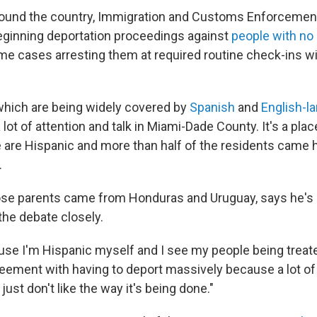
around the country, Immigration and Customs Enforcement
eginning deportation proceedings against
people with no 
ome cases arresting them at required routine check-ins w
which are being widely covered by
Spanish
and
English-l
 lot of attention and talk in Miami-Dade County. It's a pla
e are Hispanic and more than half of the residents came 
.
ose parents came from Honduras and Uruguay, says he's 
the debate closely.
use I'm Hispanic myself and I see my people being treated
reement with having to deport massively because a lot of i
just don't like the way it's being done."