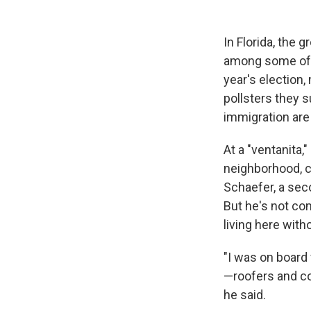
In Florida, the
among some of P
year's election
pollsters they 
immigration are
At a "ventanita
neighborhood, c
Schaefer, a sec
But he's not co
living here with
"I was on board
—roofers and co
he said.