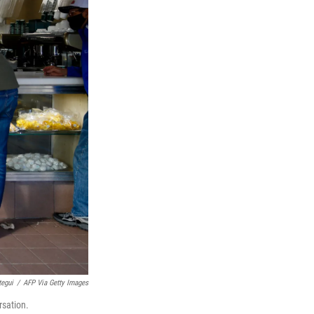
tegui
/
AFP Via Getty Images
rsation.