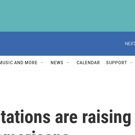
NEXT
MUSIC AND MORE
NEWS
CALENDAR
SUPPORT
tations are raisin