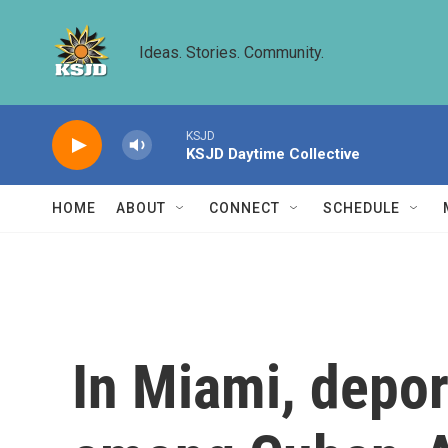
Skip to main content
Ideas. Stories. Community.
KSJD
KSJD Daytime Collective
HOME
ABOUT
CONNECT
SCHEDULE
In Miami, depor