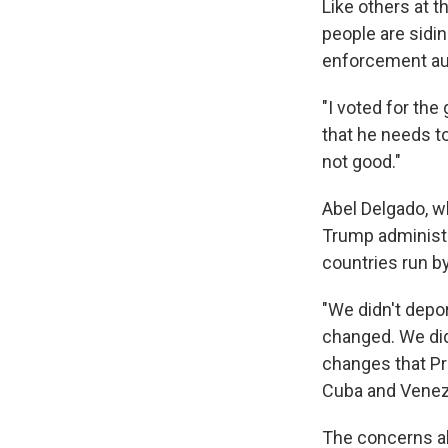
Like others at th
people are sidi
enforcement aut
"I voted for the
that he needs to
not good."
Abel Delgado, 
Trump administr
countries run by
"We didn't depor
changed. We did
changes that Pre
Cuba and Venez
The concerns ab