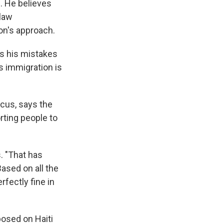
s
. He believes
 law
on's approach.
has his mistakes
s immigration is
cus, says the
ting people to
. "That has
ased on all the
fectly fine in
posed on Haiti