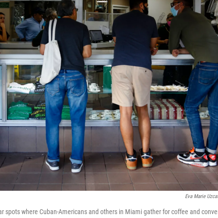
Eva Marie Uzca
ar spots where Cuban-Americans and others in Miami gather for coffee and conve