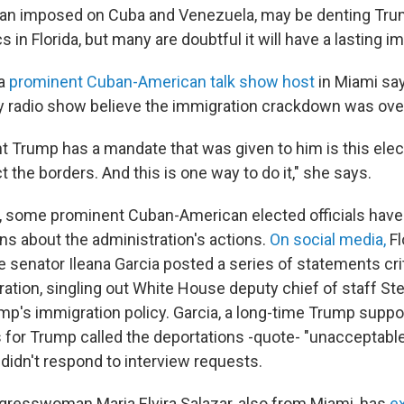
 ban imposed on Cuba and Venezuela, may be denting Tru
in Florida, but many are doubtful it will have a lasting i
 a
prominent Cuban-American talk show host
in Miami sa
aily radio show believe the immigration crackdown was ov
nt Trump has a mandate that was given to him is this elec
t the borders. And this is one way to do it," she says.
k, some prominent Cuban-American elected officials have
s about the administration's actions.
On social media,
Fl
 senator Ileana Garcia posted a series of statements crit
ation, singling out White House deputy chief of staff Ste
ump's immigration policy. Garcia, a long-time Trump supp
 for Trump called the deportations -quote- "unacceptabl
didn't respond to interview requests.
resswoman Maria Elvira Salazar, also from Miami, has
e