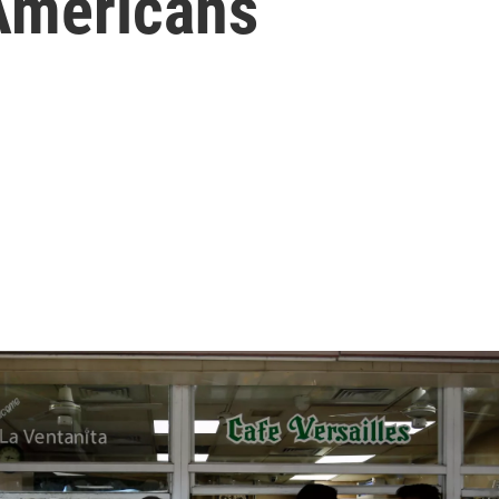
Americans