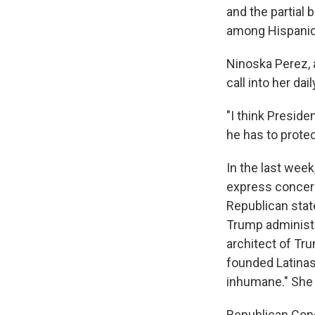
and the partial
among Hispanics 
Ninoska Perez,
call into her d
"I think Preside
he has to protec
In the last wee
express concern
Republican state
Trump administr
architect of Tr
founded Latinas
inhumane." She 
Republican Cong