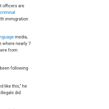
 officers are
criminal
ith immigration
anguage
media,
ce where nearly 7
here from
been following
 like this," he
llegals did