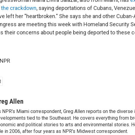
 the crackdown
, saying deportations of Cubans, Venezu
e left her "heartbroken." She says she and other Cuban
gress are meeting this week with Homeland Security Sec
s their concerns about people being deported to these c
 NPR
reg Allen
 NPR's Miami correspondent, Greg Allen reports on the diverse
velopments tied to the Southeast. He covers everything from b
onomic and political stories to arts and environmental stories. 
le in 2006, after four years as NPR's Midwest correspondent.