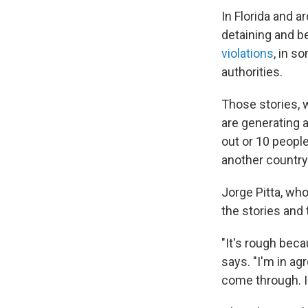
In Florida and 
detaining and b
violations
, in s
authorities.
Those stories, 
are generating a
out or 10 peopl
another country
Jorge Pitta, wh
the stories and 
"It's rough beca
says. "I'm in ag
come through. I 