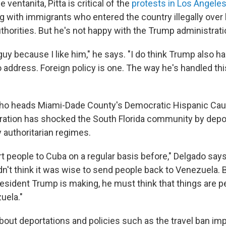
e ventanita, Pitta is critical of the
protests in Los Angele
ng with immigrants who entered the country illegally over
horities. But he's not happy with the Trump
administrati
 guy because I like him," he says. "I do think Trump also 
 address. Foreign policy is one. The way he's handled thi
who heads Miami-Dade County's Democratic Hispanic Cau
ation has shocked the South Florida community by depor
 authoritarian regimes.
t people to Cuba on a regular basis before," Delgado says
n't think it was wise to send people back to Venezuela. B
sident Trump is making, he must think that things are per
uela."
out deportations and policies such as the travel ban im