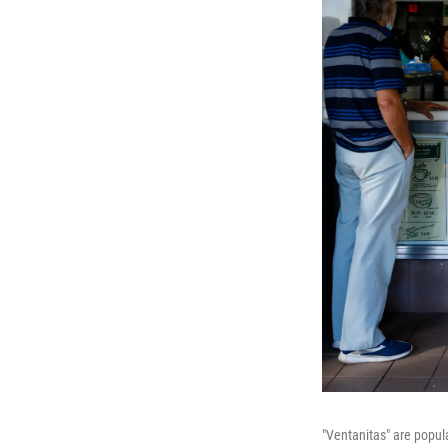
"Ventanitas" are popul