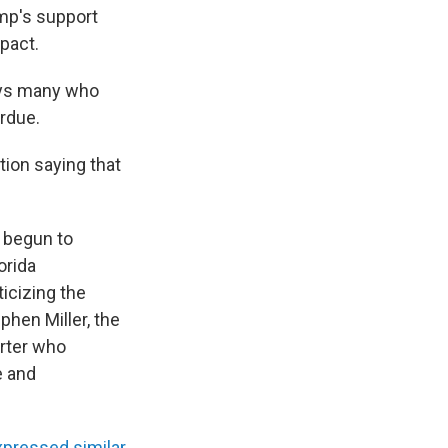
mp's support
mpact.
ys many who
erdue.
tion saying that
 begun to
orida
icizing the
phen Miller, the
orter who
e and
xpressed similar