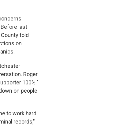
 concerns
Before last
 County told
ctions on
anics.
stchester
ersation. Roger
supporter 100%."
 down on people
me to work hard
minal records,"