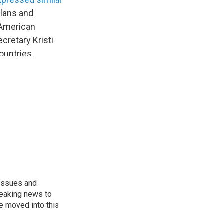
elans and
-American
retary Kristi
ountries.
 issues and
reaking news to
He moved into this