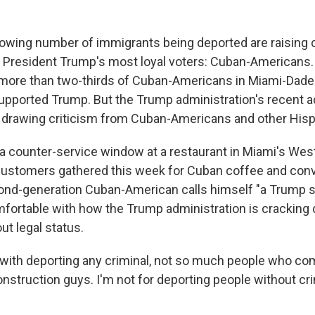
 growing number of immigrants being deported are raising
resident Trump's most loyal voters: Cuban-Americans. 
, more than two-thirds of Cuban-Americans in Miami-Dade
supported Trump. But the Trump administration's recent a
 drawing criticism from Cuban-Americans and other Hisp
," a counter-service window at a restaurant in Miami's We
ustomers gathered this week for Cuban coffee and conv
ond-generation Cuban-American calls himself "a Trump 
mfortable with how the Trump administration is cracking
out legal status.
 with deporting any criminal, not so much people who co
nstruction guys. I'm not for deporting people without cri