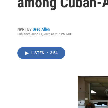
among Cuban-
NPR | By
Greg Allen
Published June 11, 2025 at 3:35 PM MDT
LISTEN
•
3:54