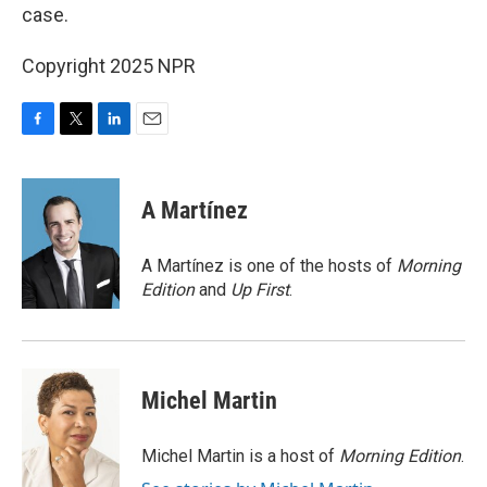
case.
Copyright 2025 NPR
F
T
L
E
a
w
i
m
c
i
n
a
e
t
k
i
A Martínez
b
t
e
l
o
e
d
o
r
I
A Martínez is one of the hosts of
Morning
k
n
Edition
and
Up First
.
Michel Martin
Michel Martin is a host of
Morning Edition
.