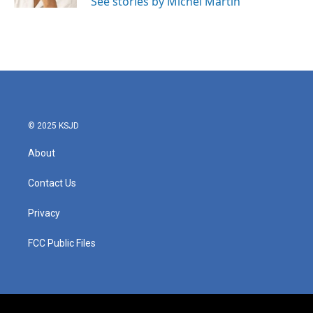
See stories by Michel Martin
© 2025 KSJD
About
Contact Us
Privacy
FCC Public Files