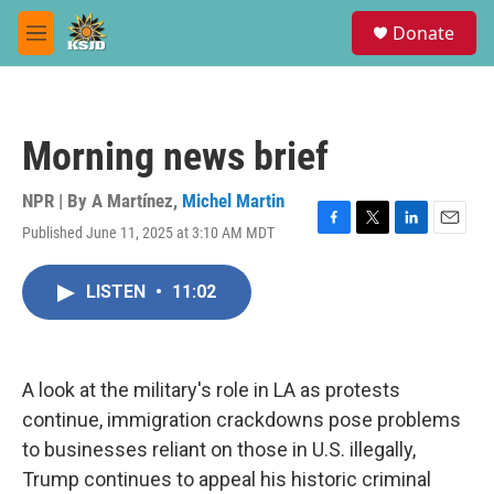
Skip to main content
S
Donate
e
M
a
e
r
n
c
u
h
Morning news brief
u
e
r
NPR | By
A Martínez
,
Michel Martin
y
Published June 11, 2025 at 3:10 AM MDT
F
T
L
E
a
w
i
m
c
i
n
a
LISTEN
•
11:02
e
t
k
i
b
t
e
l
o
e
d
o
r
I
k
n
A look at the military's role in LA as protests
continue, immigration crackdowns pose problems
to businesses reliant on those in U.S. illegally,
Trump continues to appeal his historic criminal