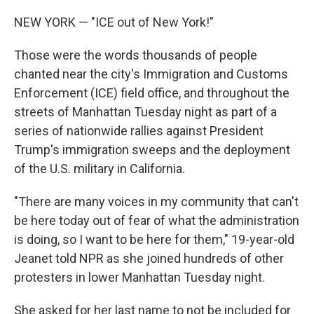
NEW YORK — "ICE out of New York!"
Those were the words thousands of people
chanted near the city's Immigration and Customs
Enforcement (ICE) field office, and throughout the
streets of Manhattan Tuesday night as part of a
series of nationwide rallies against President
Trump's immigration sweeps and the deployment
of the U.S. military in California.
"There are many voices in my community that can't
be here today out of fear of what the administration
is doing, so I want to be here for them," 19-year-old
Jeanet told NPR as she joined hundreds of other
protesters in lower Manhattan Tuesday night.
She asked for her last name to not be included for