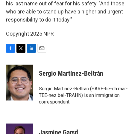
his last name out of fear for his safety. "And those
who are able to stand up have a higher and urgent
responsibility to do it today."
Copyright 2025 NPR
F
T
L
E
a
w
i
m
c
i
n
a
e
t
k
i
Sergio Martínez-Beltrán
b
t
e
l
o
e
d
o
r
I
Sergio Martínez-Beltrán (SARE-he-oh mar-
k
n
TEE-nez bel-TRAHN) is an immigration
correspondent.
Jasmine Garsd