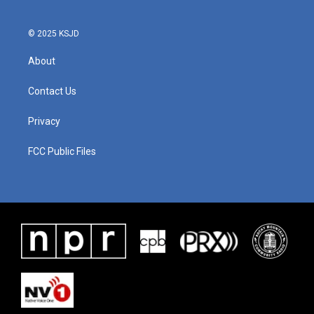
© 2025 KSJD
About
Contact Us
Privacy
FCC Public Files