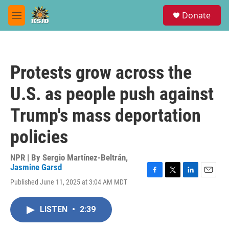
Skip to main content
S
Donate
e
M
a
e
r
n
c
u
h
Protests grow across the
u
e
U.S. as people push against
r
y
Trump's mass deportation
policies
NPR | By
Sergio Martínez-Beltrán
,
Jasmine Garsd
F
T
L
E
Published June 11, 2025 at 3:04 AM MDT
a
w
i
m
c
i
n
a
e
t
k
i
LISTEN
•
2:39
b
t
e
l
o
e
d