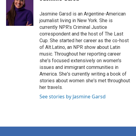
Jasmine Garsd is an Argentine-American
journalist living in New York. She is
currently NPR's Criminal Justice
correspondent and the host of The Last
Cup. She started her career as the co-host
of Alt.Latino, an NPR show about Latin
music. Throughout her reporting career
she's focused extensively on women's
issues and immigrant communities in
America. She's currently writing a book of
stories about women she's met throughout
her travels.
See stories by Jasmine Garsd