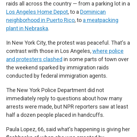
raids all across the country — from a parking lot in a
Los Angeles Home Depot
, to a
Dominican
neighborhood in Puerto Rico
, to
a meatpacking
plant in Nebraska
.
In New York City, the protest was peaceful. That's a
contrast with those in Los Angeles,
where police
and protesters clashed
in some parts of town
over
the weekend sparked by immigration raids
conducted by federal immigration agents.
The New York Police Department did not
immediately reply to questions about how many
arrests were made, but NPR reporters saw at least
half a dozen people placed in handcuffs.
Paula Lopez, 66, said what's happening is giving her