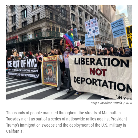
o
r
I
k
n
Sergio Martínez-Beltrán
/
NPR
Thousands of people marched throughout the streets of Manhattan
Tuesday night as part of a series of nationwide rallies against President
Trump's immigration sweeps and the deployment of the U.S. military in
California.