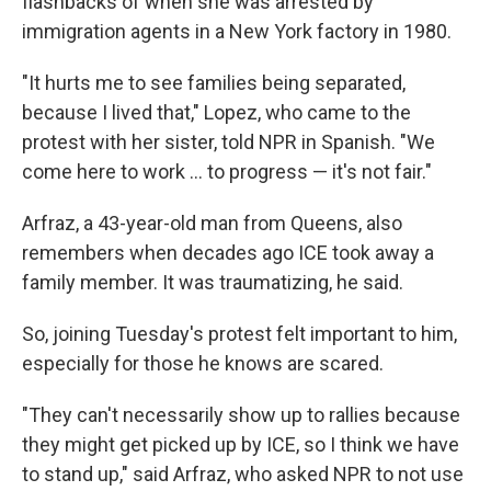
flashbacks of when she was arrested by
immigration agents in a New York factory in 1980.
"It hurts me to see families being separated,
because I lived that," Lopez, who came to the
protest with her sister, told NPR in Spanish. "We
come here to work … to progress — it's not fair."
Arfraz, a 43-year-old man from Queens, also
remembers when decades ago ICE took away a
family member. It was traumatizing, he said.
So, joining Tuesday's protest felt important to him,
especially for those he knows are scared.
"They can't necessarily show up to rallies because
they might get picked up by ICE, so I think we have
to stand up," said Arfraz, who asked NPR to not use