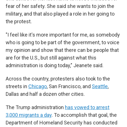
fear of her safety. She said she wants to join the
military, and that also played a role in her going to
the protest.
"I feel like it's more important for me, as somebody
who is going to be part of the government, to voice
my opinion and show that there can be people that
are for the U.S., but still against what this
administration is doing today," Jeanete said.
Across the country, protesters also took to the
streets in
Chicago
, San Francisco, and
Seattle
,
Dallas and half a dozen other cities.
The Trump administration
has vowed to arrest
3,000 migrants a day
. To accomplish that goal, the
Department of Homeland Security has conducted