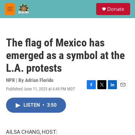
Skip to main content
S
Donate
e
M
a
e
r
n
c
u
h
The flag of Mexico has
u
e
emerged as a symbol at the
r
y
L.A. protests
NPR | By
Adrian Florido
Published June 11, 2025 at 4:49 PM MDT
F
T
L
E
a
w
i
m
c
i
n
a
LISTEN
•
3:50
e
t
k
i
b
t
e
l
o
e
d
o
r
I
k
n
AILSA CHANG, HOST: