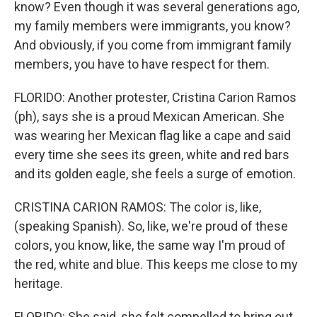
know? Even though it was several generations ago,
my family members were immigrants, you know?
And obviously, if you come from immigrant family
members, you have to have respect for them.
FLORIDO: Another protester, Cristina Carion Ramos
(ph), says she is a proud Mexican American. She
was wearing her Mexican flag like a cape and said
every time she sees its green, white and red bars
and its golden eagle, she feels a surge of emotion.
CRISTINA CARION RAMOS: The color is, like,
(speaking Spanish). So, like, we're proud of these
colors, you know, like, the same way I'm proud of
the red, white and blue. This keeps me close to my
heritage.
FLORIDO: She said, she felt compelled to bring out