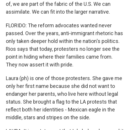
of, we are part of the fabric of the U.S. We can
assimilate. We can fit into the larger narrative.
FLORIDO: The reform advocates wanted never
passed. Over the years, anti-immigrant rhetoric has
only taken deeper hold within the nation's politics.
Rios says that today, protesters no longer see the
point in hiding where their families came from.
They now assert it with pride.
Laura (ph) is one of those protesters. She gave me
only her first name because she did not want to
endanger her parents, who live here without legal
status. She brought a flag to the LA protests that
reflect both her identities - Mexican eagle in the
middle, stars and stripes on the side.