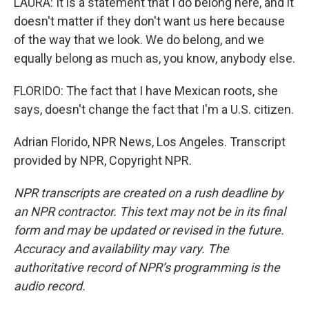
LAURA: It is a statement that I do belong here, and it
doesn't matter if they don't want us here because
of the way that we look. We do belong, and we
equally belong as much as, you know, anybody else.
FLORIDO: The fact that I have Mexican roots, she
says, doesn't change the fact that I'm a U.S. citizen.
Adrian Florido, NPR News, Los Angeles. Transcript
provided by NPR, Copyright NPR.
NPR transcripts are created on a rush deadline by
an NPR contractor. This text may not be in its final
form and may be updated or revised in the future.
Accuracy and availability may vary. The
authoritative record of NPR’s programming is the
audio record.