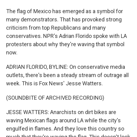
The flag of Mexico has emerged as a symbol for
many demonstrators. That has provoked strong
criticism from top Republicans and many
conservatives. NPR's Adrian Florido spoke with LA
protesters about why they're waving that symbol
now.
ADRIAN FLORIDO, BYLINE: On conservative media
outlets, there's been a steady stream of outrage all
week. This is Fox News' Jesse Watters.
(SOUNDBITE OF ARCHIVED RECORDING)
JESSE WATTERS: Anarchists on dirt bikes are
waving Mexican flags around LA while the city's
engulfed in flames. And they love this country so
much that they're waving the flag. This doesn't look