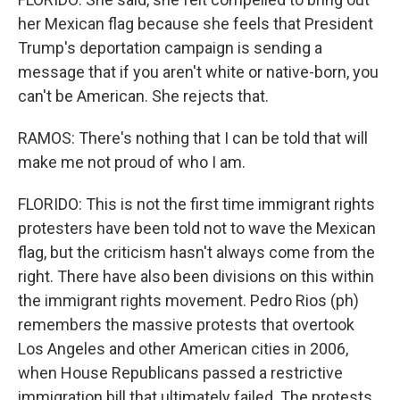
her Mexican flag because she feels that President
Trump's deportation campaign is sending a
message that if you aren't white or native-born, you
can't be American. She rejects that.
RAMOS: There's nothing that I can be told that will
make me not proud of who I am.
FLORIDO: This is not the first time immigrant rights
protesters have been told not to wave the Mexican
flag, but the criticism hasn't always come from the
right. There have also been divisions on this within
the immigrant rights movement. Pedro Rios (ph)
remembers the massive protests that overtook
Los Angeles and other American cities in 2006,
when House Republicans passed a restrictive
immigration bill that ultimately failed. The protests