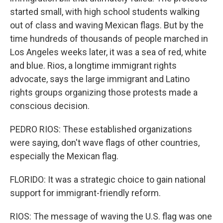
started small, with high school students walking
out of class and waving Mexican flags. But by the
time hundreds of thousands of people marched in
Los Angeles weeks later, it was a sea of red, white
and blue. Rios, a longtime immigrant rights
advocate, says the large immigrant and Latino
rights groups organizing those protests made a
conscious decision.
PEDRO RIOS: These established organizations
were saying, don't wave flags of other countries,
especially the Mexican flag.
FLORIDO: It was a strategic choice to gain national
support for immigrant-friendly reform.
RIOS: The message of waving the U.S. flag was one