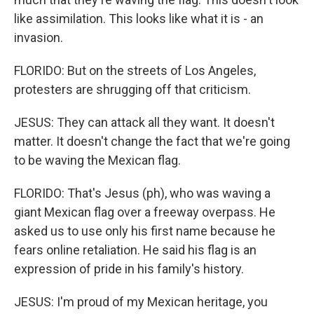
like assimilation. This looks like what it is - an
invasion.
FLORIDO: But on the streets of Los Angeles,
protesters are shrugging off that criticism.
JESUS: They can attack all they want. It doesn't
matter. It doesn't change the fact that we're going
to be waving the Mexican flag.
FLORIDO: That's Jesus (ph), who was waving a
giant Mexican flag over a freeway overpass. He
asked us to use only his first name because he
fears online retaliation. He said his flag is an
expression of pride in his family's history.
JESUS: I'm proud of my Mexican heritage, you