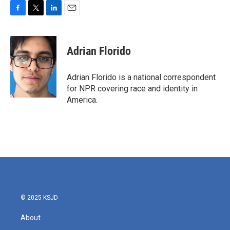
F
T
L
E
a
w
i
m
c
i
n
a
e
t
k
i
Adrian Florido
b
t
e
l
o
e
d
o
r
I
Adrian Florido is a national correspondent
k
n
for NPR covering race and identity in
America.
© 2025 KSJD
About