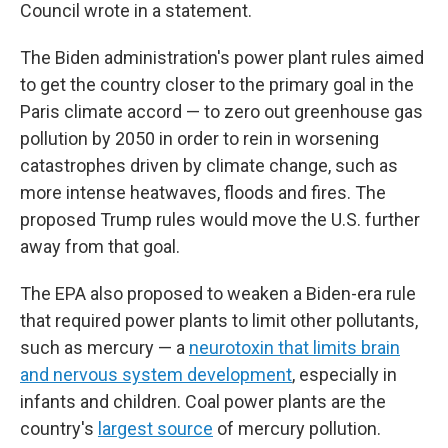
Council wrote in a statement.
The Biden administration's power plant rules aimed
to get the country closer to the primary goal in the
Paris climate accord — to zero out greenhouse gas
pollution by 2050 in order to rein in worsening
catastrophes driven by climate change, such as
more intense heatwaves, floods and fires. The
proposed Trump rules would move the U.S. further
away from that goal.
The EPA also proposed to weaken a Biden-era rule
that required power plants to limit other pollutants,
such as mercury — a
neurotoxin that limits brain
and nervous system development
, especially in
infants and children. Coal power plants are the
country's
largest source
of mercury pollution.