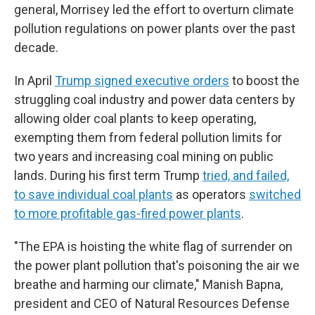
general, Morrisey led the effort to overturn climate
pollution regulations on power plants over the past
decade.
In April
Trump signed executive orders
to boost the
struggling coal industry and power data centers by
allowing older coal plants to keep operating,
exempting them from federal pollution limits for
two years and increasing coal mining on public
lands. During his first term Trump
tried, and failed,
to save individual coal plants
as operators
switched
to more profitable gas-fired power plants
.
"The EPA is hoisting the white flag of surrender on
the power plant pollution that's poisoning the air we
breathe and harming our climate," Manish Bapna,
president and CEO of Natural Resources Defense