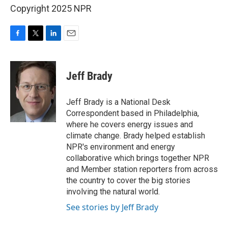
Copyright 2025 NPR
F
T
L
E
a
w
i
m
c
i
n
a
e
t
k
i
Jeff Brady
b
t
e
l
o
e
d
o
r
I
Jeff Brady is a National Desk
k
n
Correspondent based in Philadelphia,
where he covers energy issues and
climate change. Brady helped establish
NPR's environment and energy
collaborative which brings together NPR
and Member station reporters from across
the country to cover the big stories
involving the natural world.
See stories by Jeff Brady