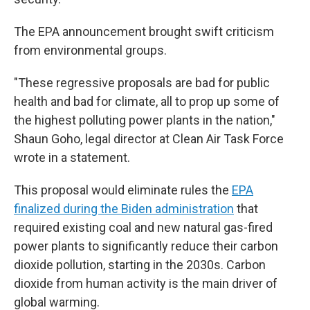
The EPA announcement brought swift criticism
from environmental groups.
"These regressive proposals are bad for public
health and bad for climate, all to prop up some of
the highest polluting power plants in the nation,"
Shaun Goho, legal director at Clean Air Task Force
wrote in a statement.
This proposal would eliminate rules the
EPA
finalized during the Biden administration
that
required existing coal and new natural gas-fired
power plants to significantly reduce their carbon
dioxide pollution, starting in the 2030s. Carbon
dioxide from human activity is the main driver of
global warming.