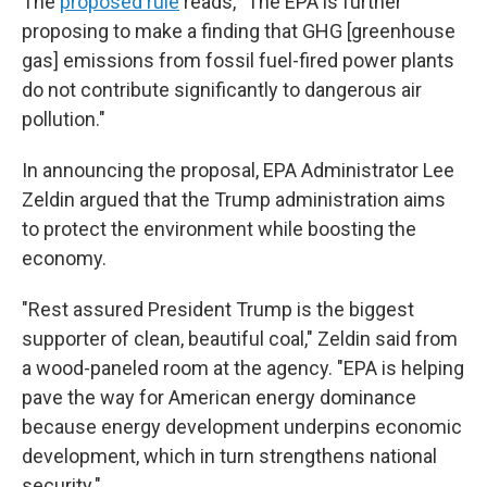
The
proposed rule
reads, "The EPA is further
proposing to make a finding that GHG [greenhouse
gas] emissions from fossil fuel-fired power plants
do not contribute significantly to dangerous air
pollution."
In announcing the proposal, EPA Administrator Lee
Zeldin argued that the Trump administration aims
to protect the environment while boosting the
economy.
"Rest assured President Trump is the biggest
supporter of clean, beautiful coal," Zeldin said from
a wood-paneled room at the agency. "EPA is helping
pave the way for American energy dominance
because energy development underpins economic
development, which in turn strengthens national
security."