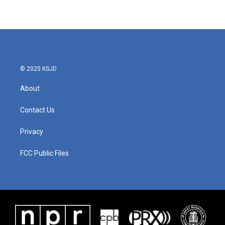
© 2025 KSJD
About
Contact Us
Privacy
FCC Public Files