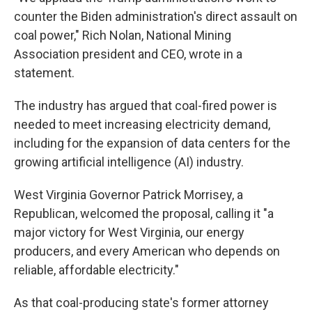
counter the Biden administration's direct assault on
coal power," Rich Nolan, National Mining
Association president and CEO, wrote in a
statement.
The industry has argued that coal-fired power is
needed to meet increasing electricity demand,
including for the expansion of data centers for the
growing artificial intelligence (AI) industry.
West Virginia Governor Patrick Morrisey, a
Republican, welcomed the proposal, calling it "a
major victory for West Virginia, our energy
producers, and every American who depends on
reliable, affordable electricity."
As that coal-producing state's former attorney