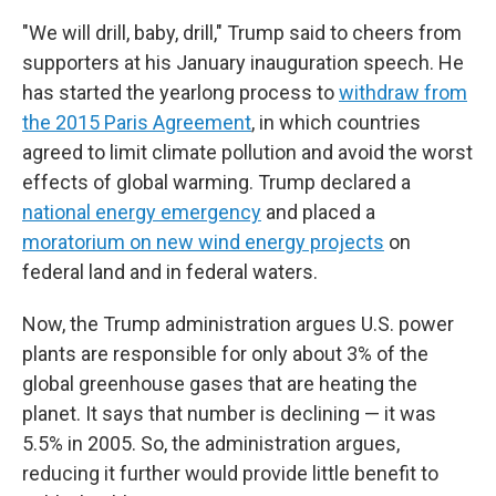
"We will drill, baby, drill," Trump said to cheers from
supporters at his January inauguration speech. He
has started the yearlong process to
withdraw from
the 2015 Paris Agreement
, in which countries
agreed to limit climate pollution and avoid the worst
effects of global warming. Trump declared a
national energy emergency
and placed a
moratorium on new wind energy projects
on
federal land and in federal waters.
Now, the Trump administration argues U.S. power
plants are responsible for only about 3% of the
global greenhouse gases that are heating the
planet. It says that number is declining — it was
5.5% in 2005. So, the administration argues,
reducing it further would provide little benefit to