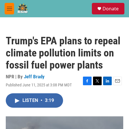
Skip to main content
S
Donate
e
M
a
e
r
n
c
u
h
Trump's EPA plans to repeal
u
e
climate pollution limits on
r
y
fossil fuel power plants
NPR | By
Jeff Brady
Published June 11, 2025 at 3:08 PM MDT
F
T
L
E
a
w
i
m
c
i
n
a
LISTEN
•
3:19
e
t
k
i
b
t
e
l
o
e
d
o
r
I
k
n