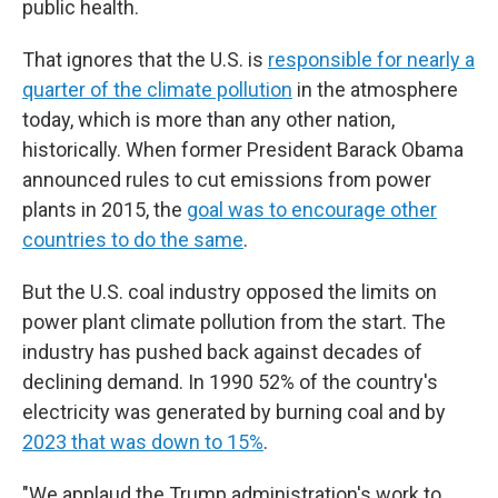
public health.
That ignores that the U.S. is
responsible for nearly a
quarter of the climate pollution
in the atmosphere
today, which is more than any other nation,
historically. When former President Barack Obama
announced rules to cut emissions from power
plants in 2015, the
goal was to encourage other
countries to do the same
.
But the U.S. coal industry opposed the limits on
power plant climate pollution from the start. The
industry has pushed back against decades of
declining demand. In 1990 52% of the country's
electricity was generated by burning coal and by
2023 that was down to 15%
.
"We applaud the Trump administration's work to