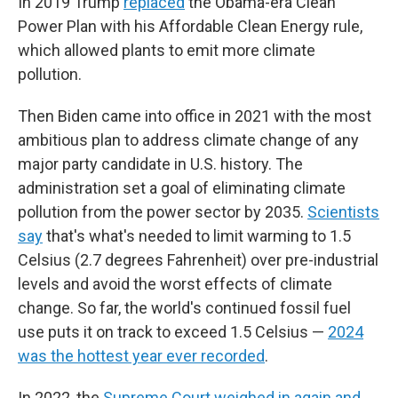
In 2019 Trump
replaced
the Obama-era Clean
Power Plan with his Affordable Clean Energy rule,
which allowed plants to emit more climate
pollution.
Then Biden came into office in 2021 with the most
ambitious plan to address climate change of any
major party candidate in U.S. history. The
administration set a goal of eliminating climate
pollution from the power sector by 2035.
Scientists
say
that's what's needed to limit warming to 1.5
Celsius (2.7 degrees Fahrenheit) over pre-industrial
levels and avoid the worst effects of climate
change. So far, the world's continued fossil fuel
use puts it on track to exceed 1.5 Celsius —
2024
was the hottest year ever recorded
.
In 2022, the
Supreme Court weighed in again and