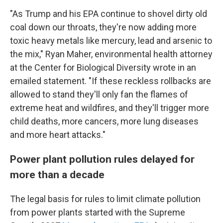
"As Trump and his EPA continue to shovel dirty old
coal down our throats, they're now adding more
toxic heavy metals like mercury, lead and arsenic to
the mix," Ryan Maher, environmental health attorney
at the Center for Biological Diversity wrote in an
emailed statement. "If these reckless rollbacks are
allowed to stand they'll only fan the flames of
extreme heat and wildfires, and they'll trigger more
child deaths, more cancers, more lung diseases
and more heart attacks."
Power plant pollution rules delayed for
more than a decade
The legal basis for rules to limit climate pollution
from power plants started with the Supreme