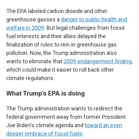
The EPA labeled carbon dioxide and other
greenhouse gasses a
danger to public health and
welfare in 2009
. But legal challenges from fossil
fuel interests and their allies delayed the
finalization of rules to rein in greenhouse gas
pollution. Now, the Trump administration also
wants to eliminate that
2009 endangerment finding
,
which could make it easier to roll back other
climate regulations.
What Trump's EPA is doing
The Trump administration wants to redirect the
federal government away from former President
Joe Biden's climate agenda and
toward an even
deeper embrace of fossil fuels
.