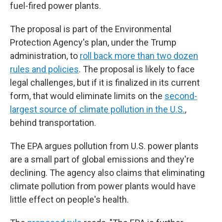
fuel-fired power plants.
The proposal is part of the Environmental
Protection Agency's plan, under the Trump
administration, to
roll back more than two dozen
rules and policies
. The proposal is likely to face
legal challenges, but if it is finalized in its current
form, that would eliminate limits on the
second-
largest source of climate pollution in the U.S.
,
behind transportation.
The EPA argues pollution from U.S. power plants
are a small part of global emissions and they're
declining. The agency also claims that eliminating
climate pollution from power plants would have
little effect on people's health.