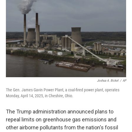
Joshua A. Bickel
/
AP
The Gen. James Gavin Power Plant, a coal-fired power plant, operates
Monday, April 14, 2025, in Cheshire, Ohio.
The Trump administration announced plans to
repeal limits on greenhouse gas emissions and
other airborne pollutants from the nation's fossil