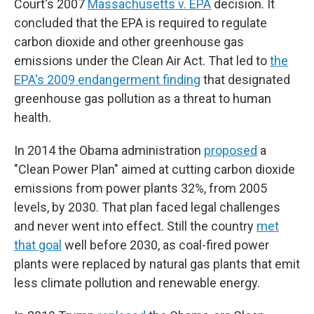
Court's 2007
Massachusetts v. EPA
decision. It
concluded that the EPA is required to regulate
carbon dioxide and other greenhouse gas
emissions under the Clean Air Act. That led to
the
EPA's 2009 endangerment finding
that designated
greenhouse gas pollution as a threat to human
health.
In 2014 the Obama administration
proposed
a
"Clean Power Plan" aimed at cutting carbon dioxide
emissions from power plants 32%, from 2005
levels, by 2030. That plan faced legal challenges
and never went into effect. Still the country
met
that goal
well before 2030, as coal-fired power
plants were replaced by natural gas plants that emit
less climate pollution and renewable energy.