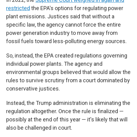
restricted
the EPA's options for regulating power
plant emissions. Justices said that without a
specific law, the agency cannot force the entire
power generation industry to move away from
fossil fuels toward less-polluting energy sources.
So, instead, the EPA created regulations governing
individual power plants. The agency and
environmental groups believed that would allow the
rules to survive scrutiny from a court dominated by
conservative justices.
Instead, the Trump administration is eliminating the
regulation altogether. Once the rule is finalized —
possibly at the end of this year — it's likely that will
also be challenged in court.