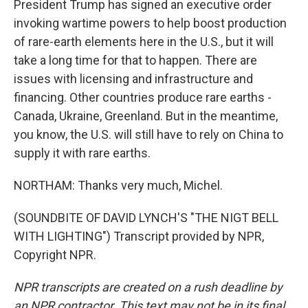
President Trump has signed an executive order
invoking wartime powers to help boost production
of rare-earth elements here in the U.S., but it will
take a long time for that to happen. There are
issues with licensing and infrastructure and
financing. Other countries produce rare earths -
Canada, Ukraine, Greenland. But in the meantime,
you know, the U.S. will still have to rely on China to
supply it with rare earths.
NORTHAM: Thanks very much, Michel.
(SOUNDBITE OF DAVID LYNCH'S "THE NIGT BELL
WITH LIGHTING") Transcript provided by NPR,
Copyright NPR.
NPR transcripts are created on a rush deadline by
an NPR contractor. This text may not be in its final