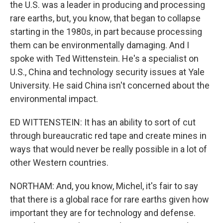
the U.S. was a leader in producing and processing
rare earths, but, you know, that began to collapse
starting in the 1980s, in part because processing
them can be environmentally damaging. And I
spoke with Ted Wittenstein. He's a specialist on
U.S., China and technology security issues at Yale
University. He said China isn't concerned about the
environmental impact.
ED WITTENSTEIN: It has an ability to sort of cut
through bureaucratic red tape and create mines in
ways that would never be really possible in a lot of
other Western countries.
NORTHAM: And, you know, Michel, it's fair to say
that there is a global race for rare earths given how
important they are for technology and defense.