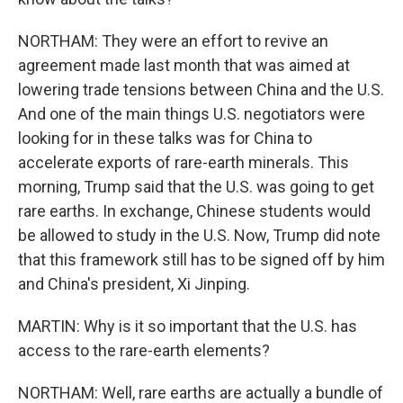
NORTHAM: They were an effort to revive an
agreement made last month that was aimed at
lowering trade tensions between China and the U.S.
And one of the main things U.S. negotiators were
looking for in these talks was for China to
accelerate exports of rare-earth minerals. This
morning, Trump said that the U.S. was going to get
rare earths. In exchange, Chinese students would
be allowed to study in the U.S. Now, Trump did note
that this framework still has to be signed off by him
and China's president, Xi Jinping.
MARTIN: Why is it so important that the U.S. has
access to the rare-earth elements?
NORTHAM: Well, rare earths are actually a bundle of