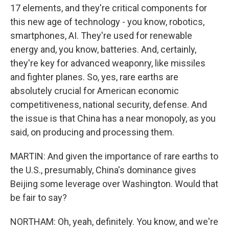
17 elements, and they're critical components for
this new age of technology - you know, robotics,
smartphones, AI. They're used for renewable
energy and, you know, batteries. And, certainly,
they're key for advanced weaponry, like missiles
and fighter planes. So, yes, rare earths are
absolutely crucial for American economic
competitiveness, national security, defense. And
the issue is that China has a near monopoly, as you
said, on producing and processing them.
MARTIN: And given the importance of rare earths to
the U.S., presumably, China's dominance gives
Beijing some leverage over Washington. Would that
be fair to say?
NORTHAM: Oh, yeah, definitely. You know, and we're