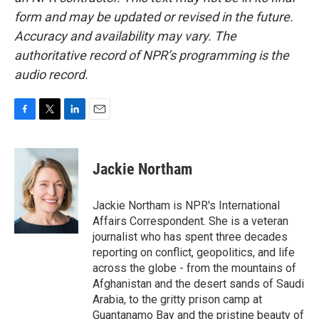
form and may be updated or revised in the future.
Accuracy and availability may vary. The
authoritative record of NPR’s programming is the
audio record.
F
T
L
E
a
w
i
m
c
i
n
a
e
t
k
i
Jackie Northam
b
t
e
l
o
e
d
o
r
I
Jackie Northam is NPR's International
k
n
Affairs Correspondent. She is a veteran
journalist who has spent three decades
reporting on conflict, geopolitics, and life
across the globe - from the mountains of
Afghanistan and the desert sands of Saudi
Arabia, to the gritty prison camp at
Guantanamo Bay and the pristine beauty of