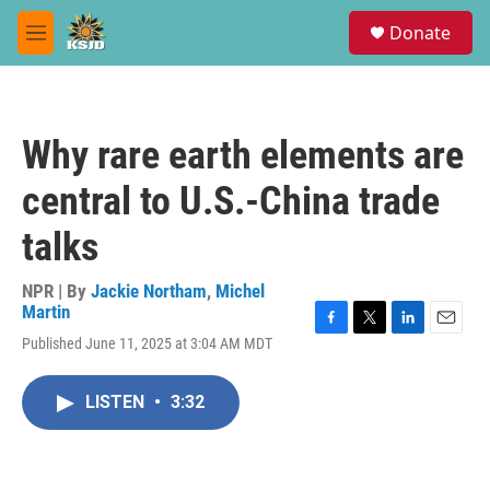
Skip to main content
S
Donate
e
M
a
e
r
n
c
u
h
Why rare earth elements are
u
e
central to U.S.-China trade
r
y
talks
NPR | By
Jackie Northam
,
Michel
Martin
F
T
L
E
Published June 11, 2025 at 3:04 AM MDT
a
w
i
m
c
i
n
a
e
t
k
i
LISTEN
•
3:32
b
t
e
l
o
e
d
o
r
I
k
n