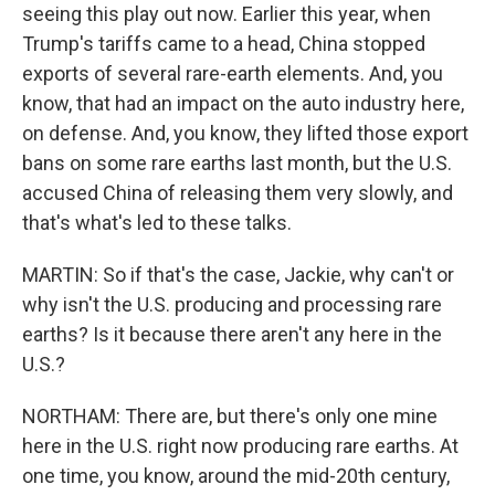
seeing this play out now. Earlier this year, when
Trump's tariffs came to a head, China stopped
exports of several rare-earth elements. And, you
know, that had an impact on the auto industry here,
on defense. And, you know, they lifted those export
bans on some rare earths last month, but the U.S.
accused China of releasing them very slowly, and
that's what's led to these talks.
MARTIN: So if that's the case, Jackie, why can't or
why isn't the U.S. producing and processing rare
earths? Is it because there aren't any here in the
U.S.?
NORTHAM: There are, but there's only one mine
here in the U.S. right now producing rare earths. At
one time, you know, around the mid-20th century,