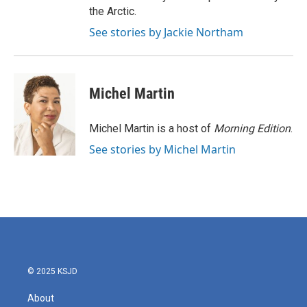
the Arctic.
See stories by Jackie Northam
Michel Martin
Michel Martin is a host of
Morning Edition
.
See stories by Michel Martin
© 2025 KSJD
About