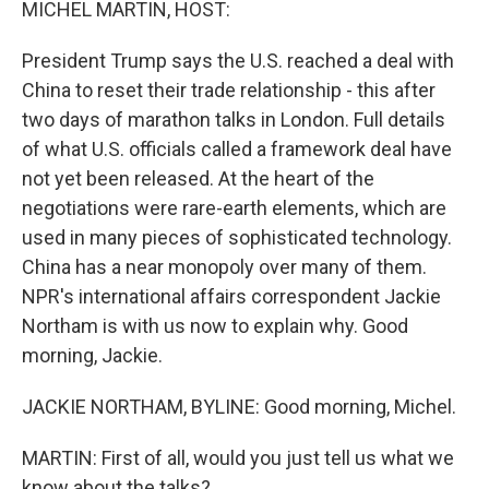
MICHEL MARTIN, HOST:
President Trump says the U.S. reached a deal with
China to reset their trade relationship - this after
two days of marathon talks in London. Full details
of what U.S. officials called a framework deal have
not yet been released. At the heart of the
negotiations were rare-earth elements, which are
used in many pieces of sophisticated technology.
China has a near monopoly over many of them.
NPR's international affairs correspondent Jackie
Northam is with us now to explain why. Good
morning, Jackie.
JACKIE NORTHAM, BYLINE: Good morning, Michel.
MARTIN: First of all, would you just tell us what we
know about the talks?