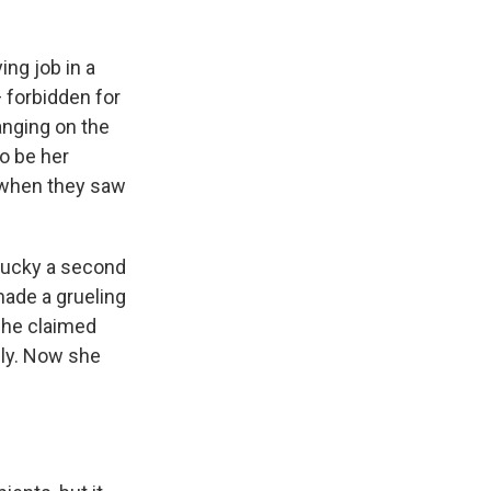
ing job in a
— forbidden for
anging on the
to be her
 when they saw
 lucky a second
 made a grueling
She claimed
lly. Now she