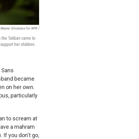
Maansi Srivastava For NPR /
n the Taliban came to
support her children.
s Sans
husband became
ren on her own.
us, particularly
gan to scream at
t have a mahram
 If you don't go,