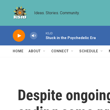
Skip to main content
Ideas. Stories. Community.
KSJD
Stuck in the Psychedelic Era
HOME
ABOUT
CONNECT
SCHEDULE
Despite ongoing