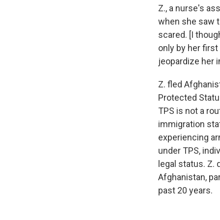
Z., a nurse's as
when she saw th
scared. [I thoug
only by her firs
jeopardize her i
Z. fled Afghani
Protected Status
TPS is not a rou
immigration stat
experiencing ar
under TPS, indi
legal status. Z.
Afghanistan, pa
past 20 years.