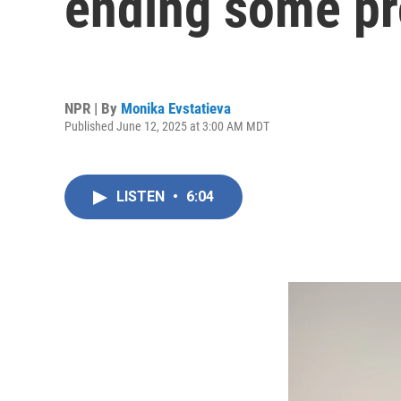
ending some pr
NPR | By
Monika Evstatieva
Published June 12, 2025 at 3:00 AM MDT
LISTEN
•
6:04