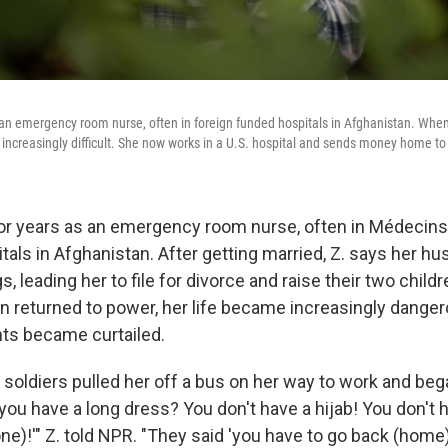
 an emergency room nurse, often in foreign funded hospitals in Afghanistan. Whe
 increasingly difficult. She now works in a U.S. hospital and sends money home to 
or years as an emergency room nurse, often in Médecin
itals in Afghanistan. After getting married, Z. says her 
s, leading her to file for divorce and raise their two child
n returned to power, her life became increasingly dangero
ts became curtailed.
n soldiers pulled her off a bus on her way to work and be
 you have a long dress? You don't have a hijab! You don'
e)!'" Z. told NPR. "They said 'you have to go back (home).