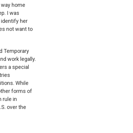
er way home
ep. I was
identify her
oes not want to
ted Temporary
nd work legally.
ers a special
tries
itions. While
other forms of
 rule in
.S. over the