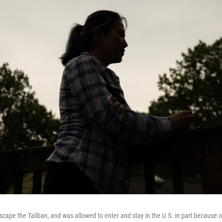
escape the Taliban, and was allowed to enter and stay in the U.S. in part because