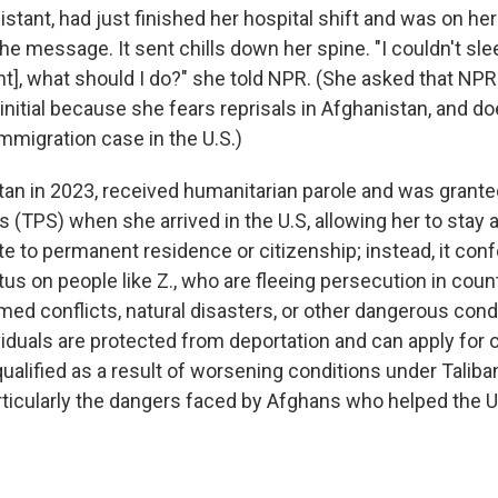
sistant, had just finished her hospital shift and was on h
e message. It sent chills down her spine. "I couldn't sle
ht], what should I do?" she told NPR. (She asked that NPR 
t initial because she fears reprisals in Afghanistan, and d
mmigration case in the U.S.)
stan in 2023, received humanitarian parole and was gran
 (TPS) when she arrived in the U.S, allowing her to stay a
te to permanent residence or citizenship; instead, it conf
us on people like Z., who are fleeing persecution in coun
med conflicts, natural disasters, or other dangerous cond
viduals are protected from deportation and can apply for 
 qualified as a result of worsening conditions under Taliban
rticularly the dangers faced by Afghans who helped the U