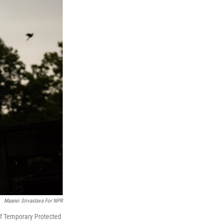
Maansi Srivastava For NPR
 of Temporary Protected