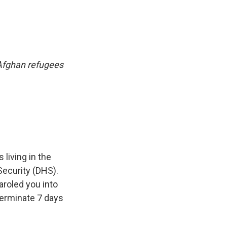
 Afghan refugees
living in the
Security (DHS).
roled you into
 terminate 7 days