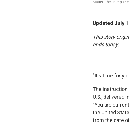
Status. The Trump admi
Updated July 1
This story orig
ends today.
"It's time for yo
The instruction 
U.S., delivered 
"You are curren
the United State
from the date of