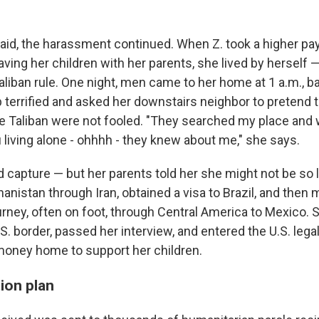
said, the harassment continued. When Z. took a higher pay
leaving her children with her parents, she lived by herself 
iban rule. One night, men came to her home at 1 a.m., b
 terrified and asked her downstairs neighbor to pretend 
e Taliban were not fooled. "They searched my place and
 living alone - ohhhh - they knew about me," she says.
ed capture — but her parents told her she might not be so
ghanistan through Iran, obtained a visa to Brazil, and then
rney, often on foot, through Central America to Mexico. 
S. border, passed her interview, and entered the U.S. lega
oney home to support her children.
ion plan