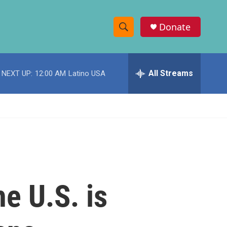
Donate
S
S
e
h
a
r
All Streams
NEXT UP:
12:00 AM
Latino USA
o
c
h
w
Q
u
S
e
r
e
y
a
r
he U.S. is
c
h