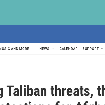
MUSIC AND MORE
NEWS
CALENDAR
SUPPORT
 Taliban threats, t