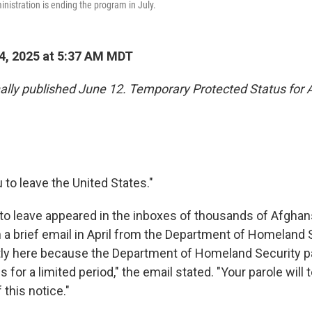
nistration is ending the program in July.
4, 2025 at 5:37 AM MDT
inally published June 12. Temporary Protected Status for
u to leave the United States."
to leave appeared in the inboxes of thousands of Afghans 
in a brief email in April from the Department of Homeland 
tly here because the Department of Homeland Security pa
s for a limited period," the email stated. "Your parole will
 this notice."