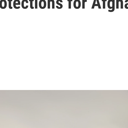
otections for Afgh