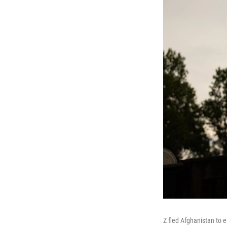
Z fled Afghanistan to 