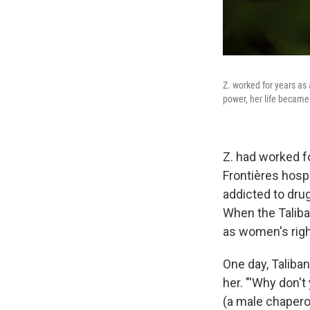
Z. worked for years as
power, her life became
Z. had worked f
Frontières hosp
addicted to drug
When the Taliba
as women's righ
One day, Taliba
her.
"'Why don't
(a male chaperon