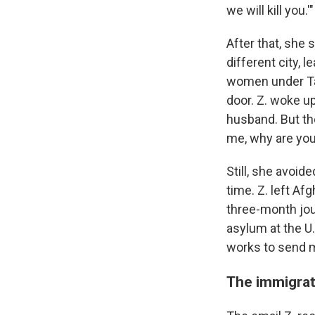
we will kill you.'"
After that, she 
different city, 
women under Tal
door. Z. woke up
husband. But th
me, why are you
Still, she avoid
time. Z. left Af
three-month jou
asylum at the U.
works to send m
The immigrat