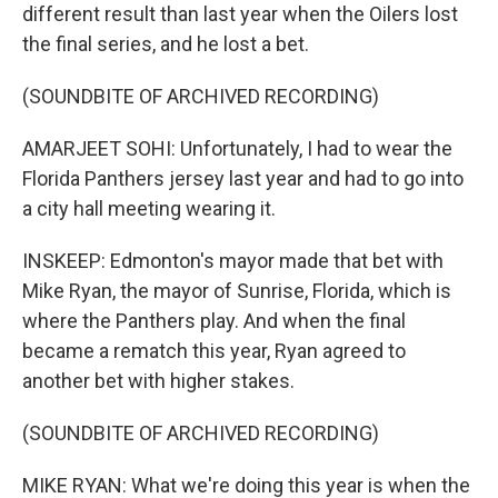
different result than last year when the Oilers lost
the final series, and he lost a bet.
(SOUNDBITE OF ARCHIVED RECORDING)
AMARJEET SOHI: Unfortunately, I had to wear the
Florida Panthers jersey last year and had to go into
a city hall meeting wearing it.
INSKEEP: Edmonton's mayor made that bet with
Mike Ryan, the mayor of Sunrise, Florida, which is
where the Panthers play. And when the final
became a rematch this year, Ryan agreed to
another bet with higher stakes.
(SOUNDBITE OF ARCHIVED RECORDING)
MIKE RYAN: What we're doing this year is when the