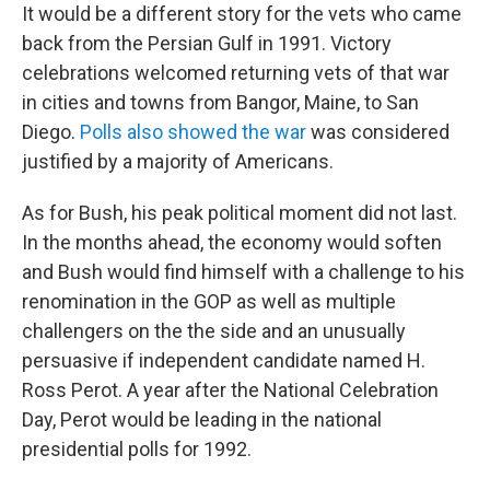
It would be a different story for the vets who came
back from the Persian Gulf in 1991. Victory
celebrations welcomed returning vets of that war
in cities and towns from Bangor, Maine, to San
Diego.
Polls also showed the war
was considered
justified by a majority of Americans.
As for Bush, his peak political moment did not last.
In the months ahead, the economy would soften
and Bush would find himself with a challenge to his
renomination in the GOP as well as multiple
challengers on the the side and an unusually
persuasive if independent candidate named H.
Ross Perot. A year after the National Celebration
Day, Perot would be leading in the national
presidential polls for 1992.