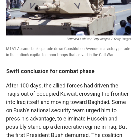
Bettmann Archive / Getty Images
/
Getty Images
M1A1 Abrams tanks parade down Constitution Avenue in a victory parade
in the nation's capital to honor troops that served in the Gulf War.
Swift conclusion for combat phase
After 100 days, the allied forces had driven the
Iraqis out of occupied Kuwait, crossing the frontier
into Iraq itself and moving toward Baghdad. Some
on Bush's national security team urged him to
press his advantage, to eliminate Hussein and
possibly stand up a democratic regime in Iraq. But
the first President Bush demurred. The coalition