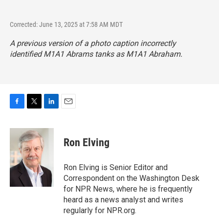
Corrected: June 13, 2025 at 7:58 AM MDT
A previous version of a photo caption incorrectly
identified M1A1 Abrams tanks as M1A1 Abraham.
F
T
L
E
a
w
i
m
c
i
n
a
e
t
k
i
Ron Elving
b
t
e
l
o
e
d
o
r
I
Ron Elving is Senior Editor and
k
n
Correspondent on the Washington Desk
for NPR News, where he is frequently
heard as a news analyst and writes
regularly for NPR.org.