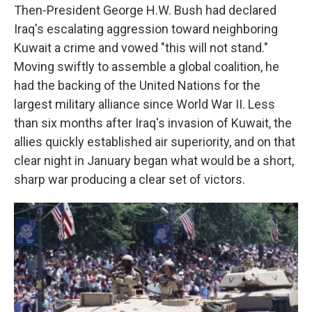
Then-President George H.W. Bush had declared
Iraq's escalating aggression toward neighboring
Kuwait a crime and vowed "this will not stand."
Moving swiftly to assemble a global coalition, he
had the backing of the United Nations for the
largest military alliance since World War II. Less
than six months after Iraq's invasion of Kuwait, the
allies quickly established air superiority, and on that
clear night in January began what would be a short,
sharp war producing a clear set of victors.