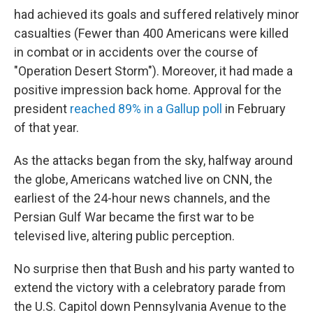
had achieved its goals and suffered relatively minor
casualties (Fewer than 400 Americans were killed
in combat or in accidents over the course of
"Operation Desert Storm"). Moreover, it had made a
positive impression back home. Approval for the
president
reached 89% in a Gallup poll
in February
of that year.
As the attacks began from the sky, halfway around
the globe, Americans watched live on CNN, the
earliest of the 24-hour news channels, and the
Persian Gulf War became the first war to be
televised live, altering public perception.
No surprise then that Bush and his party wanted to
extend the victory with a celebratory parade from
the U.S. Capitol down Pennsylvania Avenue to the