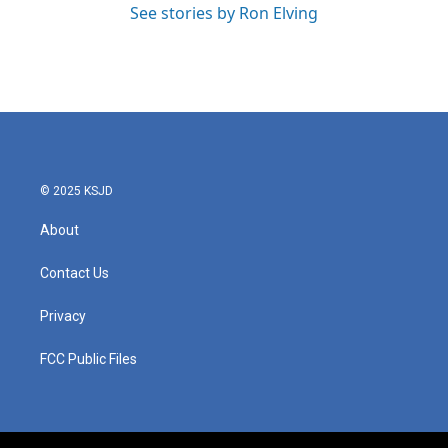
See stories by Ron Elving
© 2025 KSJD
About
Contact Us
Privacy
FCC Public Files