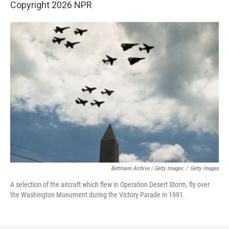
Copyright 2026 NPR
Bettmann Archive / Getty Images
/
Getty Images
A selection of the aircraft which flew in Operation Desert Storm, fly over
the Washington Monument during the Victory Parade in 1991.