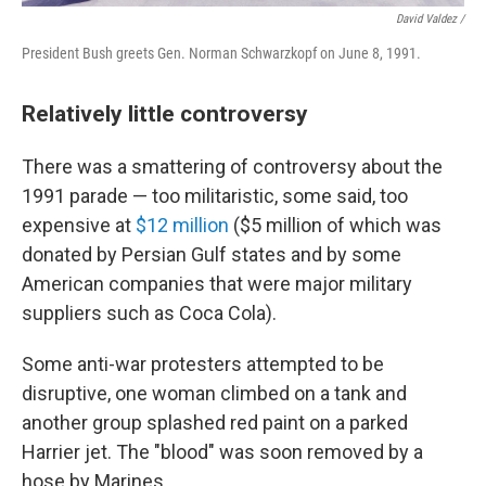
David Valdez /
President Bush greets Gen. Norman Schwarzkopf on June 8, 1991.
Relatively little controversy
There was a smattering of controversy about the
1991 parade — too militaristic, some said, too
expensive at
$12 million
($5 million of which was
donated by Persian Gulf states and by some
American companies that were major military
suppliers such as Coca Cola).
Some anti-war protesters attempted to be
disruptive, one woman climbed on a tank and
another group splashed red paint on a parked
Harrier jet. The "blood" was soon removed by a
hose by Marines.