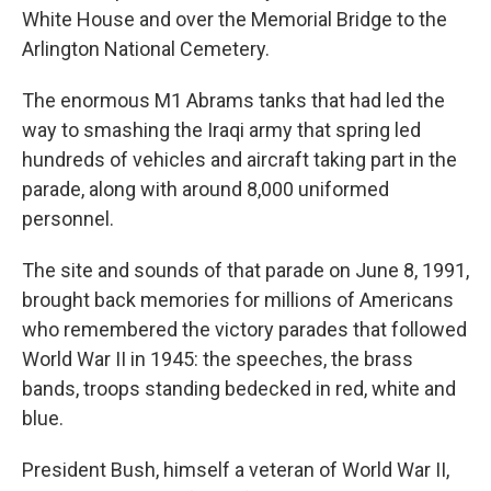
White House and over the Memorial Bridge to the
Arlington National Cemetery.
The enormous M1 Abrams tanks that had led the
way to smashing the Iraqi army that spring led
hundreds of vehicles and aircraft taking part in the
parade, along with around 8,000 uniformed
personnel.
The site and sounds of that parade on June 8, 1991,
brought back memories for millions of Americans
who remembered the victory parades that followed
World War II in 1945: the speeches, the brass
bands, troops standing bedecked in red, white and
blue.
President Bush, himself a veteran of World War II,