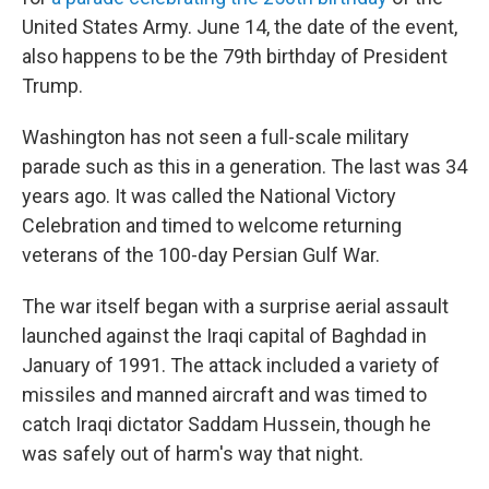
United States Army. June 14, the date of the event,
also happens to be the 79th birthday of President
Trump.
Washington has not seen a full-scale military
parade such as this in a generation. The last was 34
years ago. It was called the National Victory
Celebration and timed to welcome returning
veterans of the 100-day Persian Gulf War.
The war itself began with a surprise aerial assault
launched against the Iraqi capital of Baghdad in
January of 1991. The attack included a variety of
missiles and manned aircraft and was timed to
catch Iraqi dictator Saddam Hussein, though he
was safely out of harm's way that night.