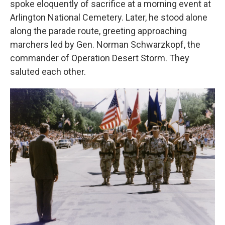
spoke eloquently of sacrifice at a morning event at
Arlington National Cemetery. Later, he stood alone
along the parade route, greeting approaching
marchers led by Gen. Norman Schwarzkopf, the
commander of Operation Desert Storm. They
saluted each other.