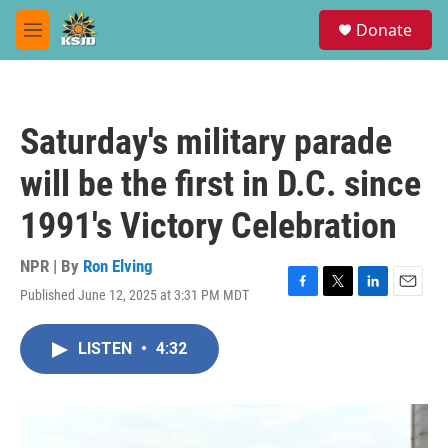
Skip to main content
S
Donate
e
M
a
e
r
n
c
u
h
Saturday's military parade
u
e
will be the first in D.C. since
r
y
1991's Victory Celebration
NPR | By
Ron Elving
Published June 12, 2025 at 3:31 PM MDT
F
T
L
E
a
w
i
m
c
i
n
a
LISTEN
•
4:32
e
t
k
i
b
t
e
l
o
e
d
o
r
I
k
n