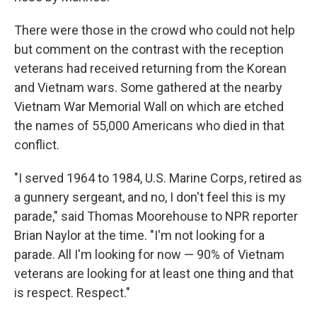
There were those in the crowd who could not help
but comment on the contrast with the reception
veterans had received returning from the Korean
and Vietnam wars. Some gathered at the nearby
Vietnam War Memorial Wall on which are etched
the names of 55,000 Americans who died in that
conflict.
"I served 1964 to 1984, U.S. Marine Corps, retired as
a gunnery sergeant, and no, I don't feel this is my
parade," said Thomas Moorehouse to NPR reporter
Brian Naylor at the time. "I'm not looking for a
parade. All I'm looking for now — 90% of Vietnam
veterans are looking for at least one thing and that
is respect. Respect."