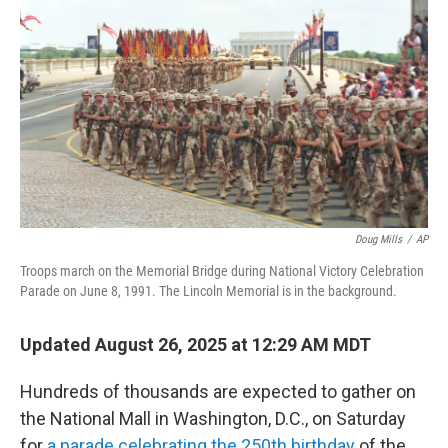
Doug Mills
/
AP
Troops march on the Memorial Bridge during National Victory Celebration
Parade on June 8, 1991. The Lincoln Memorial is in the background.
Updated August 26, 2025 at 12:29 AM MDT
Hundreds of thousands are expected to gather on
the National Mall in Washington, D.C., on Saturday
for
a parade celebrating the 250th birthday
of the