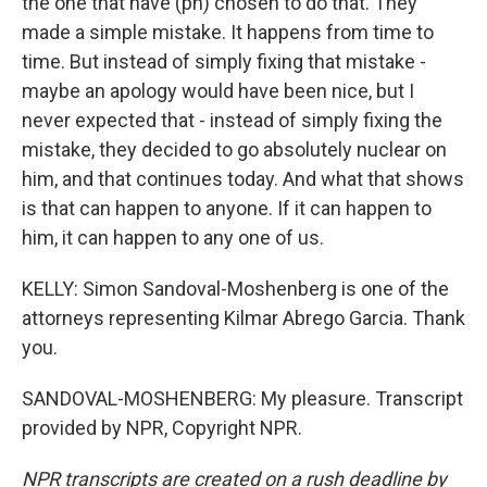
the one that have (ph) chosen to do that. They
made a simple mistake. It happens from time to
time. But instead of simply fixing that mistake -
maybe an apology would have been nice, but I
never expected that - instead of simply fixing the
mistake, they decided to go absolutely nuclear on
him, and that continues today. And what that shows
is that can happen to anyone. If it can happen to
him, it can happen to any one of us.
KELLY: Simon Sandoval-Moshenberg is one of the
attorneys representing Kilmar Abrego Garcia. Thank
you.
SANDOVAL-MOSHENBERG: My pleasure. Transcript
provided by NPR, Copyright NPR.
NPR transcripts are created on a rush deadline by