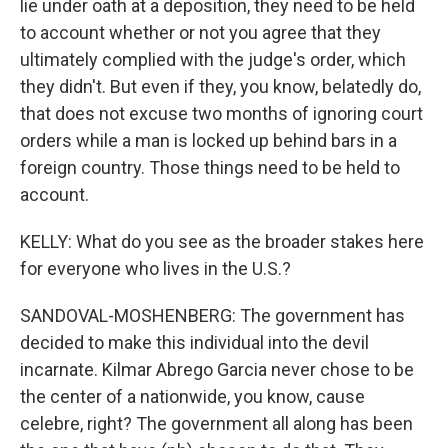
lie under oath at a deposition, they need to be held
to account whether or not you agree that they
ultimately complied with the judge's order, which
they didn't. But even if they, you know, belatedly do,
that does not excuse two months of ignoring court
orders while a man is locked up behind bars in a
foreign country. Those things need to be held to
account.
KELLY: What do you see as the broader stakes here
for everyone who lives in the U.S.?
SANDOVAL-MOSHENBERG: The government has
decided to make this individual into the devil
incarnate. Kilmar Abrego Garcia never chose to be
the center of a nationwide, you know, cause
celebre, right? The government all along has been