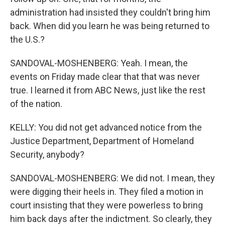
administration had insisted they couldn't bring him
back. When did you learn he was being returned to
the U.S.?
SANDOVAL-MOSHENBERG: Yeah. I mean, the
events on Friday made clear that that was never
true. I learned it from ABC News, just like the rest
of the nation.
KELLY: You did not get advanced notice from the
Justice Department, Department of Homeland
Security, anybody?
SANDOVAL-MOSHENBERG: We did not. I mean, they
were digging their heels in. They filed a motion in
court insisting that they were powerless to bring
him back days after the indictment. So clearly, they