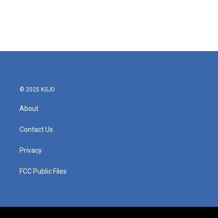
© 2025 KSJD
About
Contact Us
Privacy
FCC Public Files