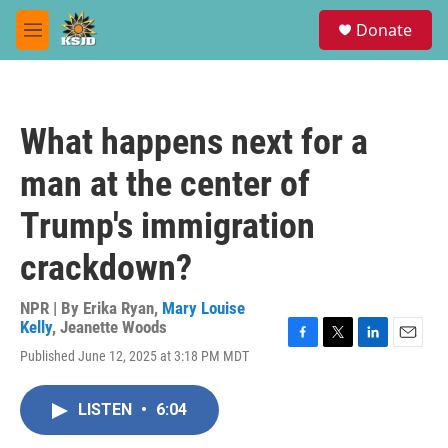
Skip to main content
S
Donate
e
M
a
e
r
n
c
u
h
What happens next for a
u
e
man at the center of
r
y
Trump's immigration
crackdown?
NPR | By
Erika Ryan
,
Mary Louise
Kelly
,
Jeanette Woods
F
T
L
E
Published June 12, 2025 at 3:18 PM MDT
a
w
i
m
c
i
n
a
e
t
k
i
LISTEN
•
6:04
b
t
e
l
o
e
d