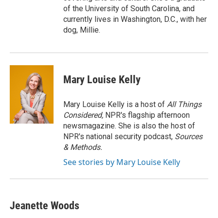
of the University of South Carolina, and
currently lives in Washington, D.C., with her
dog, Millie.
Mary Louise Kelly
Mary Louise Kelly is a host of
All Things
Considered,
NPR's flagship afternoon
newsmagazine. She is also the host of
NPR's national security podcast,
Sources
& Methods.
See stories by Mary Louise Kelly
Jeanette Woods