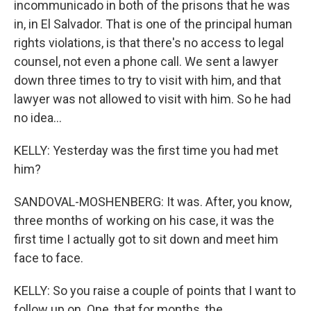
incommunicado in both of the prisons that he was
in, in El Salvador. That is one of the principal human
rights violations, is that there's no access to legal
counsel, not even a phone call. We sent a lawyer
down three times to try to visit with him, and that
lawyer was not allowed to visit with him. So he had
no idea...
KELLY: Yesterday was the first time you had met
him?
SANDOVAL-MOSHENBERG: It was. After, you know,
three months of working on his case, it was the
first time I actually got to sit down and meet him
face to face.
KELLY: So you raise a couple of points that I want to
follow up on. One, that for months, the