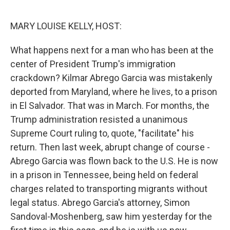
o
r
I
k
n
MARY LOUISE KELLY, HOST:
What happens next for a man who has been at the
center of President Trump's immigration
crackdown? Kilmar Abrego Garcia was mistakenly
deported from Maryland, where he lives, to a prison
in El Salvador. That was in March. For months, the
Trump administration resisted a unanimous
Supreme Court ruling to, quote, "facilitate" his
return. Then last week, abrupt change of course -
Abrego Garcia was flown back to the U.S. He is now
in a prison in Tennessee, being held on federal
charges related to transporting migrants without
legal status. Abrego Garcia's attorney, Simon
Sandoval-Moshenberg, saw him yesterday for the