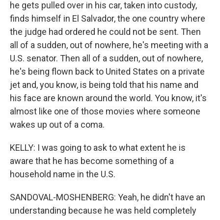
he gets pulled over in his car, taken into custody,
finds himself in El Salvador, the one country where
the judge had ordered he could not be sent. Then
all of a sudden, out of nowhere, he's meeting with a
U.S. senator. Then all of a sudden, out of nowhere,
he's being flown back to United States on a private
jet and, you know, is being told that his name and
his face are known around the world. You know, it's
almost like one of those movies where someone
wakes up out of a coma.
KELLY: I was going to ask to what extent he is
aware that he has become something of a
household name in the U.S.
SANDOVAL-MOSHENBERG: Yeah, he didn't have an
understanding because he was held completely