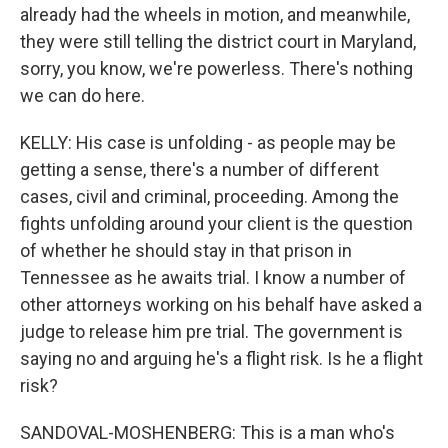
already had the wheels in motion, and meanwhile,
they were still telling the district court in Maryland,
sorry, you know, we're powerless. There's nothing
we can do here.
KELLY: His case is unfolding - as people may be
getting a sense, there's a number of different
cases, civil and criminal, proceeding. Among the
fights unfolding around your client is the question
of whether he should stay in that prison in
Tennessee as he awaits trial. I know a number of
other attorneys working on his behalf have asked a
judge to release him pre trial. The government is
saying no and arguing he's a flight risk. Is he a flight
risk?
SANDOVAL-MOSHENBERG: This is a man who's