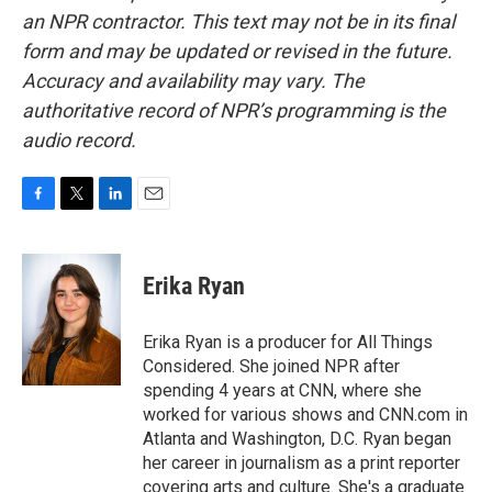
an NPR contractor. This text may not be in its final
form and may be updated or revised in the future.
Accuracy and availability may vary. The
authoritative record of NPR’s programming is the
audio record.
F
T
L
E
a
w
i
m
c
i
n
a
e
t
k
i
Erika Ryan
b
t
e
l
o
e
d
o
r
I
Erika Ryan is a producer for All Things
k
n
Considered. She joined NPR after
spending 4 years at CNN, where she
worked for various shows and CNN.com in
Atlanta and Washington, D.C. Ryan began
her career in journalism as a print reporter
covering arts and culture. She's a graduate