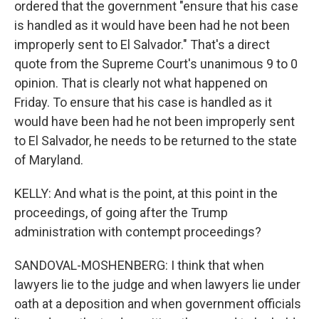
ordered that the government "ensure that his case
is handled as it would have been had he not been
improperly sent to El Salvador." That's a direct
quote from the Supreme Court's unanimous 9 to 0
opinion. That is clearly not what happened on
Friday. To ensure that his case is handled as it
would have been had he not been improperly sent
to El Salvador, he needs to be returned to the state
of Maryland.
KELLY: And what is the point, at this point in the
proceedings, of going after the Trump
administration with contempt proceedings?
SANDOVAL-MOSHENBERG: I think that when
lawyers lie to the judge and when lawyers lie under
oath at a deposition and when government officials