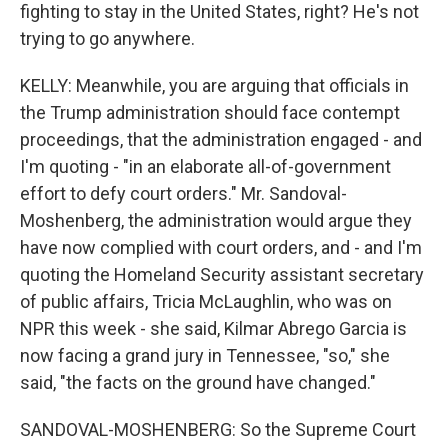
fighting to stay in the United States, right? He's not
trying to go anywhere.
KELLY: Meanwhile, you are arguing that officials in
the Trump administration should face contempt
proceedings, that the administration engaged - and
I'm quoting - "in an elaborate all-of-government
effort to defy court orders." Mr. Sandoval-
Moshenberg, the administration would argue they
have now complied with court orders, and - and I'm
quoting the Homeland Security assistant secretary
of public affairs, Tricia McLaughlin, who was on
NPR this week - she said, Kilmar Abrego Garcia is
now facing a grand jury in Tennessee, "so," she
said, "the facts on the ground have changed."
SANDOVAL-MOSHENBERG: So the Supreme Court