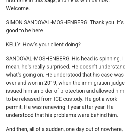
first time in this saga, and he is with us now.
Welcome.
SIMON SANDOVAL-MOSHENBERG: Thank you. It's
good to be here.
KELLY: How's your client doing?
SANDOVAL-MOSHENBERG: His head is spinning. I
mean, he's really surprised. He doesn't understand
what's going on. He understood that his case was
over and won in 2019, when the immigration judge
issued him an order of protection and allowed him
to be released from ICE custody. He got a work
permit. He was renewing it year after year. He
understood that his problems were behind him.
And then, all of a sudden, one day out of nowhere,