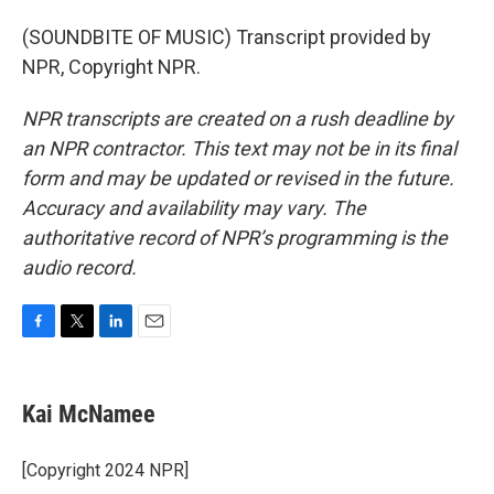
(SOUNDBITE OF MUSIC) Transcript provided by
NPR, Copyright NPR.
NPR transcripts are created on a rush deadline by
an NPR contractor. This text may not be in its final
form and may be updated or revised in the future.
Accuracy and availability may vary. The
authoritative record of NPR’s programming is the
audio record.
F
T
L
E
a
w
i
m
c
i
n
a
e
t
k
i
Kai McNamee
b
t
e
l
o
e
d
o
r
I
[Copyright 2024 NPR]
k
n