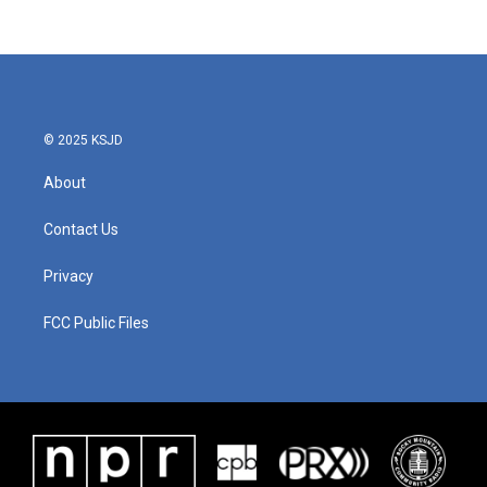
© 2025 KSJD
About
Contact Us
Privacy
FCC Public Files