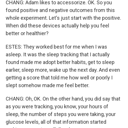
CHANG: Adam likes to accessorize. OK. So you
found positive and negative outcomes from this
whole experiment. Let's just start with the positive.
When did these devices actually help you feel
better or healthier?
ESTES: They worked best for me when I was
asleep. It was the sleep tracking that I actually
found made me adopt better habits, get to sleep
earlier, sleep more, wake up the next day. And even
getting a score that told me how well or poorly I
slept somehow made me feel better.
CHANG: Oh, OK. On the other hand, you did say that
as you were tracking, you know, your hours of
sleep, the number of steps you were taking, your
glucose levels, all of that information started