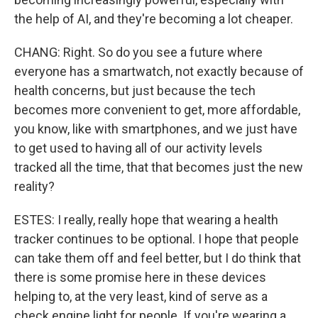
the help of AI, and they're becoming a lot cheaper.
CHANG: Right. So do you see a future where
everyone has a smartwatch, not exactly because of
health concerns, but just because the tech
becomes more convenient to get, more affordable,
you know, like with smartphones, and we just have
to get used to having all of our activity levels
tracked all the time, that that becomes just the new
reality?
ESTES: I really, really hope that wearing a health
tracker continues to be optional. I hope that people
can take them off and feel better, but I do think that
there is some promise here in these devices
helping to, at the very least, kind of serve as a
check engine light for people. If you're wearing a