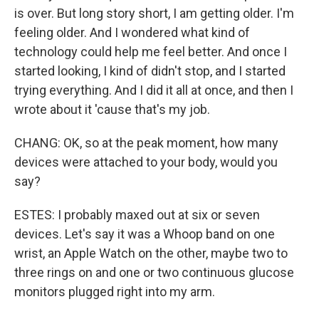
is over. But long story short, I am getting older. I'm
feeling older. And I wondered what kind of
technology could help me feel better. And once I
started looking, I kind of didn't stop, and I started
trying everything. And I did it all at once, and then I
wrote about it 'cause that's my job.
CHANG: OK, so at the peak moment, how many
devices were attached to your body, would you
say?
ESTES: I probably maxed out at six or seven
devices. Let's say it was a Whoop band on one
wrist, an Apple Watch on the other, maybe two to
three rings on and one or two continuous glucose
monitors plugged right into my arm.