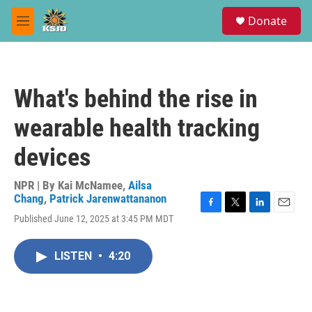
Skip to main content
S
Donate
e
M
a
e
r
n
c
u
h
What's behind the rise in
u
e
wearable health tracking
r
y
devices
NPR | By
Kai McNamee
,
Ailsa
Chang
,
Patrick Jarenwattananon
F
T
L
E
Published June 12, 2025 at 3:45 PM MDT
a
w
i
m
c
i
n
a
e
t
k
i
LISTEN
•
4:20
b
t
e
l
o
e
d
o
r
I
k
n