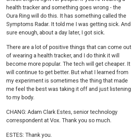
health tracker and something goes wrong - the
Oura Ring will do this. It has something called the
Symptoms Radar. It told me I was getting sick. And
sure enough, about a day later, I got sick.
There are a lot of positive things that can come out
of wearing a health tracker, and I do think it will
become more popular. The tech will get cheaper. It
will continue to get better. But what I learned from
my experiment is sometimes the thing that made
me feel the best was taking it off and just listening
to my body.
CHANG: Adam Clark Estes, senior technology
correspondent at Vox. Thank you so much.
ESTES: Thank you.