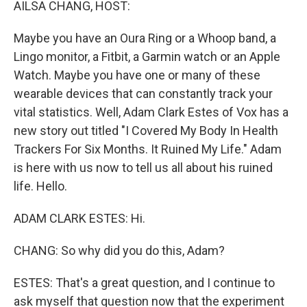
AILSA CHANG, HOST:
Maybe you have an Oura Ring or a Whoop band, a
Lingo monitor, a Fitbit, a Garmin watch or an Apple
Watch. Maybe you have one or many of these
wearable devices that can constantly track your
vital statistics. Well, Adam Clark Estes of Vox has a
new story out titled "I Covered My Body In Health
Trackers For Six Months. It Ruined My Life." Adam
is here with us now to tell us all about his ruined
life. Hello.
ADAM CLARK ESTES: Hi.
CHANG: So why did you do this, Adam?
ESTES: That's a great question, and I continue to
ask myself that question now that the experiment