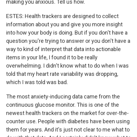
making you anxious. Tell us how.
ESTES: Health trackers are designed to collect
information about you and give you more insight
into how your body is doing. But if you don't have a
question you're trying to answer or you don't have a
way to kind of interpret that data into actionable
items in your life, I found it to be really
overwhelming. I didn't know what to do when I was
told that my heart rate variability was dropping,
which I was told was bad.
The most anxiety-inducing data came from the
continuous glucose monitor. This is one of the
newest health trackers on the market for over-the-
counter use. People with diabetes have been using
them for years. And it's just not clear to me what to