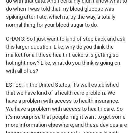
do with that data. And I certainly didn't know what to
do when I was told that my blood glucose was
spiking after I ate, which is, by the way, a totally
normal thing for your blood sugar to do.
CHANG: So I just want to kind of step back and ask
this larger question. Like, why do you think the
market for all these health trackers is getting so
hot right now? Like, what do you think is going on
with all of us?
ESTES: In the United States, it's well established
that we have kind of a health care problem. We
have a problem with access to health insurance.
We have a problem with access to health care. So
it's no surprise that people might want to get some
more information elsewhere, and these devices are
becoming increasingly powerful, especially with