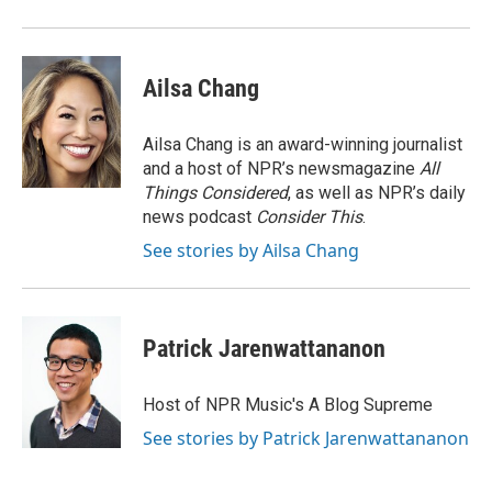
Ailsa Chang
Ailsa Chang is an award-winning journalist
and a host of NPR’s newsmagazine
All
Things Considered
, as well as NPR’s daily
news podcast
Consider This
.
See stories by Ailsa Chang
Patrick Jarenwattananon
Host of NPR Music's A Blog Supreme
See stories by Patrick Jarenwattananon