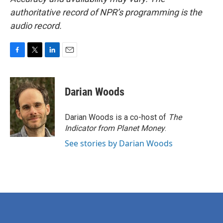
authoritative record of NPR’s programming is the
audio record.
F
T
L
E
a
w
i
m
c
i
n
a
e
t
k
i
Darian Woods
b
t
e
l
o
e
d
o
r
I
Darian Woods is a co-host of
The
k
n
Indicator from Planet Money
.
See stories by Darian Woods