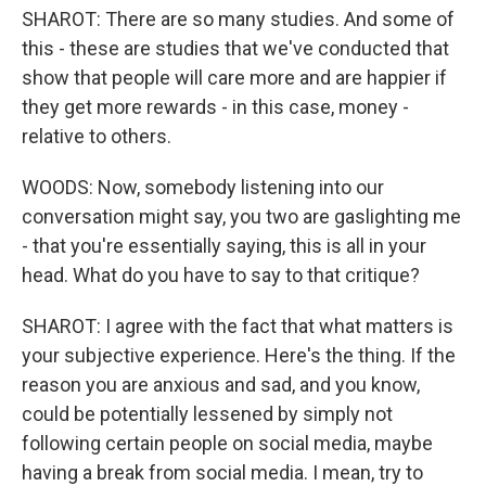
SHAROT: There are so many studies. And some of
this - these are studies that we've conducted that
show that people will care more and are happier if
they get more rewards - in this case, money -
relative to others.
WOODS: Now, somebody listening into our
conversation might say, you two are gaslighting me
- that you're essentially saying, this is all in your
head. What do you have to say to that critique?
SHAROT: I agree with the fact that what matters is
your subjective experience. Here's the thing. If the
reason you are anxious and sad, and you know,
could be potentially lessened by simply not
following certain people on social media, maybe
having a break from social media. I mean, try to