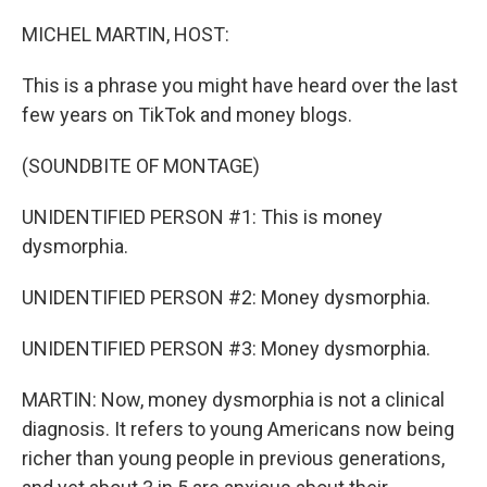
o
r
I
k
n
MICHEL MARTIN, HOST:
This is a phrase you might have heard over the last
few years on TikTok and money blogs.
(SOUNDBITE OF MONTAGE)
UNIDENTIFIED PERSON #1: This is money
dysmorphia.
UNIDENTIFIED PERSON #2: Money dysmorphia.
UNIDENTIFIED PERSON #3: Money dysmorphia.
MARTIN: Now, money dysmorphia is not a clinical
diagnosis. It refers to young Americans now being
richer than young people in previous generations,