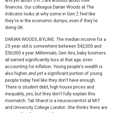
and yet about 3 in 5 are anxious about their
finances. Our colleague Darian Woods at The
Indicator looks at why some in Gen Z feel like
they're in the economic dumps, even if they're
doing OK.
DARIAN WOODS, BYLINE: The median income for a
25-year-old is somewhere between $42,000 and
$50,000 a year. Millennials, Gen Xes, baby boomers
all earned significantly less at that age, even
accounting for inflation. Young people's wealth is
also higher, and yet a significant portion of young
people today feel like they don't have enough.
There is student debt, high house prices and
inequality, yes, but they don't fully explain this
mismatch. Tali Sharot is a neuroscientist at MIT
and University College London. She thinks there are