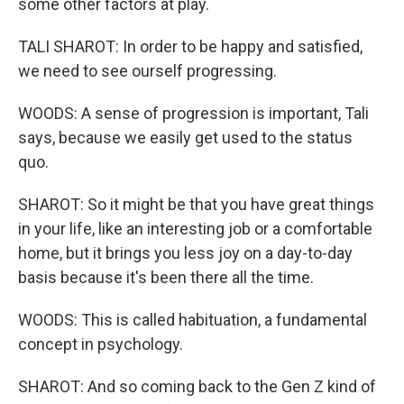
some other factors at play.
TALI SHAROT: In order to be happy and satisfied,
we need to see ourself progressing.
WOODS: A sense of progression is important, Tali
says, because we easily get used to the status
quo.
SHAROT: So it might be that you have great things
in your life, like an interesting job or a comfortable
home, but it brings you less joy on a day-to-day
basis because it's been there all the time.
WOODS: This is called habituation, a fundamental
concept in psychology.
SHAROT: And so coming back to the Gen Z kind of