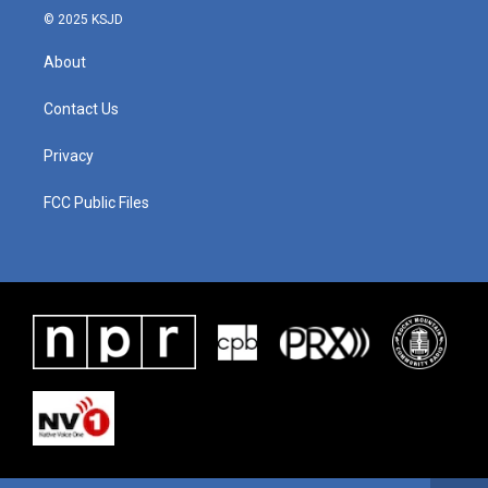
© 2025 KSJD
About
Contact Us
Privacy
FCC Public Files