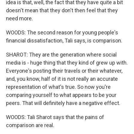
idea is that, well, the fact that they have quite a bit
doesn't mean that they don't then feel that they
need more.
WOODS: The second reason for young people's
financial dissatisfaction, Tali says, is comparison.
SHAROT: They are the generation where social
media is - huge thing that they kind of grew up with.
Everyone's posting their travels or their whatever,
and, you know, half of it is not really an accurate
representation of what's true. So now you're
comparing yourself to what appears to be your
peers. That will definitely have a negative effect.
WOODS: Tali Sharot says that the pains of
comparison are real.