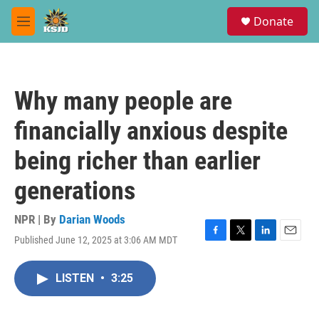
Skip to main content
S
Donate
e
M
a
e
r
n
c
u
h
Why many people are
u
e
financially anxious despite
r
y
being richer than earlier
generations
NPR | By
Darian Woods
Published June 12, 2025 at 3:06 AM MDT
F
T
L
E
a
w
i
m
c
i
n
a
LISTEN
•
3:25
e
t
k
i
b
t
e
l
o
e
d