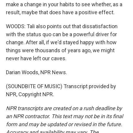
make a change in your habits to see whether, as a
result, maybe that does have a positive effect.
WOODS: Tali also points out that dissatisfaction
with the status quo can be a powerful driver for
change. After all, if we'd stayed happy with how
things were thousands of years ago, we might
never have left our caves.
Darian Woods, NPR News.
(SOUNDBITE OF MUSIC) Transcript provided by
NPR, Copyright NPR.
NPR transcripts are created on a rush deadline by
an NPR contractor. This text may not be in its final
form and may be updated or revised in the future.
Accuracy and availability may vary. The