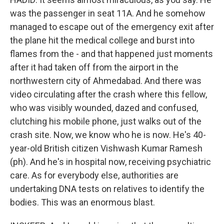
was the passenger in seat 11A. And he somehow
managed to escape out of the emergency exit after
the plane hit the medical college and burst into
flames from the - and that happened just moments
after it had taken off from the airport in the
northwestern city of Ahmedabad. And there was
video circulating after the crash where this fellow,
who was visibly wounded, dazed and confused,
clutching his mobile phone, just walks out of the
crash site. Now, we know who he is now. He's 40-
year-old British citizen Vishwash Kumar Ramesh
(ph). And he's in hospital now, receiving psychiatric
care. As for everybody else, authorities are
undertaking DNA tests on relatives to identify the
bodies. This was an enormous blast.