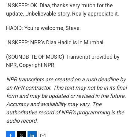
INSKEEP: OK. Diaa, thanks very much for the
update. Unbelievable story. Really appreciate it.
HADID: You're welcome, Steve.
INSKEEP: NPR's Diaa Hadid is in Mumbai.
(SOUNDBITE OF MUSIC) Transcript provided by
NPR, Copyright NPR.
NPR transcripts are created on a rush deadline by
an NPR contractor. This text may not be in its final
form and may be updated or revised in the future.
Accuracy and availability may vary. The
authoritative record of NPR’s programming is the
audio record.