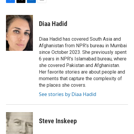
F
T
L
E
a
w
i
m
c
i
n
a
e
t
k
i
Diaa Hadid
b
t
e
l
o
e
d
o
r
I
Diaa Hadid has covered South Asia and
k
n
Afghanistan from NPR's bureau in Mumbai
since October 2023. She previously spent
6 years in NPR's Islamabad bureau, where
she covered Pakistan and Afghanistan.
Her favorite stories are about people and
moments that capture the complexity of
the places she covers.
See stories by Diaa Hadid
Steve Inskeep