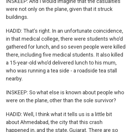
INSKEEP: And I would imagine that the casualties
were not only on the plane, given that it struck
buildings.
HADID: That's right. In an unfortunate coincidence,
in that medical college, there were students who'd
gathered for lunch, and so seven people were killed
there, including five medical students. It also killed
a 15-year-old who'd delivered lunch to his mum,
who was running a tea side - a roadside tea stall
nearby.
INSKEEP: So what else is known about people who
were on the plane, other than the sole survivor?
HADID: Well, I think what it tells us is a little bit
about Ahmedabad, the city that this crash
happened in, and the state, Gujarat. There are so