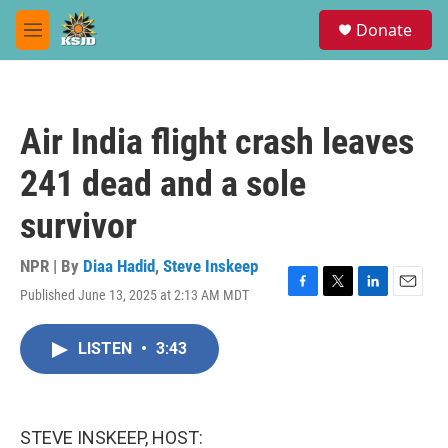
Skip to main content
S
Donate
e
M
a
e
r
n
c
u
h
Air India flight crash leaves
u
e
241 dead and a sole
r
y
survivor
NPR | By
Diaa Hadid
,
Steve Inskeep
Published June 13, 2025 at 2:13 AM MDT
F
T
L
E
a
w
i
m
c
i
n
a
LISTEN
•
3:43
e
t
k
i
b
t
e
l
o
e
d
o
r
I
k
n
STEVE INSKEEP, HOST: