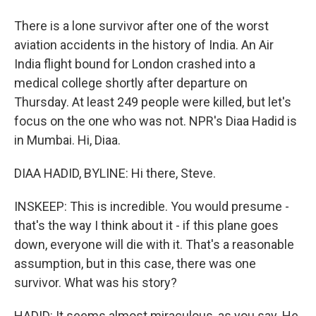
There is a lone survivor after one of the worst
aviation accidents in the history of India. An Air
India flight bound for London crashed into a
medical college shortly after departure on
Thursday. At least 249 people were killed, but let's
focus on the one who was not. NPR's Diaa Hadid is
in Mumbai. Hi, Diaa.
DIAA HADID, BYLINE: Hi there, Steve.
INSKEEP: This is incredible. You would presume -
that's the way I think about it - if this plane goes
down, everyone will die with it. That's a reasonable
assumption, but in this case, there was one
survivor. What was his story?
HADID: It seems almost miraculous, as you say. He