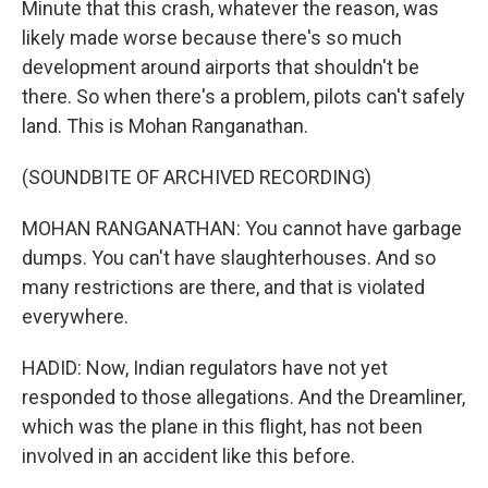
Minute that this crash, whatever the reason, was
likely made worse because there's so much
development around airports that shouldn't be
there. So when there's a problem, pilots can't safely
land. This is Mohan Ranganathan.
(SOUNDBITE OF ARCHIVED RECORDING)
MOHAN RANGANATHAN: You cannot have garbage
dumps. You can't have slaughterhouses. And so
many restrictions are there, and that is violated
everywhere.
HADID: Now, Indian regulators have not yet
responded to those allegations. And the Dreamliner,
which was the plane in this flight, has not been
involved in an accident like this before.