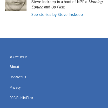
Steve Inskeep is a host of NPR's
Morning
Edition
and
Up First
.
See stories by Steve Inskeep
© 2025 KSJD
About
Contact Us
Privacy
FCC Public Files