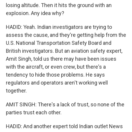
losing altitude. Then it hits the ground with an
explosion. Any idea why?
HADID: Yeah. Indian investigators are trying to
assess the cause, and they're getting help from the
U.S. National Transportation Safety Board and
British investigators. But an aviation safety expert,
Amit Singh, told us there may have been issues
with the aircraft, or even crew, but there's a
tendency to hide those problems. He says
regulators and operators aren't working well
together.
AMIT SINGH: There's a lack of trust, so none of the
parties trust each other.
HADID: And another expert told Indian outlet News