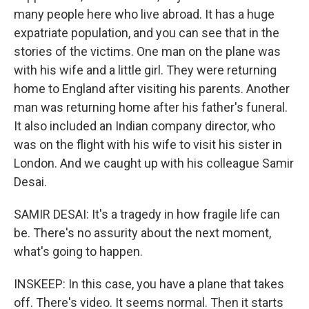
many people here who live abroad. It has a huge
expatriate population, and you can see that in the
stories of the victims. One man on the plane was
with his wife and a little girl. They were returning
home to England after visiting his parents. Another
man was returning home after his father's funeral.
It also included an Indian company director, who
was on the flight with his wife to visit his sister in
London. And we caught up with his colleague Samir
Desai.
SAMIR DESAI: It's a tragedy in how fragile life can
be. There's no assurity about the next moment,
what's going to happen.
INSKEEP: In this case, you have a plane that takes
off. There's video. It seems normal. Then it starts