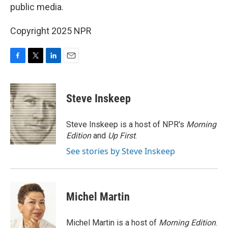
public media.
Copyright 2025 NPR
F
T
L
E
a
w
i
m
c
i
n
a
e
t
k
i
Steve Inskeep
b
t
e
l
o
e
d
o
r
I
Steve Inskeep is a host of NPR's
Morning
k
n
Edition
and
Up First
.
See stories by Steve Inskeep
Michel Martin
Michel Martin is a host of
Morning Edition
.