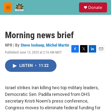
Skip to main content
S
Donate
e
M
a
e
r
n
c
u
h
Morning news brief
u
e
r
NPR | By
Steve Inskeep
,
Michel Martin
y
Published June 13, 2025 at 2:16 AM MDT
F
T
L
E
a
w
i
m
c
i
n
a
LISTEN
•
11:22
e
t
k
i
b
t
e
l
o
e
d
o
r
I
k
n
Israel strikes Iran killing two top military leaders,
Democratic Sen. Padilla removed from DHS
secretary Kristi Noem's press conference,
Congress moves to eliminate federal funding for