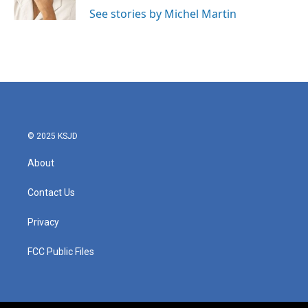
See stories by Michel Martin
© 2025 KSJD
About
Contact Us
Privacy
FCC Public Files