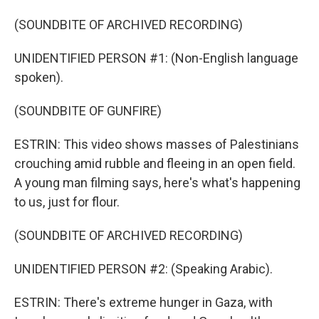
(SOUNDBITE OF ARCHIVED RECORDING)
UNIDENTIFIED PERSON #1: (Non-English language
spoken).
(SOUNDBITE OF GUNFIRE)
ESTRIN: This video shows masses of Palestinians
crouching amid rubble and fleeing in an open field.
A young man filming says, here's what's happening
to us, just for flour.
(SOUNDBITE OF ARCHIVED RECORDING)
UNIDENTIFIED PERSON #2: (Speaking Arabic).
ESTRIN: There's extreme hunger in Gaza, with