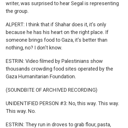
writer, was surprised to hear Segal is representing
the group.
ALPERT: I think that if Shahar does it, it's only
because he has his heart on the right place. If
someone brings food to Gaza, it's better than
nothing, no? I don't know.
ESTRIN: Video filmed by Palestinians show
thousands crowding food sites operated by the
Gaza Humanitarian Foundation.
(SOUNDBITE OF ARCHIVED RECORDING)
UNIDENTIFIED PERSON #3: No, this way. This way.
This way. No.
ESTRIN: They run in droves to grab flour, pasta,