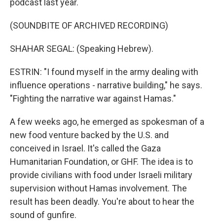
podcast last year.
(SOUNDBITE OF ARCHIVED RECORDING)
SHAHAR SEGAL: (Speaking Hebrew).
ESTRIN: "I found myself in the army dealing with
influence operations - narrative building," he says.
"Fighting the narrative war against Hamas."
A few weeks ago, he emerged as spokesman of a
new food venture backed by the U.S. and
conceived in Israel. It's called the Gaza
Humanitarian Foundation, or GHF. The idea is to
provide civilians with food under Israeli military
supervision without Hamas involvement. The
result has been deadly. You're about to hear the
sound of gunfire.