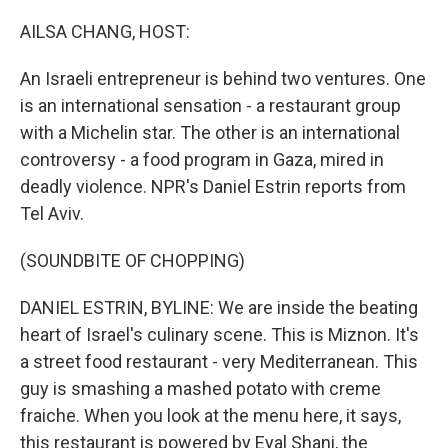
o
r
I
k
n
AILSA CHANG, HOST:
An Israeli entrepreneur is behind two ventures. One
is an international sensation - a restaurant group
with a Michelin star. The other is an international
controversy - a food program in Gaza, mired in
deadly violence. NPR's Daniel Estrin reports from
Tel Aviv.
(SOUNDBITE OF CHOPPING)
DANIEL ESTRIN, BYLINE: We are inside the beating
heart of Israel's culinary scene. This is Miznon. It's
a street food restaurant - very Mediterranean. This
guy is smashing a mashed potato with creme
fraiche. When you look at the menu here, it says,
this restaurant is powered by Eyal Shani, the