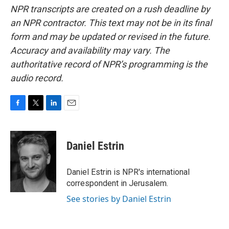
NPR transcripts are created on a rush deadline by
an NPR contractor. This text may not be in its final
form and may be updated or revised in the future.
Accuracy and availability may vary. The
authoritative record of NPR’s programming is the
audio record.
F
T
L
E
a
w
i
m
c
i
n
a
e
t
k
i
Daniel Estrin
b
t
e
l
o
e
d
o
r
I
Daniel Estrin is NPR's international
k
n
correspondent in Jerusalem.
See stories by Daniel Estrin