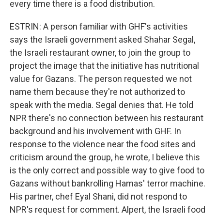
every time there is a food distribution.
ESTRIN: A person familiar with GHF's activities
says the Israeli government asked Shahar Segal,
the Israeli restaurant owner, to join the group to
project the image that the initiative has nutritional
value for Gazans. The person requested we not
name them because they're not authorized to
speak with the media. Segal denies that. He told
NPR there's no connection between his restaurant
background and his involvement with GHF. In
response to the violence near the food sites and
criticism around the group, he wrote, I believe this
is the only correct and possible way to give food to
Gazans without bankrolling Hamas' terror machine.
His partner, chef Eyal Shani, did not respond to
NPR's request for comment. Alpert, the Israeli food