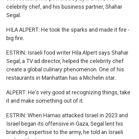
celebrity chef, and his business partner, Shahar
Segal.
HILA ALPERT: He took the sparks and made it fire -
big fire.
ESTRIN: Israeli food writer Hila Alpert says Shahar
Segal, a TV ad director, helped the celebrity chef
create a global culinary phenomenon. One of his
restaurants in Manhattan has a Michelin star.
ALPERT: He's very good at recognizing things, take
it and make something out of it.
ESTRIN: When Hamas attacked Israel in 2023 and
Israel began its offensive in Gaza, Segal lent his
branding expertise to the army, he told an Israeli