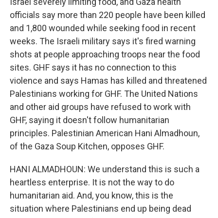
Israel severely limiting food, and Gaza health
officials say more than 220 people have been killed
and 1,800 wounded while seeking food in recent
weeks. The Israeli military says it's fired warning
shots at people approaching troops near the food
sites. GHF says it has no connection to this
violence and says Hamas has killed and threatened
Palestinians working for GHF. The United Nations
and other aid groups have refused to work with
GHF, saying it doesn't follow humanitarian
principles. Palestinian American Hani Almadhoun,
of the Gaza Soup Kitchen, opposes GHF.
HANI ALMADHOUN: We understand this is such a
heartless enterprise. It is not the way to do
humanitarian aid. And, you know, this is the
situation where Palestinians end up being dead