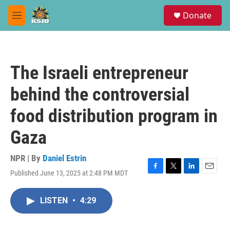
Skip to main content
S
Donate
e
M
a
e
r
n
c
u
h
The Israeli entrepreneur
u
e
behind the controversial
r
y
food distribution program in
Gaza
NPR | By
Daniel Estrin
Published June 13, 2025 at 2:48 PM MDT
F
T
L
E
a
w
i
m
c
i
n
a
LISTEN
•
4:29
e
t
k
i
b
t
e
l
o
e
d