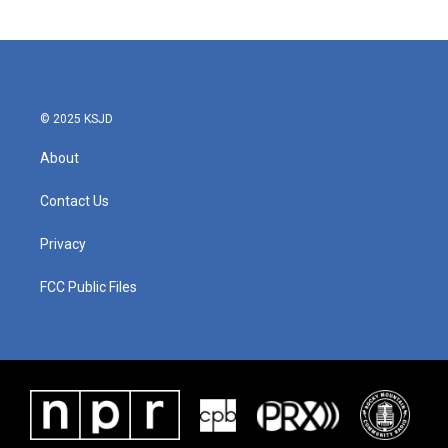
© 2025 KSJD
About
Contact Us
Privacy
FCC Public Files