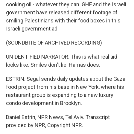
cooking oil - whatever they can. GHF and the Israeli
government have released different footage of
smiling Palestinians with their food boxes in this
Israeli government ad.
(SOUNDBITE OF ARCHIVED RECORDING)
UNIDENTIFIED NARRATOR: This is what real aid
looks like. Smiles don't lie. Hamas does.
ESTRIN: Segal sends daily updates about the Gaza
food project from his base in New York, where his
restaurant group is expanding to a new luxury
condo development in Brooklyn.
Daniel Estrin, NPR News, Tel Aviv. Transcript
provided by NPR, Copyright NPR.