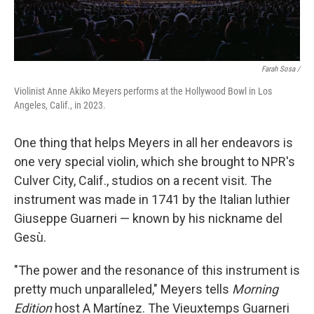
Farah Sosa /
Violinist Anne Akiko Meyers performs at the Hollywood Bowl in Los
Angeles, Calif., in 2023.
One thing that helps Meyers in all her endeavors is
one very special violin, which she brought to NPR's
Culver City, Calif., studios on a recent visit. The
instrument was made in 1741 by the Italian luthier
Giuseppe Guarneri — known by his nickname del
Gesù.
"The power and the resonance of this instrument is
pretty much unparalleled," Meyers tells
Morning
Edition
host A Martínez. The Vieuxtemps Guarneri