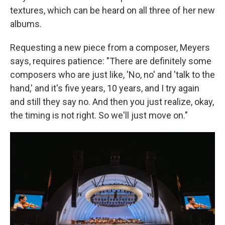
textures, which can be heard on all three of her new
albums.
Requesting a new piece from a composer, Meyers
says, requires patience: "There are definitely some
composers who are just like, 'No, no' and 'talk to the
hand,' and it's five years, 10 years, and I try again
and still they say no. And then you just realize, okay,
the timing is not right. So we'll just move on."