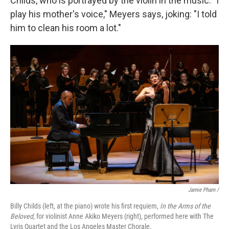
Childs, who is portrayed by the violin in the music. "I
play his mother's voice," Meyers says, joking: "I told
him to clean his room a lot."
Jamie Pham /
Billy Childs (left, at the piano) wrote his first requiem,
In the Arms of the
Beloved
, for violinist Anne Akiko Meyers (right), performed here with The
Lyris Quartet and the Los Angeles Master Chorale.