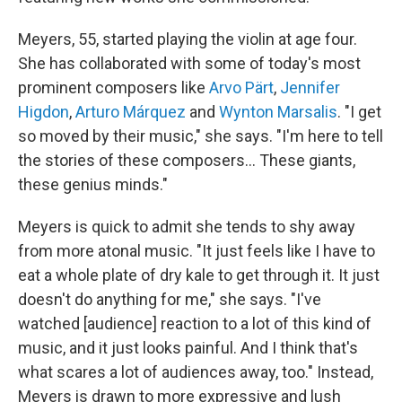
Meyers, 55, started playing the violin at age four.
She has collaborated with some of today's most
prominent composers like
Arvo Pärt
,
Jennifer
Higdon
,
Arturo Márquez
and
Wynton Marsalis
. "I get
so moved by their music," she says. "I'm here to tell
the stories of these composers… These giants,
these genius minds."
Meyers is quick to admit she tends to shy away
from more atonal music. "It just feels like I have to
eat a whole plate of dry kale to get through it. It just
doesn't do anything for me," she says. "I've
watched [audience] reaction to a lot of this kind of
music, and it just looks painful. And I think that's
what scares a lot of audiences away, too." Instead,
Meyers is drawn to more expressive and lush