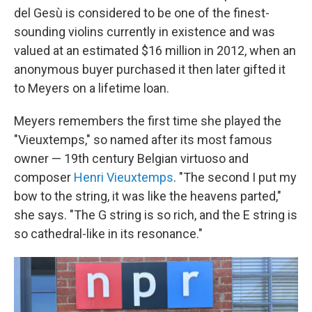
del Gesù is considered to be one of the finest-
sounding violins currently in existence and was
valued at an estimated $16 million in 2012, when an
anonymous buyer purchased it then later gifted it
to Meyers on a lifetime loan.
Meyers remembers the first time she played the
"Vieuxtemps," so named after its most famous
owner — 19th century Belgian virtuoso and
composer
Henri Vieuxtemps
. "The second I put my
bow to the string, it was like the heavens parted,"
she says. "The G string is so rich, and the E string is
so cathedral-like in its resonance."