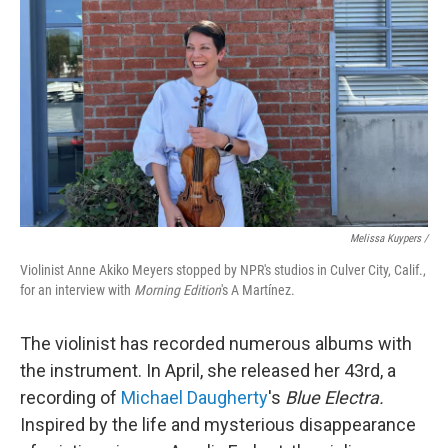
Melissa Kuypers /
Violinist Anne Akiko Meyers stopped by NPR's studios in Culver City, Calif.,
for an interview with
Morning Edition
's A Martínez.
The violinist has recorded numerous albums with
the instrument. In April, she released her 43rd, a
recording of
Michael Daugherty
's
Blue Electra.
Inspired by the life and mysterious disappearance