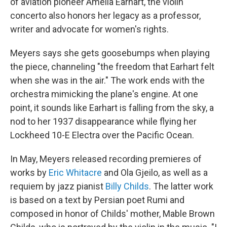
of aviation pioneer Amelia Earhart, the violin
concerto also honors her legacy as a professor,
writer and advocate for women's rights.
Meyers says she gets goosebumps when playing
the piece, channeling "the freedom that Earhart felt
when she was in the air." The work ends with the
orchestra mimicking the plane's engine. At one
point, it sounds like Earhart is falling from the sky, a
nod to her 1937 disappearance while flying her
Lockheed 10-E Electra over the Pacific Ocean.
In May, Meyers released recording premieres of
works by
Eric Whitacre
and Ola Gjeilo, as well as a
requiem by jazz pianist
Billy Childs
. The latter work
is based on a text by Persian poet Rumi and
composed in honor of Childs' mother, Mable Brown