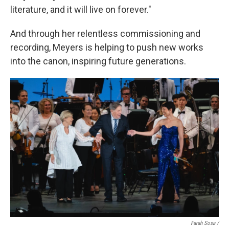
literature, and it will live on forever."
And through her relentless commissioning and
recording, Meyers is helping to push new works
into the canon, inspiring future generations.
Farah Sosa /