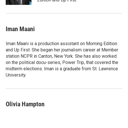
Iman Maani
Iman Maani is a production assistant on Morning Edition
and Up First. She began her journalism career at Member
station NCPR in Canton, New York. She has also worked
on the political docu-series, Power Trip, that covered the
midterm elections. Iman is a graduate from St. Lawrence
University.
Olivia Hampton