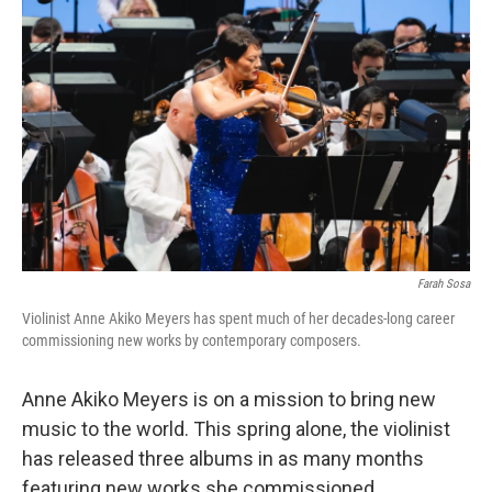
Farah Sosa
Violinist Anne Akiko Meyers has spent much of her decades-long career
commissioning new works by contemporary composers.
Anne Akiko Meyers is on a mission to bring new
music to the world. This spring alone, the violinist
has released three albums in as many months
featuring new works she commissioned.