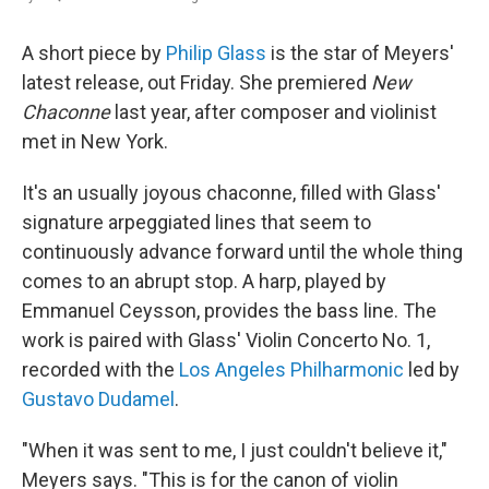
A short piece by
Philip Glass
is the star of Meyers'
latest release, out Friday. She premiered
New
Chaconne
last year, after composer and violinist
met in New York.
It's an usually joyous chaconne, filled with Glass'
signature arpeggiated lines that seem to
continuously advance forward until the whole thing
comes to an abrupt stop. A harp, played by
Emmanuel Ceysson, provides the bass line. The
work is paired with Glass' Violin Concerto No. 1,
recorded with the
Los Angeles Philharmonic
led by
Gustavo Dudamel
.
"When it was sent to me, I just couldn't believe it,"
Meyers says. "This is for the canon of violin