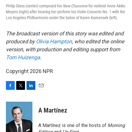
Philip Glass (center) composed his
New Chaconne
for violinist Anne Akiko
Meyers (right) after hearing her perform his Violin Concerto No. 1 with the
Los Angeles Philharmonic under the baton of Karen Kamensek (left).
The broadcast version of this story was edited and
produced by
Olivia Hampton
, who edited the online
version, with production and editing support from
Tom Huizenga
.
Copyright 2026 NPR
F
T
L
E
a
w
i
m
c
i
n
a
e
t
k
i
A Martínez
b
t
e
l
o
e
d
o
r
I
A Martínez is one of the hosts of
Morning
k
n
Edition
and
Up First
.