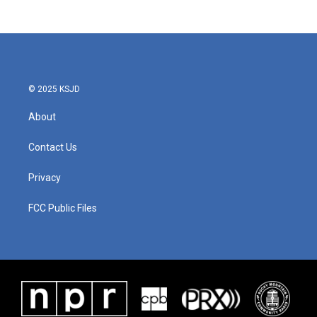
© 2025 KSJD
About
Contact Us
Privacy
FCC Public Files