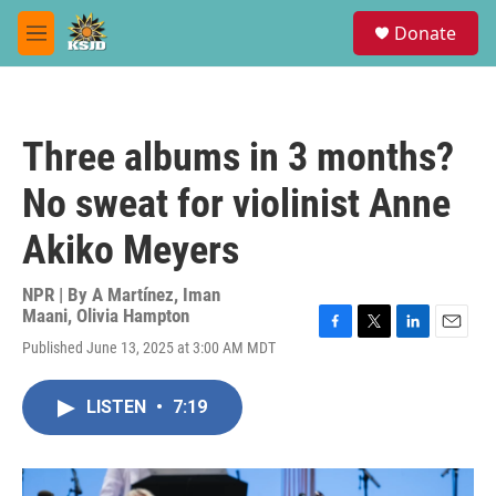
Skip to main content
S
Donate
e
M
a
e
r
n
c
u
h
Three albums in 3 months?
u
e
No sweat for violinist Anne
r
y
Akiko Meyers
NPR | By
A Martínez
,
Iman
Maani
,
Olivia Hampton
F
T
L
E
Published June 13, 2025 at 3:00 AM MDT
a
w
i
m
c
i
n
a
e
t
k
i
LISTEN
•
7:19
b
t
e
l
o
e
d
o
r
I
k
n