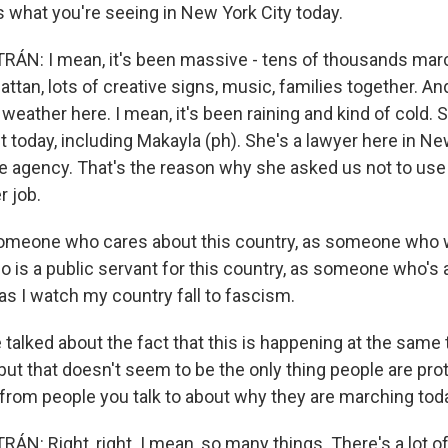
 what you're seeing in New York City today.
ÁN: I mean, it's been massive - tens of thousands mar
ttan, lots of creative signs, music, families together. An
 weather here. I mean, it's been raining and kind of cold. S
 today, including Makayla (ph). She's a lawyer here in N
te agency. That's the reason why she asked us not to use
r job.
meone who cares about this country, as someone who w
is a public servant for this country, as someone who's an
y as I watch my country fall to fascism.
alked about the fact that this is happening at the same 
 but that doesn't seem to be the only thing people are pro
 from people you talk to about why they are marching tod
: Right, right. I mean, so many things. There's a lot of 