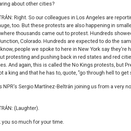
ring about other cities?
N: Right. So our colleagues in Los Angeles are reportin
uge, too. But these protests are also happening in smaller
, where thousands came out to protest. Hundreds showed
Junction, Colorado. Hundreds are expected to do the same
 know, people we spoke to here in New York say they're h
t protesting and pushing back in red states and red citie
es. And again, this is called the No Kings protests, but 
ot a king and that he has to, quote, "go through hell to get
 NPR's Sergio Martínez-Beltrán joining us from a very n
ÁN: (Laughter).
you so much for your time.