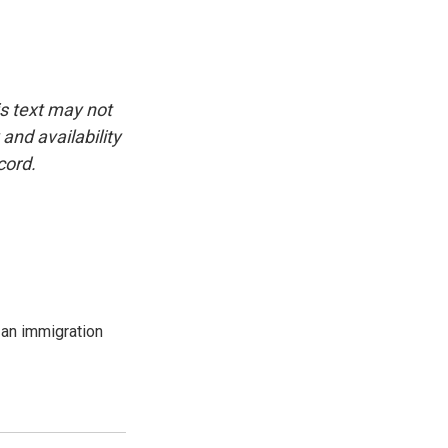
is text may not
and availability
cord.
an immigration