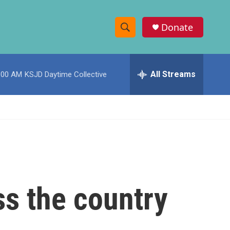
Donate
S
S
e
h
a
r
All Streams
:00 AM
KSJD Daytime Collective
o
c
h
w
Q
u
S
e
r
e
y
a
r
ss the country
c
h