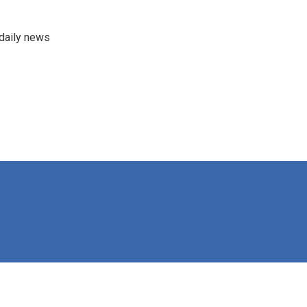
 daily news