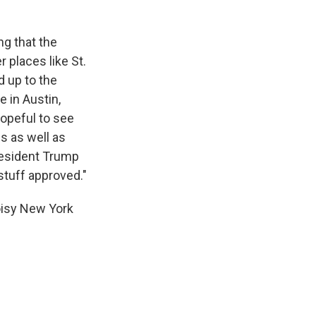
g that the
 places like St.
 up to the
 in Austin,
opeful to see
s as well as
President Trump
 stuff approved."
oisy New York