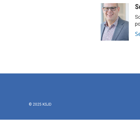
S
Sc
p
S
© 2025 KSJD