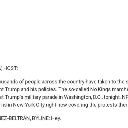
, HOST:
usands of people across the country have taken to the s
nt Trump and his policies. The so-called No Kings marche
t Trump's military parade in Washington, D.C., tonight. N
 is in New York City right now covering the protests there
EZ-BELTRÁN, BYLINE: Hey.