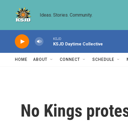
Skip to main content
Ideas. Stories. Community.
KSJD
KSJD Daytime Collective
HOME
ABOUT
CONNECT
SCHEDULE
No Kings protes