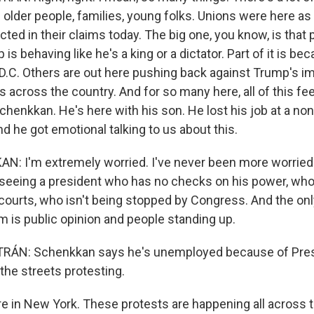
 - older people, families, young folks. Unions were here as
lected in their claims today. The big one, you know, is that
is behaving like he's a king or a dictator. Part of it is be
 D.C. Others are out here pushing back against Trump's i
s across the country. And for so many here, all of this fe
chenkkan. He's here with his son. He lost his job at a non
d he got emotional talking to us about this.
 I'm extremely worried. I've never been more worried in
e seeing a president who has no checks on his power, who 
courts, who isn't being stopped by Congress. And the only
m is public opinion and people standing up.
ÁN: Schenkkan says he's unemployed because of Pres
the streets protesting.
 in New York. These protests are happening all across t