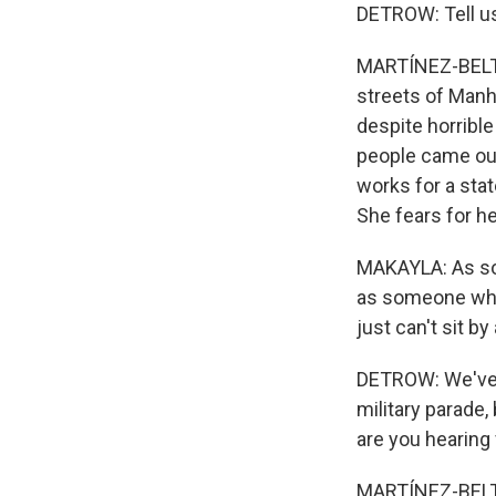
DETROW: Tell us
MARTÍNEZ-BELTR
streets of Manha
despite horrible
people came out
works for a sta
She fears for he
MAKAYLA: As so
as someone who 
just can't sit b
DETROW: We've t
military parade,
are you hearing
MARTÍNEZ-BELTRÁN