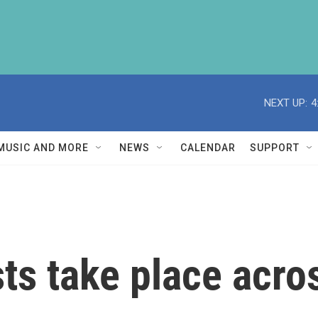
NEXT UP:
4
MUSIC AND MORE
NEWS
CALENDAR
SUPPORT
ts take place acro