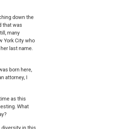
ching down the
d that was
till, many
ew York City who
 her last name.
as born here,
 attorney, I
time as this
testing. What
ay?
diversity in this