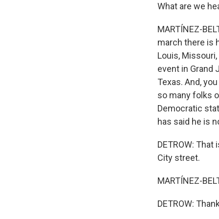
What are we hea
MARTÍNEZ-BELTRÁ
march there is h
Louis, Missouri
event in Grand 
Texas. And, you
so many folks ou
Democratic stat
has said he is n
DETROW: That is
City street.
MARTÍNEZ-BELTR
DETROW: Thank 