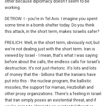
other because diplomacy doesn't seem to be
working.
DETROW: I - you're in Tel Aviv. I imagine you spent
some time in a bomb shelter today. Do you think
this attack, in the short term, makes Israelis safer?
FREILICH: Well, in the short term, obviously not, but
we're not dealing just with the short term. Iran is
viewed by Israel - I mean, that's what I was saying
before about the calls, the endless calls for Israel's
destruction. It's not just rhetoric. It's lots and lots
of money that the - billions that the Iranians have
put into this - the nuclear program, the ballistic
missiles, the support for Hamas, Hezbollah and
other proxy organizations. There's a feeling in Israel
that Iran simply poses an existential threat, and if