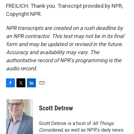
FREILICH: Thank you. Transcript provided by NPR,
Copyright NPR.
NPR transcripts are created on a rush deadline by
an NPR contractor. This text may not be in its final
form and may be updated or revised in the future.
Accuracy and availability may vary. The
authoritative record of NPR’s programming is the
audio record.
F
T
L
E
a
w
i
m
c
i
n
a
e
t
k
i
Scott Detrow
b
t
e
l
o
e
d
o
r
I
Scott Detrow is a host of
All Things
k
n
Considered
, as well as NPR’s daily news