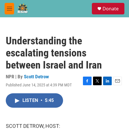
Skip to main content
S
Donate
e
M
a
e
r
n
c
u
h
Understanding the
u
e
escalating tensions
r
y
between Israel and Iran
NPR | By
Scott Detrow
Published June 14, 2025 at 4:39 PM MDT
F
T
L
E
a
w
i
m
c
i
n
a
LISTEN
•
5:45
e
t
k
i
b
t
e
l
o
e
d
o
r
I
k
n
SCOTT DETROW, HOST: