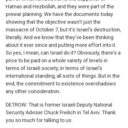
Hamas and Hezbollah, and they were part of the
prewar planning. We have the documents today
showing that the objective wasn't just the
massacre of October 7, but it's Israel's destruction,
literally. And we know that they've been thinking
about it ever since and putting more effort into it.
So yes, I mean, can Israel do it? Obviously, there's a
price to be paid on a whole variety of levels in
terms of Israeli society, in terms of Israel's
international standing, all sorts of things. But in the
end, the commitment to existence overshadows
any other consideration.
DETROW: That is former Israeli Deputy National
Security Adviser Chuck Freilich in Tel Aviv. Thank
you so much for talking to us.