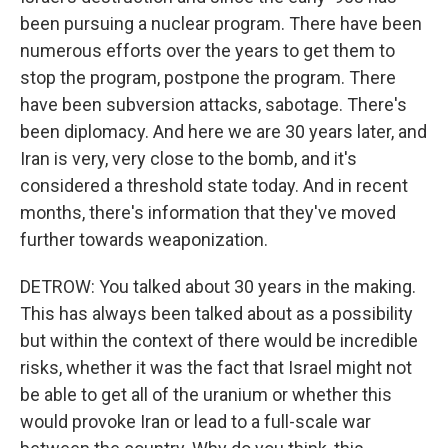
been pursuing a nuclear program. There have been
numerous efforts over the years to get them to
stop the program, postpone the program. There
have been subversion attacks, sabotage. There's
been diplomacy. And here we are 30 years later, and
Iran is very, very close to the bomb, and it's
considered a threshold state today. And in recent
months, there's information that they've moved
further towards weaponization.
DETROW: You talked about 30 years in the making.
This has always been talked about as a possibility
but within the context of there would be incredible
risks, whether it was the fact that Israel might not
be able to get all of the uranium or whether this
would provoke Iran or lead to a full-scale war