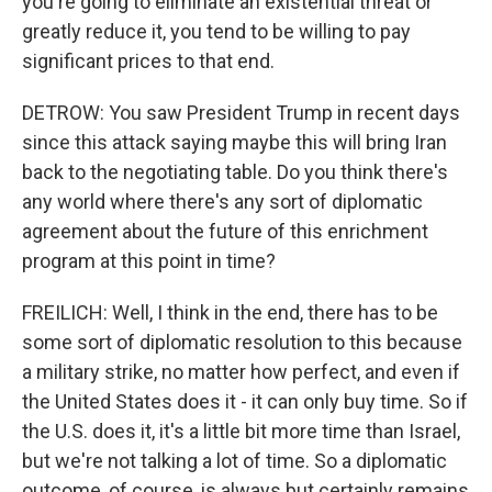
you're going to eliminate an existential threat or
greatly reduce it, you tend to be willing to pay
significant prices to that end.
DETROW: You saw President Trump in recent days
since this attack saying maybe this will bring Iran
back to the negotiating table. Do you think there's
any world where there's any sort of diplomatic
agreement about the future of this enrichment
program at this point in time?
FREILICH: Well, I think in the end, there has to be
some sort of diplomatic resolution to this because
a military strike, no matter how perfect, and even if
the United States does it - it can only buy time. So if
the U.S. does it, it's a little bit more time than Israel,
but we're not talking a lot of time. So a diplomatic
outcome, of course, is always but certainly remains