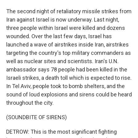
The second night of retaliatory missile strikes from
Iran against Israel is now underway. Last night,
three people within Israel were killed and dozens
wounded. Over the last few days, Israel has
launched a wave of airstrikes inside Iran, airstrikes
targeting the country's top military commanders as
well as nuclear sites and scientists. Iran's U.N.
ambassador says 78 people had been killed in the
Israeli strikes, a death toll which is expected to rise.
In Tel Aviv, people took to bomb shelters, and the
sound of loud explosions and sirens could be heard
throughout the city.
(SOUNDBITE OF SIRENS)
DETROW: This is the most significant fighting