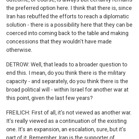
the preferred option here. I think that there is, since
Iran has rebuffed the efforts to reach a diplomatic
solution - there is a possibility here that they can be
coerced into coming back to the table and making
concessions that they wouldn't have made
otherwise.
DETROW: Well, that leads to a broader question to
end this. I mean, do you think there is the military
capacity - and separately, do you think there is the
broad political will - within Israel for another war at
this point, given the last few years?
FREILICH: First of all, it's not viewed as another war.
It's really viewed as a continuation of the existing
one. It's an expansion, an escalation, sure, but it's
part of it. Remember, Iran is the supporter of