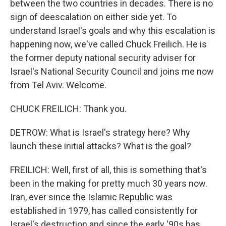
between the two countries in decades. There is no
sign of deescalation on either side yet. To
understand Israel's goals and why this escalation is
happening now, we've called Chuck Freilich. He is
the former deputy national security adviser for
Israel's National Security Council and joins me now
from Tel Aviv. Welcome.
CHUCK FREILICH: Thank you.
DETROW: What is Israel's strategy here? Why
launch these initial attacks? What is the goal?
FREILICH: Well, first of all, this is something that's
been in the making for pretty much 30 years now.
Iran, ever since the Islamic Republic was
established in 1979, has called consistently for
Israel's destruction and since the early '90s has