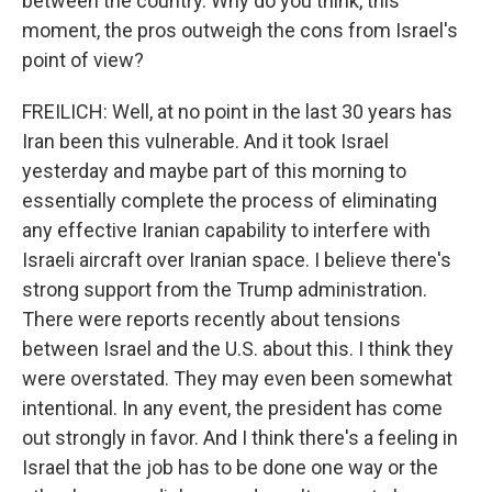
between the country. Why do you think, this
moment, the pros outweigh the cons from Israel's
point of view?
FREILICH: Well, at no point in the last 30 years has
Iran been this vulnerable. And it took Israel
yesterday and maybe part of this morning to
essentially complete the process of eliminating
any effective Iranian capability to interfere with
Israeli aircraft over Iranian space. I believe there's
strong support from the Trump administration.
There were reports recently about tensions
between Israel and the U.S. about this. I think they
were overstated. They may even been somewhat
intentional. In any event, the president has come
out strongly in favor. And I think there's a feeling in
Israel that the job has to be done one way or the