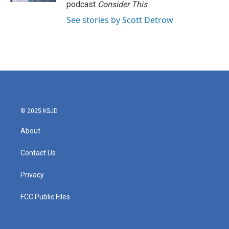
podcast
Consider This
.
See stories by Scott Detrow
© 2025 KSJD
About
Contact Us
Privacy
FCC Public Files