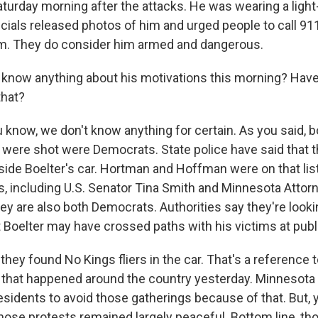
urday morning after the attacks. He was wearing a light
cials released photos of him and urged people to call 911
im. They do consider him armed and dangerous.
know anything about his motivations this morning? Hav
that?
now, we don't know anything for certain. As you said, b
ere shot were Democrats. State police have said that th
nside Boelter's car. Hortman and Hoffman were on that lis
, including U.S. Senator Tina Smith and Minnesota Attor
hey are also both Democrats. Authorities say they're looki
t Boelter may have crossed paths with his victims at pub
 they found No Kings fliers in the car. That's a reference t
that happened around the country yesterday. Minnesota o
residents to avoid those gatherings because of that. But,
Those protests remained largely peaceful. Bottom line, thou