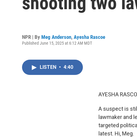
shooting two l
NPR | By
Meg Anderson
,
Ayesha Rascoe
Published June 15, 2025 at 6:12 AM MDT
LISTEN
•
4:40
AYESHA RASCO
A suspect is sti
lawmaker and le
targeted politic
latest. Hi, Meg.