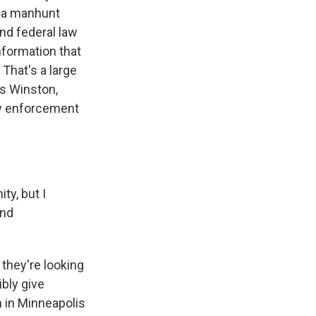
n a manhunt
and federal law
nformation that
 That's a large
es Winston,
aw enforcement
ty, but I
and
 they're looking
bly give
n in Minneapolis