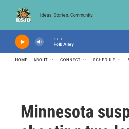
Skip to main content
Ideas. Stories. Community.
KSJD
Folk Alley
HOME
ABOUT
CONNECT
SCHEDULE
Minnesota suspe