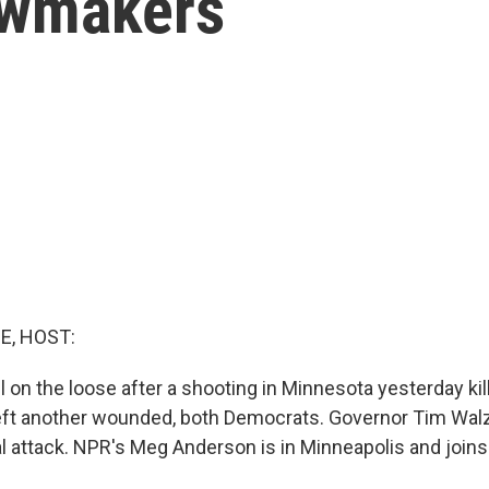
awmakers
E, HOST:
ll on the loose after a shooting in Minnesota yesterday ki
ft another wounded, both Democrats. Governor Tim Walz c
al attack. NPR's Meg Anderson is in Minneapolis and joins