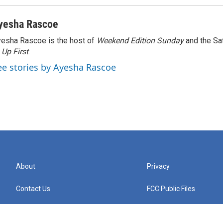
yesha Rascoe
esha Rascoe is the host of
Weekend Edition Sunday
and the Sa
f
Up First
.
ee stories by Ayesha Rascoe
About
Privacy
Contact Us
FCC Public Files