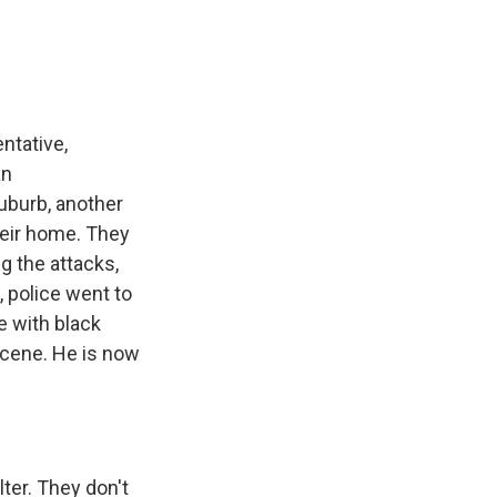
ntative,
an
suburb, another
heir home. They
g the attacks,
, police went to
e with black
scene. He is now
ter. They don't