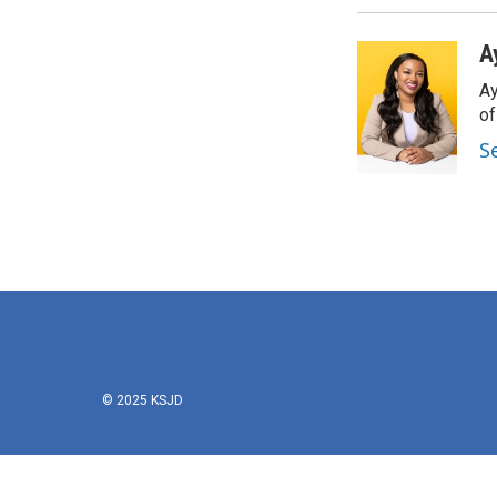
A
Ay
o
S
© 2025 KSJD