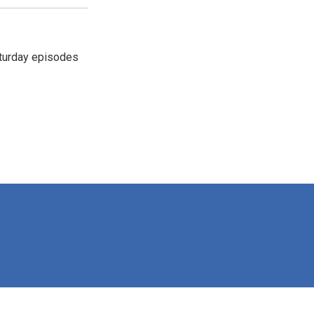
turday episodes