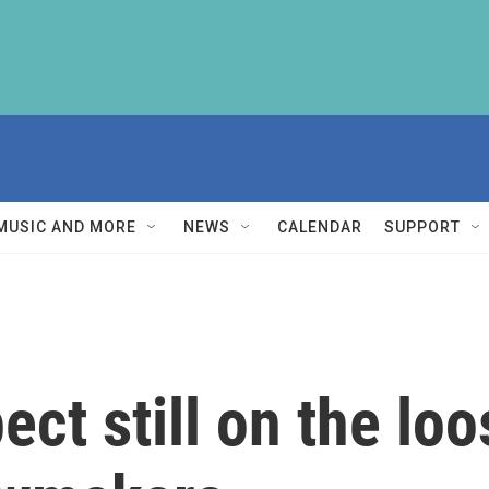
MUSIC AND MORE
NEWS
CALENDAR
SUPPORT
ct still on the loo