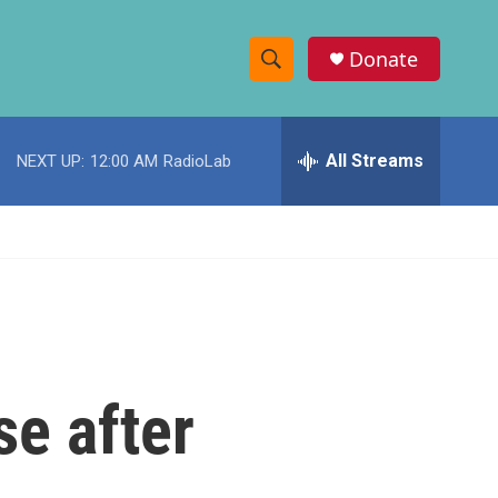
Donate
S
S
e
h
a
r
All Streams
NEXT UP:
12:00 AM
RadioLab
o
c
h
w
Q
u
S
e
r
e
y
a
r
se after
c
h