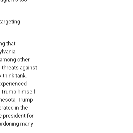
targeting
ng that
sylvania
 among other
n threats against
 think tank,
 experienced
nt Trump himself
nnesota, Trump
rated in the
e president for
 pardoning many