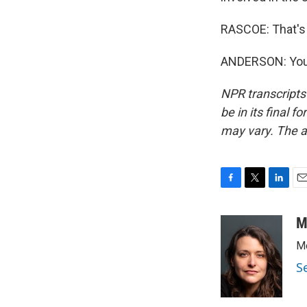
RASCOE: That's
ANDERSON: You'
NPR transcripts
be in its final 
may vary. The a
F
T
L
E
a
w
i
m
c
i
n
a
M
e
t
k
i
Me
b
t
e
l
o
e
d
S
o
r
I
k
n