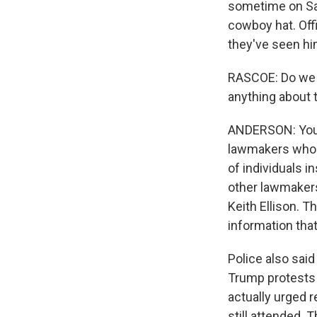
sometime on Sat
cowboy hat. Offi
they've seen h
RASCOE: Do we 
anything about 
ANDERSON: You k
lawmakers who w
of individuals i
other lawmakers
Keith Ellison. T
information tha
Police also said
Trump protests 
actually urged 
still attended. 