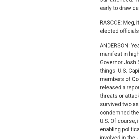
early to draw d
RASCOE: Meg, it
elected official
ANDERSON: Yeah,
manifest in high-
Governor Josh 
things. U.S. Cap
members of Cong
released a repo
threats or atta
survived two as
condemned them, 
U.S. Of course, 
enabling politic
involved in the 