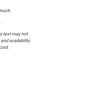
 much.
.
is text may not
and availability
cord.