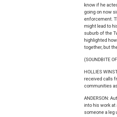
know if he acte
going on now sin
enforcement. Th
might lead to hi
suburb of the Tw
highlighted how
together, but t
(SOUNDBITE O
HOLLIES WINSTON:
received calls f
communities as 
ANDERSON: Author
into his work a
someone a leg up