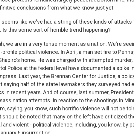
efinitive conclusions from what we know just yet.
 seems like we've had a string of these kinds of attacks 
s. Is this some sort of horrible trend happening?
 we are in a very tense moment as a nation. We're seei
profile political violence. In April, a man set fire to Penn
Shapiro's home. He was charged with attempted murder,
itol Police at the federal level have documented a spike i
ress. Last year, the Brennan Center for Justice, a policy
rt saying half of the state lawmakers they surveyed had
cks in recent years. And of course, last summer, Preside
sassination attempts. In reaction to the shootings in Mi
saying, you know, such horrific violence will not be tole
it should be noted that many on the left have criticized th
al and violent - political violence, including, you know, by
January 6 insurrection.