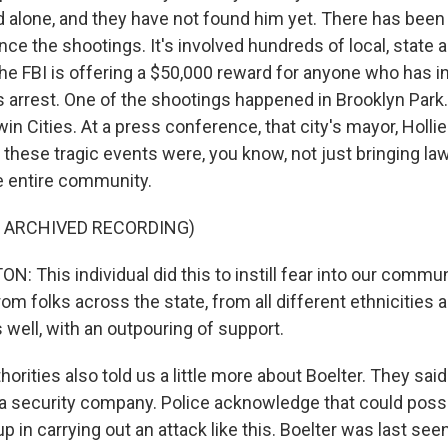
d alone, and they have not found him yet. There has bee
ce the shootings. It's involved hundreds of local, state 
e FBI is offering a $50,000 reward for anyone who has i
s arrest. One of the shootings happened in Brooklyn Park.
in Cities. At a press conference, that city's mayor, Holli
 these tragic events were, you know, not just bringing l
he entire community.
F ARCHIVED RECORDING)
 This individual did this to instill fear into our communi
rom folks across the state, from all different ethnicities 
well, with an outpouring of support.
ities also told us a little more about Boelter. They said
t a security company. Police acknowledge that could possi
 in carrying out an attack like this. Boelter was last see