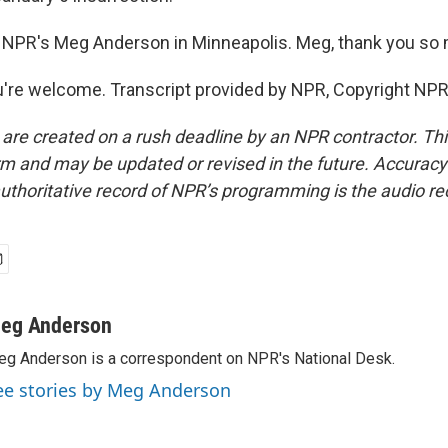
 NPR's Meg Anderson in Minneapolis. Meg, thank you so
re welcome. Transcript provided by NPR, Copyright NPR
 are created on a rush deadline by an NPR contractor. Th
form and may be updated or revised in the future. Accuracy 
uthoritative record of NPR’s programming is the audio re
eg Anderson
g Anderson is a correspondent on NPR's National Desk.
ee stories by Meg Anderson