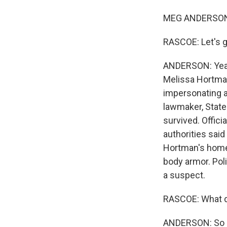
MEG ANDERSON,
RASCOE: Let's g
ANDERSON: Yeah.
Melissa Hortman
impersonating a 
lawmaker, State
survived. Offici
authorities said
Hortman's home 
body armor. Pol
a suspect.
RASCOE: What d
ANDERSON: So po