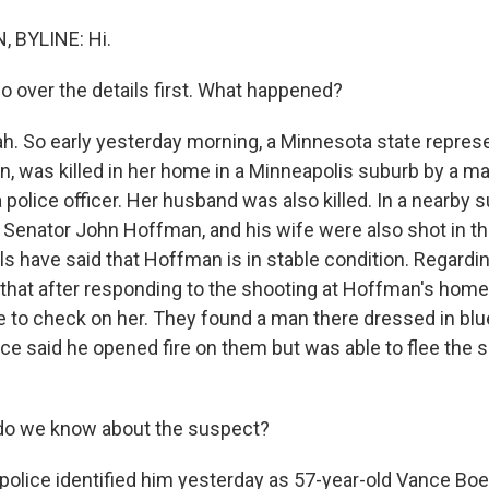
 BYLINE: Hi.
o over the details first. What happened?
 So early yesterday morning, a Minnesota state represe
, was killed in her home in a Minneapolis suburb by a m
police officer. Her husband was also killed. In a nearby 
 Senator John Hoffman, and his wife were also shot in t
als have said that Hoffman is in stable condition. Regardin
 that after responding to the shooting at Hoffman's home
to check on her. They found a man there dressed in blu
ice said he opened fire on them but was able to flee the 
o we know about the suspect?
lice identified him yesterday as 57-year-old Vance Boel