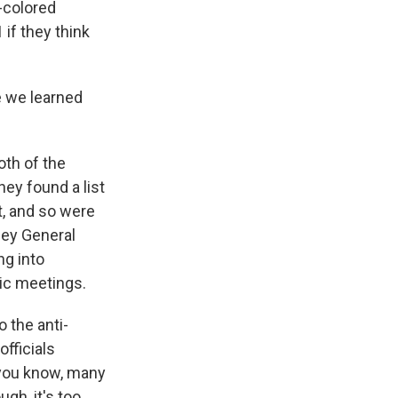
-colored
 if they think
e we learned
oth of the
ey found a list
t, and so were
ney General
ng into
lic meetings.
o the anti-
fficials
 you know, many
gh, it's too