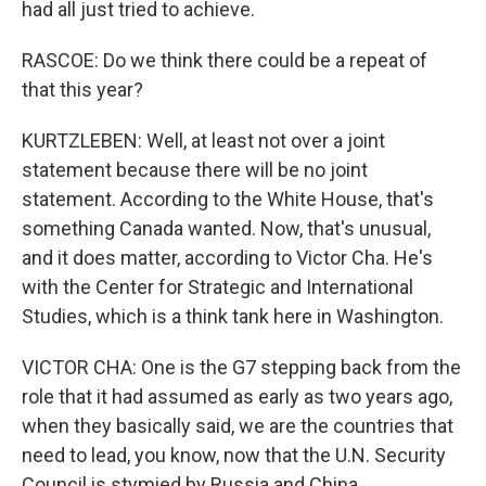
had all just tried to achieve.
RASCOE: Do we think there could be a repeat of
that this year?
KURTZLEBEN: Well, at least not over a joint
statement because there will be no joint
statement. According to the White House, that's
something Canada wanted. Now, that's unusual,
and it does matter, according to Victor Cha. He's
with the Center for Strategic and International
Studies, which is a think tank here in Washington.
VICTOR CHA: One is the G7 stepping back from the
role that it had assumed as early as two years ago,
when they basically said, we are the countries that
need to lead, you know, now that the U.N. Security
Council is stymied by Russia and China.