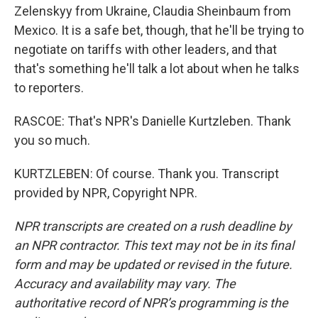
Zelenskyy from Ukraine, Claudia Sheinbaum from
Mexico. It is a safe bet, though, that he'll be trying to
negotiate on tariffs with other leaders, and that
that's something he'll talk a lot about when he talks
to reporters.
RASCOE: That's NPR's Danielle Kurtzleben. Thank
you so much.
KURTZLEBEN: Of course. Thank you. Transcript
provided by NPR, Copyright NPR.
NPR transcripts are created on a rush deadline by
an NPR contractor. This text may not be in its final
form and may be updated or revised in the future.
Accuracy and availability may vary. The
authoritative record of NPR’s programming is the