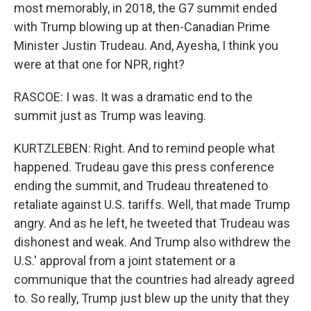
most memorably, in 2018, the G7 summit ended
with Trump blowing up at then-Canadian Prime
Minister Justin Trudeau. And, Ayesha, I think you
were at that one for NPR, right?
RASCOE: I was. It was a dramatic end to the
summit just as Trump was leaving.
KURTZLEBEN: Right. And to remind people what
happened. Trudeau gave this press conference
ending the summit, and Trudeau threatened to
retaliate against U.S. tariffs. Well, that made Trump
angry. And as he left, he tweeted that Trudeau was
dishonest and weak. And Trump also withdrew the
U.S.' approval from a joint statement or a
communique that the countries had already agreed
to. So really, Trump just blew up the unity that they