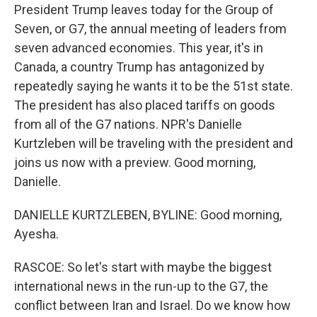
President Trump leaves today for the Group of
Seven, or G7, the annual meeting of leaders from
seven advanced economies. This year, it's in
Canada, a country Trump has antagonized by
repeatedly saying he wants it to be the 51st state.
The president has also placed tariffs on goods
from all of the G7 nations. NPR's Danielle
Kurtzleben will be traveling with the president and
joins us now with a preview. Good morning,
Danielle.
DANIELLE KURTZLEBEN, BYLINE: Good morning,
Ayesha.
RASCOE: So let's start with maybe the biggest
international news in the run-up to the G7, the
conflict between Iran and Israel. Do we know how