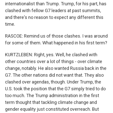
internationalist than Trump. Trump, for his part, has
clashed with fellow G7 leaders at past summits,
and there's no reason to expect any different this
time.
RASCOE: Remind us of those clashes. I was around
for some of them. What happened in his first term?
KURTZLEBEN: Right, yes. Well, he clashed with
other countries over a lot of things - over climate
change, notably. He also wanted Russia back in the
G7. The other nations did not want that. They also
clashed over agendas, though. Under Trump, the
U.S. took the position that the G7 simply tried to do
too much. The Trump administration in the first
term thought that tackling climate change and
gender equality just constituted overreach. But