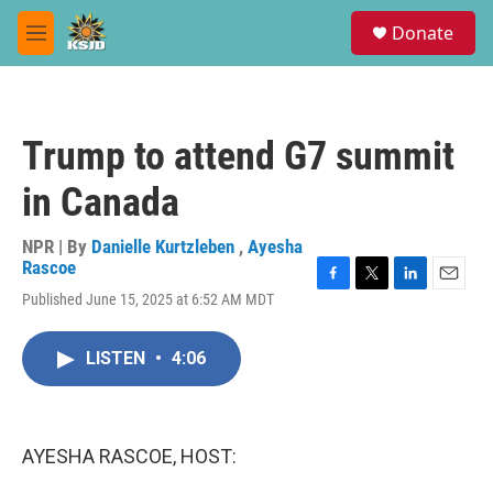
Skip to main content
S
Donate
e
M
a
e
r
n
c
u
h
Trump to attend G7 summit
u
e
in Canada
r
y
NPR | By
Danielle Kurtzleben
,
Ayesha
Rascoe
F
T
L
E
Published June 15, 2025 at 6:52 AM MDT
a
w
i
m
c
i
n
a
e
t
k
i
LISTEN
•
4:06
b
t
e
l
o
e
d
o
r
I
k
n
AYESHA RASCOE, HOST: