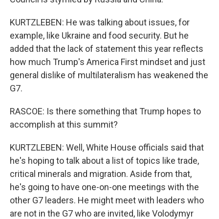
KURTZLEBEN: He was talking about issues, for
example, like Ukraine and food security. But he
added that the lack of statement this year reflects
how much Trump's America First mindset and just
general dislike of multilateralism has weakened the
G7.
RASCOE: Is there something that Trump hopes to
accomplish at this summit?
KURTZLEBEN: Well, White House officials said that
he's hoping to talk about a list of topics like trade,
critical minerals and migration. Aside from that,
he's going to have one-on-one meetings with the
other G7 leaders. He might meet with leaders who
are not in the G7 who are invited, like Volodymyr