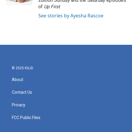
Edition Sunday
and the Saturday episodes
of
Up First
.
See stories by Ayesha Rascoe
© 2025 KSJD
About
Contact Us
Privacy
FCC Public Files