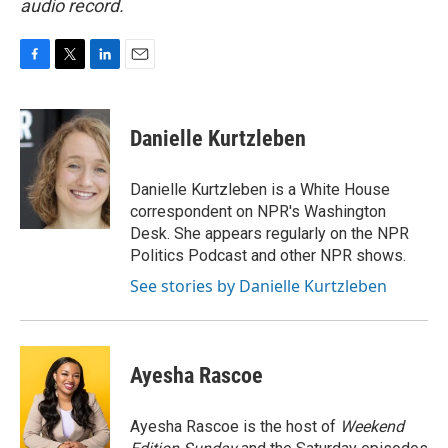
audio record.
F
T
L
E
a
w
i
m
c
i
n
a
e
t
k
i
Danielle Kurtzleben
b
t
e
l
o
e
d
o
r
I
Danielle Kurtzleben is a White House
k
n
correspondent on NPR's Washington
Desk. She appears regularly on the NPR
Politics Podcast and other NPR shows.
See stories by Danielle Kurtzleben
Ayesha Rascoe
Ayesha Rascoe is the host of
Weekend