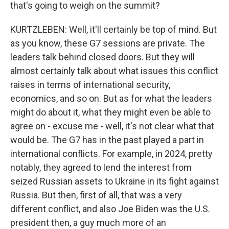
that's going to weigh on the summit?
KURTZLEBEN: Well, it'll certainly be top of mind. But
as you know, these G7 sessions are private. The
leaders talk behind closed doors. But they will
almost certainly talk about what issues this conflict
raises in terms of international security,
economics, and so on. But as for what the leaders
might do about it, what they might even be able to
agree on - excuse me - well, it's not clear what that
would be. The G7 has in the past played a part in
international conflicts. For example, in 2024, pretty
notably, they agreed to lend the interest from
seized Russian assets to Ukraine in its fight against
Russia. But then, first of all, that was a very
different conflict, and also Joe Biden was the U.S.
president then, a guy much more of an