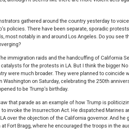
rators gathered around the country yesterday to voice 
's policies. There have been separate, sporadic protests
ds, most notably in and around Los Angeles. Do you see 
verging?
The immigration raids and the handcuffing of California S
 catalysts for the protests in LA. But I think the bigger N
try were much broader. They were planned to coincide 
in Washington on Saturday, celebrating the 250th anniver
appened to be Trump's birthday.
aw that parade as an example of how Trump is politicizing
 to invoke the Insurrection Act. He dispatched Marines a
LA over the objection of the California governor. And he 
 at Fort Bragg, where he encouraged the troops in the au