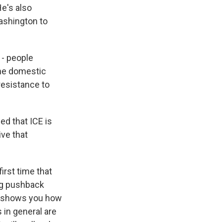
e's also
Washington to
 - people
the domestic
resistance to
d that ICE is
ive that
first time that
ng pushback
ly shows you how
 in general are