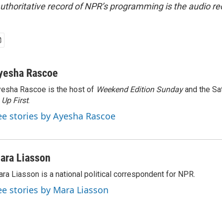
uthoritative record of NPR’s programming is the audio re
yesha Rascoe
esha Rascoe is the host of
Weekend Edition Sunday
and the Sa
f
Up First
.
ee stories by Ayesha Rascoe
ara Liasson
ra Liasson is a national political correspondent for NPR.
ee stories by Mara Liasson