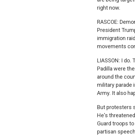
right now.
RASCOE: Demonst
President Trump
immigration rai
movements con
LIASSON: I do. 
Padilla were the
around the coun
military parade 
Army. It also h
But protesters s
He's threatened
Guard troops to 
partisan speech