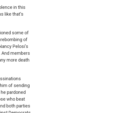
lence in this
s like that's
ntioned some of
firebombing of
Nancy Pelosi's
er. And members
 many more death
ssinations
e him of sending
e he pardoned
hose who beat
and both parties
gainst Democrats