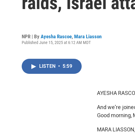
raids, Israel at
NPR | By
Ayesha Rascoe
,
Mara Liasson
Published June 15, 2025 at 6:12 AM MDT
LISTEN
•
5:59
AYESHA RASCO
And we're joine
Good morning, 
MARA LIASSON, 