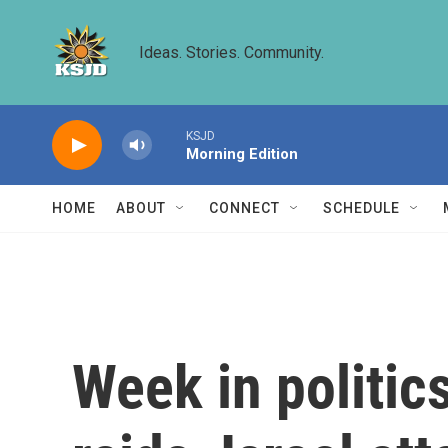
Skip to main content
Ideas. Stories. Community.
KSJD
Morning Edition
HOME
ABOUT
CONNECT
SCHEDULE
Week in politic