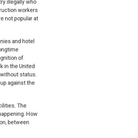
ry illegally who
ruction workers
e not popular at
nies and hotel
longtime
gnition of
k in the United
without status.
 up against the
ilities. The
 happening. How
tion, between