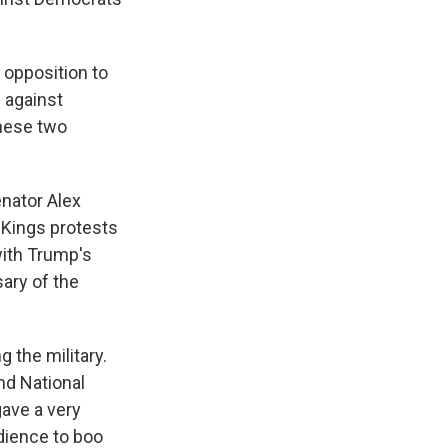
opposition to
 against
these two
enator Alex
o Kings protests
with Trump's
sary of the
 the military.
nd National
gave a very
dience to boo