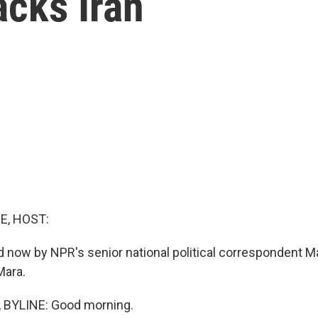
tacks Iran
E, HOST:
d now by NPR's senior national political correspondent M
Mara.
BYLINE: Good morning.