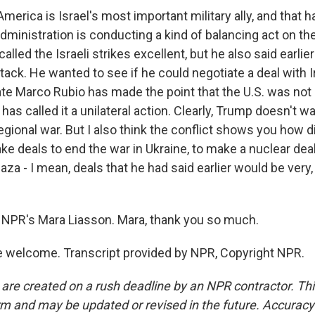
merica is Israel's most important military ally, and that 
ministration is conducting a kind of balancing act on the 
alled the Israeli strikes excellent, but he also said earlier
ttack. He wanted to see if he could negotiate a deal with I
ate Marco Rubio has made the point that the U.S. was not 
e has called it a unilateral action. Clearly, Trump doesn't w
egional war. But I also think the conflict shows you how dif
e deals to end the war in Ukraine, to make a nuclear deal 
aza - I mean, deals that he had said earlier would be very,
NPR's Mara Liasson. Mara, thank you so much.
 welcome. Transcript provided by NPR, Copyright NPR.
 are created on a rush deadline by an NPR contractor. Th
form and may be updated or revised in the future. Accuracy 