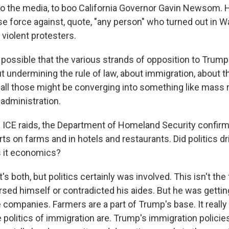
oo the media, to boo California Governor Gavin Newsom. H
se force against, quote, "any person" who turned out in 
t violent protesters.
's possible that the various strands of opposition to Trump
 undermining the rule of law, about immigration, about 
- all those might be converging into something like mass 
administration.
ICE raids, the Department of Homeland Security confirme
rts on farms and in hotels and restaurants. Did politics dr
s it economics?
's both, but politics certainly was involved. This isn't the 
sed himself or contradicted his aides. But he was getti
e companies. Farmers are a part of Trump's base. It real
politics of immigration are. Trump's immigration policies