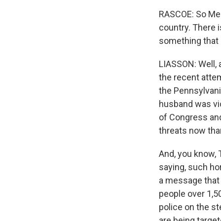
RASCOE: So Meg 
country. There i
something that 
LIASSON: Well, 
the recent atte
the Pennsylvani
husband was vic
of Congress and 
threats now than
And, you know, 
saying, such hor
a message that 
people over 1,5
police on the st
are being targe