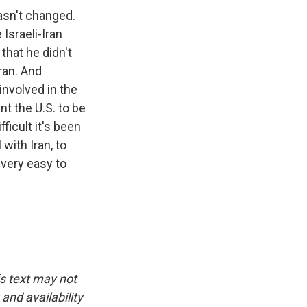
hasn't changed.
Israeli-Iran
 that he didn't
ran. And
involved in the
ant the U.S. to be
ficult it's been
with Iran, to
 very easy to
is text may not
and availability