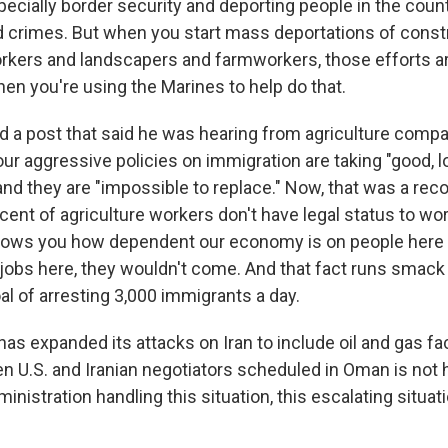
pecially border security and deporting people in the count
crimes. But when you start mass deportations of const
kers and landscapers and farmworkers, those efforts ar
when you're using the Marines to help do that.
 a post that said he was hearing from agriculture compa
our aggressive policies on immigration are taking "good, 
nd they are "impossible to replace." Now, that was a reco
ercent of agriculture workers don't have legal status to wor
shows you how dependent our economy is on people here 
t jobs here, they wouldn't come. And that fact runs smack
l of arresting 3,000 immigrants a day.
as expanded its attacks on Iran to include oil and gas fac
 U.S. and Iranian negotiators scheduled in Oman is not
inistration handling this situation, this escalating situa