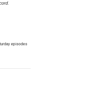
cord.
turday episodes