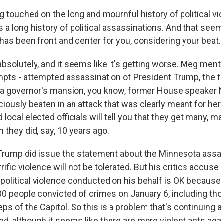
touched on the long and mournful history of political vio
s a long history of political assassinations. And that seem
has been front and center for you, considering your beat.
absolutely, and it seems like it's getting worse. Meg me
mpts - attempted assassination of President Trump, the 
a governor's mansion, you know, former House speaker 
iously beaten in an attack that was clearly meant for h
local elected officials will tell you that they get many,
 they did, say, 10 years ago.
Trump did issue the statement about the Minnesota assa
rific violence will not be tolerated. But his critics accus
political violence conducted on his behalf is OK becaus
00 people convicted of crimes on January 6, including t
eps of the Capitol. So this is a problem that's continuing 
ted, although it seems like there are more violent acts a