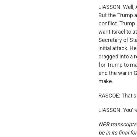
LIASSON: Well, A
But the Trump ad
conflict. Trump c
want Israel to a
Secretary of St
initial attack. H
dragged into a r
for Trump to mak
end the war in G
make.
RASCOE: That's 
LIASSON: You're
NPR transcripts
be in its final 