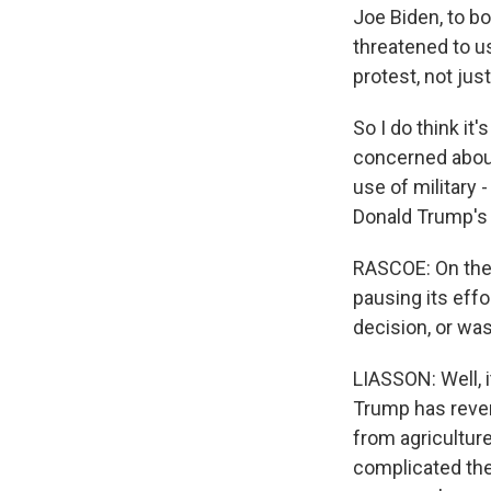
Joe Biden, to b
threatened to u
protest, not jus
So I do think it
concerned about
use of military 
Donald Trump's 
RASCOE: On the 
pausing its effo
decision, or wa
LIASSON: Well, it
Trump has rever
from agricultur
complicated the 