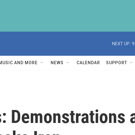
NEXT UP:
9
MUSIC AND MORE
NEWS
CALENDAR
SUPPORT
s: Demonstrations 