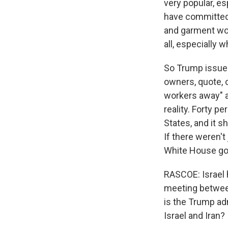
very popular, es
have committed 
and garment wor
all, especially 
So Trump issued
owners, quote, 
workers away" a
reality. Forty p
States, and it 
If there weren'
White House goa
RASCOE: Israel h
meeting between
is the Trump adm
Israel and Iran?