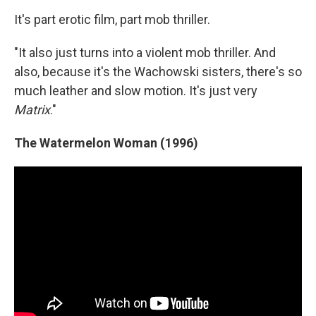
It's part erotic film, part mob thriller.
"It also just turns into a violent mob thriller. And
also, because it's the Wachowski sisters, there's so
much leather and slow motion. It's just very
Matrix
."
The Watermelon Woman (1996)