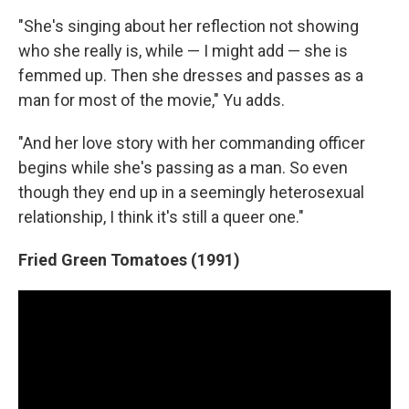
"She's singing about her reflection not showing
who she really is, while — I might add — she is
femmed up. Then she dresses and passes as a
man for most of the movie," Yu adds.
"And her love story with her commanding officer
begins while she's passing as a man. So even
though they end up in a seemingly heterosexual
relationship, I think it's still a queer one."
Fried Green Tomatoes (1991)