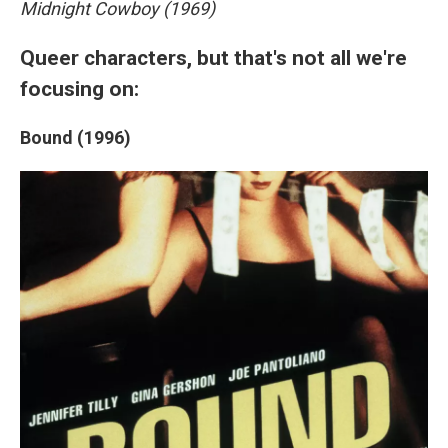
Midnight Cowboy (1969)
Queer characters, but that's not all we're
focusing on:
Bound (1996)