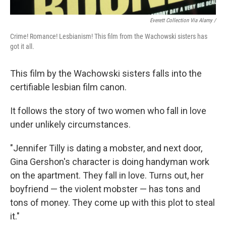
Everett Collection Via Alamy /
Crime! Romance! Lesbianism! This film from the Wachowski sisters has
got it all.
This film by the Wachowski sisters falls into the
certifiable lesbian film canon.
It follows the story of two women who fall in love
under unlikely circumstances.
"Jennifer Tilly is dating a mobster, and next door,
Gina Gershon's character is doing handyman work
on the apartment. They fall in love. Turns out, her
boyfriend — the violent mobster — has tons and
tons of money. They come up with this plot to steal
it."