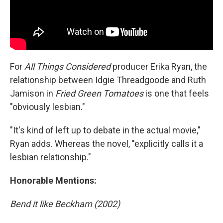
For
All Things Considered
producer Erika Ryan, the
relationship between Idgie Threadgoode and Ruth
Jamison in
Fried Green Tomatoes
is one that feels
"obviously lesbian."
"It's kind of left up to debate in the actual movie,"
Ryan adds. Whereas the novel, "explicitly calls it a
lesbian relationship."
Honorable Mentions:
Bend it like Beckham (2002)