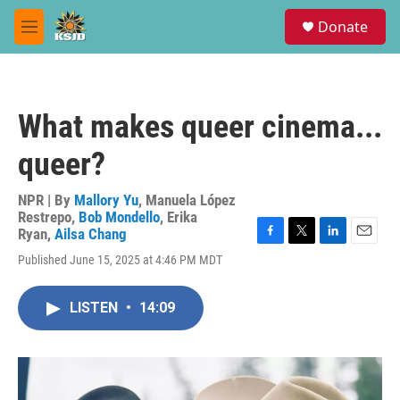
Skip to main content
S
Donate
e
M
a
e
r
n
c
u
h
What makes queer cinema...
u
e
queer?
r
y
NPR | By
Mallory Yu
,
Manuela López
Restrepo
,
Bob Mondello
,
Erika
Ryan
,
Ailsa Chang
F
T
L
E
Published June 15, 2025 at 4:46 PM MDT
a
w
i
m
c
i
n
a
e
t
k
i
LISTEN
•
14:09
b
t
e
l
o
e
d
o
r
I
k
n