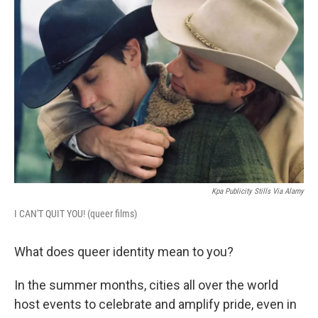
Kpa Publicity Stills Via Alamy
I CAN'T QUIT YOU! (queer films)
What does queer identity mean to you?
In the summer months, cities all over the world
host events to celebrate and amplify pride, even in