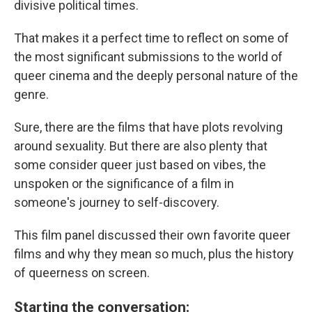
divisive political times.
That makes it a perfect time to reflect on some of
the most significant submissions to the world of
queer cinema and the deeply personal nature of the
genre.
Sure, there are the films that have plots revolving
around sexuality. But there are also plenty that
some consider queer just based on vibes, the
unspoken or the significance of a film in
someone's journey to self-discovery.
This film panel discussed their own favorite queer
films and why they mean so much, plus the history
of queerness on screen.
Starting the conversation: