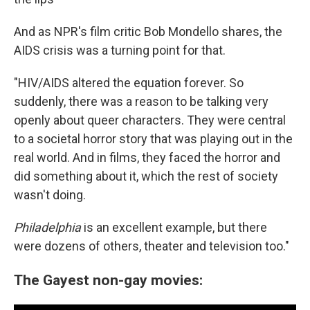
And as NPR's film critic Bob Mondello shares, the
AIDS crisis was a turning point for that.
"HIV/AIDS altered the equation forever. So
suddenly, there was a reason to be talking very
openly about queer characters. They were central
to a societal horror story that was playing out in the
real world. And in films, they faced the horror and
did something about it, which the rest of society
wasn't doing.
Philadelphia
is an excellent example, but there
were dozens of others, theater and television too."
The Gayest non-gay movies: