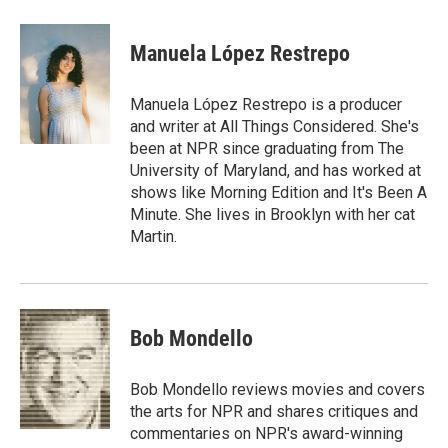
Manuela López Restrepo
Manuela López Restrepo is a producer
and writer at All Things Considered. She's
been at NPR since graduating from The
University of Maryland, and has worked at
shows like Morning Edition and It's Been A
Minute. She lives in Brooklyn with her cat
Martin.
Bob Mondello
Bob Mondello reviews movies and covers
the arts for NPR and shares critiques and
commentaries on NPR's award-winning