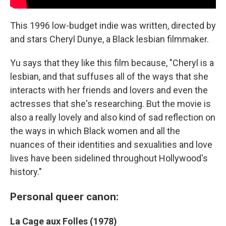
This 1996 low-budget indie was written, directed by
and stars Cheryl Dunye, a Black lesbian filmmaker.
Yu says that they like this film because, "Cheryl is a
lesbian, and that suffuses all of the ways that she
interacts with her friends and lovers and even the
actresses that she's researching. But the movie is
also a really lovely and also kind of sad reflection on
the ways in which Black women and all the
nuances of their identities and sexualities and love
lives have been sidelined throughout Hollywood's
history."
Personal queer canon:
La Cage aux Folles (1978)