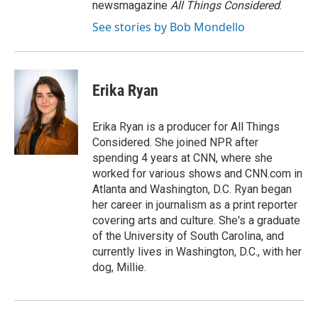
newsmagazine
All Things Considered
.
See stories by Bob Mondello
Erika Ryan
Erika Ryan is a producer for All Things
Considered. She joined NPR after
spending 4 years at CNN, where she
worked for various shows and CNN.com in
Atlanta and Washington, D.C. Ryan began
her career in journalism as a print reporter
covering arts and culture. She's a graduate
of the University of South Carolina, and
currently lives in Washington, D.C., with her
dog, Millie.