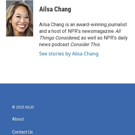
Ailsa Chang
Ailsa Chang is an award-winning journalist
and a host of NPR’s newsmagazine
All
Things Considered
, as well as NPR’s daily
news podcast
Consider This
.
See stories by Ailsa Chang
© 2025 KSJD
About
Contact Us