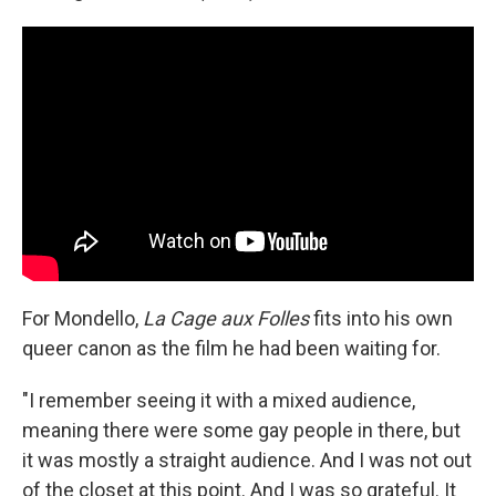
For Mondello,
La Cage aux Folles
fits into his own
queer canon as the film he had been waiting for.
"I remember seeing it with a mixed audience,
meaning there were some gay people in there, but
it was mostly a straight audience. And I was not out
of the closet at this point. And I was so grateful. It