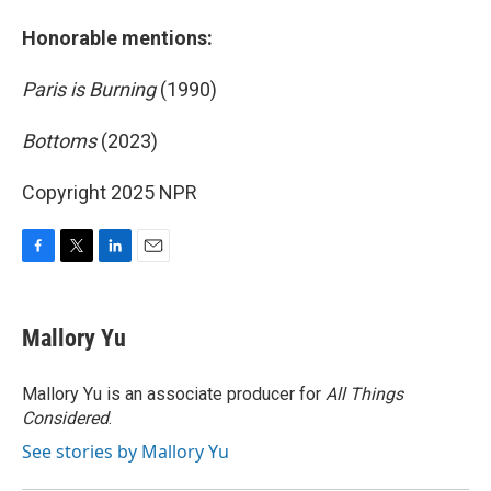
Honorable mentions:
Paris is Burning
(1990)
Bottoms
(2023)
Copyright 2025 NPR
F
T
L
E
a
w
i
m
c
i
n
a
e
t
k
i
Mallory Yu
b
t
e
l
o
e
d
o
r
I
Mallory Yu is an associate producer for
All Things
k
n
Considered
.
See stories by Mallory Yu