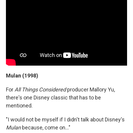
Mulan (1998)
For
All Things Considered
producer Mallory Yu,
there's one Disney classic that has to be
mentioned.
"I would not be myself if I didn't talk about Disney's
Mulan
because, come on..."