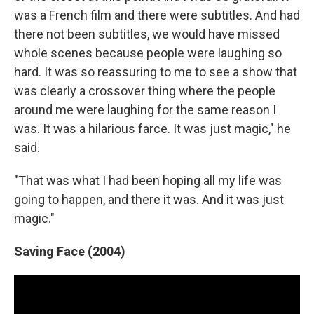
was a French film and there were subtitles. And had
there not been subtitles, we would have missed
whole scenes because people were laughing so
hard. It was so reassuring to me to see a show that
was clearly a crossover thing where the people
around me were laughing for the same reason I
was. It was a hilarious farce. It was just magic," he
said.
"That was what I had been hoping all my life was
going to happen, and there it was. And it was just
magic."
Saving Face (2004)