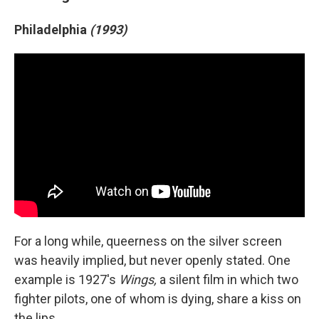
Philadelphia
(1993)
For a long while, queerness on the silver screen
was heavily implied, but never openly stated. One
example is 1927's
Wings,
a silent film in which two
fighter pilots, one of whom is dying, share a kiss on
the lips