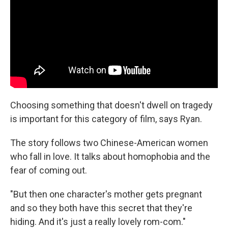
Choosing something that doesn't dwell on tragedy
is important for this category of film, says Ryan.
The story follows two Chinese-American women
who fall in love. It talks about homophobia and the
fear of coming out.
"But then one character's mother gets pregnant
and so they both have this secret that they're
hiding. And it's just a really lovely rom-com."