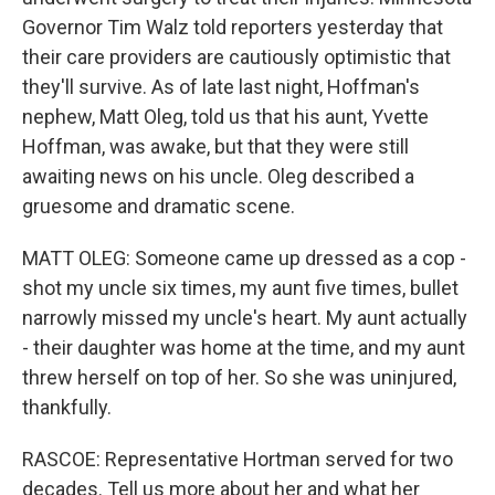
Governor Tim Walz told reporters yesterday that
their care providers are cautiously optimistic that
they'll survive. As of late last night, Hoffman's
nephew, Matt Oleg, told us that his aunt, Yvette
Hoffman, was awake, but that they were still
awaiting news on his uncle. Oleg described a
gruesome and dramatic scene.
MATT OLEG: Someone came up dressed as a cop -
shot my uncle six times, my aunt five times, bullet
narrowly missed my uncle's heart. My aunt actually
- their daughter was home at the time, and my aunt
threw herself on top of her. So she was uninjured,
thankfully.
RASCOE: Representative Hortman served for two
decades. Tell us more about her and what her