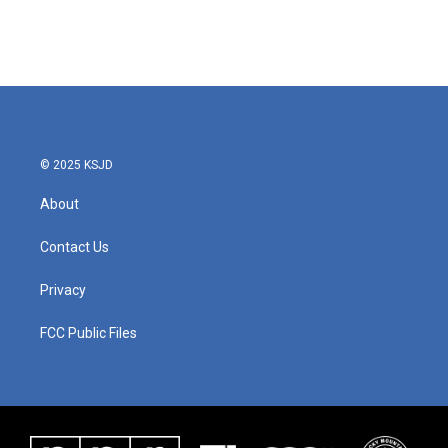
© 2025 KSJD
About
Contact Us
Privacy
FCC Public Files