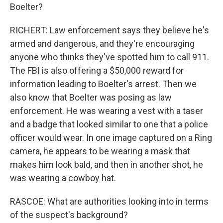
Boelter?
RICHERT: Law enforcement says they believe he's
armed and dangerous, and they're encouraging
anyone who thinks they've spotted him to call 911.
The FBI is also offering a $50,000 reward for
information leading to Boelter's arrest. Then we
also know that Boelter was posing as law
enforcement. He was wearing a vest with a taser
and a badge that looked similar to one that a police
officer would wear. In one image captured on a Ring
camera, he appears to be wearing a mask that
makes him look bald, and then in another shot, he
was wearing a cowboy hat.
RASCOE: What are authorities looking into in terms
of the suspect's background?