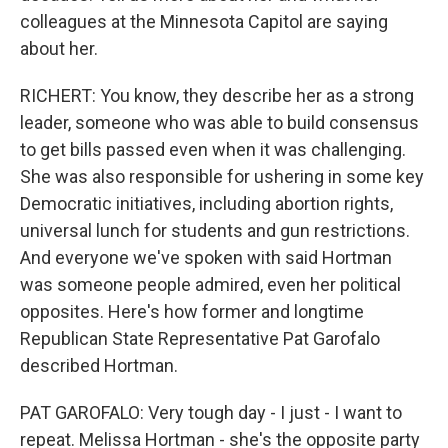
colleagues at the Minnesota Capitol are saying
about her.
RICHERT: You know, they describe her as a strong
leader, someone who was able to build consensus
to get bills passed even when it was challenging.
She was also responsible for ushering in some key
Democratic initiatives, including abortion rights,
universal lunch for students and gun restrictions.
And everyone we've spoken with said Hortman
was someone people admired, even her political
opposites. Here's how former and longtime
Republican State Representative Pat Garofalo
described Hortman.
PAT GAROFALO: Very tough day - I just - I want to
repeat. Melissa Hortman - she's the opposite party