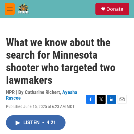
Skip to main content
S
Donate
e
M
a
e
r
n
c
u
h
What we know about the
u
e
search for Minnesota
r
y
shooter who targeted two
lawmakers
NPR | By
Catharine Richert
,
Ayesha
Rascoe
F
T
L
E
Published June 15, 2025 at 6:23 AM MDT
a
w
i
m
c
i
n
a
e
t
k
i
LISTEN
•
4:21
b
t
e
l
o
e
d