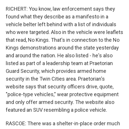
RICHERT: You know, law enforcement says they
found what they describe as a manifesto in a
vehicle belter left behind with a list of individuals
who were targeted. Also in the vehicle were leaflets
that read, No Kings. That's in connection to the No
Kings demonstrations around the state yesterday
and around the nation. He also listed - he's also
listed as part of a leadership team at Praetorian
Guard Security, which provides armed home
security in the Twin Cities area. Praetorian's
website says that security officers drive, quote,
"police-type vehicles," wear protective equipment
and only offer armed security. The website also
featured an SUV resembling a police vehicle.
RASCOE: There was a shelter-in-place order much