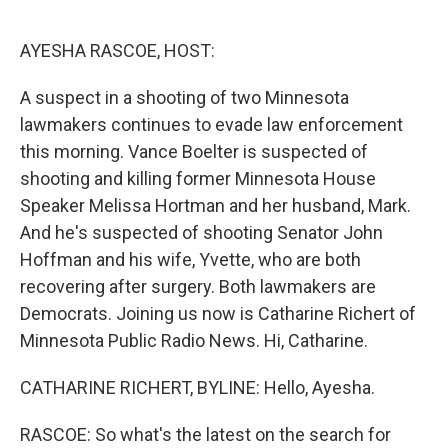
o
r
I
k
n
AYESHA RASCOE, HOST:
A suspect in a shooting of two Minnesota
lawmakers continues to evade law enforcement
this morning. Vance Boelter is suspected of
shooting and killing former Minnesota House
Speaker Melissa Hortman and her husband, Mark.
And he's suspected of shooting Senator John
Hoffman and his wife, Yvette, who are both
recovering after surgery. Both lawmakers are
Democrats. Joining us now is Catharine Richert of
Minnesota Public Radio News. Hi, Catharine.
CATHARINE RICHERT, BYLINE: Hello, Ayesha.
RASCOE: So what's the latest on the search for