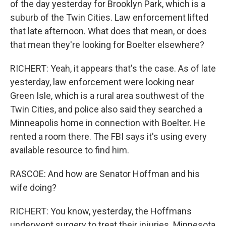
of the day yesterday for Brooklyn Park, which is a
suburb of the Twin Cities. Law enforcement lifted
that late afternoon. What does that mean, or does
that mean they're looking for Boelter elsewhere?
RICHERT: Yeah, it appears that's the case. As of late
yesterday, law enforcement were looking near
Green Isle, which is a rural area southwest of the
Twin Cities, and police also said they searched a
Minneapolis home in connection with Boelter. He
rented a room there. The FBI says it's using every
available resource to find him.
RASCOE: And how are Senator Hoffman and his
wife doing?
RICHERT: You know, yesterday, the Hoffmans
underwent surgery to treat their injuries. Minnesota