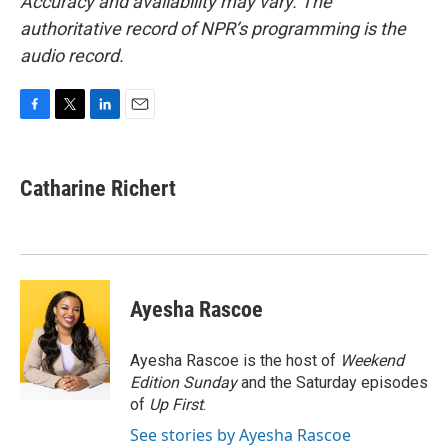
Accuracy and availability may vary. The
authoritative record of NPR’s programming is the
audio record.
F
T
L
E
a
w
i
m
c
i
n
a
e
t
k
i
Catharine Richert
b
t
e
l
o
e
d
o
r
I
k
n
Ayesha Rascoe
Ayesha Rascoe is the host of
Weekend
Edition Sunday
and the Saturday episodes
of
Up First
.
See stories by Ayesha Rascoe