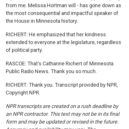
from me. Melissa Hortman will - has gone down as
the most consequential and impactful speaker of
the House in Minnesota history.
RICHERT: He emphasized that her kindness
extended to everyone at the legislature, regardless
of political party.
RASCOE: That's Catharine Richert of Minnesota
Public Radio News. Thank you so much.
RICHERT: Thank you. Transcript provided by NPR,
Copyright NPR.
NPR transcripts are created on a rush deadline by
an NPR contractor. This text may not be in its final
form and may be updated or revised in the future.