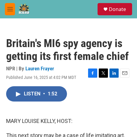
Skip to main content
S
Donate
e
M
a
e
r
n
c
u
h
Britain's MI6 spy agency is
u
e
getting its first female chief
r
y
NPR | By
Lauren Frayer
Published June 16, 2025 at 4:02 PM MDT
F
T
L
E
a
w
i
m
c
i
n
a
LISTEN
•
1:52
e
t
k
i
b
t
e
l
o
e
d
o
r
I
k
n
MARY LOUISE KELLY, HOST:
This next story may be a case of life imitating art.