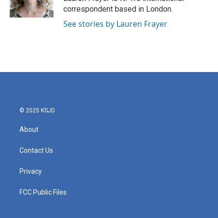
k
n
correspondent based in London.
See stories by Lauren Frayer
© 2025 KSJD
About
Contact Us
Privacy
FCC Public Files