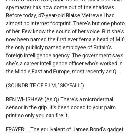
spymaster has now come out of the shadows.
Before today, 47-year-old Blaise Metreweli had
almost no internet footprint. There's but one photo
of her. Few know the sound of her voice. But she's
now been named the first ever female head of MI6,
the only publicly named employee of Britain's
foreign intelligence agency. The government says
she's a career intelligence officer who's worked in
the Middle East and Europe, most recently as Q...
(SOUNDBITE OF FILM, "SKYFALL")
BEN WHISHAW: (As Q) There's a microdermal
sensor in the grip. It's been coded to your palm
print so only you can fire it.
FRAYER: ...The equivalent of James Bond's gadget