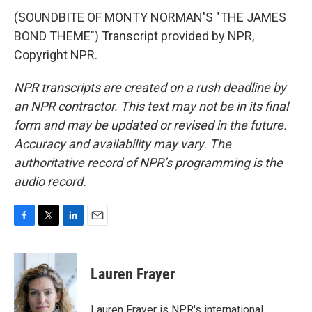
(SOUNDBITE OF MONTY NORMAN'S "THE JAMES
BOND THEME") Transcript provided by NPR,
Copyright NPR.
NPR transcripts are created on a rush deadline by
an NPR contractor. This text may not be in its final
form and may be updated or revised in the future.
Accuracy and availability may vary. The
authoritative record of NPR’s programming is the
audio record.
F
T
L
E
a
w
i
m
c
i
n
a
e
t
k
i
Lauren Frayer
b
t
e
l
o
e
d
o
r
I
Lauren Frayer is NPR's international