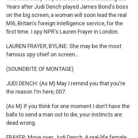
Years after Judi Dench played James Bond's boss
on the big screen, a woman will soon lead the real
MI6, Britain's foreign intelligence service, for the
first time. I spy NPR's Lauren Frayer in London.
LAUREN FRAYER, BYLINE: She may be the most
famous spy chief on screen...
(SOUNDBITE OF MONTAGE)
JUDI DENCH: (As M) May I remind you that you're
the reason I'm here, 007.
(As M) If you think for one moment I don't have the
balls to send a man out to die, your instincts are
dead wrong.
FRAYER: Move over, Judi Dench. A real-life female