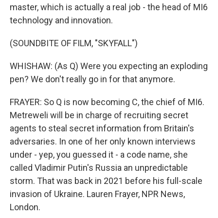
master, which is actually a real job - the head of MI6
technology and innovation.
(SOUNDBITE OF FILM, "SKYFALL")
WHISHAW: (As Q) Were you expecting an exploding
pen? We don't really go in for that anymore.
FRAYER: So Q is now becoming C, the chief of MI6.
Metreweli will be in charge of recruiting secret
agents to steal secret information from Britain's
adversaries. In one of her only known interviews
under - yep, you guessed it - a code name, she
called Vladimir Putin's Russia an unpredictable
storm. That was back in 2021 before his full-scale
invasion of Ukraine. Lauren Frayer, NPR News,
London.