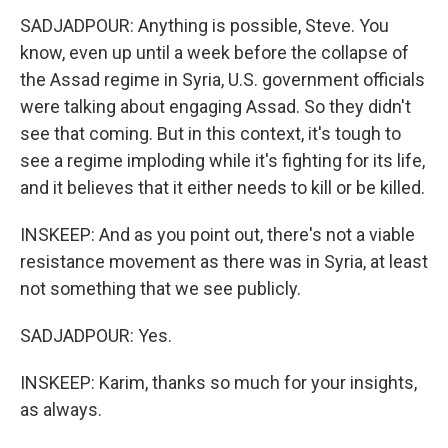
SADJADPOUR: Anything is possible, Steve. You
know, even up until a week before the collapse of
the Assad regime in Syria, U.S. government officials
were talking about engaging Assad. So they didn't
see that coming. But in this context, it's tough to
see a regime imploding while it's fighting for its life,
and it believes that it either needs to kill or be killed.
INSKEEP: And as you point out, there's not a viable
resistance movement as there was in Syria, at least
not something that we see publicly.
SADJADPOUR: Yes.
INSKEEP: Karim, thanks so much for your insights,
as always.