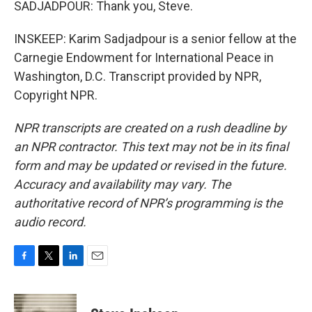
SADJADPOUR: Thank you, Steve.
INSKEEP: Karim Sadjadpour is a senior fellow at the
Carnegie Endowment for International Peace in
Washington, D.C. Transcript provided by NPR,
Copyright NPR.
NPR transcripts are created on a rush deadline by
an NPR contractor. This text may not be in its final
form and may be updated or revised in the future.
Accuracy and availability may vary. The
authoritative record of NPR’s programming is the
audio record.
F
T
L
E
a
w
i
m
c
i
n
a
e
t
k
i