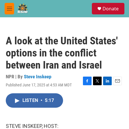
Skip to main content
S
Donate
e
M
a
e
r
n
c
u
h
A look at the United States'
u
e
options in the conflict
r
y
between Iran and Israel
NPR | By
Steve Inskeep
Published June 17, 2025 at 4:53 AM MDT
F
T
L
E
a
w
i
m
c
i
n
a
LISTEN
•
5:17
e
t
k
i
b
t
e
l
o
e
d
o
r
I
k
n
STEVE INSKEEP, HOST: