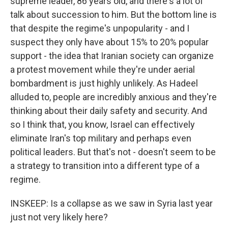
supreme leader, 86 years old, and there's a lot of
talk about succession to him. But the bottom line is
that despite the regime's unpopularity - and I
suspect they only have about 15% to 20% popular
support - the idea that Iranian society can organize
a protest movement while they're under aerial
bombardment is just highly unlikely. As Hadeel
alluded to, people are incredibly anxious and they're
thinking about their daily safety and security. And
so I think that, you know, Israel can effectively
eliminate Iran's top military and perhaps even
political leaders. But that's not - doesn't seem to be
a strategy to transition into a different type of a
regime.
INSKEEP: Is a collapse as we saw in Syria last year
just not very likely here?