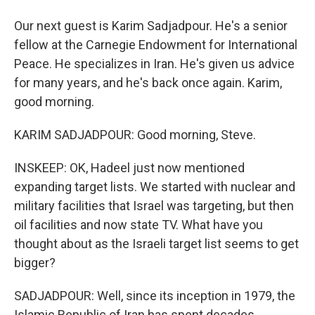
Our next guest is Karim Sadjadpour. He's a senior
fellow at the Carnegie Endowment for International
Peace. He specializes in Iran. He's given us advice
for many years, and he's back once again. Karim,
good morning.
KARIM SADJADPOUR: Good morning, Steve.
INSKEEP: OK, Hadeel just now mentioned
expanding target lists. We started with nuclear and
military facilities that Israel was targeting, but then
oil facilities and now state TV. What have you
thought about as the Israeli target list seems to get
bigger?
SADJADPOUR: Well, since its inception in 1979, the
Islamic Republic of Iran has spent decades