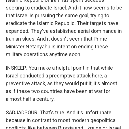
seeking to eradicate Israel. And it now seems to be
that Israel is pursuing the same goal, trying to
eradicate the Islamic Republic. Their targets have
expanded. They've established aerial dominance in
Iranian skies. And it doesn't seem that Prime
Minister Netanyahu is intent on ending these
military operations anytime soon.
INSKEEP: You make a helpful point in that while
Israel conducted a preemptive attack here, a
preventive attack, as they would put it, it's almost
as if these two countries have been at war for
almost half a century.
SADJADPOUR: That's true. And it's unfortunate
because in contrast to most modern geopolitical
conflicts, like between Russia and Ukraine or Israel