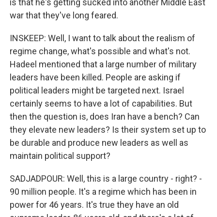
is that he's getting sucked into another Middle East
war that they've long feared.
INSKEEP: Well, I want to talk about the realism of
regime change, what's possible and what's not.
Hadeel mentioned that a large number of military
leaders have been killed. People are asking if
political leaders might be targeted next. Israel
certainly seems to have a lot of capabilities. But
then the question is, does Iran have a bench? Can
they elevate new leaders? Is their system set up to
be durable and produce new leaders as well as
maintain political support?
SADJADPOUR: Well, this is a large country - right? -
90 million people. It's a regime which has been in
power for 46 years. It's true they have an old