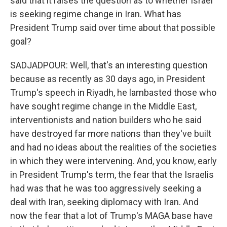
said that it raises the question as to whether Israel
is seeking regime change in Iran. What has
President Trump said over time about that possible
goal?
SADJADPOUR: Well, that's an interesting question
because as recently as 30 days ago, in President
Trump's speech in Riyadh, he lambasted those who
have sought regime change in the Middle East,
interventionists and nation builders who he said
have destroyed far more nations than they've built
and had no ideas about the realities of the societies
in which they were intervening. And, you know, early
in President Trump's term, the fear that the Israelis
had was that he was too aggressively seeking a
deal with Iran, seeking diplomacy with Iran. And
now the fear that a lot of Trump's MAGA base have