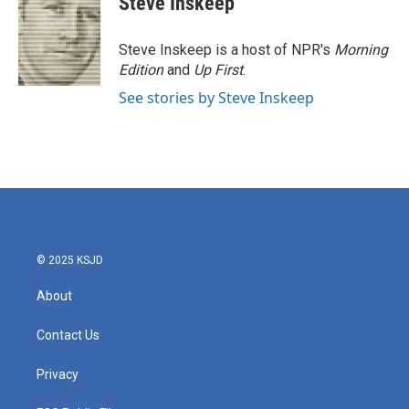
Steve Inskeep
b
t
e
l
o
e
d
o
r
I
Steve Inskeep is a host of NPR's
Morning
k
n
Edition
and
Up First
.
See stories by Steve Inskeep
© 2025 KSJD
About
Contact Us
Privacy