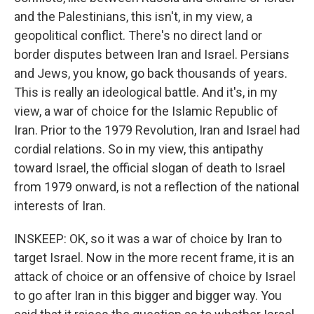
and the Palestinians, this isn't, in my view, a
geopolitical conflict. There's no direct land or
border disputes between Iran and Israel. Persians
and Jews, you know, go back thousands of years.
This is really an ideological battle. And it's, in my
view, a war of choice for the Islamic Republic of
Iran. Prior to the 1979 Revolution, Iran and Israel had
cordial relations. So in my view, this antipathy
toward Israel, the official slogan of death to Israel
from 1979 onward, is not a reflection of the national
interests of Iran.
INSKEEP: OK, so it was a war of choice by Iran to
target Israel. Now in the more recent frame, it is an
attack of choice or an offensive of choice by Israel
to go after Iran in this bigger and bigger way. You