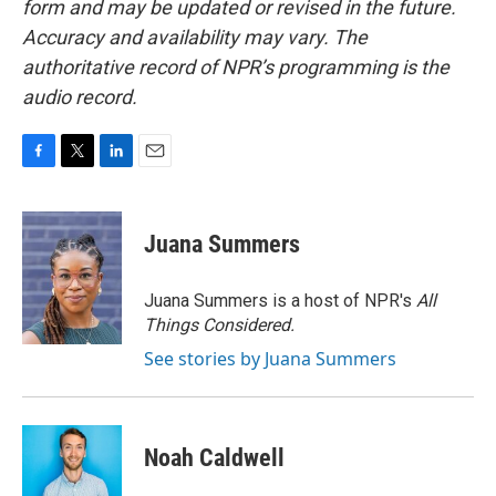
form and may be updated or revised in the future.
Accuracy and availability may vary. The
authoritative record of NPR’s programming is the
audio record.
F
T
L
E
a
w
i
m
c
i
n
a
e
t
k
i
Juana Summers
b
t
e
l
o
e
d
o
r
I
Juana Summers is a host of NPR's
All
k
n
Things Considered.
See stories by Juana Summers
Noah Caldwell