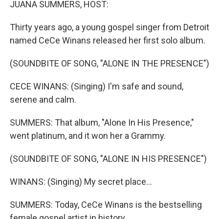
JUANA SUMMERS, HOST:
Thirty years ago, a young gospel singer from Detroit
named CeCe Winans released her first solo album.
(SOUNDBITE OF SONG, "ALONE IN THE PRESENCE")
CECE WINANS: (Singing) I'm safe and sound,
serene and calm.
SUMMERS: That album, "Alone In His Presence,"
went platinum, and it won her a Grammy.
(SOUNDBITE OF SONG, "ALONE IN HIS PRESENCE")
WINANS: (Singing) My secret place...
SUMMERS: Today, CeCe Winans is the bestselling
female gospel artist in history.