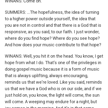
WINANS: Come on.
SUMMERS: ...The hopefulness, the idea of turning
to a higher power outside yourself, the idea that
you are not in control and that there is a God that is
responsive, as you said, to our faith. I just wonder,
where do you find hope? Where do you see hope?
And how does your music contribute to that hope?
WINANS: Well, you hit it on the head. You know, I get
hope from what I do. That's one of the privileges in
doing gospel music because it is a form of music
that is always uplifting, always encouraging,
reminds us that we're loved. Like you said, reminds
us that we have a God who is on our side, and if we
just hold on, you know, the light will come, the sun
will come. A weeping may endure for a night, but