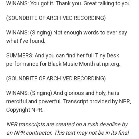
WINANS: You got it. Thank you. Great talking to you.
(SOUNDBITE OF ARCHIVED RECORDING)
WINANS: (Singing) Not enough words to ever say
what I've found.
SUMMERS: And you can find her full Tiny Desk
performance for Black Music Month at npr.org.
(SOUNDBITE OF ARCHIVED RECORDING)
WINANS: (Singing) And glorious and holy, he is
merciful and powerful. Transcript provided by NPR,
Copyright NPR.
NPR transcripts are created on a rush deadline by
an NPR contractor. This text may not be in its final