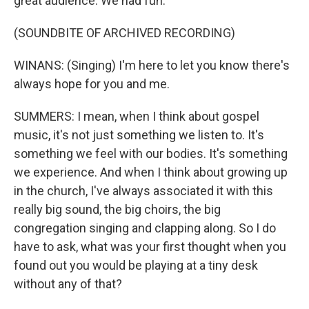
great audience. We had fun.
(SOUNDBITE OF ARCHIVED RECORDING)
WINANS: (Singing) I'm here to let you know there's
always hope for you and me.
SUMMERS: I mean, when I think about gospel
music, it's not just something we listen to. It's
something we feel with our bodies. It's something
we experience. And when I think about growing up
in the church, I've always associated it with this
really big sound, the big choirs, the big
congregation singing and clapping along. So I do
have to ask, what was your first thought when you
found out you would be playing at a tiny desk
without any of that?