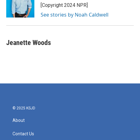
[Copyright 2024 NPR]
See stories by Noah Caldwell
Jeanette Woods
© 2025 KSJD
About
Contact Us