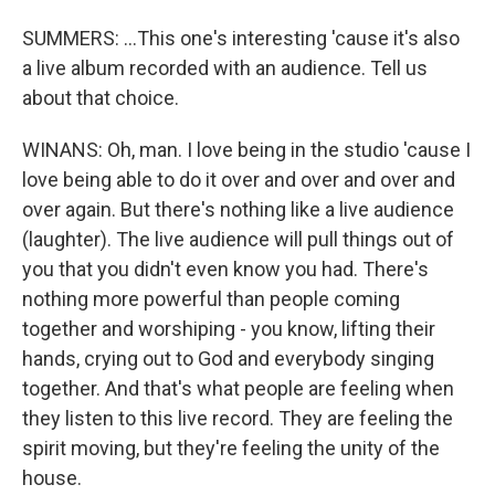
SUMMERS: ...This one's interesting 'cause it's also
a live album recorded with an audience. Tell us
about that choice.
WINANS: Oh, man. I love being in the studio 'cause I
love being able to do it over and over and over and
over again. But there's nothing like a live audience
(laughter). The live audience will pull things out of
you that you didn't even know you had. There's
nothing more powerful than people coming
together and worshiping - you know, lifting their
hands, crying out to God and everybody singing
together. And that's what people are feeling when
they listen to this live record. They are feeling the
spirit moving, but they're feeling the unity of the
house.