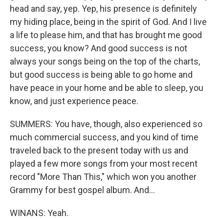
head and say, yep. Yep, his presence is definitely
my hiding place, being in the spirit of God. And I live
a life to please him, and that has brought me good
success, you know? And good success is not
always your songs being on the top of the charts,
but good success is being able to go home and
have peace in your home and be able to sleep, you
know, and just experience peace.
SUMMERS: You have, though, also experienced so
much commercial success, and you kind of time
traveled back to the present today with us and
played a few more songs from your most recent
record "More Than This," which won you another
Grammy for best gospel album. And...
WINANS: Yeah.