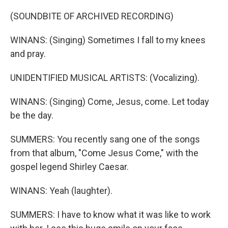
(SOUNDBITE OF ARCHIVED RECORDING)
WINANS: (Singing) Sometimes I fall to my knees
and pray.
UNIDENTIFIED MUSICAL ARTISTS: (Vocalizing).
WINANS: (Singing) Come, Jesus, come. Let today
be the day.
SUMMERS: You recently sang one of the songs
from that album, "Come Jesus Come," with the
gospel legend Shirley Caesar.
WINANS: Yeah (laughter).
SUMMERS: I have to know what it was like to work