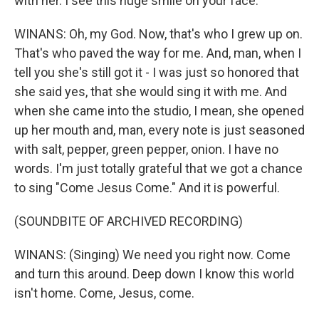
with her. I see this huge smile on your face.
WINANS: Oh, my God. Now, that's who I grew up on.
That's who paved the way for me. And, man, when I
tell you she's still got it - I was just so honored that
she said yes, that she would sing it with me. And
when she came into the studio, I mean, she opened
up her mouth and, man, every note is just seasoned
with salt, pepper, green pepper, onion. I have no
words. I'm just totally grateful that we got a chance
to sing "Come Jesus Come." And it is powerful.
(SOUNDBITE OF ARCHIVED RECORDING)
WINANS: (Singing) We need you right now. Come
and turn this around. Deep down I know this world
isn't home. Come, Jesus, come.