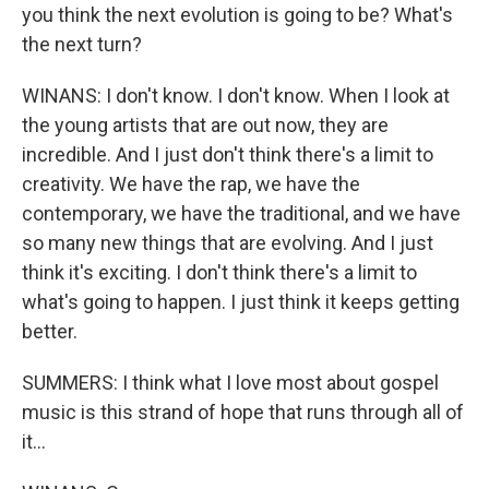
you think the next evolution is going to be? What's
the next turn?
WINANS: I don't know. I don't know. When I look at
the young artists that are out now, they are
incredible. And I just don't think there's a limit to
creativity. We have the rap, we have the
contemporary, we have the traditional, and we have
so many new things that are evolving. And I just
think it's exciting. I don't think there's a limit to
what's going to happen. I just think it keeps getting
better.
SUMMERS: I think what I love most about gospel
music is this strand of hope that runs through all of
it...