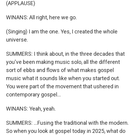
(APPLAUSE)
WINANS: All right, here we go.
(Singing) I am the one. Yes, I created the whole
universe.
SUMMERS: I think about, in the three decades that
you've been making music solo, all the different
sort of ebbs and flows of what makes gospel
music what it sounds like when you started out.
You were part of the movement that ushered in
contemporary gospel...
WINANS: Yeah, yeah.
SUMMERS: ...Fusing the traditional with the modern.
So when you look at gospel today in 2025, what do