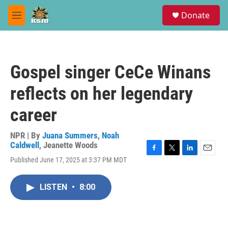
Skip to main content
S
Donate
e
M
a
e
r
n
c
u
h
Gospel singer CeCe Winans
u
e
reflects on her legendary
r
y
career
NPR | By
Juana Summers
,
Noah
Caldwell
,
Jeanette Woods
F
T
L
E
Published June 17, 2025 at 3:37 PM MDT
a
w
i
m
c
i
n
a
e
t
k
i
LISTEN
•
8:00
b
t
e
l
o
e
d
o
r
I
k
n