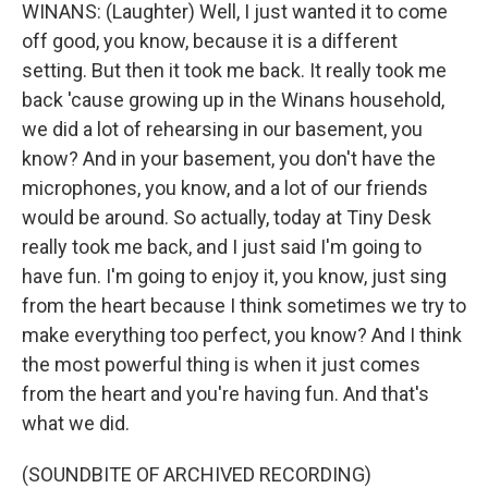
WINANS: (Laughter) Well, I just wanted it to come
off good, you know, because it is a different
setting. But then it took me back. It really took me
back 'cause growing up in the Winans household,
we did a lot of rehearsing in our basement, you
know? And in your basement, you don't have the
microphones, you know, and a lot of our friends
would be around. So actually, today at Tiny Desk
really took me back, and I just said I'm going to
have fun. I'm going to enjoy it, you know, just sing
from the heart because I think sometimes we try to
make everything too perfect, you know? And I think
the most powerful thing is when it just comes
from the heart and you're having fun. And that's
what we did.
(SOUNDBITE OF ARCHIVED RECORDING)