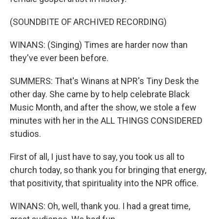
(SOUNDBITE OF ARCHIVED RECORDING)
WINANS: (Singing) Times are harder now than
they've ever been before.
SUMMERS: That's Winans at NPR's Tiny Desk the
other day. She came by to help celebrate Black
Music Month, and after the show, we stole a few
minutes with her in the ALL THINGS CONSIDERED
studios.
First of all, I just have to say, you took us all to
church today, so thank you for bringing that energy,
that positivity, that spirituality into the NPR office.
WINANS: Oh, well, thank you. I had a great time,