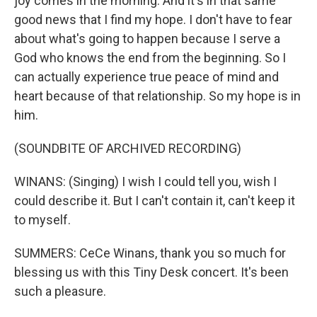
joy comes in the morning. And it's in that same
good news that I find my hope. I don't have to fear
about what's going to happen because I serve a
God who knows the end from the beginning. So I
can actually experience true peace of mind and
heart because of that relationship. So my hope is in
him.
(SOUNDBITE OF ARCHIVED RECORDING)
WINANS: (Singing) I wish I could tell you, wish I
could describe it. But I can't contain it, can't keep it
to myself.
SUMMERS: CeCe Winans, thank you so much for
blessing us with this Tiny Desk concert. It's been
such a pleasure.