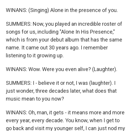
WINANS: (Singing) Alone in the presence of you.
SUMMERS: Now, you played an incredible roster of
songs for us, including "Alone In His Presence,"
which is from your debut album that has the same
name. It came out 30 years ago. I remember
listening to it growing up.
WINANS: Wow. Were you even alive? (Laughter).
SUMMERS: I - believe it or not, I was (laughter). I
just wonder, three decades later, what does that
music mean to you now?
WINANS: Oh, man, it gets - it means more and more
every year, every decade. You know, when I get to
go back and visit my younger self, I can just nod my