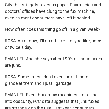
City that still gets faxes on paper. Pharmacies and
doctors' offices have clung to the fax machine,
even as most consumers have left it behind.
How often does this thing go off in a given week?
ROSA: As of now, it'll go off, like - maybe, like, once
or twice a day.
EMANUEL: And she says about 90% of those faxes
are junk.
ROSA: Sometimes I don't even look at them. I
glance at them and I just - garbage.
EMANUEL: Even though fax machines are fading
into obscurity, FCC data suggests that junk faxes
are strangely on the rise. Last year, consumers