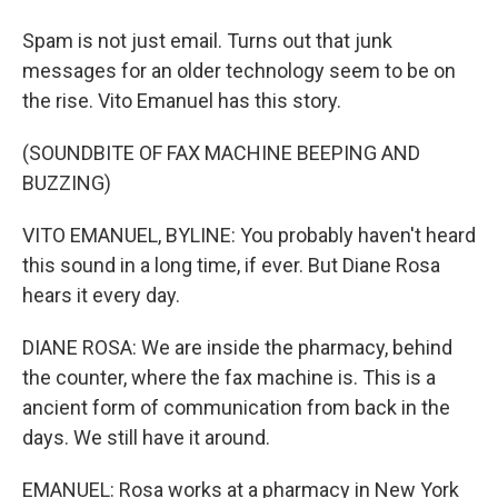
Spam is not just email. Turns out that junk
messages for an older technology seem to be on
the rise. Vito Emanuel has this story.
(SOUNDBITE OF FAX MACHINE BEEPING AND
BUZZING)
VITO EMANUEL, BYLINE: You probably haven't heard
this sound in a long time, if ever. But Diane Rosa
hears it every day.
DIANE ROSA: We are inside the pharmacy, behind
the counter, where the fax machine is. This is a
ancient form of communication from back in the
days. We still have it around.
EMANUEL: Rosa works at a pharmacy in New York