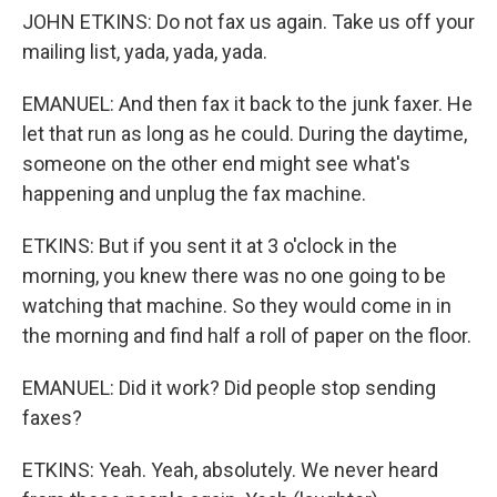
JOHN ETKINS: Do not fax us again. Take us off your
mailing list, yada, yada, yada.
EMANUEL: And then fax it back to the junk faxer. He
let that run as long as he could. During the daytime,
someone on the other end might see what's
happening and unplug the fax machine.
ETKINS: But if you sent it at 3 o'clock in the
morning, you knew there was no one going to be
watching that machine. So they would come in in
the morning and find half a roll of paper on the floor.
EMANUEL: Did it work? Did people stop sending
faxes?
ETKINS: Yeah. Yeah, absolutely. We never heard