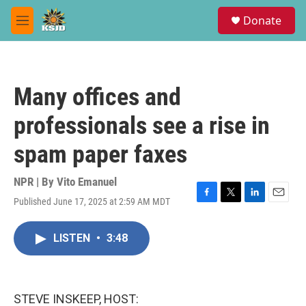
Skip to main content
S
Donate
e
M
a
e
r
n
c
u
h
Many offices and
u
e
professionals see a rise in
r
y
spam paper faxes
NPR | By
Vito Emanuel
Published June 17, 2025 at 2:59 AM MDT
F
T
L
E
a
w
i
m
c
i
n
a
LISTEN
•
3:48
e
t
k
i
b
t
e
l
o
e
d
o
r
I
k
n
STEVE INSKEEP, HOST: