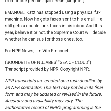
from those people again. Yeah (laughter).
EMANUEL: Katz has stopped using a physical fax
machine. Now he gets faxes sent to his email. He
still gets a couple junk faxes in his inbox. And this
year, believe it or not, the Supreme Court will decide
whether he can sue for those ones, too.
For NPR News, I'm Vito Emanuel.
(SOUNDBITE OF NUJABES' "SEA OF CLOUD")
Transcript provided by NPR, Copyright NPR.
NPR transcripts are created on a rush deadline by
an NPR contractor. This text may not be in its final
form and may be updated or revised in the future.
Accuracy and availability may vary. The
authoritative record of NPR’s programming is the