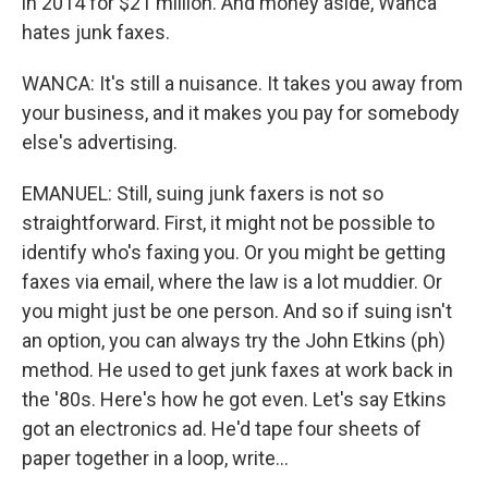
in 2014 for $21 million. And money aside, Wanca
hates junk faxes.
WANCA: It's still a nuisance. It takes you away from
your business, and it makes you pay for somebody
else's advertising.
EMANUEL: Still, suing junk faxers is not so
straightforward. First, it might not be possible to
identify who's faxing you. Or you might be getting
faxes via email, where the law is a lot muddier. Or
you might just be one person. And so if suing isn't
an option, you can always try the John Etkins (ph)
method. He used to get junk faxes at work back in
the '80s. Here's how he got even. Let's say Etkins
got an electronics ad. He'd tape four sheets of
paper together in a loop, write...