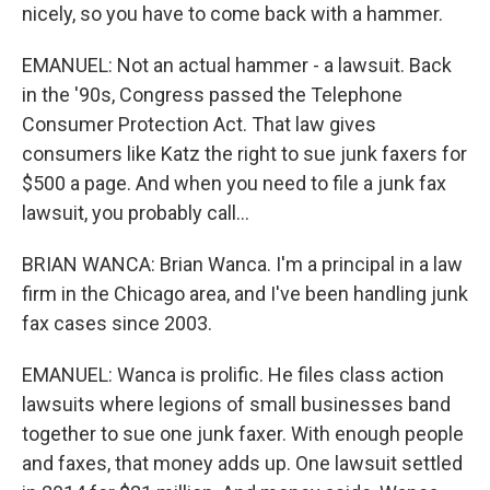
nicely, so you have to come back with a hammer.
EMANUEL: Not an actual hammer - a lawsuit. Back
in the '90s, Congress passed the Telephone
Consumer Protection Act. That law gives
consumers like Katz the right to sue junk faxers for
$500 a page. And when you need to file a junk fax
lawsuit, you probably call...
BRIAN WANCA: Brian Wanca. I'm a principal in a law
firm in the Chicago area, and I've been handling junk
fax cases since 2003.
EMANUEL: Wanca is prolific. He files class action
lawsuits where legions of small businesses band
together to sue one junk faxer. With enough people
and faxes, that money adds up. One lawsuit settled