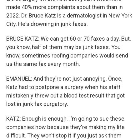
made 40% more complaints about them than in
2022. Dr. Bruce Katz is a dermatologist in New York
City. He's drowning in junk faxes.
BRUCE KATZ: We can get 60 or 70 faxes a day. But,
you know, half of them may be junk faxes. You
know, sometimes roofing companies would send
us the same fax every month.
EMANUEL: And they're not just annoying. Once,
Katz had to postpone a surgery when his staff
mistakenly threw out a blood test result that got
lost in junk fax purgatory.
KATZ: Enough is enough. I'm going to sue these
companies now because they're making my life
difficult. They won't stop it if you just ask them