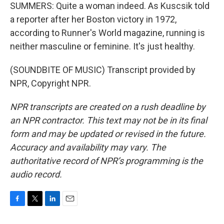
SUMMERS: Quite a woman indeed. As Kuscsik told
a reporter after her Boston victory in 1972,
according to Runner's World magazine, running is
neither masculine or feminine. It's just healthy.
(SOUNDBITE OF MUSIC) Transcript provided by
NPR, Copyright NPR.
NPR transcripts are created on a rush deadline by
an NPR contractor. This text may not be in its final
form and may be updated or revised in the future.
Accuracy and availability may vary. The
authoritative record of NPR’s programming is the
audio record.
F
T
L
E
a
w
i
m