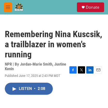
Skip to main content
S
Donate
e
M
a
e
r
n
c
u
h
Remembering Nina Kuscsik,
u
e
a trailblazer in women's
r
y
running
NPR | By
Jordan-Marie Smith
,
Justine
Kenin
F
T
L
E
Published June 17, 2025 at 2:43 PM MDT
a
w
i
m
c
i
n
a
e
t
k
i
LISTEN
•
2:08
b
t
e
l
o
e
d
o
r
I
k
n