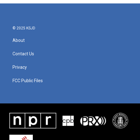
© 2025 KSJD
About
Contact Us
Privacy
FCC Public Files