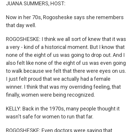
JUANA SUMMERS, HOST:
Now in her 70s, Rogosheske says she remembers
that day well.
ROGOSHESKE: I think we all sort of knew that it was
a very - kind of a historical moment. But I know that
none of the eight of us was going to drop out. And I
also felt like none of the eight of us was even going
to walk because we felt that there were eyes on us.
I just felt proud that we actually had a female
winner. I think that was my overriding feeling, that
finally, women were being recognized.
KELLY: Back in the 1970s, many people thought it
wasn't safe for women to run that far.
ROGOSHESKE: Even doctors were saying that