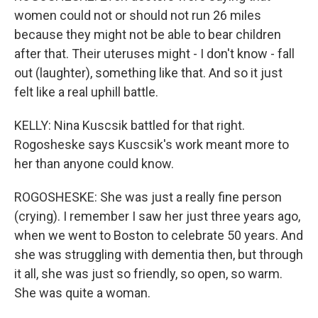
women could not or should not run 26 miles
because they might not be able to bear children
after that. Their uteruses might - I don't know - fall
out (laughter), something like that. And so it just
felt like a real uphill battle.
KELLY: Nina Kuscsik battled for that right.
Rogosheske says Kuscsik's work meant more to
her than anyone could know.
ROGOSHESKE: She was just a really fine person
(crying). I remember I saw her just three years ago,
when we went to Boston to celebrate 50 years. And
she was struggling with dementia then, but through
it all, she was just so friendly, so open, so warm.
She was quite a woman.