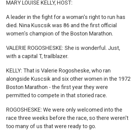
MARY LOUISE KELLY, HOST:
A leader in the fight for a woman's right to run has
died. Nina Kuscsik was 86 and the first official
women's champion of the Boston Marathon.
VALERIE ROGOSHESKE: She is wonderful. Just,
with a capital T, trailblazer.
KELLY: That is Valerie Rogosheske, who ran
alongside Kuscsik and six other women in the 1972
Boston Marathon - the first year they were
permitted to compete in that storied race.
ROGOSHESKE: We were only welcomed into the
race three weeks before the race, so there weren't
too many of us that were ready to go.