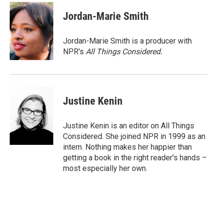
c
i
n
a
e
t
k
i
Jordan-Marie Smith
b
t
e
l
o
e
d
o
r
I
Jordan-Marie Smith is a producer with
k
n
NPR's
All Things Considered.
Justine Kenin
Justine Kenin is an editor on All Things
Considered. She joined NPR in 1999 as an
intern. Nothing makes her happier than
getting a book in the right reader's hands –
most especially her own.