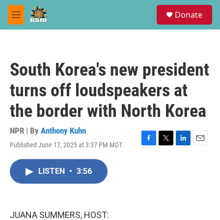
Skip to main content
S
Donate
e
M
a
e
r
n
c
u
h
South Korea's new president
u
e
turns off loudspeakers at
r
y
the border with North Korea
NPR | By
Anthony Kuhn
Published June 17, 2025 at 3:37 PM MDT
F
T
L
E
a
w
i
m
c
i
n
a
LISTEN
•
3:56
e
t
k
i
b
t
e
l
o
e
d
o
r
I
k
n
JUANA SUMMERS, HOST: