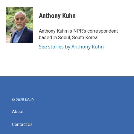
a
w
i
m
c
i
n
a
e
t
k
i
Anthony Kuhn
b
t
e
l
o
e
d
o
r
I
Anthony Kuhn is NPR's correspondent
k
n
based in Seoul, South Korea.
See stories by Anthony Kuhn
© 2025 KSJD
About
Contact Us