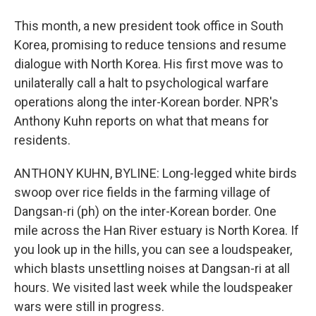
This month, a new president took office in South
Korea, promising to reduce tensions and resume
dialogue with North Korea. His first move was to
unilaterally call a halt to psychological warfare
operations along the inter-Korean border. NPR's
Anthony Kuhn reports on what that means for
residents.
ANTHONY KUHN, BYLINE: Long-legged white birds
swoop over rice fields in the farming village of
Dangsan-ri (ph) on the inter-Korean border. One
mile across the Han River estuary is North Korea. If
you look up in the hills, you can see a loudspeaker,
which blasts unsettling noises at Dangsan-ri at all
hours. We visited last week while the loudspeaker
wars were still in progress.