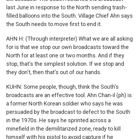
last June in response to the North sending trash-
filled balloons into the South. Village Chief Ahn says
the South needs to move first to end it.
AHN H: (Through interpreter) What we are all asking
for is that we stop our own broadcasts toward the
North for at least one or two months. And if they
stop, that's the simplest solution. If we stop and
they don't, then that's out of our hands.
KUHN: Some people, though, think the South's
broadcasts are an effective tool. Ahn Chan-il (ph) is
a former North Korean soldier who says he was
persuaded by the broadcast to defect to the South
in the 1970s. He says he sprinted across a
minefield in the demilitarized zone, ready to kill
himself with his pistol to avoid capture if he