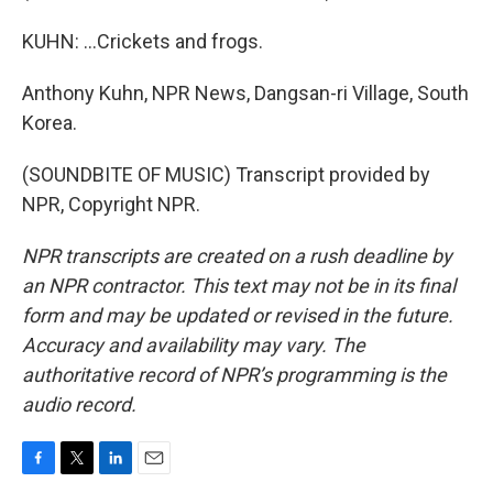
KUHN: ...Crickets and frogs.
Anthony Kuhn, NPR News, Dangsan-ri Village, South
Korea.
(SOUNDBITE OF MUSIC) Transcript provided by
NPR, Copyright NPR.
NPR transcripts are created on a rush deadline by
an NPR contractor. This text may not be in its final
form and may be updated or revised in the future.
Accuracy and availability may vary. The
authoritative record of NPR’s programming is the
audio record.
F
T
L
E