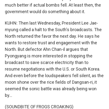
much better if actual bombs fell. At least then, the
government would do something about it.
KUHN: Then last Wednesday, President Lee Jae-
myung called a halt to the South's broadcasts. The
North returned the favor the next day. He says he
wants to restore trust and engagement with the
North. But defector Ahn Chan-il argues that
Pyongyang is more interested in stopping the
broadcast to save scarce electricity than to
resume negotiations with the U.S. or South Korea.
And even before the loudspeakers fell silent, as the
moon shone over the rice fields of Dangsan-ri, it
seemed the sonic battle was already being won
by...
(SOUNDBITE OF FROGS CROAKING)