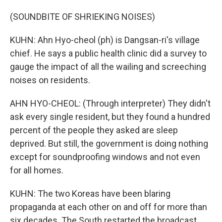
(SOUNDBITE OF SHRIEKING NOISES)
KUHN: Ahn Hyo-cheol (ph) is Dangsan-ri's village
chief. He says a public health clinic did a survey to
gauge the impact of all the wailing and screeching
noises on residents.
AHN HYO-CHEOL: (Through interpreter) They didn't
ask every single resident, but they found a hundred
percent of the people they asked are sleep
deprived. But still, the government is doing nothing
except for soundproofing windows and not even
for all homes.
KUHN: The two Koreas have been blaring
propaganda at each other on and off for more than
six decades. The South restarted the broadcast