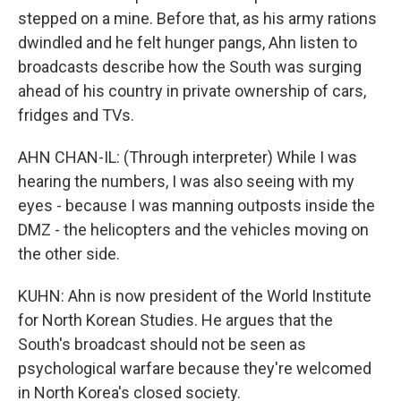
stepped on a mine. Before that, as his army rations
dwindled and he felt hunger pangs, Ahn listen to
broadcasts describe how the South was surging
ahead of his country in private ownership of cars,
fridges and TVs.
AHN CHAN-IL: (Through interpreter) While I was
hearing the numbers, I was also seeing with my
eyes - because I was manning outposts inside the
DMZ - the helicopters and the vehicles moving on
the other side.
KUHN: Ahn is now president of the World Institute
for North Korean Studies. He argues that the
South's broadcast should not be seen as
psychological warfare because they're welcomed
in North Korea's closed society.