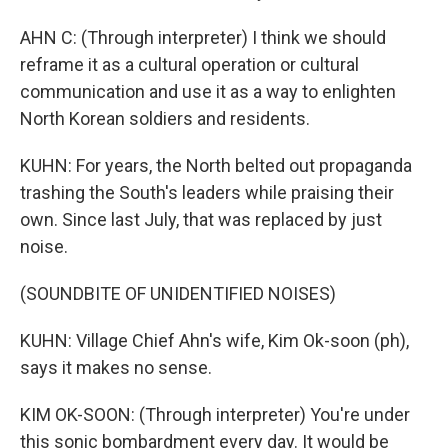
AHN C: (Through interpreter) I think we should
reframe it as a cultural operation or cultural
communication and use it as a way to enlighten
North Korean soldiers and residents.
KUHN: For years, the North belted out propaganda
trashing the South's leaders while praising their
own. Since last July, that was replaced by just
noise.
(SOUNDBITE OF UNIDENTIFIED NOISES)
KUHN: Village Chief Ahn's wife, Kim Ok-soon (ph),
says it makes no sense.
KIM OK-SOON: (Through interpreter) You're under
this sonic bombardment every day. It would be