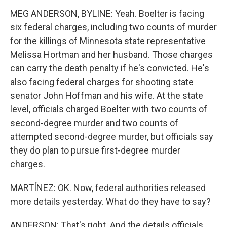
MEG ANDERSON, BYLINE: Yeah. Boelter is facing
six federal charges, including two counts of murder
for the killings of Minnesota state representative
Melissa Hortman and her husband. Those charges
can carry the death penalty if he's convicted. He's
also facing federal charges for shooting state
senator John Hoffman and his wife. At the state
level, officials charged Boelter with two counts of
second-degree murder and two counts of
attempted second-degree murder, but officials say
they do plan to pursue first-degree murder
charges.
MARTÍNEZ: OK. Now, federal authorities released
more details yesterday. What do they have to say?
ANDERSON: That's right. And the details officials