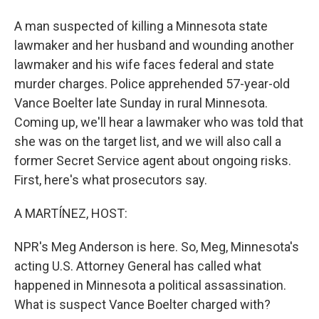
A man suspected of killing a Minnesota state
lawmaker and her husband and wounding another
lawmaker and his wife faces federal and state
murder charges. Police apprehended 57-year-old
Vance Boelter late Sunday in rural Minnesota.
Coming up, we'll hear a lawmaker who was told that
she was on the target list, and we will also call a
former Secret Service agent about ongoing risks.
First, here's what prosecutors say.
A MARTÍNEZ, HOST:
NPR's Meg Anderson is here. So, Meg, Minnesota's
acting U.S. Attorney General has called what
happened in Minnesota a political assassination.
What is suspect Vance Boelter charged with?