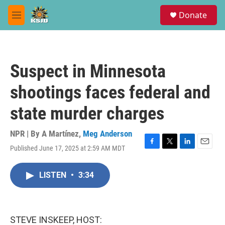
Skip to main content
S
Donate
e
M
a
e
r
n
c
u
h
Suspect in Minnesota
u
e
shootings faces federal and
r
y
state murder charges
NPR | By
A Martínez
,
Meg Anderson
Published June 17, 2025 at 2:59 AM MDT
F
T
L
E
a
w
i
m
c
i
n
a
LISTEN
•
3:34
e
t
k
i
b
t
e
l
o
e
d
o
r
I
k
n
STEVE INSKEEP, HOST: