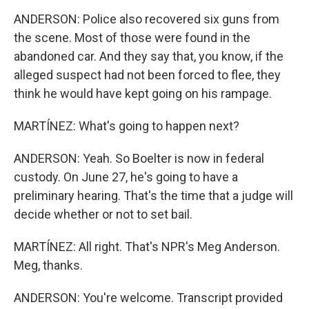
ANDERSON: Police also recovered six guns from
the scene. Most of those were found in the
abandoned car. And they say that, you know, if the
alleged suspect had not been forced to flee, they
think he would have kept going on his rampage.
MARTÍNEZ: What's going to happen next?
ANDERSON: Yeah. So Boelter is now in federal
custody. On June 27, he's going to have a
preliminary hearing. That's the time that a judge will
decide whether or not to set bail.
MARTÍNEZ: All right. That's NPR's Meg Anderson.
Meg, thanks.
ANDERSON: You're welcome. Transcript provided