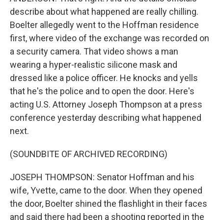
describe about what happened are really chilling.
Boelter allegedly went to the Hoffman residence
first, where video of the exchange was recorded on
a security camera. That video shows a man
wearing a hyper-realistic silicone mask and
dressed like a police officer. He knocks and yells
that he's the police and to open the door. Here's
acting U.S. Attorney Joseph Thompson at a press
conference yesterday describing what happened
next.
(SOUNDBITE OF ARCHIVED RECORDING)
JOSEPH THOMPSON: Senator Hoffman and his
wife, Yvette, came to the door. When they opened
the door, Boelter shined the flashlight in their faces
and said there had been a shooting reported in the