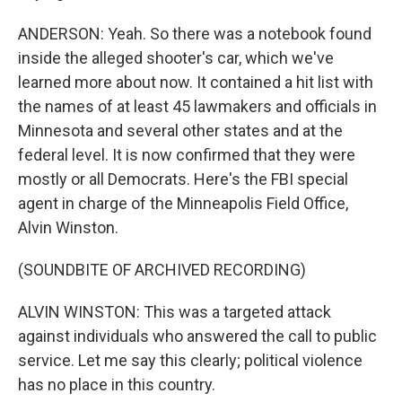
ANDERSON: Yeah. So there was a notebook found
inside the alleged shooter's car, which we've
learned more about now. It contained a hit list with
the names of at least 45 lawmakers and officials in
Minnesota and several other states and at the
federal level. It is now confirmed that they were
mostly or all Democrats. Here's the FBI special
agent in charge of the Minneapolis Field Office,
Alvin Winston.
(SOUNDBITE OF ARCHIVED RECORDING)
ALVIN WINSTON: This was a targeted attack
against individuals who answered the call to public
service. Let me say this clearly; political violence
has no place in this country.