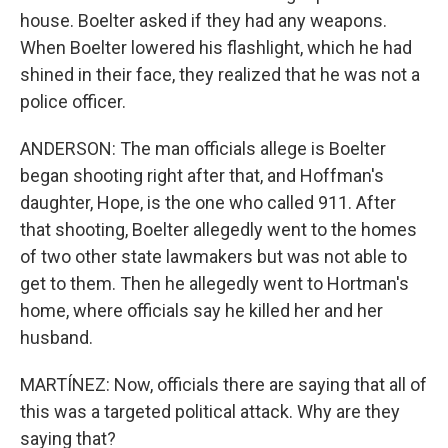
house. Boelter asked if they had any weapons.
When Boelter lowered his flashlight, which he had
shined in their face, they realized that he was not a
police officer.
ANDERSON: The man officials allege is Boelter
began shooting right after that, and Hoffman's
daughter, Hope, is the one who called 911. After
that shooting, Boelter allegedly went to the homes
of two other state lawmakers but was not able to
get to them. Then he allegedly went to Hortman's
home, where officials say he killed her and her
husband.
MARTÍNEZ: Now, officials there are saying that all of
this was a targeted political attack. Why are they
saying that?