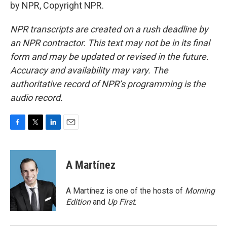
by NPR, Copyright NPR.
NPR transcripts are created on a rush deadline by
an NPR contractor. This text may not be in its final
form and may be updated or revised in the future.
Accuracy and availability may vary. The
authoritative record of NPR’s programming is the
audio record.
F
T
L
E
a
w
i
m
c
i
n
a
e
t
k
i
A Martínez
b
t
e
l
o
e
d
o
r
I
A Martínez is one of the hosts of
Morning
k
n
Edition
and
Up First
.