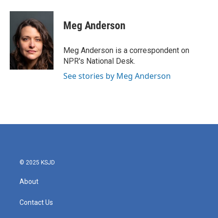
Meg Anderson
Meg Anderson is a correspondent on
NPR's National Desk.
See stories by Meg Anderson
© 2025 KSJD
About
Contact Us