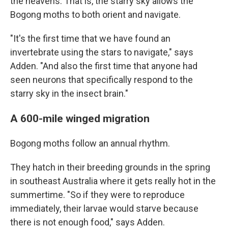
the heavens. That is, the starry sky allows the
Bogong moths to both orient and navigate.
"It's the first time that we have found an
invertebrate using the stars to navigate," says
Adden. "And also the first time that anyone had
seen neurons that specifically respond to the
starry sky in the insect brain."
A 600-mile winged migration
Bogong moths follow an annual rhythm.
They hatch in their breeding grounds in the spring
in southeast Australia where it gets really hot in the
summertime. "So if they were to reproduce
immediately, their larvae would starve because
there is not enough food," says Adden.