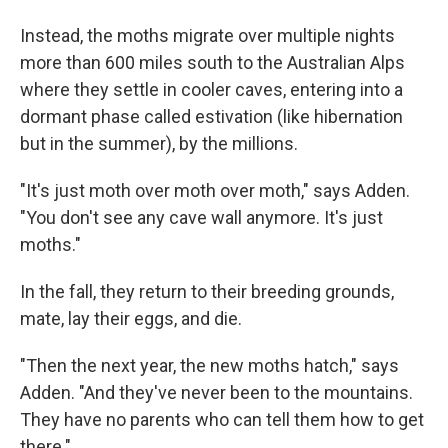
Instead, the moths migrate over multiple nights
more than 600 miles south to the Australian Alps
where they settle in cooler caves, entering into a
dormant phase called estivation (like hibernation
but in the summer), by the millions.
"It's just moth over moth over moth," says Adden.
"You don't see any cave wall anymore. It's just
moths."
In the fall, they return to their breeding grounds,
mate, lay their eggs, and die.
"Then the next year, the new moths hatch," says
Adden. "And they've never been to the mountains.
They have no parents who can tell them how to get
there."