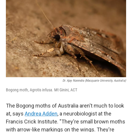
Dr. Ajay Narendra (Macquarie University, Australia)
Bogong moth, Agrotis infusa. Mt Ginini, ACT
The Bogong moths of Australia aren't much to look
at, says
Andrea Adden
, a neurobiologist at the
Francis Crick Institute. "They're small brown moths
with arrow-like markings on the wings. They're