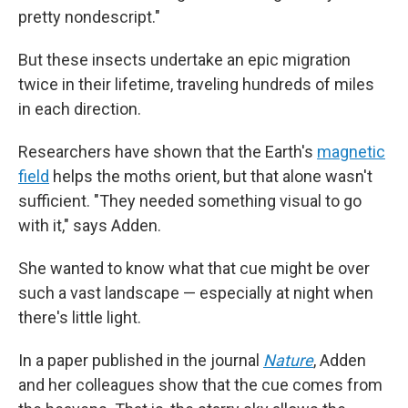
pretty nondescript."
But these insects undertake an epic migration
twice in their lifetime, traveling hundreds of miles
in each direction.
Researchers have shown that the Earth's
magnetic
field
helps the moths orient, but that alone wasn't
sufficient. "They needed something visual to go
with it," says Adden.
She wanted to know what that cue might be over
such a vast landscape — especially at night when
there's little light.
In a paper published in the journal
Nature
, Adden
and her colleagues show that the cue comes from