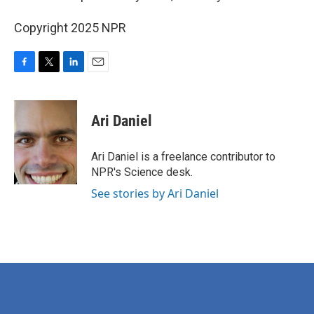
Copyright 2025 NPR
F
T
L
E
a
w
i
m
c
i
n
a
e
t
k
i
Ari Daniel
b
t
e
l
o
e
d
o
r
I
Ari Daniel is a freelance contributor to
k
n
NPR's Science desk.
See stories by Ari Daniel