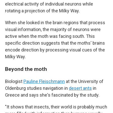
electrical activity of individual neurons while
rotating a projection of the Milky Way.
When she looked in the brain regions that process
visual information, the majority of neurons were
active when the moth was facing south. This
specific direction suggests that the moths' brains
encode direction by processing visual cues of the
Milky Way.
Beyond the moth
Biologist
Pauline Fleischmann
at the University of
Oldenburg studies navigation in
desert ants
in
Greece and says she's fascinated by the study.
"It shows that insects, their world is probably much