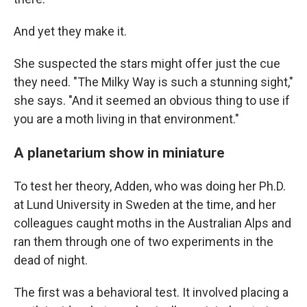
And yet they make it.
She suspected the stars might offer just the cue
they need. "The Milky Way is such a stunning sight,"
she says. "And it seemed an obvious thing to use if
you are a moth living in that environment."
A planetarium show in miniature
To test her theory, Adden, who was doing her Ph.D.
at Lund University in Sweden at the time, and her
colleagues caught moths in the Australian Alps and
ran them through one of two experiments in the
dead of night.
The first was a behavioral test. It involved placing a