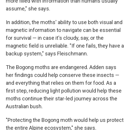
more filled with information than humans usually
assume," she says.
In addition, the moths' ability to use both visual and
magnetic information to navigate can be essential
for survival — in case it's cloudy, say, or the
magnetic field is unreliable. "If one fails, they have a
backup system," says Fleischmann.
The Bogong moths are endangered. Adden says
her findings could help conserve these insects —
and everything that relies on them for food. As a
first step, reducing light pollution would help these
moths continue their star-led journey across the
Australian bush.
"Protecting the Bogong moth would help us protect
the entire Alpine ecosystem," she says.