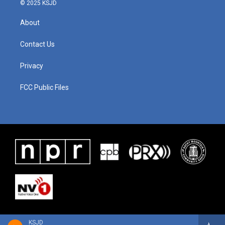
© 2025 KSJD
About
Contact Us
Privacy
FCC Public Files
KSJD