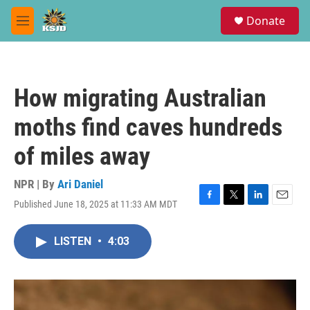
Skip to main content
S
Donate
e
M
a
e
r
n
c
u
h
How migrating Australian
u
e
moths find caves hundreds
r
y
of miles away
NPR | By
Ari Daniel
Published June 18, 2025 at 11:33 AM MDT
F
T
L
E
a
w
i
m
c
i
n
a
LISTEN
•
4:03
e
t
k
i
b
t
e
l
o
e
d
o
r
I
k
n