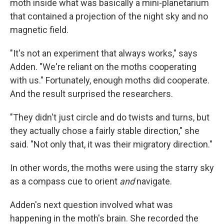
moth inside what was basically a mini-planetarium
that contained a projection of the night sky and no
magnetic field.
"It's not an experiment that always works," says
Adden. "We're reliant on the moths cooperating
with us." Fortunately, enough moths did cooperate.
And the result surprised the researchers.
"They didn't just circle and do twists and turns, but
they actually chose a fairly stable direction," she
said. "Not only that, it was their migratory direction."
In other words, the moths were using the starry sky
as a compass cue to orient
and
navigate.
Adden's next question involved what was
happening in the moth's brain. She recorded the