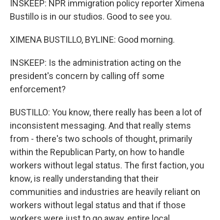
INSKEEP: NPR immigration policy reporter Ximena
Bustillo is in our studios. Good to see you.
XIMENA BUSTILLO, BYLINE: Good morning.
INSKEEP: Is the administration acting on the
president's concern by calling off some
enforcement?
BUSTILLO: You know, there really has been a lot of
inconsistent messaging. And that really stems
from - there's two schools of thought, primarily
within the Republican Party, on how to handle
workers without legal status. The first faction, you
know, is really understanding that their
communities and industries are heavily reliant on
workers without legal status and that if those
workers were just to go away, entire local