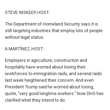
o
r
I
k
n
STEVE INSKEEP, HOST:
The Department of Homeland Security says it is
still targeting industries that employ lots of people
without legal status.
A MARTÍNEZ, HOST:
Employers in agriculture, construction and
hospitality have worried about losing their
workforces to immigration raids, and several raids
last week heightened their concern. And even
President Trump said he worried about losing,
quote, "very good longtime workers." Now DHS has
clarified what they intend to do.