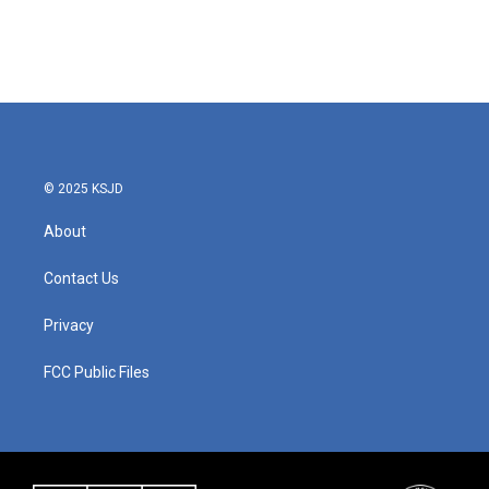
© 2025 KSJD
About
Contact Us
Privacy
FCC Public Files