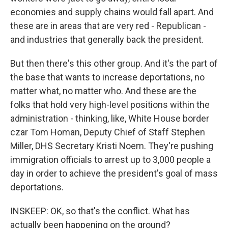
economies and supply chains would fall apart. And
these are in areas that are very red - Republican -
and industries that generally back the president.
But then there's this other group. And it's the part of
the base that wants to increase deportations, no
matter what, no matter who. And these are the
folks that hold very high-level positions within the
administration - thinking, like, White House border
czar Tom Homan, Deputy Chief of Staff Stephen
Miller, DHS Secretary Kristi Noem. They're pushing
immigration officials to arrest up to 3,000 people a
day in order to achieve the president's goal of mass
deportations.
INSKEEP: OK, so that's the conflict. What has
actually been happening on the ground?