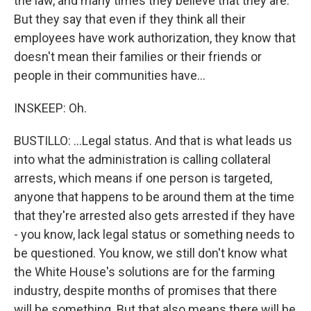
the law, and many times they believe that they are.
But they say that even if they think all their
employees have work authorization, they know that
doesn't mean their families or their friends or
people in their communities have...
INSKEEP: Oh.
BUSTILLO: ...Legal status. And that is what leads us
into what the administration is calling collateral
arrests, which means if one person is targeted,
anyone that happens to be around them at the time
that they're arrested also gets arrested if they have
- you know, lack legal status or something needs to
be questioned. You know, we still don't know what
the White House's solutions are for the farming
industry, despite months of promises that there
will be something. But that also means there will be