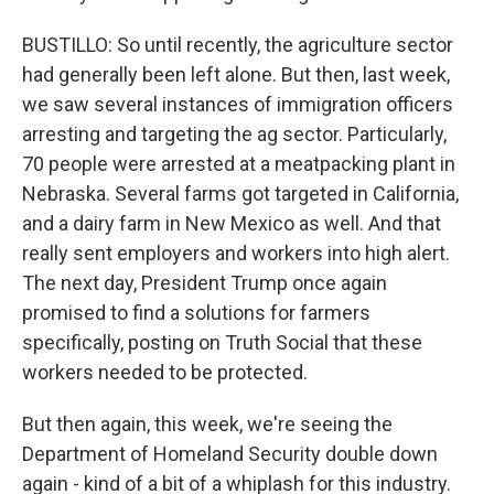
BUSTILLO: So until recently, the agriculture sector
had generally been left alone. But then, last week,
we saw several instances of immigration officers
arresting and targeting the ag sector. Particularly,
70 people were arrested at a meatpacking plant in
Nebraska. Several farms got targeted in California,
and a dairy farm in New Mexico as well. And that
really sent employers and workers into high alert.
The next day, President Trump once again
promised to find a solutions for farmers
specifically, posting on Truth Social that these
workers needed to be protected.
But then again, this week, we're seeing the
Department of Homeland Security double down
again - kind of a bit of a whiplash for this industry.