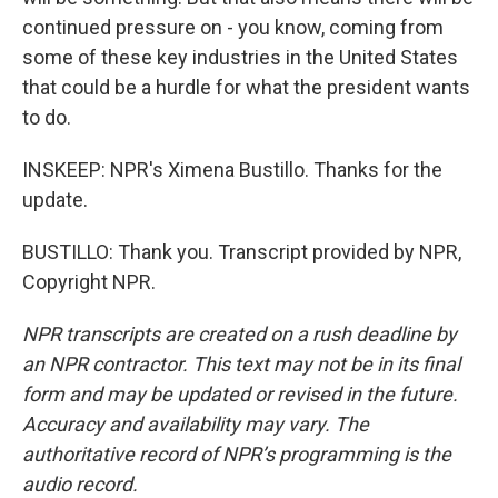
continued pressure on - you know, coming from
some of these key industries in the United States
that could be a hurdle for what the president wants
to do.
INSKEEP: NPR's Ximena Bustillo. Thanks for the
update.
BUSTILLO: Thank you. Transcript provided by NPR,
Copyright NPR.
NPR transcripts are created on a rush deadline by
an NPR contractor. This text may not be in its final
form and may be updated or revised in the future.
Accuracy and availability may vary. The
authoritative record of NPR’s programming is the
audio record.