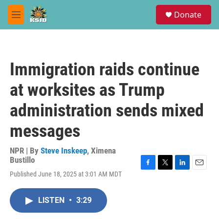
Skip to main content
S
Donate
e
M
a
e
r
n
c
u
h
Immigration raids continue
u
e
at worksites as Trump
r
y
administration sends mixed
messages
NPR | By
Steve Inskeep
,
Ximena
Bustillo
F
T
L
E
Published June 18, 2025 at 3:01 AM MDT
a
w
i
m
c
i
n
a
e
t
k
i
LISTEN
•
3:29
b
t
e
l
o
e
d