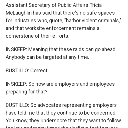
Assistant Secretary of Public Affairs Tricia
McLaughlin has said that there's no safe spaces
for industries who, quote, "harbor violent criminals,"
and that worksite enforcement remains a
cornerstone of their efforts.
INSKEEP: Meaning that these raids can go ahead.
Anybody can be targeted at any time.
BUSTILLO: Correct.
INSKEEP: So how are employers and employees
preparing for that?
BUSTILLO: So advocates representing employers
have told me that they continue to be concerned.
You know, they underscore that they want to follow