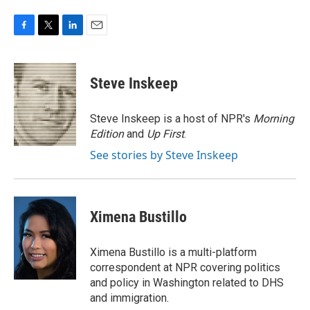
F
T
L
E
a
w
i
m
c
i
n
a
e
t
k
i
Steve Inskeep
b
t
e
l
o
e
d
o
r
I
Steve Inskeep is a host of NPR's
Morning
k
n
Edition
and
Up First
.
See stories by Steve Inskeep
Ximena Bustillo
Ximena Bustillo is a multi-platform
correspondent at NPR covering politics
and policy in Washington related to DHS
and immigration.