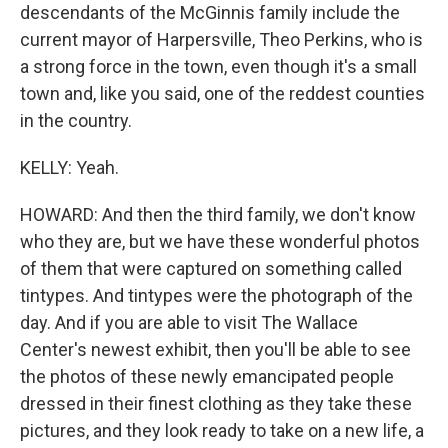
descendants of the McGinnis family include the
current mayor of Harpersville, Theo Perkins, who is
a strong force in the town, even though it's a small
town and, like you said, one of the reddest counties
in the country.
KELLY: Yeah.
HOWARD: And then the third family, we don't know
who they are, but we have these wonderful photos
of them that were captured on something called
tintypes. And tintypes were the photograph of the
day. And if you are able to visit The Wallace
Center's newest exhibit, then you'll be able to see
the photos of these newly emancipated people
dressed in their finest clothing as they take these
pictures, and they look ready to take on a new life, a