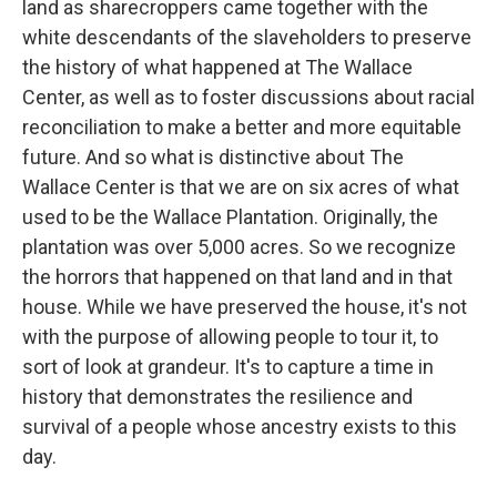
land as sharecroppers came together with the
white descendants of the slaveholders to preserve
the history of what happened at The Wallace
Center, as well as to foster discussions about racial
reconciliation to make a better and more equitable
future. And so what is distinctive about The
Wallace Center is that we are on six acres of what
used to be the Wallace Plantation. Originally, the
plantation was over 5,000 acres. So we recognize
the horrors that happened on that land and in that
house. While we have preserved the house, it's not
with the purpose of allowing people to tour it, to
sort of look at grandeur. It's to capture a time in
history that demonstrates the resilience and
survival of a people whose ancestry exists to this
day.