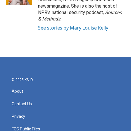
newsmagazine. She is also the host of
NPR's national security podcast,
Sources
& Methods.
See stories by Mary Louise Kelly
© 2025 KSJD
About
Contact Us
Privacy
FCC Public Files