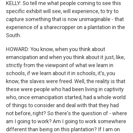
KELLY: So tell me what people coming to see this
specific exhibit will see, will experience, to try to
capture something that is now unimaginable - that
experience of a sharecropper on a plantation in the
South.
HOWARD: You know, when you think about
emancipation and when you think about it just, like,
strictly from the viewpoint of what we learn in
schools, if we learn about it in schools, it's, you
know, the slaves were freed. Well, the reality is that
these were people who had been living in captivity
who, once emancipation started, had a whole world
of things to consider and deal with that they had
not before, right? So there's the question of - where
am I going to work? Am I going to work somewhere
different than being on this plantation? If I am on