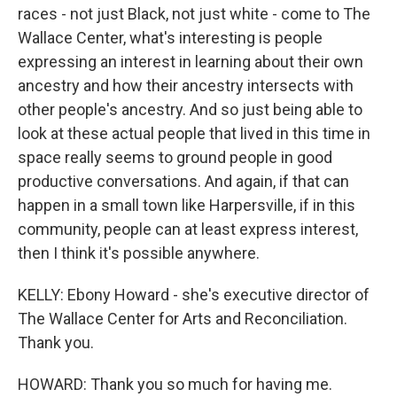
races - not just Black, not just white - come to The
Wallace Center, what's interesting is people
expressing an interest in learning about their own
ancestry and how their ancestry intersects with
other people's ancestry. And so just being able to
look at these actual people that lived in this time in
space really seems to ground people in good
productive conversations. And again, if that can
happen in a small town like Harpersville, if in this
community, people can at least express interest,
then I think it's possible anywhere.
KELLY: Ebony Howard - she's executive director of
The Wallace Center for Arts and Reconciliation.
Thank you.
HOWARD: Thank you so much for having me.