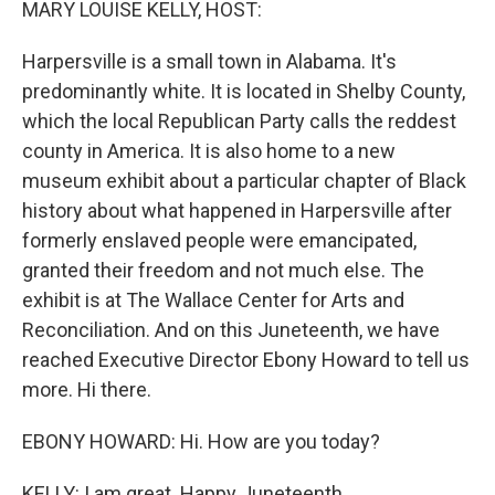
MARY LOUISE KELLY, HOST:
Harpersville is a small town in Alabama. It's
predominantly white. It is located in Shelby County,
which the local Republican Party calls the reddest
county in America. It is also home to a new
museum exhibit about a particular chapter of Black
history about what happened in Harpersville after
formerly enslaved people were emancipated,
granted their freedom and not much else. The
exhibit is at The Wallace Center for Arts and
Reconciliation. And on this Juneteenth, we have
reached Executive Director Ebony Howard to tell us
more. Hi there.
EBONY HOWARD: Hi. How are you today?
KELLY: I am great. Happy Juneteenth.