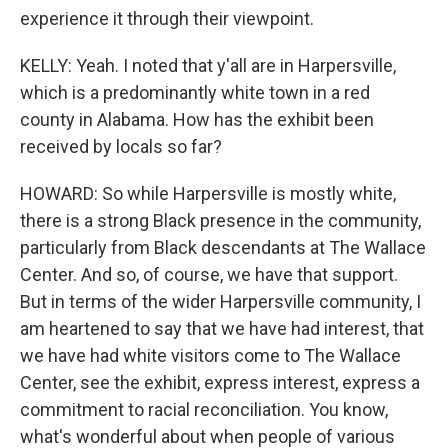
experience it through their viewpoint.
KELLY: Yeah. I noted that y'all are in Harpersville,
which is a predominantly white town in a red
county in Alabama. How has the exhibit been
received by locals so far?
HOWARD: So while Harpersville is mostly white,
there is a strong Black presence in the community,
particularly from Black descendants at The Wallace
Center. And so, of course, we have that support.
But in terms of the wider Harpersville community, I
am heartened to say that we have had interest, that
we have had white visitors come to The Wallace
Center, see the exhibit, express interest, express a
commitment to racial reconciliation. You know,
what's wonderful about when people of various