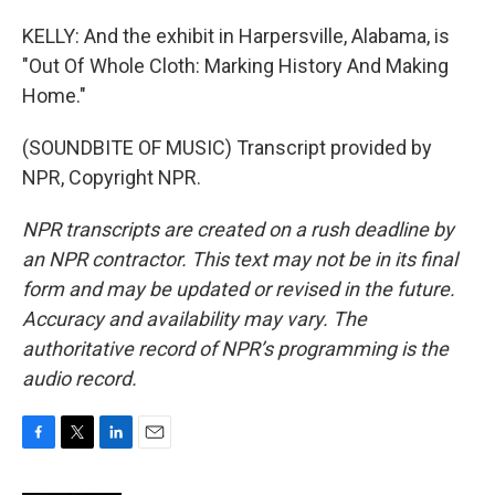
KELLY: And the exhibit in Harpersville, Alabama, is
"Out Of Whole Cloth: Marking History And Making
Home."
(SOUNDBITE OF MUSIC) Transcript provided by
NPR, Copyright NPR.
NPR transcripts are created on a rush deadline by
an NPR contractor. This text may not be in its final
form and may be updated or revised in the future.
Accuracy and availability may vary. The
authoritative record of NPR’s programming is the
audio record.
F
T
L
E
a
w
i
m