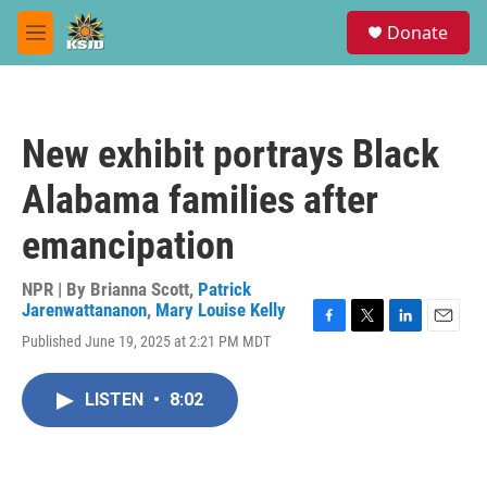
Skip to main content
S
Donate
e
M
a
e
r
n
c
u
h
New exhibit portrays Black
u
e
Alabama families after
r
y
emancipation
NPR | By
Brianna Scott
,
Patrick
Jarenwattananon
,
Mary Louise Kelly
F
T
L
E
Published June 19, 2025 at 2:21 PM MDT
a
w
i
m
c
i
n
a
e
t
k
i
LISTEN
•
8:02
b
t
e
l
o
e
d
o
r
I
k
n