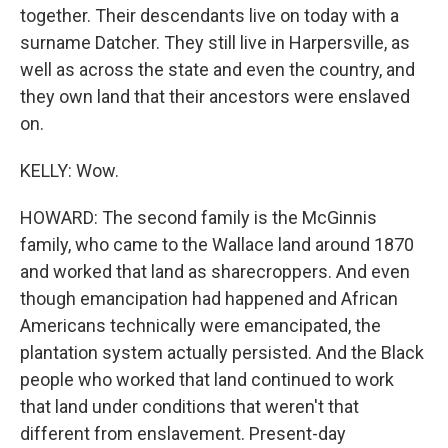
together. Their descendants live on today with a
surname Datcher. They still live in Harpersville, as
well as across the state and even the country, and
they own land that their ancestors were enslaved
on.
KELLY: Wow.
HOWARD: The second family is the McGinnis
family, who came to the Wallace land around 1870
and worked that land as sharecroppers. And even
though emancipation had happened and African
Americans technically were emancipated, the
plantation system actually persisted. And the Black
people who worked that land continued to work
that land under conditions that weren't that
different from enslavement. Present-day