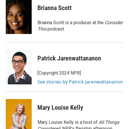
c
i
n
a
e
t
k
i
Brianna Scott
b
t
e
l
o
e
d
o
r
I
Brianna Scott is a producer at the
Consider
k
n
This
podcast.
Patrick Jarenwattananon
[Copyright 2024 NPR]
See stories by Patrick Jarenwattananon
Mary Louise Kelly
Mary Louise Kelly is a host of
All Things
Considered,
NPR's flagship afternoon