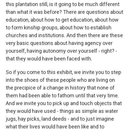
this plantation still, is it going to be much different
than what it was before? There are questions about
education, about how to get education, about how
to form kinship groups, about how to establish
churches and institutions. And then there are these
very basic questions about having agency over
yourself, having autonomy over yourself - right? -
that they would have been faced with.
So if you come to this exhibit, we invite you to step
into the shoes of these people who are living on
the precipice of a change in history that none of
them had been able to fathom until that very time.
And we invite you to pick up and touch objects that
they would have used - things as simple as water
jugs, hay picks, land deeds - and to just imagine
what their lives would have been like and to