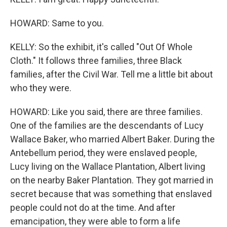
HOWARD: Same to you.
KELLY: So the exhibit, it's called "Out Of Whole
Cloth." It follows three families, three Black
families, after the Civil War. Tell me a little bit about
who they were.
HOWARD: Like you said, there are three families.
One of the families are the descendants of Lucy
Wallace Baker, who married Albert Baker. During the
Antebellum period, they were enslaved people,
Lucy living on the Wallace Plantation, Albert living
on the nearby Baker Plantation. They got married in
secret because that was something that enslaved
people could not do at the time. And after
emancipation, they were able to form a life