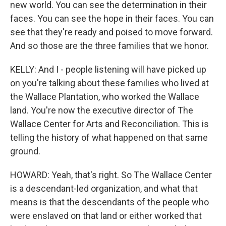
new world. You can see the determination in their
faces. You can see the hope in their faces. You can
see that they're ready and poised to move forward.
And so those are the three families that we honor.
KELLY: And I - people listening will have picked up
on you're talking about these families who lived at
the Wallace Plantation, who worked the Wallace
land. You're now the executive director of The
Wallace Center for Arts and Reconciliation. This is
telling the history of what happened on that same
ground.
HOWARD: Yeah, that's right. So The Wallace Center
is a descendant-led organization, and what that
means is that the descendants of the people who
were enslaved on that land or either worked that