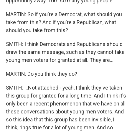
opportunity away from so many young people.
MARTIN: So if you're a Democrat, what should you
take from this? And if you're a Republican, what
should you take from this?
SMITH: I think Democrats and Republicans should
draw the same message, such as they cannot take
young men voters for granted at all. They are...
MARTIN: Do you think they do?
SMITH: ...Not attached - yeah, I think they've taken
this group for granted for a long time. And I think it's
only been a recent phenomenon that we have on all
these conversations about young men voters. And
so this idea that this group has been invisible, I
think, rings true for a lot of young men. And so