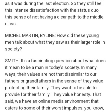
as it was during the last election. So they still feel
this intense dissatisfaction with the status quo,
this sense of not having a clear path to the middle
class.
MICHEL MARTIN, BYLINE: How did these young
men talk about what they saw as their larger role in
society?
SMITH: It's a fascinating question about what does
it mean to be a man in today's society. In many
ways, their values are not that dissimilar to our
fathers or grandfathers in the sense of they value
protecting their family. They want to be able to
provide for their family. They value honesty. That
said, we have an online media environment that
caters to some of their worst impulses, you know,