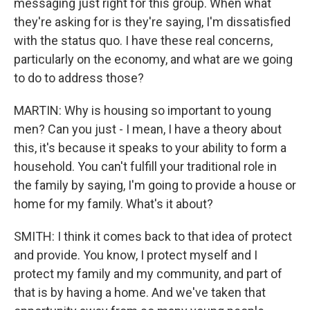
messaging just right for this group. When what
they're asking for is they're saying, I'm dissatisfied
with the status quo. I have these real concerns,
particularly on the economy, and what are we going
to do to address those?
MARTIN: Why is housing so important to young
men? Can you just - I mean, I have a theory about
this, it's because it speaks to your ability to form a
household. You can't fulfill your traditional role in
the family by saying, I'm going to provide a house or
home for my family. What's it about?
SMITH: I think it comes back to that idea of protect
and provide. You know, I protect myself and I
protect my family and my community, and part of
that is by having a home. And we've taken that