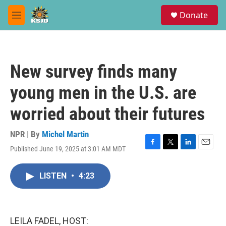
Skip to main content
S
Donate
e
M
a
e
r
n
c
u
h
New survey finds many
u
e
young men in the U.S. are
r
y
worried about their futures
NPR | By
Michel Martin
Published June 19, 2025 at 3:01 AM MDT
F
T
L
E
a
w
i
m
c
i
n
a
LISTEN
•
4:23
e
t
k
i
b
t
e
l
o
e
d
o
r
I
k
n
LEILA FADEL, HOST: