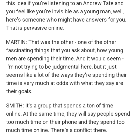
this idea if you're listening to an Andrew Tate and
you feel like you're invisible as a young man, well,
here's someone who might have answers for you.
That is pervasive online.
MARTIN: That was the other - one of the other
fascinating things that you ask about, how young
men are spending their time. And it would seem -
I'm not trying to be judgmental here, but it just
seems like a lot of the ways they're spending their
time is very much at odds with what they say are
their goals.
SMITH: It's a group that spends a ton of time
online. At the same time, they will say people spend
too much time on their phone and they spend too
much time online. There's a conflict there.