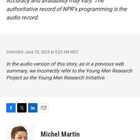
Accuracy and availability may vary. The
authoritative record of NPR’s programming is the
audio record.
Corrected: June 23, 2025 at 9:25 AM MDT
In the audio version of this story, as in a previous web
summary, we incorrectly refer to the Young Men Research
Project as the Young Men Research Initiative.
F
T
L
E
a
w
i
m
c
i
n
a
e
t
k
i
Michel Martin
b
t
e
l