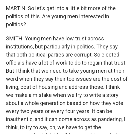
MARTIN: So let's get into a little bit more of the
politics of this. Are young men interested in
politics?
SMITH: Young men have low trust across
institutions, but particularly in politics. They say
that both political parties are corrupt. So elected
officials have a lot of work to do to regain that trust.
But I think that we need to take young men at their
word when they say their top issues are the cost of
living, cost of housing and address those. I think
we make a mistake when we try to write a story
about a whole generation based on how they vote
every two years or every four years. It can be
inauthentic, and it can come across as pandering, I
think, to try to say, oh, we have to get the