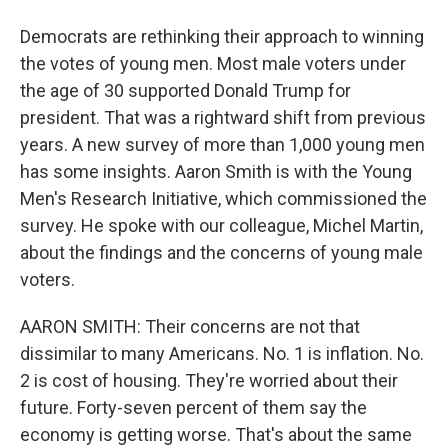
Democrats are rethinking their approach to winning
the votes of young men. Most male voters under
the age of 30 supported Donald Trump for
president. That was a rightward shift from previous
years. A new survey of more than 1,000 young men
has some insights. Aaron Smith is with the Young
Men's Research Initiative, which commissioned the
survey. He spoke with our colleague, Michel Martin,
about the findings and the concerns of young male
voters.
AARON SMITH: Their concerns are not that
dissimilar to many Americans. No. 1 is inflation. No.
2 is cost of housing. They're worried about their
future. Forty-seven percent of them say the
economy is getting worse. That's about the same