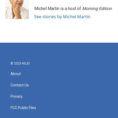
o
e
d
o
r
I
Michel Martin is a host of
Morning Edition
.
k
n
See stories by Michel Martin
© 2025 KSJD
About
Contact Us
Privacy
FCC Public Files