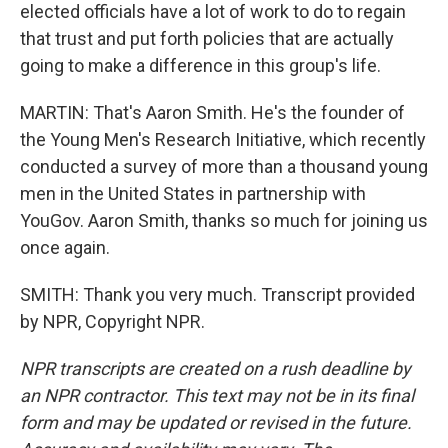
elected officials have a lot of work to do to regain
that trust and put forth policies that are actually
going to make a difference in this group's life.
MARTIN: That's Aaron Smith. He's the founder of
the Young Men's Research Initiative, which recently
conducted a survey of more than a thousand young
men in the United States in partnership with
YouGov. Aaron Smith, thanks so much for joining us
once again.
SMITH: Thank you very much. Transcript provided
by NPR, Copyright NPR.
NPR transcripts are created on a rush deadline by
an NPR contractor. This text may not be in its final
form and may be updated or revised in the future.