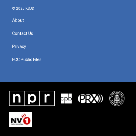
© 2025 KSJD
About
Contact Us
Privacy
FCC Public Files