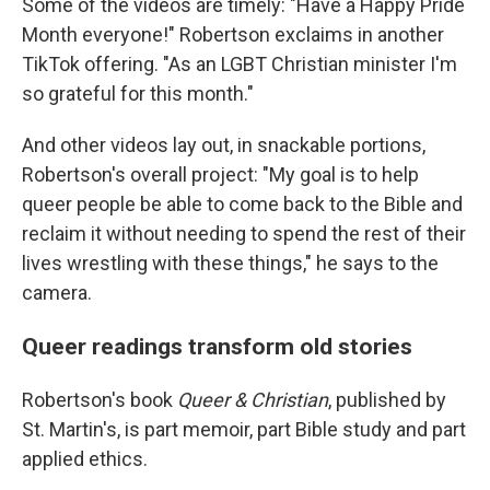
Some of the videos are timely: "Have a Happy Pride
Month everyone!" Robertson exclaims in another
TikTok offering. "As an LGBT Christian minister I'm
so grateful for this month."
And other videos lay out, in snackable portions,
Robertson's overall project: "My goal is to help
queer people be able to come back to the Bible and
reclaim it without needing to spend the rest of their
lives wrestling with these things," he says to the
camera.
Queer readings transform old stories
Robertson's book
Queer & Christian
, published by
St. Martin's, is part memoir, part Bible study and part
applied ethics.