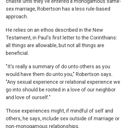
chaste until they've entered a monogamous same-
sex marriage, Robertson has a less rule-based
approach.
He relies on an ethos described in the New
Testament, in Paul's first letter to the Corinthians:
all things are allowable, but not all things are
beneficial.
"It's really a summary of do unto others as you
would have them do unto you," Robertson says.
"Any sexual experience or relational experience we
go into should be rooted in a love of our neighbor
and love of ourself."
Those experiences might, if mindful of self and
others, he says, include sex outside of marriage or
non-monogamous relationships.