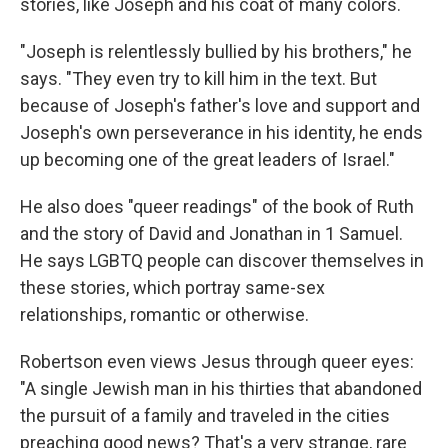
stories, like Joseph and his coat of many colors.
"Joseph is relentlessly bullied by his brothers," he
says. "They even try to kill him in the text. But
because of Joseph's father's love and support and
Joseph's own perseverance in his identity, he ends
up becoming one of the great leaders of Israel."
He also does "queer readings" of the book of Ruth
and the story of David and Jonathan in 1 Samuel.
He says LGBTQ people can discover themselves in
these stories, which portray same-sex
relationships, romantic or otherwise.
Robertson even views Jesus through queer eyes:
"A single Jewish man in his thirties that abandoned
the pursuit of a family and traveled in the cities
preaching good news? That's a very strange, rare