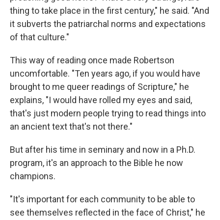
thing to take place in the first century," he said. "And
it subverts the patriarchal norms and expectations
of that culture."
This way of reading once made Robertson
uncomfortable. "Ten years ago, if you would have
brought to me queer readings of Scripture," he
explains, "I would have rolled my eyes and said,
that's just modern people trying to read things into
an ancient text that's not there."
But after his time in seminary and now in a Ph.D.
program, it's an approach to the Bible he now
champions.
"It's important for each community to be able to
see themselves reflected in the face of Christ," he