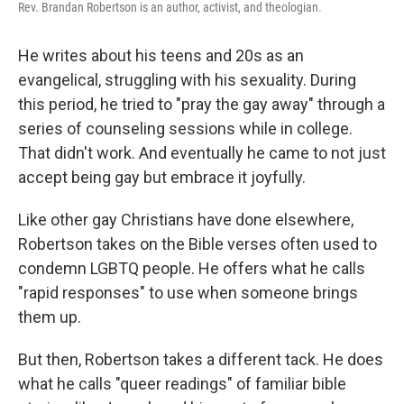
Rev. Brandan Robertson is an author, activist, and theologian.
He writes about his teens and 20s as an
evangelical, struggling with his sexuality. During
this period, he tried to "pray the gay away" through a
series of counseling sessions while in college.
That didn't work. And eventually he came to not just
accept being gay but embrace it joyfully.
Like other gay Christians have done elsewhere,
Robertson takes on the Bible verses often used to
condemn LGBTQ people. He offers what he calls
"rapid responses" to use when someone brings
them up.
But then, Robertson takes a different tack. He does
what he calls "queer readings" of familiar bible