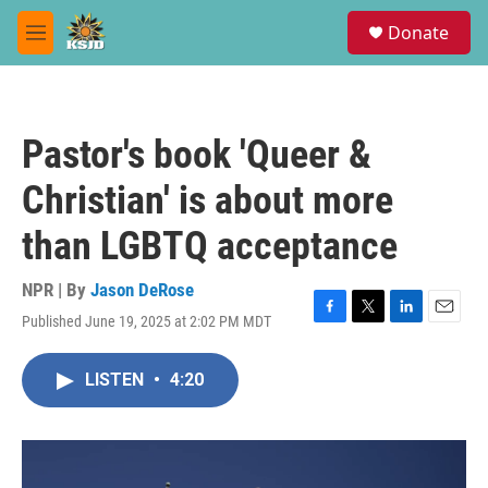
Skip to main content
S
Donate
e
M
a
e
r
n
c
u
h
Pastor's book 'Queer &
u
e
Christian' is about more
r
y
than LGBTQ acceptance
NPR | By
Jason DeRose
Published June 19, 2025 at 2:02 PM MDT
F
T
L
E
a
w
i
m
c
i
n
a
LISTEN
•
4:20
e
t
k
i
b
t
e
l
o
e
d
o
r
I
k
n