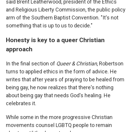
said Brent Leatherwood, president of the Ethics
and Religious Liberty Commission, the public policy
arm of the Southern Baptist Convention. "It's not
something that is up to us to decide."
Honesty is key to a queer Christian
approach
In the final section of
Queer & Christian
, Robertson
turns to applied ethics in the form of advice. He
writes that after years of praying to be healed from
being gay, he now realizes that there's nothing
about being gay that needs God's healing. He
celebrates it.
While some in the more progressive Christian
movements counsel LGBTQ people to remain