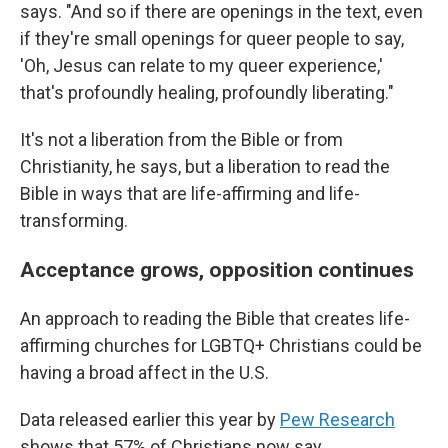
says. "And so if there are openings in the text, even
if they're small openings for queer people to say,
'Oh, Jesus can relate to my queer experience,'
that's profoundly healing, profoundly liberating."
It's not a liberation from the Bible or from
Christianity, he says, but a liberation to read the
Bible in ways that are life-affirming and life-
transforming.
Acceptance grows, opposition continues
An approach to reading the Bible that creates life-
affirming churches for LGBTQ+ Christians could be
having a broad affect in the U.S.
Data released earlier this year by
Pew Research
shows that 57% of Christians now say