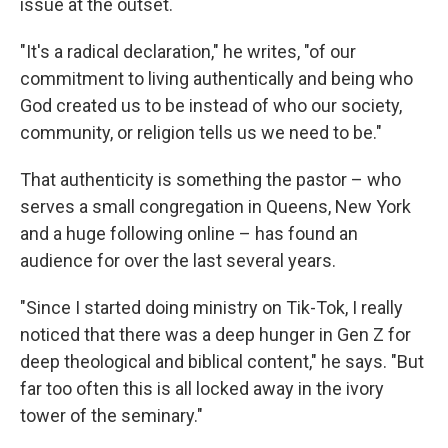
issue at the outset.
"It's a radical declaration," he writes, "of our
commitment to living authentically and being who
God created us to be instead of who our society,
community, or religion tells us we need to be."
That authenticity is something the pastor – who
serves a small congregation in Queens, New
York
and a huge following online – has found an
audience for over the last several years.
"Since I started doing ministry on Tik-Tok, I really
noticed that there was a deep hunger in Gen Z for
deep theological and biblical content," he says. "But
far too often this is all locked away in the ivory
tower of the seminary."