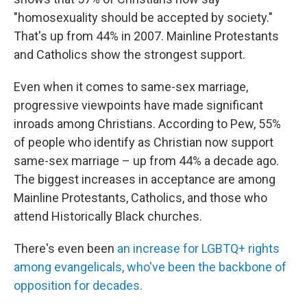
"homosexuality should be accepted by society."
That's up from 44% in 2007. Mainline Protestants
and Catholics show the strongest support.
Even when it comes to same-sex marriage,
progressive viewpoints have made significant
inroads among Christians. According to Pew, 55%
of people who identify as Christian now support
same-sex marriage – up from 44% a decade ago.
The biggest increases in acceptance are among
Mainline Protestants, Catholics, and those who
attend Historically Black churches.
There's even been
an increase for LGBTQ+ rights
among evangelicals, who've been the backbone of
opposition for decades.