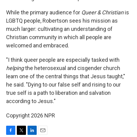
While the primary audience for
Queer & Christian
is
LGBTQ people, Robertson sees his mission as
much larger: cultivating an understanding of
Christian community in which all people are
welcomed and embraced.
"I think queer people are especially tasked with
helping
the heterosexual and cisgender church
learn one of the central things that Jesus taught,"
he said. "Dying to our false self and rising to our
true self is a path to liberation and salvation
according to Jesus."
Copyright 2026 NPR