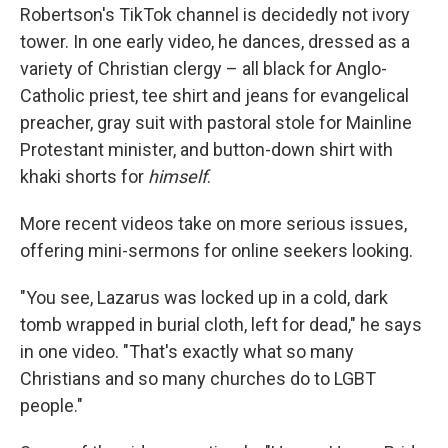
Robertson's TikTok channel is decidedly not ivory
tower. In one early video, he dances, dressed as a
variety of Christian clergy – all black for Anglo-
Catholic priest, tee shirt and jeans for evangelical
preacher, gray suit with pastoral stole for Mainline
Protestant minister, and button-down shirt with
khaki shorts for
himself
.
More recent videos take on more serious issues,
offering mini-sermons for online seekers looking.
"You see, Lazarus was locked up in a cold, dark
tomb wrapped in burial cloth, left for dead," he says
in one video. "That's exactly what so many
Christians and so many churches do to LGBT
people."