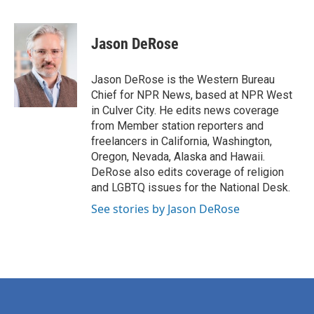
F
T
L
E
a
w
i
m
c
i
n
a
e
t
k
i
Jason DeRose
b
t
e
l
o
e
d
o
r
I
Jason DeRose is the Western Bureau
k
n
Chief for NPR News, based at NPR West
in Culver City. He edits news coverage
from Member station reporters and
freelancers in California, Washington,
Oregon, Nevada, Alaska and Hawaii.
DeRose also edits coverage of religion
and LGBTQ issues for the National Desk.
See stories by Jason DeRose