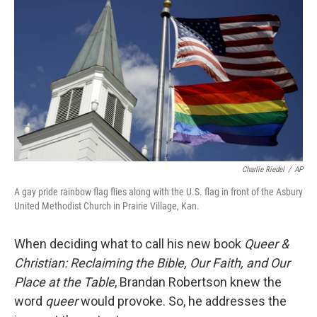
Charlie Riedel
/
AP
A gay pride rainbow flag flies along with the U.S. flag in front of the Asbury
United Methodist Church in Prairie Village, Kan.
When deciding what to call his new book
Queer &
Christian: Reclaiming the Bible, Our Faith, and Our
Place at the Table
, Brandan Robertson knew the
word
queer
would provoke. So, he addresses the