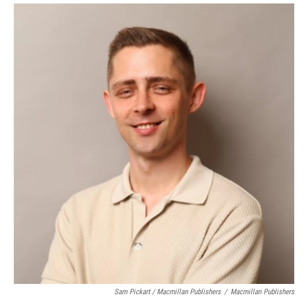
Sam Pickart / Macmillan Publishers
/
Macmillan Publishers