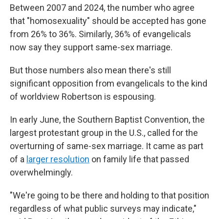
Between 2007 and 2024, the number who agree
that "homosexuality" should be accepted has gone
from 26% to 36%. Similarly, 36% of evangelicals
now say they support same-sex marriage.
But those numbers also mean there's still
significant opposition from evangelicals to the kind
of worldview Robertson is espousing.
In early June, the Southern Baptist Convention, the
largest protestant group in the U.S., called for the
overturning of same-sex marriage. It came as part
of a
larger resolution
on family life that passed
overwhelmingly.
"We're going to be there and holding to that position
regardless of what public surveys may indicate,"