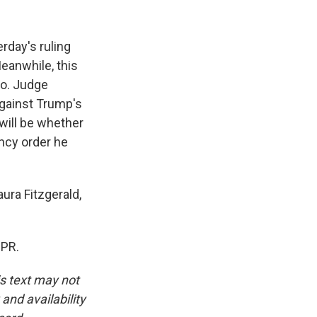
erday's ruling
eanwhile, this
sco. Judge
against Trump's
 will be whether
ency order he
ura Fitzgerald,
NPR.
is text may not
and availability