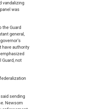
d vandalizing
e panel was
p the Guard
utant general,
 governor's
t have authority
ey emphasized
l Guard, not
ederalization
 said sending
orse. Newsom