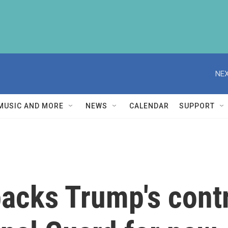
NEX
MUSIC AND MORE
NEWS
CALENDAR
SUPPORT
acks Trump's contr