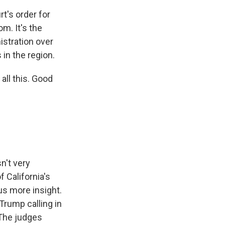
rt's order for
m. It's the
istration over
in the region.
all this. Good
n't very
 California's
us more insight.
 Trump calling in
 The judges