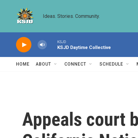
Skip to main content
Ideas. Stories. Community.
KSJD
KSJD Daytime Collective
HOME
ABOUT
CONNECT
SCHEDULE
Appeals court b