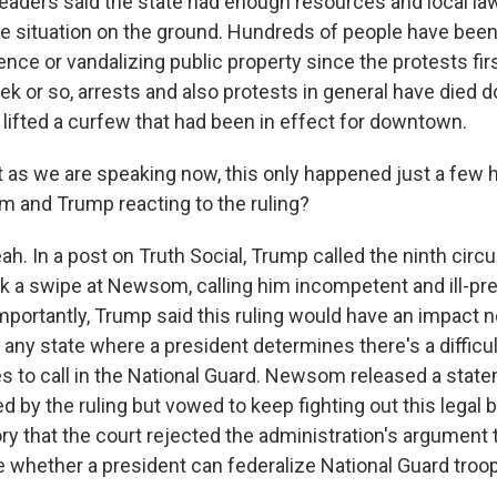
 leaders said the state had enough resources and local 
he situation on the ground. Hundreds of people have been
ence or vandalizing public property since the protests fir
ek or so, arrests and also protests in general have died d
 lifted a curfew that had been in effect for downtown.
 as we are speaking now, this only happened just a few h
 and Trump reacting to the ruling?
. In a post on Truth Social, Trump called the ninth circuit
ok a swipe at Newsom, calling him incompetent and ill-pr
portantly, Trump said this ruling would have an impact no
in any state where a president determines there's a difficu
s to call in the National Guard. Newsom released a stat
 by the ruling but vowed to keep fighting out this legal b
tory that the court rejected the administration's argument 
e whether a president can federalize National Guard troo