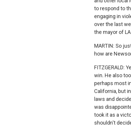
and other local
to respond to t
engaging in viol
over the last we
the mayor of LA
MARTIN: So just
how are Newsom
FITZGERALD: Yeah
win. He also to
perhaps most im
California, but 
laws and decide
was disappointed
took it as a vic
shouldn't decid