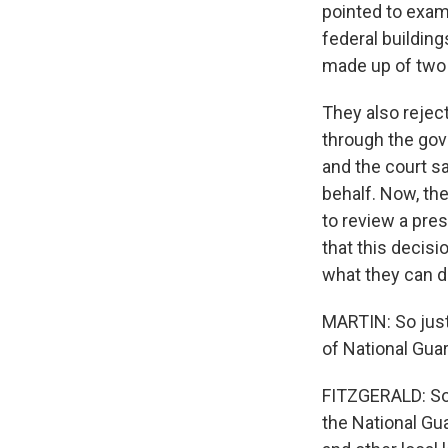
pointed to exam
federal buildin
made up of two
They also rejec
through the gove
and the court s
behalf. Now, th
to review a pre
that this decisi
what they can d
MARTIN: So jus
of National Guar
FITZGERALD: So 
the National Gu