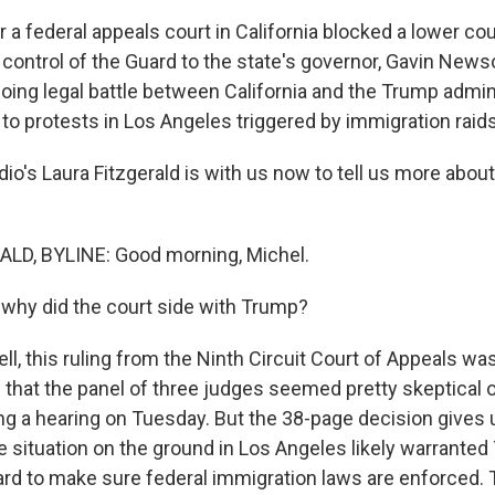
er a federal appeals court in California blocked a lower cou
control of the Guard to the state's governor, Gavin Newso
going legal battle between California and the Trump admin
o protests in Los Angeles triggered by immigration raids 
's Laura Fitzgerald is with us now to tell us more about 
LD, BYLINE: Good morning, Michel.
why did the court side with Trump?
, this ruling from the Ninth Circuit Court of Appeals was
 that the panel of three judges seemed pretty skeptical of
g a hearing on Tuesday. But the 38-page decision gives 
the situation on the ground in Los Angeles likely warranted
ard to make sure federal immigration laws are enforced.