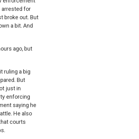
law enforcement
 arrested for
st broke out. But
own a bit. And
ours ago, but
 ruling a big
epared. But
t just in
lty enforcing
ement saying he
attle. He also
that courts
ps.