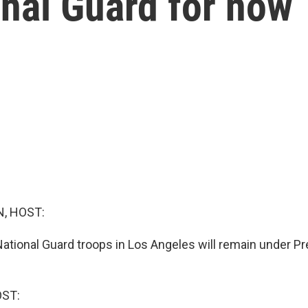
onal Guard for now
, HOST:
ational Guard troops in Los Angeles will remain under P
OST: