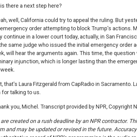
is there a next step here?
, well, California could try to appeal the ruling. But yest
 emergency order attempting to block Trump's actions. M
ly continue in a lower court today, actually, in San Franci
 the same judge who issued the initial emergency order 
k, will hear the arguments again. This time, the question
minary injunction, which is longer lasting than the emerg
 week.
t, that's Laura Fitzgerald from CapRadio in Sacramento. La
or talking to us.
nk you, Michel. Transcript provided by NPR, Copyright 
 are created on a rush deadline by an NPR contractor. Th
form and may be updated or revised in the future. Accuracy 