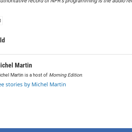
uthoritative record of NPR’s programming is the audio re
ld
ichel Martin
chel Martin is a host of
Morning Edition
.
ee stories by Michel Martin