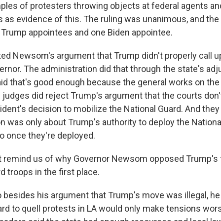
ples of protesters throwing objects at federal agents an
gs as evidence of this. The ruling was unanimous, and th
 Trump appointees and one Biden appointee.
ted Newsom's argument that Trump didn't properly call u
rnor. The administration did that through the state's adj
aid that's good enough because the general works on the
e judges did reject Trump's argument that the courts don'
sident's decision to mobilize the National Guard. And th
on was only about Trump's authority to deploy the Nationa
o once they're deployed.
t remind us of why Governor Newsom opposed Trump's f
d troops in the first place.
besides his argument that Trump's move was illegal, he
ard to quell protests in LA would only make tensions w