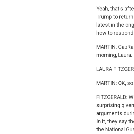
Yeah, that's aft
Trump to return 
latest in the on
how to respond t
MARTIN: CapRadio
morning, Laura.
LAURA FITZGERA
MARTIN: OK, so 
FITZGERALD: Well
surprising given
arguments durin
In it, they say 
the National Gu