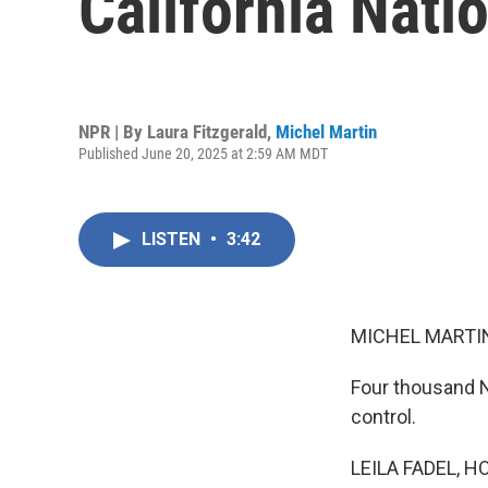
California Nati
NPR | By
Laura Fitzgerald
,
Michel Martin
Published June 20, 2025 at 2:59 AM MDT
LISTEN
•
3:42
MICHEL MARTIN
Four thousand N
control.
LEILA FADEL, H