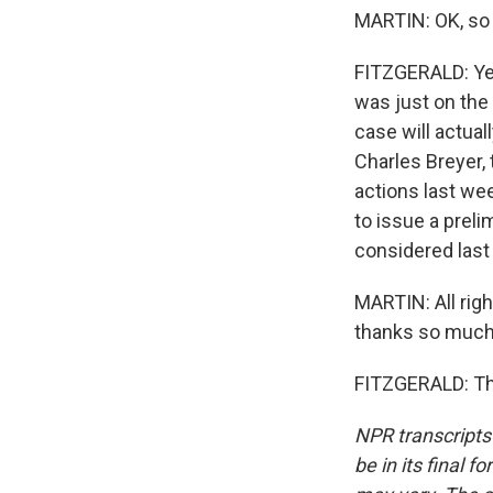
MARTIN: OK, so 
FITZGERALD: Yeah
was just on the
case will actual
Charles Breyer,
actions last wee
to issue a preli
considered last
MARTIN: All righ
thanks so much f
FITZGERALD: Tha
NPR transcripts
be in its final 