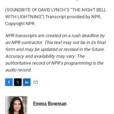
(SOUNDBITE OF DAVID LYNCH'S "THE NIGHT BELL
WITH LIGHTNING") Transcript provided by NPR,
Copyright NPR.
NPR transcripts are created on a rush deadline by
an NPR contractor. This text may not be in its final
form and may be updated or revised in the future.
Accuracy and availability may vary. The
authoritative record of NPR’s programming is the
audio record.
F
T
L
E
a
w
i
m
c
i
n
a
e
t
k
i
Emma Bowman
b
t
e
l
o
e
d