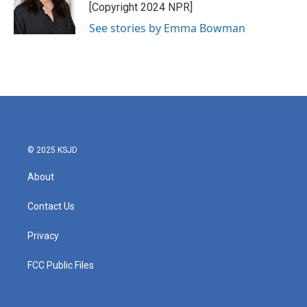
o
r
I
[Copyright 2024 NPR]
k
n
See stories by Emma Bowman
© 2025 KSJD
About
Contact Us
Privacy
FCC Public Files