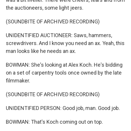
the auctioneers, some light jeers.
(SOUNDBITE OF ARCHIVED RECORDING)
UNIDENTIFIED AUCTIONEER: Saws, hammers,
screwdrivers. And I know you need an ax. Yeah, this
man looks like he needs an ax.
BOWMAN: She's looking at Alex Koch. He's bidding
on a set of carpentry tools once owned by the late
filmmaker.
(SOUNDBITE OF ARCHIVED RECORDING)
UNIDENTIFIED PERSON: Good job, man. Good job.
BOWMAN: That's Koch coming out on top.