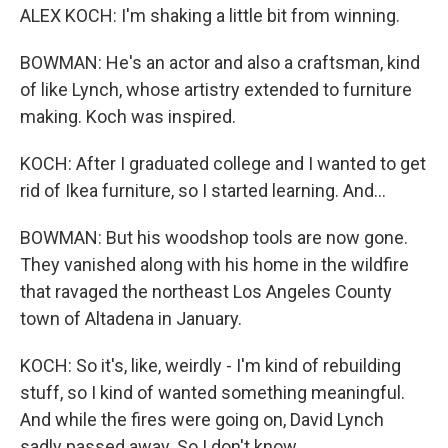
ALEX KOCH: I'm shaking a little bit from winning.
BOWMAN: He's an actor and also a craftsman, kind
of like Lynch, whose artistry extended to furniture
making. Koch was inspired.
KOCH: After I graduated college and I wanted to get
rid of Ikea furniture, so I started learning. And...
BOWMAN: But his woodshop tools are now gone.
They vanished along with his home in the wildfire
that ravaged the northeast Los Angeles County
town of Altadena in January.
KOCH: So it's, like, weirdly - I'm kind of rebuilding
stuff, so I kind of wanted something meaningful.
And while the fires were going on, David Lynch
sadly passed away. So I don't know...