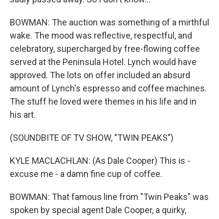
BOWMAN: The auction was something of a mirthful
wake. The mood was reflective, respectful, and
celebratory, supercharged by free-flowing coffee
served at the Peninsula Hotel. Lynch would have
approved. The lots on offer included an absurd
amount of Lynch's espresso and coffee machines.
The stuff he loved were themes in his life and in
his art.
(SOUNDBITE OF TV SHOW, "TWIN PEAKS")
KYLE MACLACHLAN: (As Dale Cooper) This is -
excuse me - a damn fine cup of coffee.
BOWMAN: That famous line from "Twin Peaks" was
spoken by special agent Dale Cooper, a quirky,