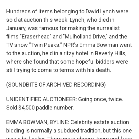
Hundreds of items belonging to David Lynch were
sold at auction this week. Lynch, who died in
January, was famous for making the surrealist
films "Eraserhead" and "Mulholland Drive," and the
TV show "Twin Peaks." NPR's Emma Bowman went
to the auction, held in a ritzy hotel in Beverly Hills,
where she found that some hopeful bidders were
still trying to come to terms with his death.
(SOUNDBITE OF ARCHIVED RECORDING)
UNIDENTIFIED AUCTIONEER: Going once, twice.
Sold $4,500 paddle number.
EMMA BOWMAN, BYLINE: Celebrity estate auction
bidding is normally a subdued tradition, but this one
was a bit livelier. There were cheers, tears and from