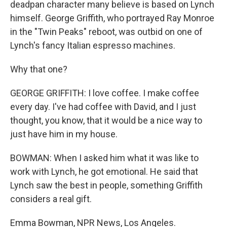
deadpan character many believe is based on Lynch
himself. George Griffith, who portrayed Ray Monroe
in the "Twin Peaks" reboot, was outbid on one of
Lynch's fancy Italian espresso machines.
Why that one?
GEORGE GRIFFITH: I love coffee. I make coffee
every day. I've had coffee with David, and I just
thought, you know, that it would be a nice way to
just have him in my house.
BOWMAN: When I asked him what it was like to
work with Lynch, he got emotional. He said that
Lynch saw the best in people, something Griffith
considers a real gift.
Emma Bowman, NPR News, Los Angeles.