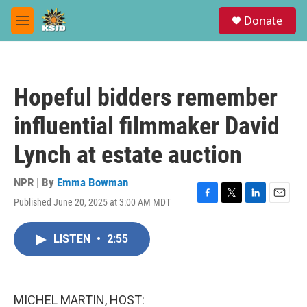
Skip to main content
S
Donate
e
M
a
e
r
n
c
u
h
Hopeful bidders remember
u
e
influential filmmaker David
r
y
Lynch at estate auction
NPR | By
Emma Bowman
Published June 20, 2025 at 3:00 AM MDT
F
T
L
E
a
w
i
m
c
i
n
a
LISTEN
•
2:55
e
t
k
i
b
t
e
l
o
e
d
o
r
I
k
n
MICHEL MARTIN, HOST: