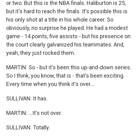
or two. But this is the NBA finals. Haliburton is 25,
but it's hard to reach the finals. It's possible this is
his only shot at a title in his whole career. So
obviously, no surprise he played. He had a modest
game - 14 points, five assists - but his presence on
the court clearly galvanized his teammates. And,
yeah, they just rocked them.
MARTIN: So - but it's been this up-and-down series.
So I think, you know, that is - that's been exciting.
Every time when you think it's over...
SULLIVAN: It has.
MARTIN: ...It's not over.
SULLIVAN: Totally.