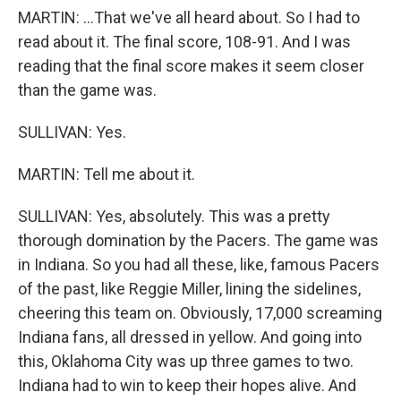
MARTIN: ...That we've all heard about. So I had to
read about it. The final score, 108-91. And I was
reading that the final score makes it seem closer
than the game was.
SULLIVAN: Yes.
MARTIN: Tell me about it.
SULLIVAN: Yes, absolutely. This was a pretty
thorough domination by the Pacers. The game was
in Indiana. So you had all these, like, famous Pacers
of the past, like Reggie Miller, lining the sidelines,
cheering this team on. Obviously, 17,000 screaming
Indiana fans, all dressed in yellow. And going into
this, Oklahoma City was up three games to two.
Indiana had to win to keep their hopes alive. And