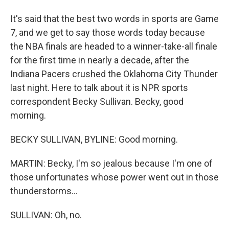
It's said that the best two words in sports are Game
7, and we get to say those words today because
the NBA finals are headed to a winner-take-all finale
for the first time in nearly a decade, after the
Indiana Pacers crushed the Oklahoma City Thunder
last night. Here to talk about it is NPR sports
correspondent Becky Sullivan. Becky, good
morning.
BECKY SULLIVAN, BYLINE: Good morning.
MARTIN: Becky, I'm so jealous because I'm one of
those unfortunates whose power went out in those
thunderstorms...
SULLIVAN: Oh, no.