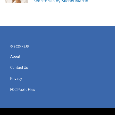
See stories by Michel Martin
© 2025 KSJD
About
Contact Us
Privacy
FCC Public Files