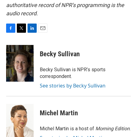
authoritative record of NPR’s programming is the
audio record.
F
T
L
E
a
w
i
m
c
i
n
a
e
t
k
i
Becky Sullivan
b
t
e
l
o
e
d
o
r
I
Becky Sullivan is NPR’s sports
k
n
correspondent.
See stories by Becky Sullivan
Michel Martin
Michel Martin is a host of
Morning Edition
.