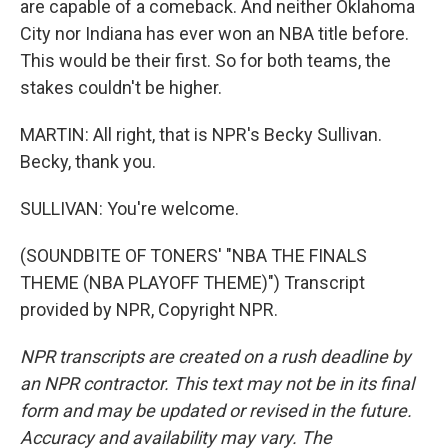
are capable of a comeback. And neither Oklahoma
City nor Indiana has ever won an NBA title before.
This would be their first. So for both teams, the
stakes couldn't be higher.
MARTIN: All right, that is NPR's Becky Sullivan.
Becky, thank you.
SULLIVAN: You're welcome.
(SOUNDBITE OF TONERS' "NBA THE FINALS
THEME (NBA PLAYOFF THEME)") Transcript
provided by NPR, Copyright NPR.
NPR transcripts are created on a rush deadline by
an NPR contractor. This text may not be in its final
form and may be updated or revised in the future.
Accuracy and availability may vary. The