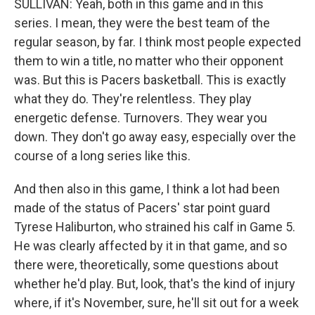
SULLIVAN: Yeah, both in this game and in this
series. I mean, they were the best team of the
regular season, by far. I think most people expected
them to win a title, no matter who their opponent
was. But this is Pacers basketball. This is exactly
what they do. They're relentless. They play
energetic defense. Turnovers. They wear you
down. They don't go away easy, especially over the
course of a long series like this.
And then also in this game, I think a lot had been
made of the status of Pacers' star point guard
Tyrese Haliburton, who strained his calf in Game 5.
He was clearly affected by it in that game, and so
there were, theoretically, some questions about
whether he'd play. But, look, that's the kind of injury
where, if it's November, sure, he'll sit out for a week