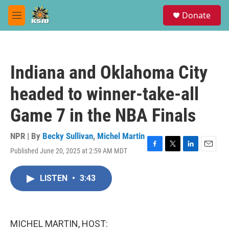
Skip to main content
S
Donate
e
M
a
e
r
n
c
u
h
Indiana and Oklahoma City
u
e
headed to winner-take-all
r
y
Game 7 in the NBA Finals
NPR | By
Becky Sullivan
,
Michel Martin
Published June 20, 2025 at 2:59 AM MDT
F
T
L
E
a
w
i
m
c
i
n
a
LISTEN
•
3:43
e
t
k
i
b
t
e
l
o
e
d
o
r
I
k
n
MICHEL MARTIN, HOST: