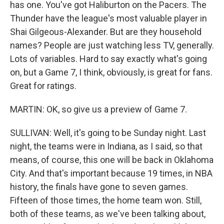
has one. You've got Haliburton on the Pacers. The
Thunder have the league's most valuable player in
Shai Gilgeous-Alexander. But are they household
names? People are just watching less TV, generally.
Lots of variables. Hard to say exactly what's going
on, but a Game 7, I think, obviously, is great for fans.
Great for ratings.
MARTIN: OK, so give us a preview of Game 7.
SULLIVAN: Well, it's going to be Sunday night. Last
night, the teams were in Indiana, as I said, so that
means, of course, this one will be back in Oklahoma
City. And that's important because 19 times, in NBA
history, the finals have gone to seven games.
Fifteen of those times, the home team won. Still,
both of these teams, as we've been talking about,