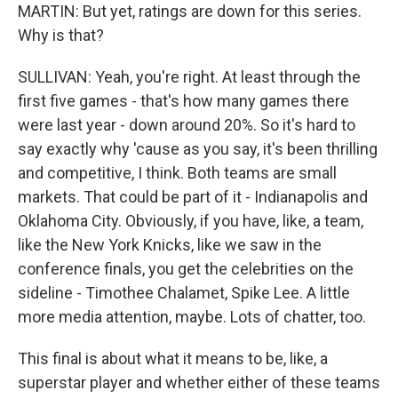
MARTIN: But yet, ratings are down for this series.
Why is that?
SULLIVAN: Yeah, you're right. At least through the
first five games - that's how many games there
were last year - down around 20%. So it's hard to
say exactly why 'cause as you say, it's been thrilling
and competitive, I think. Both teams are small
markets. That could be part of it - Indianapolis and
Oklahoma City. Obviously, if you have, like, a team,
like the New York Knicks, like we saw in the
conference finals, you get the celebrities on the
sideline - Timothee Chalamet, Spike Lee. A little
more media attention, maybe. Lots of chatter, too.
This final is about what it means to be, like, a
superstar player and whether either of these teams