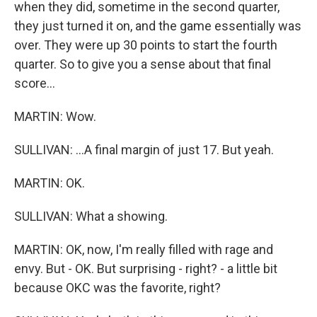
when they did, sometime in the second quarter,
they just turned it on, and the game essentially was
over. They were up 30 points to start the fourth
quarter. So to give you a sense about that final
score...
MARTIN: Wow.
SULLIVAN: ...A final margin of just 17. But yeah.
MARTIN: OK.
SULLIVAN: What a showing.
MARTIN: OK, now, I'm really filled with rage and
envy. But - OK. But surprising - right? - a little bit
because OKC was the favorite, right?