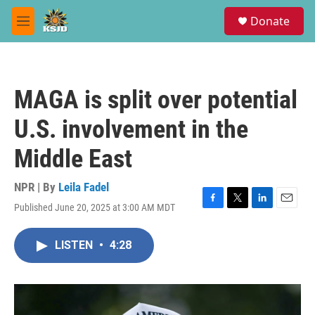
Skip to main content
S
Donate
e
M
a
e
r
n
c
u
h
MAGA is split over potential
u
e
U.S. involvement in the
r
y
Middle East
NPR | By
Leila Fadel
Published June 20, 2025 at 3:00 AM MDT
F
T
L
E
a
w
i
m
c
i
n
a
LISTEN
•
4:28
e
t
k
i
b
t
e
l
o
e
d
o
r
I
k
n