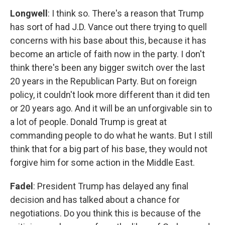
Longwell
: I think so. There's a reason that Trump
has sort of had J.D. Vance out there trying to quell
concerns with his base about this, because it has
become an article of faith now in the party. I don't
think there's been any bigger switch over the last
20 years in the Republican Party. But on foreign
policy, it couldn't look more different than it did ten
or 20 years ago. And it will be an unforgivable sin to
a lot of people. Donald Trump is great at
commanding people to do what he wants. But I still
think that for a big part of his base, they would not
forgive him for some action in the Middle East.
Fadel
: President Trump has delayed any final
decision and has talked about a chance for
negotiations. Do you think this is because of the