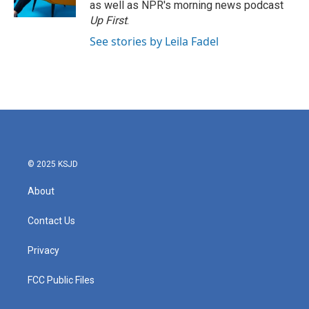
as well as NPR's morning news podcast
Up First
.
See stories by Leila Fadel
© 2025 KSJD
About
Contact Us
Privacy
FCC Public Files