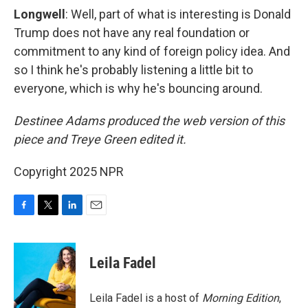
Longwell
: Well, part of what is interesting is Donald
Trump does not have any real foundation or
commitment to any kind of foreign policy idea. And
so I think he's probably listening a little bit to
everyone, which is why he's bouncing around.
Destinee Adams produced the web version of this
piece and Treye Green edited it.
Copyright 2025 NPR
F
T
L
E
a
w
i
m
c
i
n
a
e
t
k
i
Leila Fadel
b
t
e
l
o
e
d
o
r
I
Leila Fadel is a host of
Morning Edition
,
k
n