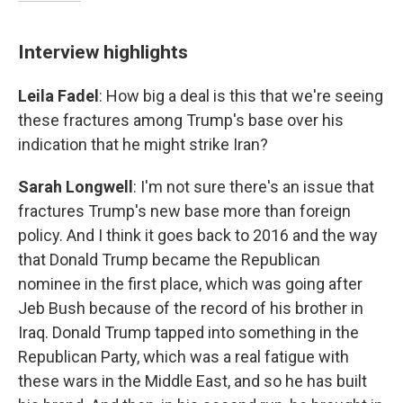
Interview highlights
Leila Fadel
: How big a deal is this that we're seeing
these fractures among Trump's base over his
indication that he might strike Iran?
Sarah Longwell
: I'm not sure there's an issue that
fractures Trump's new base more than foreign
policy. And I think it goes back to 2016 and the way
that Donald Trump became the Republican
nominee in the first place, which was going after
Jeb Bush because of the record of his brother in
Iraq. Donald Trump tapped into something in the
Republican Party, which was a real fatigue with
these wars in the Middle East, and so he has built