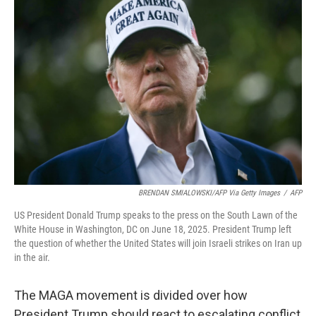
BRENDAN SMIALOWSKI/AFP Via Getty Images
/
AFP
US President Donald Trump speaks to the press on the South Lawn of the
White House in Washington, DC on June 18, 2025. President Trump left
the question of whether the United States will join Israeli strikes on Iran up
in the air.
The MAGA movement is divided over how
President Trump should react to escalating conflict