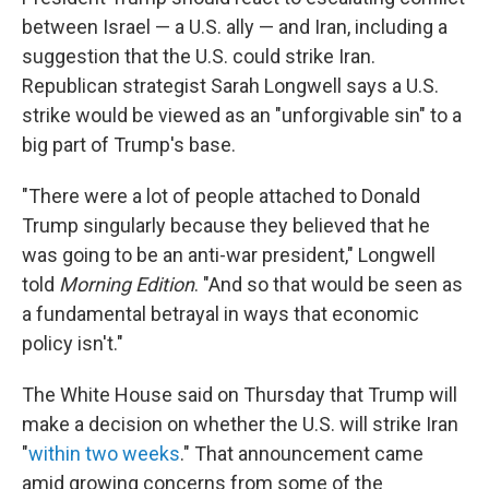
between Israel — a U.S. ally — and Iran, including a
suggestion that the U.S. could strike Iran.
Republican strategist Sarah Longwell says a U.S.
strike would be viewed as an "unforgivable sin" to a
big part of Trump's base.
"There were a lot of people attached to Donald
Trump singularly because they believed that he
was going to be an anti-war president," Longwell
told
Morning Edition
. "And so that would be seen as
a fundamental betrayal in ways that economic
policy isn't."
The White House said on Thursday that Trump will
make a decision on whether the U.S. will strike Iran
"
within two weeks
." That announcement came
amid growing concerns from some of the