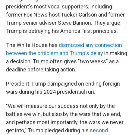
president's most vocal supporters, including
former Fox News host Tucker Carlson and former
Trump senior adviser Steve Bannon. They argue
Trump is betraying his America First principles.
The White House has
dismissed any connection
between the criticism and Trump's delay
in making
a decision. Trump often gives "two weeks" as a
deadline before taking action.
President Trump campaigned on ending foreign
wars during his 2024 presidential run.
"We will measure our success not only by the
battles we win, but also by the wars that we end,
and perhaps most importantly, the wars we never
get into," Trump pledged during his
second