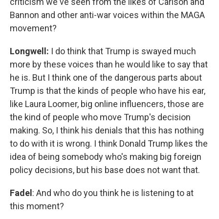
criticism we've seen from the likes of Carlson and
Bannon and other anti-war voices within the MAGA
movement?
Longwell:
I do think that Trump is swayed much
more by these voices than he would like to say that
he is. But I think one of the dangerous parts about
Trump is that the kinds of people who have his ear,
like Laura Loomer, big online influencers, those are
the kind of people who move Trump's decision
making. So, I think his denials that this has nothing
to do with it is wrong. I think Donald Trump likes the
idea of being somebody who's making big foreign
policy decisions, but his base does not want that.
Fadel
: And who do you think he is listening to at
this moment?