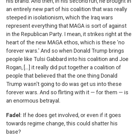
his brand. And then, in his second run, he brought in
an entirely new part of his coalition that was really
steeped in isolationism, which the Iraq wars
represent everything that MAGA is sort of against
in the Republican Party. I mean, it strikes right at the
heart of the new MAGA ethos, which is these 'no
forever wars.' And so when Donald Trump brings
people like Tulsi Gabbard into his coalition and Joe
Rogan, [...] it really did put together a coalition of
people that believed that the one thing Donald
Trump wasn't going to do was get us into these
forever wars. And so flirting with it — for them — is
an enormous betrayal.
Fadel
: If he does get involved, or even if it goes
towards regime change, this could shatter his
base?