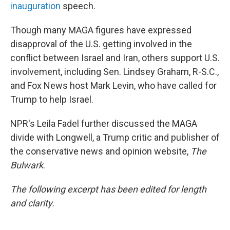
inauguration
speech.
Though many MAGA figures have expressed
disapproval of the U.S. getting involved in the
conflict between Israel and Iran, others support U.S.
involvement, including Sen. Lindsey Graham, R-S.C.,
and Fox News host Mark Levin, who have called for
Trump to help Israel.
NPR's Leila Fadel further discussed the MAGA
divide with Longwell, a Trump critic and publisher of
the conservative news and opinion website,
The
Bulwark
.
The following excerpt has been edited for length
and clarity.