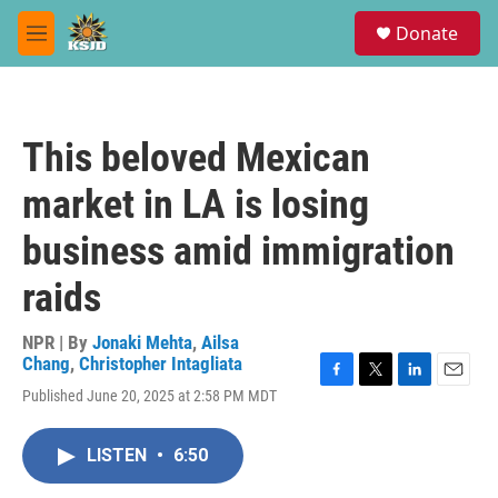
Skip to main content
S
Donate
e
M
a
e
r
n
c
u
h
This beloved Mexican
u
e
market in LA is losing
r
y
business amid immigration
raids
NPR | By
Jonaki Mehta
,
Ailsa
Chang
,
Christopher Intagliata
F
T
L
E
Published June 20, 2025 at 2:58 PM MDT
a
w
i
m
c
i
n
a
e
t
k
i
LISTEN
•
6:50
b
t
e
l
o
e
d