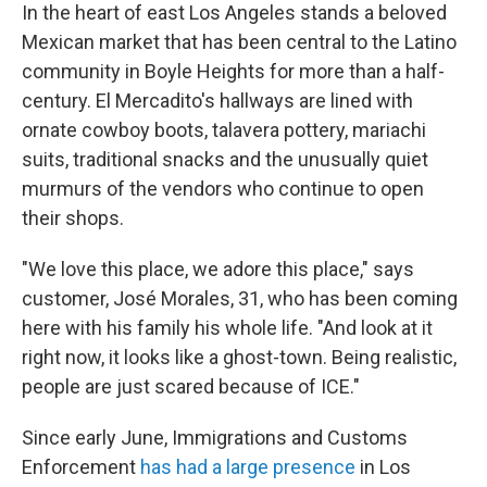
In the heart of east Los Angeles stands a beloved
Mexican market that has been central to the Latino
community in Boyle Heights for more than a half-
century. El Mercadito's hallways are lined with
ornate cowboy boots, talavera pottery, mariachi
suits, traditional snacks and the unusually quiet
murmurs of the vendors who continue to open
their shops.
"We love this place, we adore this place," says
customer, José Morales, 31, who has been coming
here with his family his whole life. "And look at it
right now, it looks like a ghost-town. Being realistic,
people are just scared because of ICE."
Since early June, Immigrations and Customs
Enforcement
has had a large presence
in Los