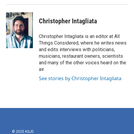
Christopher Intagliata
Christopher Intagliata is an editor at All
Things Considered, where he writes news
and edits interviews with politicians,
musicians, restaurant owners, scientists
and many of the other voices heard on the
air.
See stories by Christopher Intagliata
© 2025 KSJD