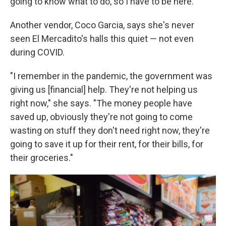
going to know what to do, so I have to be here."
Another vendor, Coco Garcia, says she's never
seen El Mercadito's halls this quiet — not even
during COVID.
"I remember in the pandemic, the government was
giving us [financial] help. They're not helping us
right now," she says. "The money people have
saved up, obviously they're not going to come
wasting on stuff they don't need right now, they're
going to save it up for their rent, for their bills, for
their groceries."