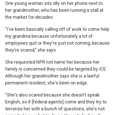
One young woman sits idly on her phone next to
her grandmother, who has been running a stall at
the market for decades.
"I've been basically calling off of work to come help
my grandma because unfortunately a lot of
employees quit or they're just not coming, because
they're scared," she says.
She requested NPR not name her because her
family is concerned they could be targeted by ICE.
Although her grandmother says she is a lawful
permanent resident, she's been on edge.
"She's also scared because she doesn't speak
English, so if [federal agents] come and they try to
terrorize her with a bunch of questions, she's not