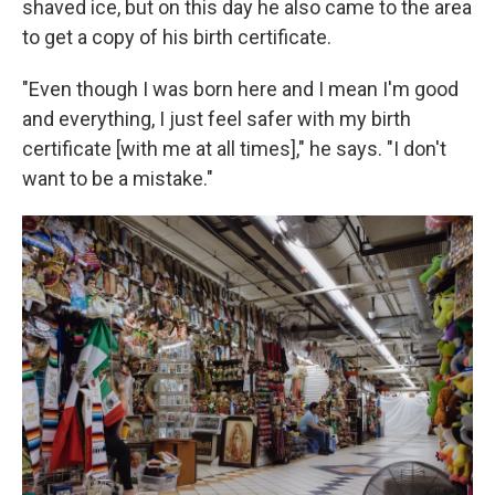
shaved ice, but on this day he also came to the area
to get a copy of his birth certificate.
"Even though I was born here and I mean I'm good
and everything, I just feel safer with my birth
certificate [with me at all times]," he says. "I don't
want to be a mistake."