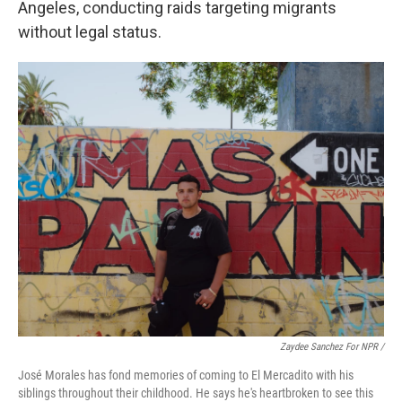
Angeles, conducting raids targeting migrants
without legal status.
Zaydee Sanchez For NPR /
José Morales has fond memories of coming to El Mercadito with his
siblings throughout their childhood. He says he's heartbroken to see this