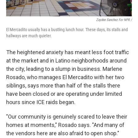
Zaydee Sanchez For NPR /
El Mercadito usually has a bustling lunch hour. These days, its stalls and
hallways are much quieter.
The heightened anxiety has meant less foot traffic
at the market and in Latino neighborhoods around
the city, leading to a slump in business. Marlene
Rosado, who manages El Mercadito with her two
siblings, says more than half of the stalls there
have been closed or are operating under limited
hours since ICE raids began.
"Our community is genuinely scared to leave their
homes at moments," Rosado says. "And many of
the vendors here are also afraid to open shop."