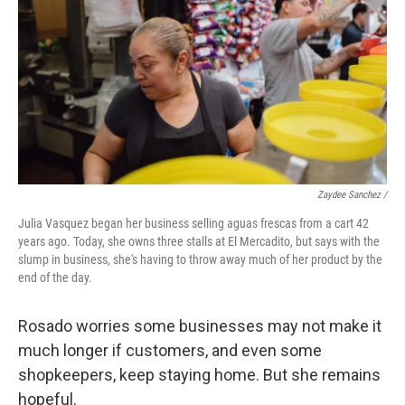
Zaydee Sanchez /
Julia Vasquez began her business selling aguas frescas from a cart 42
years ago. Today, she owns three stalls at El Mercadito, but says with the
slump in business, she's having to throw away much of her product by the
end of the day.
Rosado worries some businesses may not make it
much longer if customers, and even some
shopkeepers, keep staying home. But she remains
hopeful.