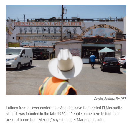
o
r
I
k
n
Zaydee Sanchez For NPR
Latinos from all over eastern Los Angeles have frequented El Mercadito
since it was founded in the late 1960s. "People come here to find their
piece of home from Mexico," says manager Marlene Rosado.