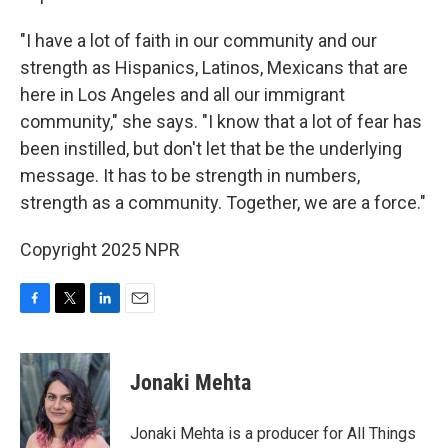
"I have a lot of faith in our community and our
strength as Hispanics, Latinos, Mexicans that are
here in Los Angeles and all our immigrant
community," she says. "I know that a lot of fear has
been instilled, but don't let that be the underlying
message. It has to be strength in numbers,
strength as a community. Together, we are a force."
Copyright 2025 NPR
F
T
L
E
a
w
i
m
c
i
n
a
e
t
k
i
Jonaki Mehta
b
t
e
l
o
e
d
o
r
I
Jonaki Mehta is a producer for All Things
k
n