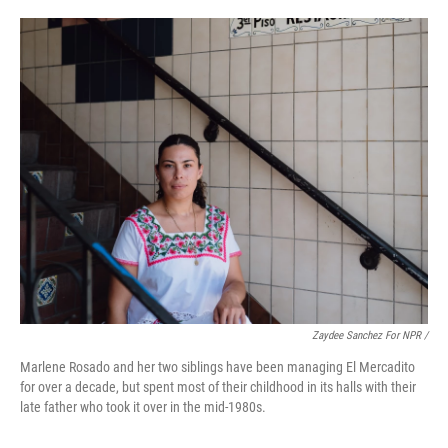
Zaydee Sanchez For NPR /
Marlene Rosado and her two siblings have been managing El Mercadito
for over a decade, but spent most of their childhood in its halls with their
late father who took it over in the mid-1980s.