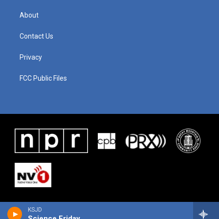
About
Contact Us
Privacy
FCC Public Files
KSJD
Science Friday