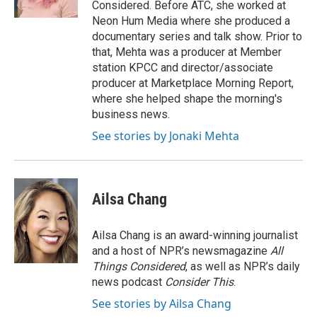
Considered. Before ATC, she worked at
Neon Hum Media where she produced a
documentary series and talk show. Prior to
that, Mehta was a producer at Member
station KPCC and director/associate
producer at Marketplace Morning Report,
where she helped shape the morning's
business news.
See stories by Jonaki Mehta
Ailsa Chang
Ailsa Chang is an award-winning journalist
and a host of NPR’s newsmagazine
All
Things Considered
, as well as NPR’s daily
news podcast
Consider This
.
See stories by Ailsa Chang