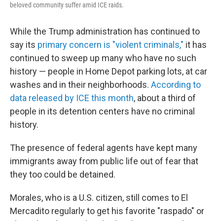
beloved community suffer amid ICE raids.
While the Trump administration has continued to
say its
primary concern is "violent criminals,"
it has
continued to sweep up many who have no such
history — people in Home Depot parking lots, at car
washes and in their neighborhoods.
According to
data released by ICE this month
, about a third of
people in its detention centers have no criminal
history.
The presence of federal agents have kept many
immigrants away from public life out of fear that
they too could be detained.
Morales, who is a U.S. citizen, still comes to El
Mercadito regularly to get his favorite "raspado" or