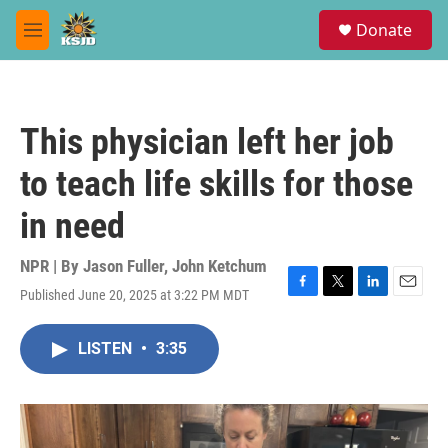
Skip to main content
S
Donate
e
M
a
e
r
n
c
u
h
This physician left her job
u
e
to teach life skills for those
r
y
in need
NPR | By
Jason Fuller
,
John Ketchum
Published June 20, 2025 at 3:22 PM MDT
F
T
L
E
a
w
i
m
c
i
n
a
LISTEN
•
3:35
e
t
k
i
b
t
e
l
o
e
d
o
r
I
k
n