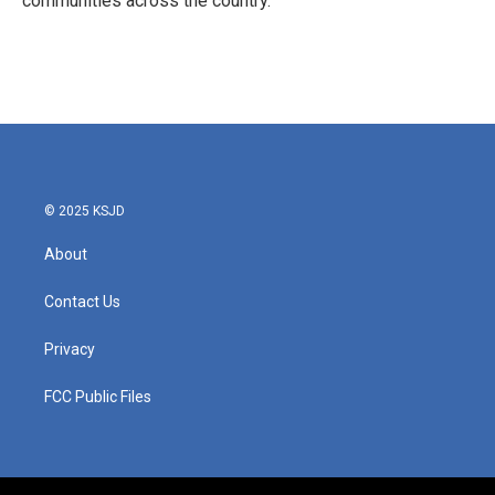
communities across the country.
© 2025 KSJD
About
Contact Us
Privacy
FCC Public Files