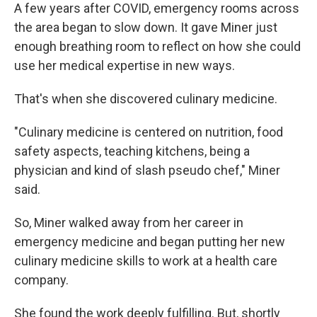
A few years after COVID, emergency rooms across
the area began to slow down. It gave Miner just
enough breathing room to reflect on how she could
use her medical expertise in new ways.
That's when she discovered culinary medicine.
"Culinary medicine is centered on nutrition, food
safety aspects, teaching kitchens, being a
physician and kind of slash pseudo chef," Miner
said.
So, Miner walked away from her career in
emergency medicine and began putting her new
culinary medicine skills to work at a health care
company.
She found the work deeply fulfilling. But, shortly