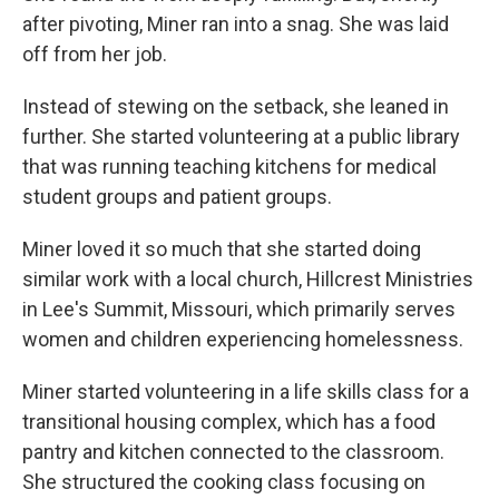
after pivoting, Miner ran into a snag. She was laid
off from her job.
Instead of stewing on the setback, she leaned in
further. She started volunteering at a public library
that was running teaching kitchens for medical
student groups and patient groups.
Miner loved it so much that she started doing
similar work with a local church, Hillcrest Ministries
in Lee's Summit, Missouri, which primarily serves
women and children experiencing homelessness.
Miner started volunteering in a life skills class for a
transitional housing complex, which has a food
pantry and kitchen connected to the classroom.
She structured the cooking class focusing on