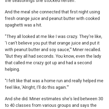
the seasonings she stocked herself.
And the meal she connected that first night using
fresh orange juice and peanut butter with cooked
spaghetti was a hit.
"They all looked at me like I was crazy. They're like,
'I can't believe you put that orange juice and put it
with peanut butter and soy sauce,'" Miner recalled.
"But they all had seconds. You know, even the lady
that called me crazy got up and had a second
helping.
"I felt like that was a home run and really helped me
feel like, 'Alright, I'll do this again.'"
And she did. Miner estimates she's led between 30
to 40 classes from various groups and says the