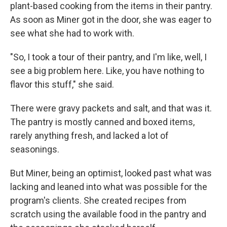
plant-based cooking from the items in their pantry.
As soon as Miner got in the door, she was eager to
see what she had to work with.
"So, I took a tour of their pantry, and I'm like, well, I
see a big problem here. Like, you have nothing to
flavor this stuff," she said.
There were gravy packets and salt, and that was it.
The pantry is mostly canned and boxed items,
rarely anything fresh, and lacked a lot of
seasonings.
But Miner, being an optimist, looked past what was
lacking and leaned into what was possible for the
program's clients. She created recipes from
scratch using the available food in the pantry and