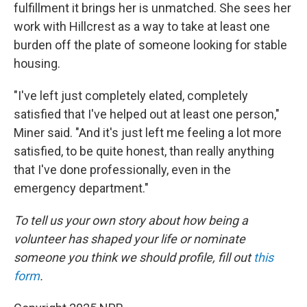
fulfillment it brings her is unmatched. She sees her
work with Hillcrest as a way to take at least one
burden off the plate of someone looking for stable
housing.
"I've left just completely elated, completely
satisfied that I've helped out at least one person,"
Miner said. "And it's just left me feeling a lot more
satisfied, to be quite honest, than really anything
that I've done professionally, even in the
emergency department."
To tell us your own story about how being a
volunteer has shaped your life or nominate
someone you think we should profile, fill out
this
form
.