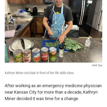
Hank Gray
Kathryn Miner cuts kale in front of her life skills class.
After working as an emergency medicine physician
near Kansas City for more than a decade, Kathryn
Miner decided it was time for a change.