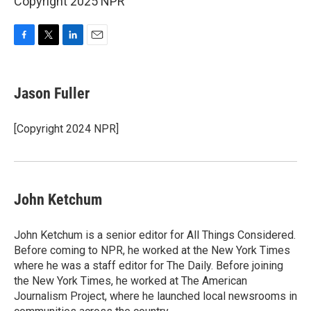
Copyright 2025 NPR
F
T
L
E
a
w
i
m
c
i
n
a
e
t
k
i
Jason Fuller
b
t
e
l
o
e
d
o
r
I
[Copyright 2024 NPR]
k
n
John Ketchum
John Ketchum is a senior editor for All Things Considered.
Before coming to NPR, he worked at the New York Times
where he was a staff editor for The Daily. Before joining
the New York Times, he worked at The American
Journalism Project, where he launched local newsrooms in