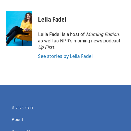
F
T
L
E
a
w
i
m
c
i
n
a
e
t
k
i
Leila Fadel
b
t
e
l
o
e
d
o
r
I
Leila Fadel is a host of
Morning Edition
,
k
n
as well as NPR's morning news podcast
Up First
.
See stories by Leila Fadel
© 2025 KSJD
About