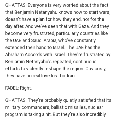
GHATTAS: Everyone is very worried about the fact
that Benjamin Netanyahu knows how to start wars,
doesn't have a plan for how they end, nor for the
day after. And we've seen that with Gaza. And they
become very frustrated, particularly countries like
the UAE and Saudi Arabia, who've constantly
extended their hand to Israel. The UAE has the
Abraham Accords with Israel. They're frustrated by
Benjamin Netanyahu's repeated, continuous
efforts to violently reshape the region. Obviously,
they have no real love lost for Iran.
FADEL: Right.
GHATTAS: They're probably quietly satisfied that its
military commanders, ballistic missiles, nuclear
program is taking a hit. But they're also incredibly