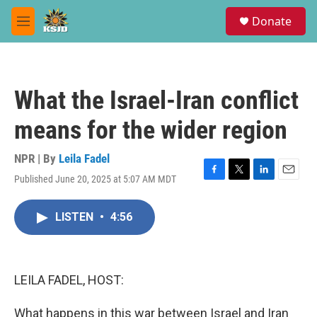
Skip to main content
S
Donate
e
M
a
e
r
n
c
u
h
What the Israel-Iran conflict
u
e
means for the wider region
r
y
NPR | By
Leila Fadel
Published June 20, 2025 at 5:07 AM MDT
F
T
L
E
a
w
i
m
c
i
n
a
LISTEN
•
4:56
e
t
k
i
b
t
e
l
o
e
d
o
r
I
k
n
LEILA FADEL, HOST:
What happens in this war between Israel and Iran