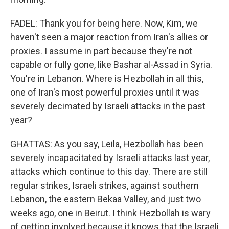
FADEL: Thank you for being here. Now, Kim, we
haven't seen a major reaction from Iran's allies or
proxies. I assume in part because they're not
capable or fully gone, like Bashar al-Assad in Syria.
You're in Lebanon. Where is Hezbollah in all this,
one of Iran's most powerful proxies until it was
severely decimated by Israeli attacks in the past
year?
GHATTAS: As you say, Leila, Hezbollah has been
severely incapacitated by Israeli attacks last year,
attacks which continue to this day. There are still
regular strikes, Israeli strikes, against southern
Lebanon, the eastern Bekaa Valley, and just two
weeks ago, one in Beirut. I think Hezbollah is wary
of getting involved because it knows that the Israeli