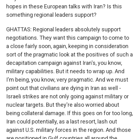
hopes in these European talks with Iran? Is this
something regional leaders support?
GHATTAS: Regional leaders absolutely support
negotiations. They want this campaign to come to
a close fairly soon, again, keeping in consideration
sort of the pragmatic look at the positives of such a
decapitation campaign against Iran's, you know,
military capabilities. But it needs to wrap up. And
I'm being, you know, very pragmatic. And we must
point out that civilians are dying in Iran as well -
Israeli strikes are not only going against military or
nuclear targets. But they're also worried about
being collateral damage. If this goes on for too long,
Iran could potentially, as a last resort, lash out
against U.S. military forces in the region. And those
are positioned in Gulf countries all around the