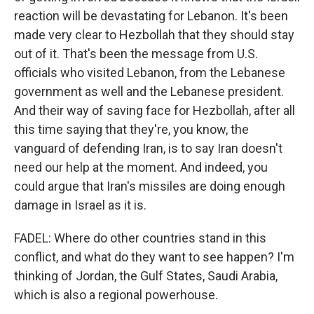
reaction will be devastating for Lebanon. It's been
made very clear to Hezbollah that they should stay
out of it. That's been the message from U.S.
officials who visited Lebanon, from the Lebanese
government as well and the Lebanese president.
And their way of saving face for Hezbollah, after all
this time saying that they're, you know, the
vanguard of defending Iran, is to say Iran doesn't
need our help at the moment. And indeed, you
could argue that Iran's missiles are doing enough
damage in Israel as it is.
FADEL: Where do other countries stand in this
conflict, and what do they want to see happen? I'm
thinking of Jordan, the Gulf States, Saudi Arabia,
which is also a regional powerhouse.