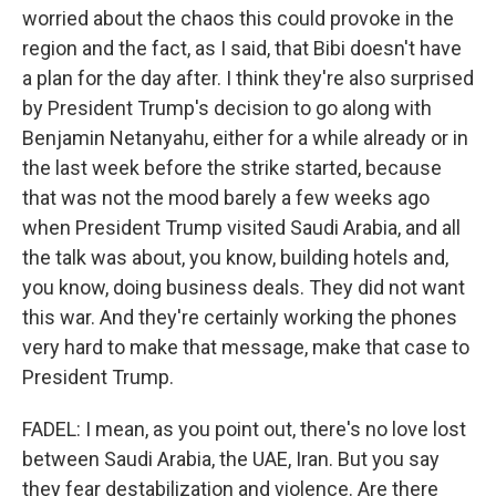
worried about the chaos this could provoke in the
region and the fact, as I said, that Bibi doesn't have
a plan for the day after. I think they're also surprised
by President Trump's decision to go along with
Benjamin Netanyahu, either for a while already or in
the last week before the strike started, because
that was not the mood barely a few weeks ago
when President Trump visited Saudi Arabia, and all
the talk was about, you know, building hotels and,
you know, doing business deals. They did not want
this war. And they're certainly working the phones
very hard to make that message, make that case to
President Trump.
FADEL: I mean, as you point out, there's no love lost
between Saudi Arabia, the UAE, Iran. But you say
they fear destabilization and violence. Are there