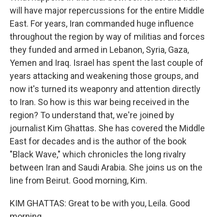
will have major repercussions for the entire Middle
East. For years, Iran commanded huge influence
throughout the region by way of militias and forces
they funded and armed in Lebanon, Syria, Gaza,
Yemen and Iraq. Israel has spent the last couple of
years attacking and weakening those groups, and
now it's turned its weaponry and attention directly
to Iran. So how is this war being received in the
region? To understand that, we're joined by
journalist Kim Ghattas. She has covered the Middle
East for decades and is the author of the book
"Black Wave," which chronicles the long rivalry
between Iran and Saudi Arabia. She joins us on the
line from Beirut. Good morning, Kim.
KIM GHATTAS: Great to be with you, Leila. Good
morning.