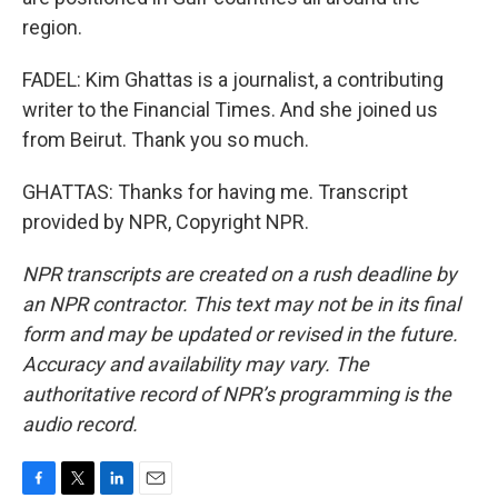
region.
FADEL: Kim Ghattas is a journalist, a contributing
writer to the Financial Times. And she joined us
from Beirut. Thank you so much.
GHATTAS: Thanks for having me. Transcript
provided by NPR, Copyright NPR.
NPR transcripts are created on a rush deadline by
an NPR contractor. This text may not be in its final
form and may be updated or revised in the future.
Accuracy and availability may vary. The
authoritative record of NPR’s programming is the
audio record.