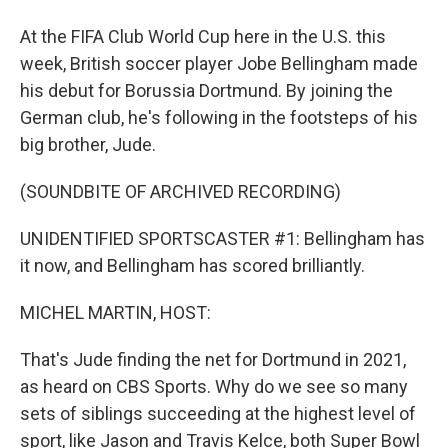
At the FIFA Club World Cup here in the U.S. this
week, British soccer player Jobe Bellingham made
his debut for Borussia Dortmund. By joining the
German club, he's following in the footsteps of his
big brother, Jude.
(SOUNDBITE OF ARCHIVED RECORDING)
UNIDENTIFIED SPORTSCASTER #1: Bellingham has
it now, and Bellingham has scored brilliantly.
MICHEL MARTIN, HOST:
That's Jude finding the net for Dortmund in 2021,
as heard on CBS Sports. Why do we see so many
sets of siblings succeeding at the highest level of
sport, like Jason and Travis Kelce, both Super Bowl