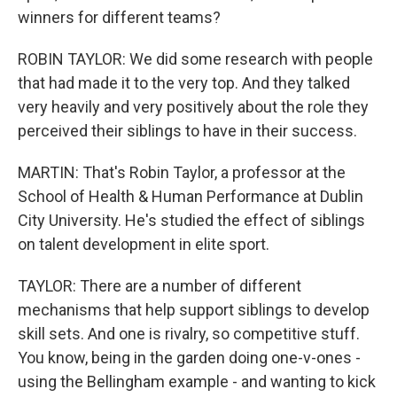
winners for different teams?
ROBIN TAYLOR: We did some research with people
that had made it to the very top. And they talked
very heavily and very positively about the role they
perceived their siblings to have in their success.
MARTIN: That's Robin Taylor, a professor at the
School of Health & Human Performance at Dublin
City University. He's studied the effect of siblings
on talent development in elite sport.
TAYLOR: There are a number of different
mechanisms that help support siblings to develop
skill sets. And one is rivalry, so competitive stuff.
You know, being in the garden doing one-v-ones -
using the Bellingham example - and wanting to kick