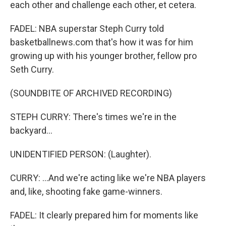
each other and challenge each other, et cetera.
FADEL: NBA superstar Steph Curry told
basketballnews.com that's how it was for him
growing up with his younger brother, fellow pro
Seth Curry.
(SOUNDBITE OF ARCHIVED RECORDING)
STEPH CURRY: There's times we're in the
backyard...
UNIDENTIFIED PERSON: (Laughter).
CURRY: ...And we're acting like we're NBA players
and, like, shooting fake game-winners.
FADEL: It clearly prepared him for moments like