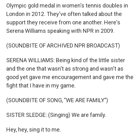
Olympic gold medal in women's tennis doubles in
London in 2012. They've often talked about the
support they receive from one another. Here's
Serena Williams speaking with NPR in 2009.
(SOUNDBITE OF ARCHIVED NPR BROADCAST)
SERENA WILLIAMS: Being kind of the little sister
and the one that wasn't as strong and wasn't as
good yet gave me encouragement and gave me the
fight that I have in my game.
(SOUNDBITE OF SONG, "WE ARE FAMILY")
SISTER SLEDGE: (Singing) We are family.
Hey, hey, sing it to me.