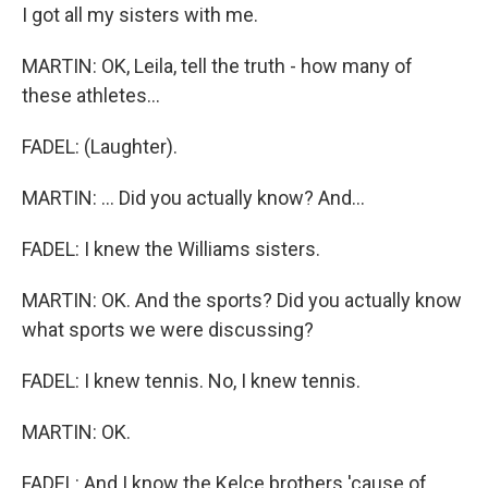
I got all my sisters with me.
MARTIN: OK, Leila, tell the truth - how many of
these athletes...
FADEL: (Laughter).
MARTIN: ... Did you actually know? And...
FADEL: I knew the Williams sisters.
MARTIN: OK. And the sports? Did you actually know
what sports we were discussing?
FADEL: I knew tennis. No, I knew tennis.
MARTIN: OK.
FADEL: And I know the Kelce brothers 'cause of