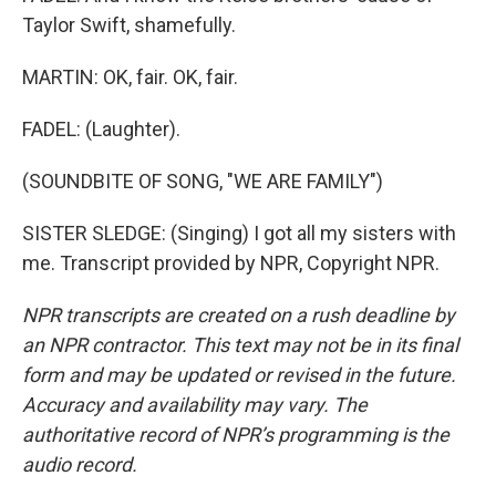
Taylor Swift, shamefully.
MARTIN: OK, fair. OK, fair.
FADEL: (Laughter).
(SOUNDBITE OF SONG, "WE ARE FAMILY")
SISTER SLEDGE: (Singing) I got all my sisters with
me. Transcript provided by NPR, Copyright NPR.
NPR transcripts are created on a rush deadline by
an NPR contractor. This text may not be in its final
form and may be updated or revised in the future.
Accuracy and availability may vary. The
authoritative record of NPR’s programming is the
audio record.