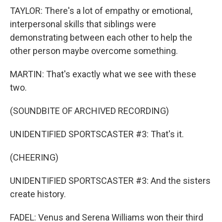
TAYLOR: There's a lot of empathy or emotional,
interpersonal skills that siblings were
demonstrating between each other to help the
other person maybe overcome something.
MARTIN: That's exactly what we see with these
two.
(SOUNDBITE OF ARCHIVED RECORDING)
UNIDENTIFIED SPORTSCASTER #3: That's it.
(CHEERING)
UNIDENTIFIED SPORTSCASTER #3: And the sisters
create history.
FADEL: Venus and Serena Williams won their third