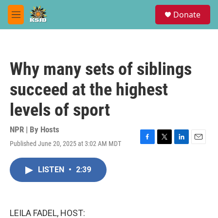
Skip to main content
S
Donate
e
M
a
e
r
n
c
u
h
Why many sets of siblings
u
e
succeed at the highest
r
y
levels of sport
NPR | By
Hosts
Published June 20, 2025 at 3:02 AM MDT
F
T
L
E
a
w
i
m
c
i
n
a
LISTEN
•
2:39
e
t
k
i
b
t
e
l
o
e
d
o
r
I
k
n
LEILA FADEL, HOST: