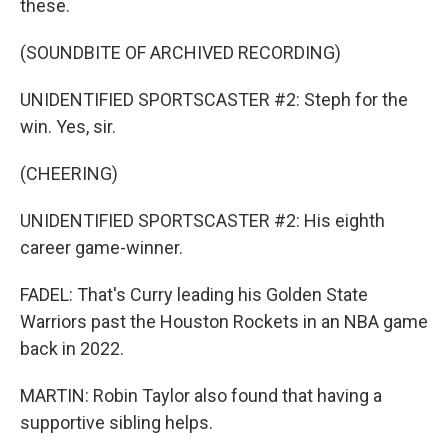
these.
(SOUNDBITE OF ARCHIVED RECORDING)
UNIDENTIFIED SPORTSCASTER #2: Steph for the
win. Yes, sir.
(CHEERING)
UNIDENTIFIED SPORTSCASTER #2: His eighth
career game-winner.
FADEL: That's Curry leading his Golden State
Warriors past the Houston Rockets in an NBA game
back in 2022.
MARTIN: Robin Taylor also found that having a
supportive sibling helps.