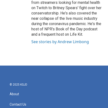
from streamers looking for mental health
on Twitch to Britney Spears' fight over her
conservatorship. He's also covered the
near collapse of the live music industry
during the coronavirus pandemic. He's the
host of NPR's Book of the Day podcast
and a frequent host on Life Kit.
See stories by Andrew Limbong
© 2025 KSJD
About
Contact Us