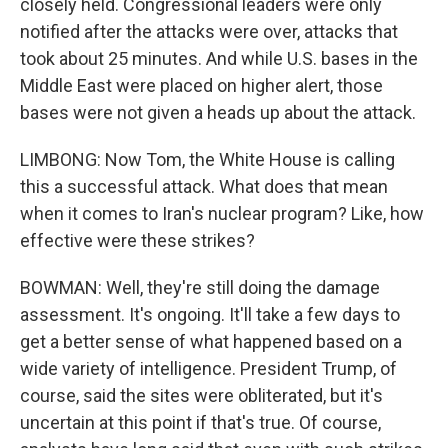
closely held. Congressional leaders were only
notified after the attacks were over, attacks that
took about 25 minutes. And while U.S. bases in the
Middle East were placed on higher alert, those
bases were not given a heads up about the attack.
LIMBONG: Now Tom, the White House is calling
this a successful attack. What does that mean
when it comes to Iran's nuclear program? Like, how
effective were these strikes?
BOWMAN: Well, they're still doing the damage
assessment. It's ongoing. It'll take a few days to
get a better sense of what happened based on a
wide variety of intelligence. President Trump, of
course, said the sites were obliterated, but it's
uncertain at this point if that's true. Of course,