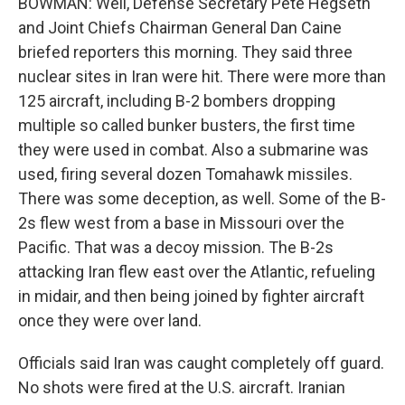
BOWMAN: Well, Defense Secretary Pete Hegseth
and Joint Chiefs Chairman General Dan Caine
briefed reporters this morning. They said three
nuclear sites in Iran were hit. There were more than
125 aircraft, including B-2 bombers dropping
multiple so called bunker busters, the first time
they were used in combat. Also a submarine was
used, firing several dozen Tomahawk missiles.
There was some deception, as well. Some of the B-
2s flew west from a base in Missouri over the
Pacific. That was a decoy mission. The B-2s
attacking Iran flew east over the Atlantic, refueling
in midair, and then being joined by fighter aircraft
once they were over land.
Officials said Iran was caught completely off guard.
No shots were fired at the U.S. aircraft. Iranian