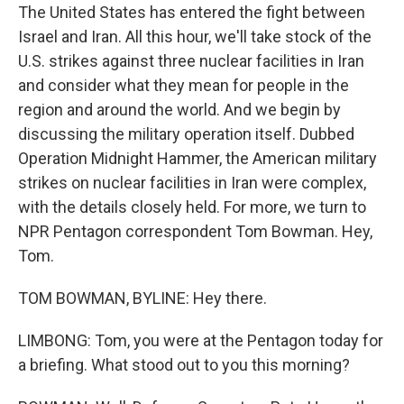
The United States has entered the fight between
Israel and Iran. All this hour, we'll take stock of the
U.S. strikes against three nuclear facilities in Iran
and consider what they mean for people in the
region and around the world. And we begin by
discussing the military operation itself. Dubbed
Operation Midnight Hammer, the American military
strikes on nuclear facilities in Iran were complex,
with the details closely held. For more, we turn to
NPR Pentagon correspondent Tom Bowman. Hey,
Tom.
TOM BOWMAN, BYLINE: Hey there.
LIMBONG: Tom, you were at the Pentagon today for
a briefing. What stood out to you this morning?