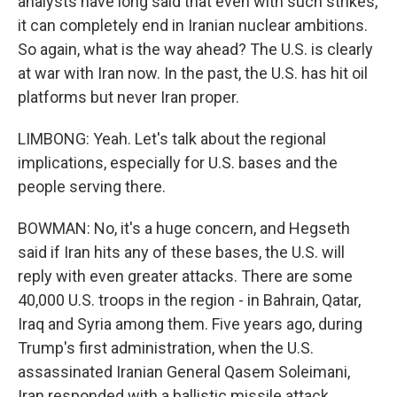
analysts have long said that even with such strikes,
it can completely end in Iranian nuclear ambitions.
So again, what is the way ahead? The U.S. is clearly
at war with Iran now. In the past, the U.S. has hit oil
platforms but never Iran proper.
LIMBONG: Yeah. Let's talk about the regional
implications, especially for U.S. bases and the
people serving there.
BOWMAN: No, it's a huge concern, and Hegseth
said if Iran hits any of these bases, the U.S. will
reply with even greater attacks. There are some
40,000 U.S. troops in the region - in Bahrain, Qatar,
Iraq and Syria among them. Five years ago, during
Trump's first administration, when the U.S.
assassinated Iranian General Qasem Soleimani,
Iran responded with a ballistic missile attack,