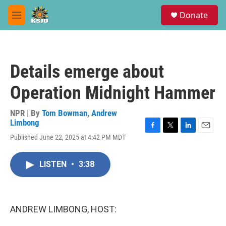
Skip to main content
S
Donate
e
M
a
e
r
n
c
u
h
Details emerge about
u
e
Operation Midnight Hammer
r
y
NPR | By
Tom Bowman
,
Andrew
Limbong
F
T
L
E
Published June 22, 2025 at 4:42 PM MDT
a
w
i
m
c
i
n
a
e
t
k
i
LISTEN
•
3:38
b
t
e
l
o
e
d
o
r
I
k
n
ANDREW LIMBONG, HOST: