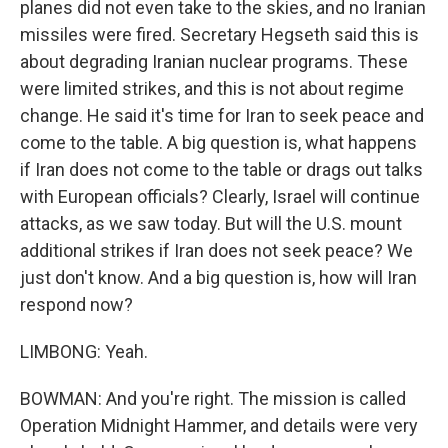
planes did not even take to the skies, and no Iranian
missiles were fired. Secretary Hegseth said this is
about degrading Iranian nuclear programs. These
were limited strikes, and this is not about regime
change. He said it's time for Iran to seek peace and
come to the table. A big question is, what happens
if Iran does not come to the table or drags out talks
with European officials? Clearly, Israel will continue
attacks, as we saw today. But will the U.S. mount
additional strikes if Iran does not seek peace? We
just don't know. And a big question is, how will Iran
respond now?
LIMBONG: Yeah.
BOWMAN: And you're right. The mission is called
Operation Midnight Hammer, and details were very