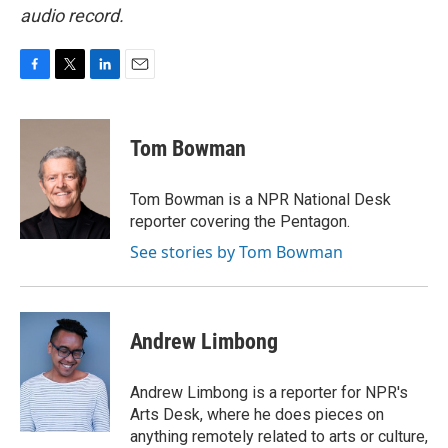
audio record.
F
T
L
E
a
w
i
m
c
i
n
a
e
t
k
i
Tom Bowman
b
t
e
l
o
e
d
o
r
I
Tom Bowman is a NPR National Desk
k
n
reporter covering the Pentagon.
See stories by Tom Bowman
Andrew Limbong
Andrew Limbong is a reporter for NPR's
Arts Desk, where he does pieces on
anything remotely related to arts or culture,