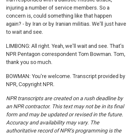
injuring a number of service members. So a
concern is, could something like that happen
again? - by Iran or by Iranian militias. We'll just have
to wait and see.
LIMBONG: All right. Yeah, we'll wait and see. That's
NPR Pentagon correspondent Tom Bowman. Tom,
thank you so much.
BOWMAN: You're welcome. Transcript provided by
NPR, Copyright NPR.
NPR transcripts are created on a rush deadline by
an NPR contractor. This text may not be in its final
form and may be updated or revised in the future.
Accuracy and availability may vary. The
authoritative record of NPR’s programming is the