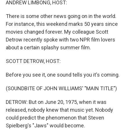
ANDREW LIMBONG, HOST:
There is some other news going on in the world.
For instance, this weekend marks 50 years since
movies changed forever. My colleague Scott
Detrow recently spoke with two NPR film lovers
about a certain splashy summer film.
SCOTT DETROW, HOST:
Before you see it, one sound tells you it's coming.
(SOUNDBITE OF JOHN WILLIAMS' "MAIN TITLE")
DETROW: But on June 20, 1975, when it was
released, nobody knew that music yet. Nobody
could predict the phenomenon that Steven
Spielberg's "Jaws" would become.