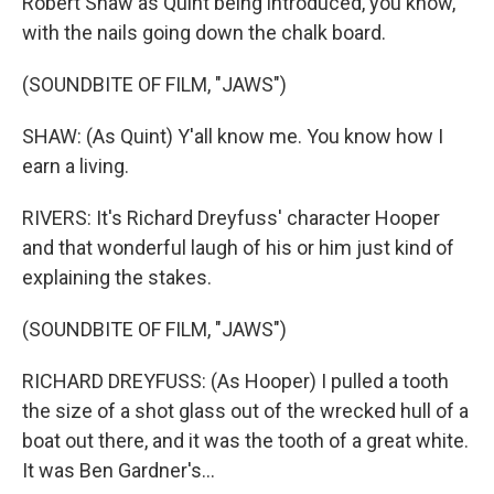
Robert Shaw as Quint being introduced, you know,
with the nails going down the chalk board.
(SOUNDBITE OF FILM, "JAWS")
SHAW: (As Quint) Y'all know me. You know how I
earn a living.
RIVERS: It's Richard Dreyfuss' character Hooper
and that wonderful laugh of his or him just kind of
explaining the stakes.
(SOUNDBITE OF FILM, "JAWS")
RICHARD DREYFUSS: (As Hooper) I pulled a tooth
the size of a shot glass out of the wrecked hull of a
boat out there, and it was the tooth of a great white.
It was Ben Gardner's...