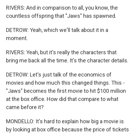
RIVERS: And in comparison to all, you know, the
countless offspring that "Jaws" has spawned.
DETROW: Yeah, which we'll talk about it in a
moment.
RIVERS: Yeah, but it's really the characters that
bring me back all the time. It's the character details.
DETROW: Let's just talk of the economics of
movies and how much this changed things. This -
"Jaws" becomes the first movie to hit $100 million
at the box office. How did that compare to what
came before it?
MONDELLO: It's hard to explain how big a movie is
by looking at box office because the price of tickets