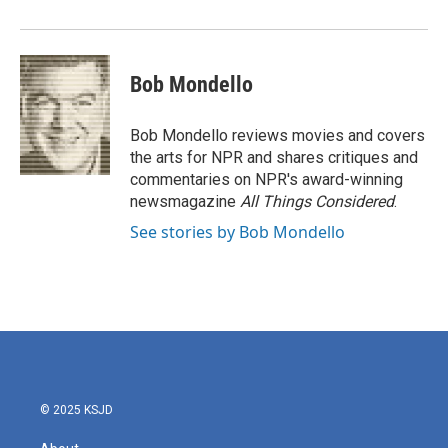
Bob Mondello
Bob Mondello reviews movies and covers
the arts for NPR and shares critiques and
commentaries on NPR's award-winning
newsmagazine
All Things Considered
.
See stories by Bob Mondello
© 2025 KSJD