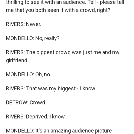
thrilling to see it with an audience. Tell - please tell
me that you both seen it with a crowd, right?
RIVERS: Never.
MONDELLO: No, really?
RIVERS: The biggest crowd was just me and my
girlfriend.
MONDELLO: Oh, no.
RIVERS: That was my biggest - I know.
DETROW: Crowd...
RIVERS: Deprived. I know.
MONDELLO: It's an amazing audience picture