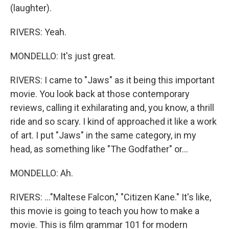
(laughter).
RIVERS: Yeah.
MONDELLO: It's just great.
RIVERS: I came to "Jaws" as it being this important
movie. You look back at those contemporary
reviews, calling it exhilarating and, you know, a thrill
ride and so scary. I kind of approached it like a work
of art. I put "Jaws" in the same category, in my
head, as something like "The Godfather" or...
MONDELLO: Ah.
RIVERS: ..."Maltese Falcon," "Citizen Kane." It's like,
this movie is going to teach you how to make a
movie. This is film grammar 101 for modern