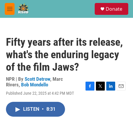
Skip to main content
S
Donate
e
M
a
e
r
n
c
u
h
Fifty years after its release,
u
e
what's the enduring legacy
r
y
of the film Jaws?
NPR | By
Scott Detrow
,
Marc
Rivers
,
Bob Mondello
F
T
L
E
Published June 22, 2025 at 4:42 PM MDT
a
w
i
m
c
i
n
a
e
t
k
i
LISTEN
•
8:31
b
t
e
l
o
e
d
o
r
I
k
n