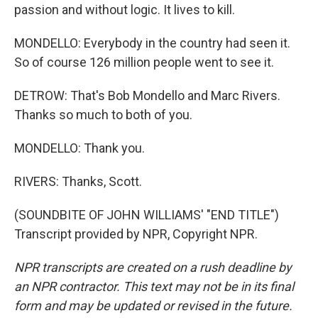
passion and without logic. It lives to kill.
MONDELLO: Everybody in the country had seen it.
So of course 126 million people went to see it.
DETROW: That's Bob Mondello and Marc Rivers.
Thanks so much to both of you.
MONDELLO: Thank you.
RIVERS: Thanks, Scott.
(SOUNDBITE OF JOHN WILLIAMS' "END TITLE")
Transcript provided by NPR, Copyright NPR.
NPR transcripts are created on a rush deadline by
an NPR contractor. This text may not be in its final
form and may be updated or revised in the future.