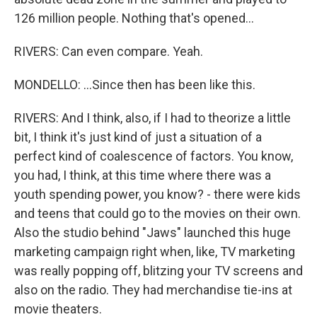
126 million people. Nothing that's opened...
RIVERS: Can even compare. Yeah.
MONDELLO: ...Since then has been like this.
RIVERS: And I think, also, if I had to theorize a little
bit, I think it's just kind of just a situation of a
perfect kind of coalescence of factors. You know,
you had, I think, at this time where there was a
youth spending power, you know? - there were kids
and teens that could go to the movies on their own.
Also the studio behind "Jaws" launched this huge
marketing campaign right when, like, TV marketing
was really popping off, blitzing your TV screens and
also on the radio. They had merchandise tie-ins at
movie theaters.