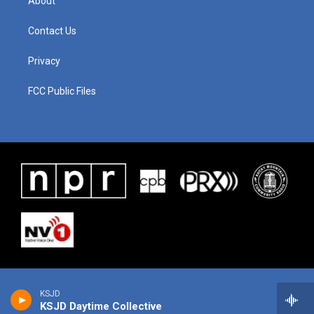
About
Contact Us
Privacy
FCC Public Files
KSJD
KSJD Daytime Collective