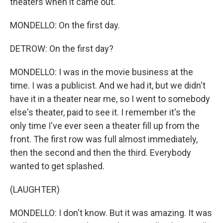
theaters when it came out.
MONDELLO: On the first day.
DETROW: On the first day?
MONDELLO: I was in the movie business at the
time. I was a publicist. And we had it, but we didn't
have it in a theater near me, so I went to somebody
else's theater, paid to see it. I remember it's the
only time I've ever seen a theater fill up from the
front. The first row was full almost immediately,
then the second and then the third. Everybody
wanted to get splashed.
(LAUGHTER)
MONDELLO: I don't know. But it was amazing. It was