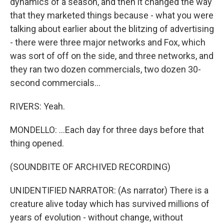
dynamics of a season, and then it changed the way
that they marketed things because - what you were
talking about earlier about the blitzing of advertising
- there were three major networks and Fox, which
was sort of off on the side, and three networks, and
they ran two dozen commercials, two dozen 30-
second commercials...
RIVERS: Yeah.
MONDELLO: ...Each day for three days before that
thing opened.
(SOUNDBITE OF ARCHIVED RECORDING)
UNIDENTIFIED NARRATOR: (As narrator) There is a
creature alive today which has survived millions of
years of evolution - without change, without