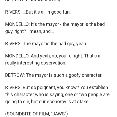
RIVERS: ...But it's all in good fun.
MONDELLO: It's the mayor - the mayor is the bad
guy, right? I mean, and...
RIVERS: The mayor is the bad guy, yeah.
MONDELLO: And yeah, no, you're right. That's a
really interesting observation.
DETROW: The mayor is such a goofy character.
RIVERS: But so poignant, you know? You establish
this character who is saying, one or two people are
going to die, but our economy is at stake.
(SOUNDBITE OF FILM, "JAWS")