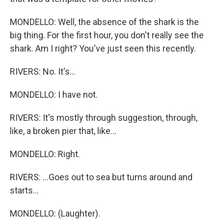
MONDELLO: Well, the absence of the shark is the
big thing. For the first hour, you don't really see the
shark. Am I right? You've just seen this recently.
RIVERS: No. It's...
MONDELLO: I have not.
RIVERS: It's mostly through suggestion, through,
like, a broken pier that, like...
MONDELLO: Right.
RIVERS: ...Goes out to sea but turns around and
starts...
MONDELLO: (Laughter).