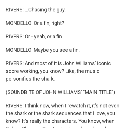
RIVERS: ...Chasing the guy.
MONDELLO: Or a fin, right?
RIVERS: Or - yeah, or a fin.
MONDELLO: Maybe you see a fin.
RIVERS: And most of it is John Williams' iconic
score working, you know? Like, the music
personifies the shark.
(SOUNDBITE OF JOHN WILLIAMS' "MAIN TITLE")
RIVERS: I think now, when I rewatch it, it's not even
the shark or the shark sequences that I love, you
know? It's really the characters. You know, when