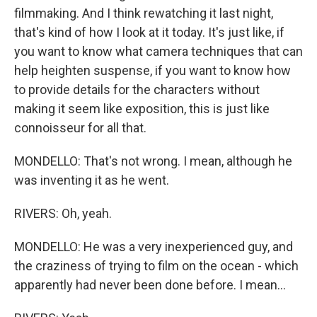
filmmaking. And I think rewatching it last night,
that's kind of how I look at it today. It's just like, if
you want to know what camera techniques that can
help heighten suspense, if you want to know how
to provide details for the characters without
making it seem like exposition, this is just like
connoisseur for all that.
MONDELLO: That's not wrong. I mean, although he
was inventing it as he went.
RIVERS: Oh, yeah.
MONDELLO: He was a very inexperienced guy, and
the craziness of trying to film on the ocean - which
apparently had never been done before. I mean...