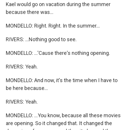
Kael would go on vacation during the summer
because there was...
MONDELLO: Right. Right. In the summer...
RIVERS: ...Nothing good to see.
MONDELLO: ...'Cause there's nothing opening.
RIVERS: Yeah.
MONDELLO: And now, it's the time when I have to
be here because...
RIVERS: Yeah.
MONDELLO: ...You know, because all these movies
are opening. So it changed that. It changed the