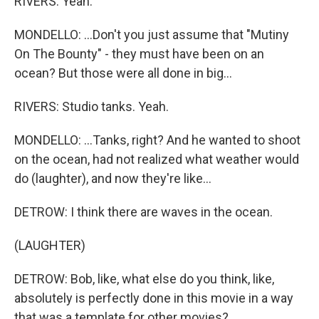
RIVERS: Yeah.
MONDELLO: ...Don't you just assume that "Mutiny
On The Bounty" - they must have been on an
ocean? But those were all done in big...
RIVERS: Studio tanks. Yeah.
MONDELLO: ...Tanks, right? And he wanted to shoot
on the ocean, had not realized what weather would
do (laughter), and now they're like...
DETROW: I think there are waves in the ocean.
(LAUGHTER)
DETROW: Bob, like, what else do you think, like,
absolutely is perfectly done in this movie in a way
that was a template for other movies?