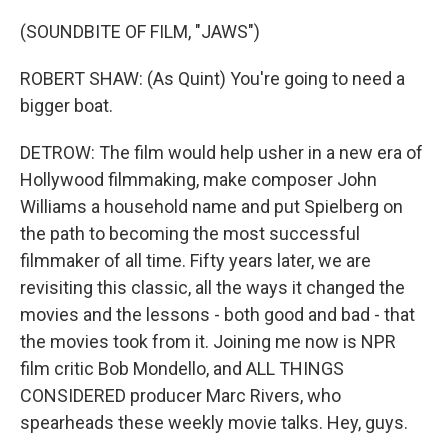
(SOUNDBITE OF FILM, "JAWS")
ROBERT SHAW: (As Quint) You're going to need a
bigger boat.
DETROW: The film would help usher in a new era of
Hollywood filmmaking, make composer John
Williams a household name and put Spielberg on
the path to becoming the most successful
filmmaker of all time. Fifty years later, we are
revisiting this classic, all the ways it changed the
movies and the lessons - both good and bad - that
the movies took from it. Joining me now is NPR
film critic Bob Mondello, and ALL THINGS
CONSIDERED producer Marc Rivers, who
spearheads these weekly movie talks. Hey, guys.