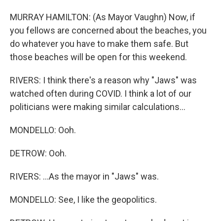
MURRAY HAMILTON: (As Mayor Vaughn) Now, if
you fellows are concerned about the beaches, you
do whatever you have to make them safe. But
those beaches will be open for this weekend.
RIVERS: I think there's a reason why "Jaws" was
watched often during COVID. I think a lot of our
politicians were making similar calculations...
MONDELLO: Ooh.
DETROW: Ooh.
RIVERS: ...As the mayor in "Jaws" was.
MONDELLO: See, I like the geopolitics.