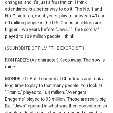
changes, and it's just a frustration. I think
attendance is a better way to do it. The No. 1 and
No. 2 pictures, most years, play to between 40 and
60 million people in the U.S. Occasional films are
bigger. Two years before "Jaws," "The Exorcist"
played to 109 million people, I think.
(SOUNDBITE OF FILM, "THE EXORCIST")
RON FABER: (As character) Keep away. The sow is
mine.
MONDELLO: But it opened at Christmas and took a
long time to play to that many people. You look at
"Titanic," played to 104 million. "Avengers:
Endgame" played to 93 million. Those are really big.
But "Jaws" opened in what was then considered an
absolute dead zone in the summer and played to