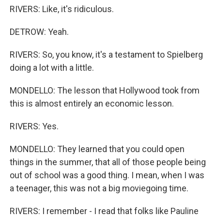
RIVERS: Like, it's ridiculous.
DETROW: Yeah.
RIVERS: So, you know, it's a testament to Spielberg
doing a lot with a little.
MONDELLO: The lesson that Hollywood took from
this is almost entirely an economic lesson.
RIVERS: Yes.
MONDELLO: They learned that you could open
things in the summer, that all of those people being
out of school was a good thing. I mean, when I was
a teenager, this was not a big moviegoing time.
RIVERS: I remember - I read that folks like Pauline