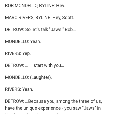
BOB MONDELLO, BYLINE: Hey.
MARC RIVERS, BYLINE: Hey, Scott.
DETROW: So let's talk "Jaws." Bob...
MONDELLO: Yeah.
RIVERS: Yep.
DETROW: ...I'll start with you...
MONDELLO: (Laughter).
RIVERS: Yeah.
DETROW: ...Because you, among the three of us,
have the unique experience - you saw "Jaws" in