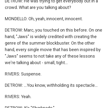
DETROW: He was trying to get everybody out in a
crowd. What are you talking about?
MONDELLO: Oh, yeah, innocent, innocent.
DETROW: Marc, you touched on this before. On one
hand, "Jaws" is widely credited with creating the
genre of the summer blockbuster. On the other
hand, every single movie that has been inspired by
"Jaws" seems to not take any of these lessons
we're talking about - small, tight...
RIVERS: Suspense.
DETROW: ...You know, withholding its spectacle...
RIVERS: Yeah.
DETROW: It's "Sharknado."