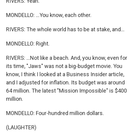
RIVERS: Yeah.
MONDELLO: ...You know, each other.
RIVERS: The whole world has to be at stake, and...
MONDELLO: Right.
RIVERS: ...Not like a beach. And, you know, even for
its time, "Jaws" was not a big-budget movie. You
know, I think I looked at a Business Insider article,
and I adjusted for inflation. Its budget was around
64 million. The latest "Mission Impossible" is $400
million.
MONDELLO: Four-hundred million dollars.
(LAUGHTER)