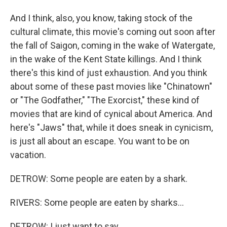
And I think, also, you know, taking stock of the
cultural climate, this movie's coming out soon after
the fall of Saigon, coming in the wake of Watergate,
in the wake of the Kent State killings. And I think
there's this kind of just exhaustion. And you think
about some of these past movies like "Chinatown"
or "The Godfather," "The Exorcist," these kind of
movies that are kind of cynical about America. And
here's "Jaws" that, while it does sneak in cynicism,
is just all about an escape. You want to be on
vacation.
DETROW: Some people are eaten by a shark.
RIVERS: Some people are eaten by sharks...
DETROW: I just want to say.