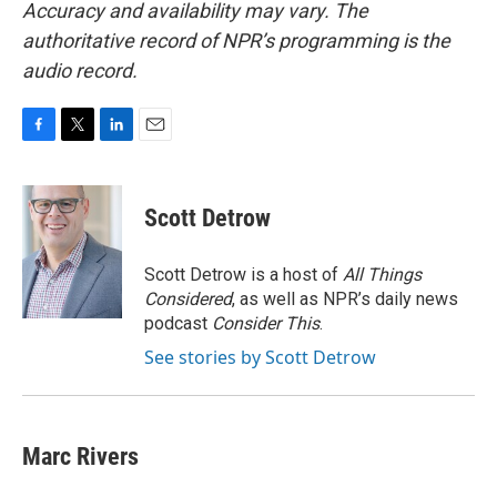
Accuracy and availability may vary. The
authoritative record of NPR’s programming is the
audio record.
F
T
L
E
a
w
i
m
c
i
n
a
e
t
k
i
Scott Detrow
b
t
e
l
o
e
d
o
r
I
Scott Detrow is a host of
All Things
k
n
Considered
, as well as NPR’s daily news
podcast
Consider This
.
See stories by Scott Detrow
Marc Rivers