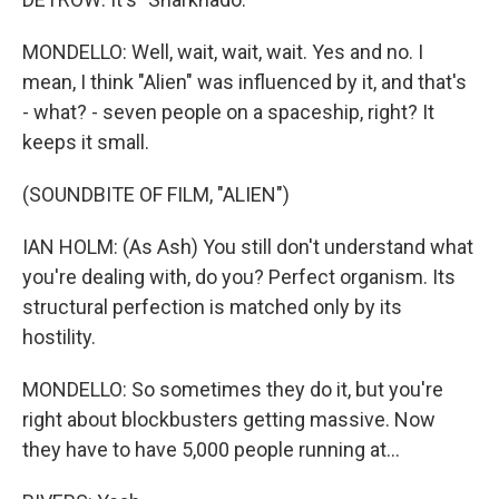
MONDELLO: Well, wait, wait, wait. Yes and no. I
mean, I think "Alien" was influenced by it, and that's
- what? - seven people on a spaceship, right? It
keeps it small.
(SOUNDBITE OF FILM, "ALIEN")
IAN HOLM: (As Ash) You still don't understand what
you're dealing with, do you? Perfect organism. Its
structural perfection is matched only by its
hostility.
MONDELLO: So sometimes they do it, but you're
right about blockbusters getting massive. Now
they have to have 5,000 people running at...