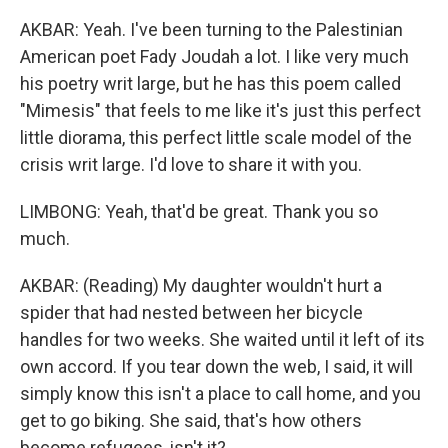
AKBAR: Yeah. I've been turning to the Palestinian
American poet Fady Joudah a lot. I like very much
his poetry writ large, but he has this poem called
"Mimesis" that feels to me like it's just this perfect
little diorama, this perfect little scale model of the
crisis writ large. I'd love to share it with you.
LIMBONG: Yeah, that'd be great. Thank you so
much.
AKBAR: (Reading) My daughter wouldn't hurt a
spider that had nested between her bicycle
handles for two weeks. She waited until it left of its
own accord. If you tear down the web, I said, it will
simply know this isn't a place to call home, and you
get to go biking. She said, that's how others
become refugees, isn't it?