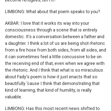
LIMBONG: What about that poem speaks to you?
AKBAR: I love that it works its way into your
consciousness through a scene that is entirely
domestic. It's a conversation between a father and
a daughter. I think a lot of us are being shot rhetoric
from a fire hose from both sides, from all sides, and
it can sometimes feel a little concussive to be on
the receiving end of that, even when we agree with
the rhetoric. And I think that what is so miraculous
about Fady's poem is how it just enacts that so
beautifully 'cause I think that demonstrating that
kind of learning, that kind of humility, is really
valuable.
LIMBONG: Has this most recent news shifted to