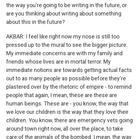
the way you're going to be writing in the future, or
are you thinking about writing about something
about this in the future?
AKBAR: I feel like right now my nose is still too
pressed up to the mural to see the bigger picture.
My immediate concerns are with my family and
friends whose lives are in mortal terror. My
immediate notions are towards getting actual facts
out to as many people as possible before they're
plastered over by the rhetoric of empire - to remind
people that again, I mean, these are these are
human beings. These are - you know, the way that
we love our children is the way that they love their
children. You know, there are emergency vets going
around town right now, all over the place, to take
care of the animals of the bombed. I mean, the way