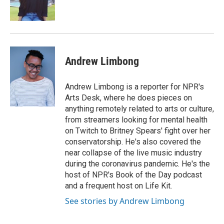
k
n
Andrew Limbong
Andrew Limbong is a reporter for NPR's
Arts Desk, where he does pieces on
anything remotely related to arts or culture,
from streamers looking for mental health
on Twitch to Britney Spears' fight over her
conservatorship. He's also covered the
near collapse of the live music industry
during the coronavirus pandemic. He's the
host of NPR's Book of the Day podcast
and a frequent host on Life Kit.
See stories by Andrew Limbong