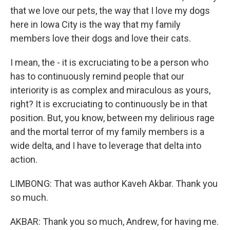
that we love our pets, the way that I love my dogs
here in Iowa City is the way that my family
members love their dogs and love their cats.
I mean, the - it is excruciating to be a person who
has to continuously remind people that our
interiority is as complex and miraculous as yours,
right? It is excruciating to continuously be in that
position. But, you know, between my delirious rage
and the mortal terror of my family members is a
wide delta, and I have to leverage that delta into
action.
LIMBONG: That was author Kaveh Akbar. Thank you
so much.
AKBAR: Thank you so much, Andrew, for having me.