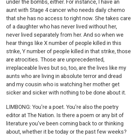
under the bombs, either. For instance, I have an
aunt with Stage 4 cancer who needs daily chemo
that she has no access to right now. She takes care
of a daughter who has never lived without her,
never lived separately from her. And so when we
hear things like X number of people killed in this
strike, Y number of people killed in that strike, those
are atrocities. Those are unprecedented,
irreplaceable lives but so, too, are the lives like my
aunts who are living in absolute terror and dread
and my cousin who is watching her mother get
sicker and sicker with nothing to be done about it.
LIMBONG: You're a poet. You're also the poetry
editor at The Nation. Is there a poem or any bit of
literature you've been coming back to or thinking
about, whether it be today or the past few weeks?