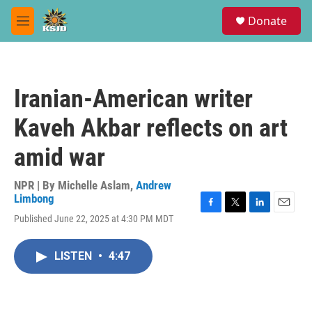
Skip to main content
S
Donate
e
M
a
e
r
n
c
u
h
Iranian-American writer
u
e
Kaveh Akbar reflects on art
r
y
amid war
NPR | By
Michelle Aslam
,
Andrew
Limbong
F
T
L
E
Published June 22, 2025 at 4:30 PM MDT
a
w
i
m
c
i
n
a
e
t
k
i
LISTEN
•
4:47
b
t
e
l
o
e
d
o
r
I
k
n