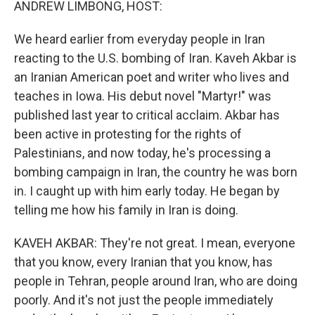
ANDREW LIMBONG, HOST:
We heard earlier from everyday people in Iran
reacting to the U.S. bombing of Iran. Kaveh Akbar is
an Iranian American poet and writer who lives and
teaches in Iowa. His debut novel "Martyr!" was
published last year to critical acclaim. Akbar has
been active in protesting for the rights of
Palestinians, and now today, he's processing a
bombing campaign in Iran, the country he was born
in. I caught up with him early today. He began by
telling me how his family in Iran is doing.
KAVEH AKBAR: They're not great. I mean, everyone
that you know, every Iranian that you know, has
people in Tehran, people around Iran, who are doing
poorly. And it's not just the people immediately