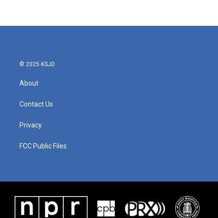
© 2025 KSJD
About
Contact Us
Privacy
FCC Public Files