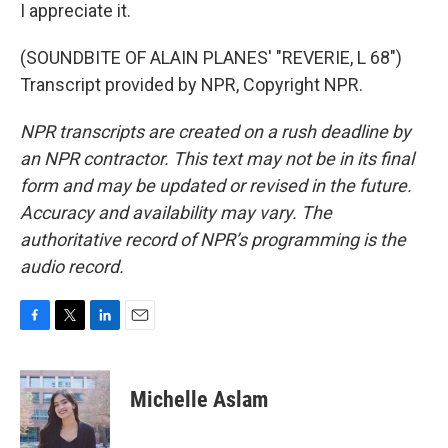
I appreciate it.
(SOUNDBITE OF ALAIN PLANES' "REVERIE, L 68")
Transcript provided by NPR, Copyright NPR.
NPR transcripts are created on a rush deadline by
an NPR contractor. This text may not be in its final
form and may be updated or revised in the future.
Accuracy and availability may vary. The
authoritative record of NPR’s programming is the
audio record.
F
T
L
E
a
w
i
m
c
i
n
a
e
t
k
i
Michelle Aslam
b
t
e
l
o
e
d
o
r
I