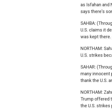
as Isfahan and N
says there's so
SAHBA: (Throug
U.S. claims it d
was kept there.
NORTHAM: Sahar
U.S. strikes bec
SAHAR: (Through 
many innocent p
thank the U.S. a
NORTHAM: Zahra
Trump offered to
the U.S. strikes