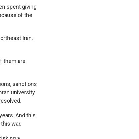
en spent giving
because of the
rtheast Iran,
of them are
ions, sanctions
hran university.
resolved.
years. And this
 this war.
risking a