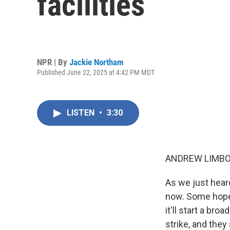
facilities
NPR | By
Jackie Northam
Published June 22, 2025 at 4:42 PM MDT
LISTEN
•
3:30
ANDREW LIMBO
As we just hear
now. Some hope t
it'll start a br
strike, and they