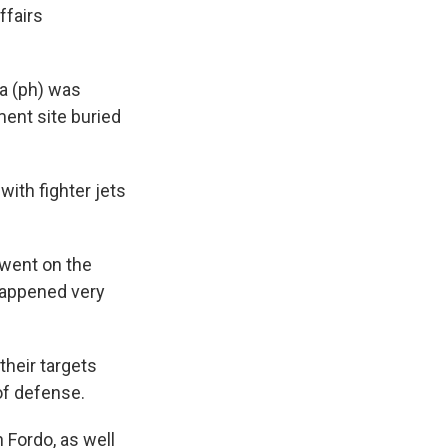
ffairs
a (ph) was
ment site buried
ith fighter jets
 went on the
 happened very
their targets
of defense.
 Fordo, as well