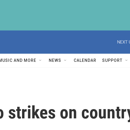
NEXT 
MUSIC AND MORE
NEWS
CALENDAR
SUPPORT
o strikes on countr