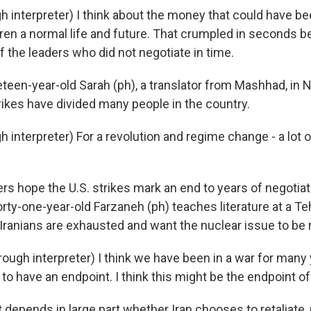
 interpreter) I think about the money that could have be
dren a normal life and future. That crumpled in seconds 
 the leaders who did not negotiate in time.
en-year-old Sarah (ph), a translator from Mashhad, in No
rikes have divided many people in the country.
 interpreter) For a revolution and regime change - a lot 
 hope the U.S. strikes mark an end to years of negotiat
orty-one-year-old Farzaneh (ph) teaches literature at a Te
ranians are exhausted and want the nuclear issue to be 
ugh interpreter) I think we have been in a war for many 
to have an endpoint. I think this might be the endpoint of
epends in large part whether Iran chooses to retaliate, 