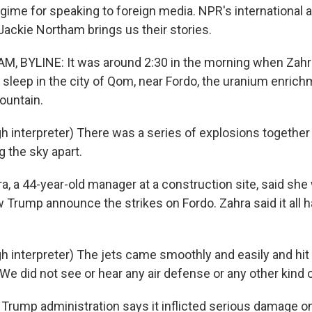
egime for speaking to foreign media. NPR's international a
ackie Northam brings us their stories.
, BYLINE: It was around 2:30 in the morning when Zahr
sleep in the city of Qom, near Fordo, the uranium enrich
ountain.
 interpreter) There was a series of explosions together w
g the sky apart.
 a 44-year-old manager at a construction site, said she
w Trump announce the strikes on Fordo. Zahra said it all
 interpreter) The jets came smoothly and easily and hit 
We did not see or hear any air defense or any other kind 
ump administration says it inflicted serious damage on