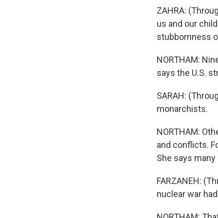
ZAHRA: (Through
us and our chil
stubbornness of
NORTHAM: Ninete
says the U.S. st
SARAH: (Through
monarchists.
NORTHAM: Others
and conflicts. F
She says many I
FARZANEH: (Thro
nuclear war had 
NORTHAM: That d