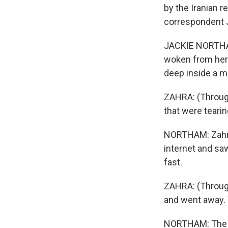
by the Iranian r
correspondent J
JACKIE NORTHAM
woken from her 
deep inside a m
ZAHRA: (Through
that were tearin
NORTHAM: Zahra,
internet and sa
fast.
ZAHRA: (Through
and went away. 
NORTHAM: The Tr