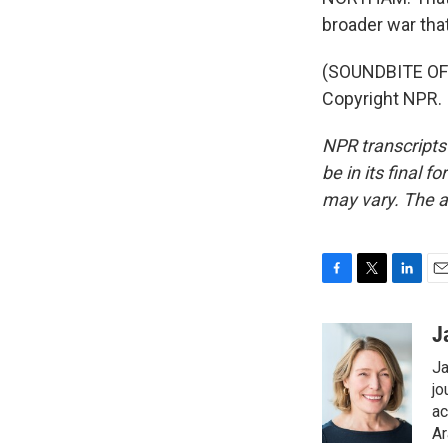
broader war tha
(SOUNDBITE OF 
Copyright NPR.
NPR transcripts
be in its final 
may vary. The a
F
T
L
E
a
w
i
m
c
i
n
a
J
e
t
k
i
Ja
b
t
e
l
o
e
d
jo
o
r
I
ac
k
n
Ar