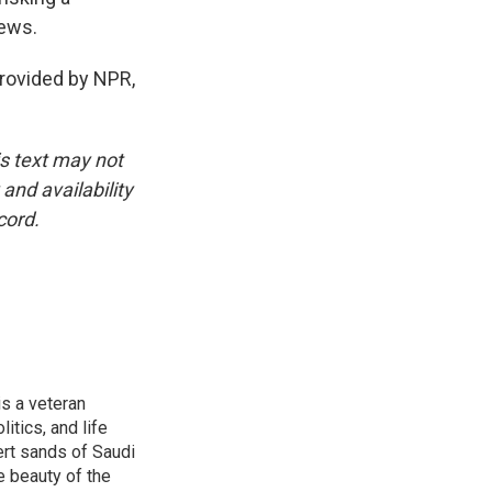
News.
ovided by NPR,
is text may not
and availability
cord.
is a veteran
itics, and life
ert sands of Saudi
e beauty of the