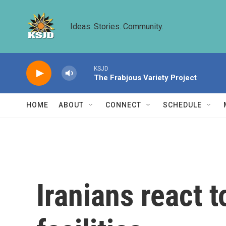
Skip to main content
Ideas. Stories. Community.
KSJD
The Frabjous Variety Project
HOME
ABOUT
CONNECT
SCHEDULE
Iranians react t