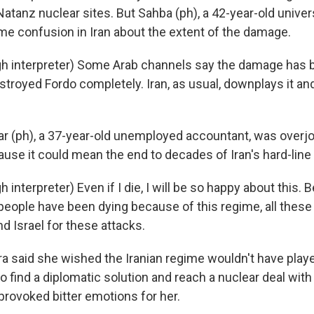
atanz nuclear sites. But Sahba (ph), a 42-year-old univer
me confusion in Iran about the extent of the damage.
h interpreter) Some Arab channels say the damage has 
estroyed Fordo completely. Iran, as usual, downplays it a
 (ph), a 37-year-old unemployed accountant, was overjo
ause it could mean the end to decades of Iran's hard-line
interpreter) Even if I die, I will be so happy about this.
eople have been dying because of this regime, all these
nd Israel for these attacks.
 said she wished the Iranian regime wouldn't have pl
 find a diplomatic solution and reach a nuclear deal with
 provoked bitter emotions for her.