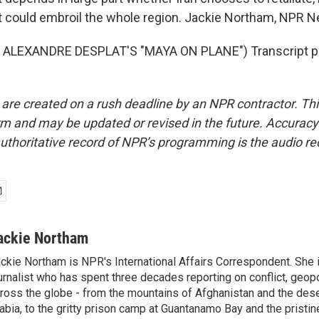
t could embroil the whole region. Jackie Northam, NPR 
ALEXANDRE DESPLAT'S "MAYA ON PLANE") Transcript pr
 are created on a rush deadline by an NPR contractor. Th
form and may be updated or revised in the future. Accuracy 
uthoritative record of NPR’s programming is the audio re
ackie Northam
ckie Northam is NPR's International Affairs Correspondent. She 
urnalist who has spent three decades reporting on conflict, geopol
ross the globe - from the mountains of Afghanistan and the des
abia, to the gritty prison camp at Guantanamo Bay and the pristin