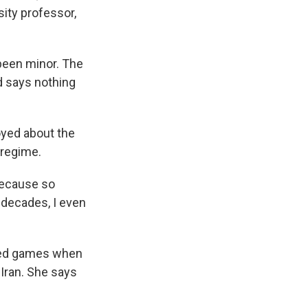
sity professor,
been minor. The
nd says nothing
yed about the
 regime.
 Because so
 decades, I even
ayed games when
 Iran. She says