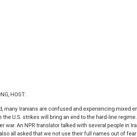
NG, HOST:
d, many Iranians are confused and experiencing mixed e
he U.S. strikes will bring an end to the hard-line regime
oader war. An NPR translator talked with several people in Ir
 also all asked that we not use their full names out of fear