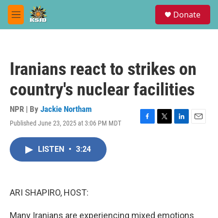
Skip to main content
S
Donate
e
M
a
e
r
n
c
u
h
Iranians react to strikes on
u
e
country's nuclear facilities
r
y
NPR | By
Jackie Northam
Published June 23, 2025 at 3:06 PM MDT
F
T
L
E
a
w
i
m
c
i
n
a
LISTEN
•
3:24
e
t
k
i
b
t
e
l
o
e
d
o
r
I
k
n
ARI SHAPIRO, HOST:
Many Iranians are experiencing mixed emotions