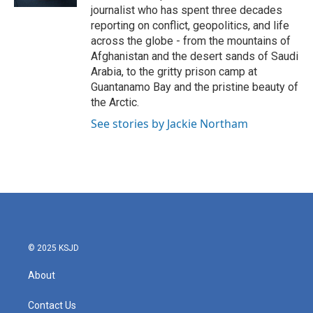
journalist who has spent three decades
reporting on conflict, geopolitics, and life
across the globe - from the mountains of
Afghanistan and the desert sands of Saudi
Arabia, to the gritty prison camp at
Guantanamo Bay and the pristine beauty of
the Arctic.
See stories by Jackie Northam
© 2025 KSJD
About
Contact Us