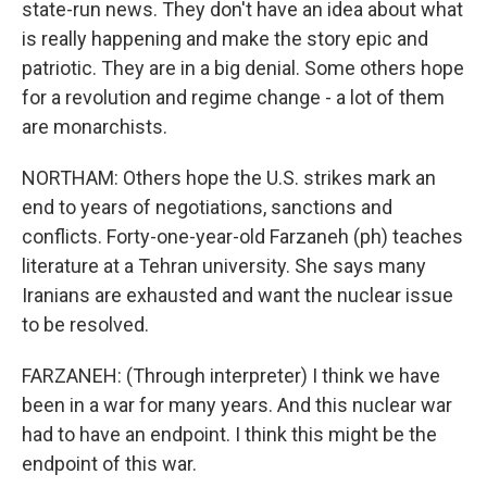
state-run news. They don't have an idea about what
is really happening and make the story epic and
patriotic. They are in a big denial. Some others hope
for a revolution and regime change - a lot of them
are monarchists.
NORTHAM: Others hope the U.S. strikes mark an
end to years of negotiations, sanctions and
conflicts. Forty-one-year-old Farzaneh (ph) teaches
literature at a Tehran university. She says many
Iranians are exhausted and want the nuclear issue
to be resolved.
FARZANEH: (Through interpreter) I think we have
been in a war for many years. And this nuclear war
had to have an endpoint. I think this might be the
endpoint of this war.