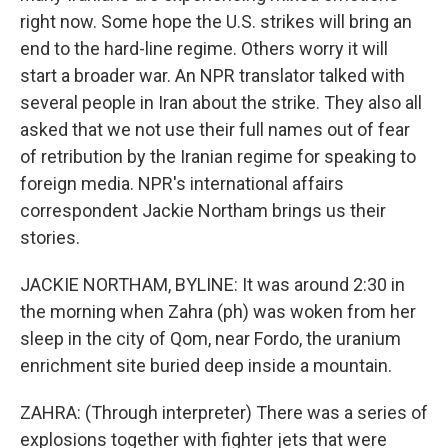
right now. Some hope the U.S. strikes will bring an
end to the hard-line regime. Others worry it will
start a broader war. An NPR translator talked with
several people in Iran about the strike. They also all
asked that we not use their full names out of fear
of retribution by the Iranian regime for speaking to
foreign media. NPR's international affairs
correspondent Jackie Northam brings us their
stories.
JACKIE NORTHAM, BYLINE: It was around 2:30 in
the morning when Zahra (ph) was woken from her
sleep in the city of Qom, near Fordo, the uranium
enrichment site buried deep inside a mountain.
ZAHRA: (Through interpreter) There was a series of
explosions together with fighter jets that were