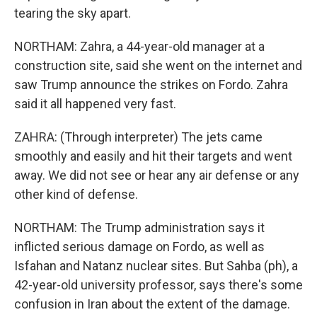
tearing the sky apart.
NORTHAM: Zahra, a 44-year-old manager at a
construction site, said she went on the internet and
saw Trump announce the strikes on Fordo. Zahra
said it all happened very fast.
ZAHRA: (Through interpreter) The jets came
smoothly and easily and hit their targets and went
away. We did not see or hear any air defense or any
other kind of defense.
NORTHAM: The Trump administration says it
inflicted serious damage on Fordo, as well as
Isfahan and Natanz nuclear sites. But Sahba (ph), a
42-year-old university professor, says there's some
confusion in Iran about the extent of the damage.