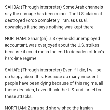
SAHBA: (Through interpreter) Some Arab channels
say the damage has been minor. The U.S. claims it
destroyed Fordo completely. Iran, as usual,
downplays it and says nothing was kept there.
NORTHAM: Sahar (ph), a 37-year-old unemployed
accountant, was overjoyed about the U.S. strikes
because it could mean the end to decades of Iran's
hard-line regime.
SAHAR: (Through interpreter) Even if I die, I will be
so happy about this. Because so many innocent
people have been dying because of this regime, all
these decades, I even thank the U.S. and Israel for
these attacks.
NORTHAM: Zahra said she wished the Iranian