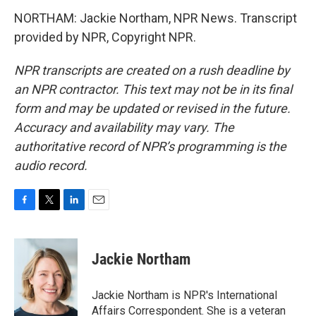
NORTHAM: Jackie Northam, NPR News. Transcript
provided by NPR, Copyright NPR.
NPR transcripts are created on a rush deadline by
an NPR contractor. This text may not be in its final
form and may be updated or revised in the future.
Accuracy and availability may vary. The
authoritative record of NPR’s programming is the
audio record.
F
T
L
E
a
w
i
m
c
i
n
a
e
t
k
i
Jackie Northam
b
t
e
l
o
e
d
o
r
I
Jackie Northam is NPR's International
k
n
Affairs Correspondent. She is a veteran