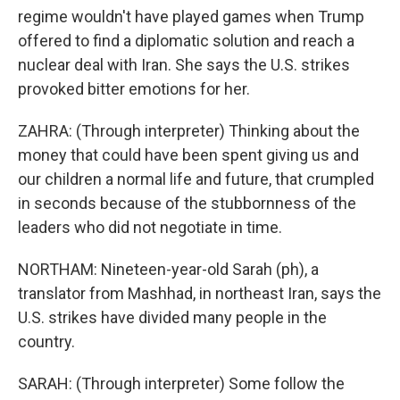
regime wouldn't have played games when Trump
offered to find a diplomatic solution and reach a
nuclear deal with Iran. She says the U.S. strikes
provoked bitter emotions for her.
ZAHRA: (Through interpreter) Thinking about the
money that could have been spent giving us and
our children a normal life and future, that crumpled
in seconds because of the stubbornness of the
leaders who did not negotiate in time.
NORTHAM: Nineteen-year-old Sarah (ph), a
translator from Mashhad, in northeast Iran, says the
U.S. strikes have divided many people in the
country.
SARAH: (Through interpreter) Some follow the