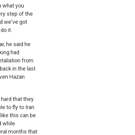
en what you
ry step of the
nd we've got
do it.
r, he said he
nking had
etaliation from
ack in the last
uven Hazan
hard that they
 to fly to Iran
like this can be
d while
veral months that