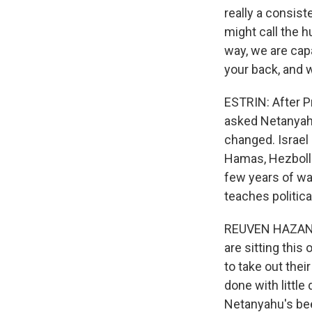
really a consis
might call the h
way, we are cap
your back, and w
ESTRIN: After P
asked Netanyahu 
changed. Israel 
Hamas, Hezbolla
few years of wa
teaches politica
REUVEN HAZAN: H
are sitting this
to take out thei
done with littl
Netanyahu's been