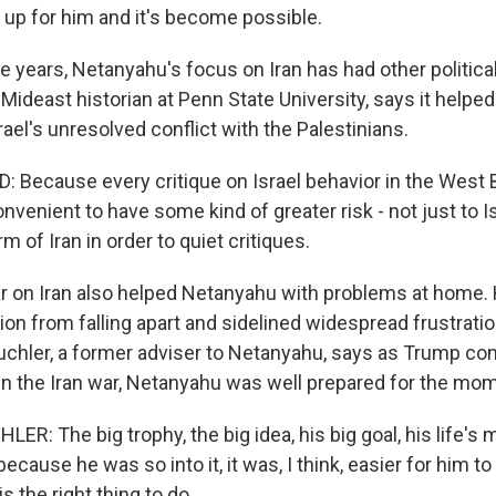
ed up for him and it's become possible.
e years, Netanyahu's focus on Iran has had other politica
a Mideast historian at Penn State University, says it help
rael's unresolved conflict with the Palestinians.
 Because every critique on Israel behavior in the West 
nvenient to have some kind of greater risk - not just to Is
rm of Iran in order to quiet critiques.
 on Iran also helped Netanyahu with problems at home. 
ion from falling apart and sidelined widespread frustrati
uchler, a former adviser to Netanyahu, says as Trump co
 in the Iran war, Netanyahu was well prepared for the mo
: The big trophy, the big idea, his big goal, his life's 
because he was so into it, it was, I think, easier for him t
s the right thing to do.