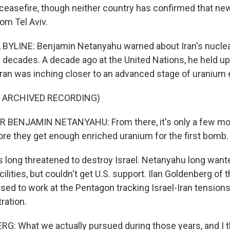
ceasefire, though neither country has confirmed that ne
rom Tel Aviv.
 BYLINE: Benjamin Netanyahu warned about Iran's nuclea
 decades. A decade ago at the United Nations, he held up
ran was inching closer to an advanced stage of uranium
F ARCHIVED RECORDING)
 BENJAMIN NETANYAHU: From there, it's only a few mon
re they get enough enriched uranium for the first bomb.
s long threatened to destroy Israel. Netanyahu long wan
acilities, but couldn't get U.S. support. Ilan Goldenberg of
used to work at the Pentagon tracking Israel-Iran tension
ration.
: What we actually pursued during those years, and I th