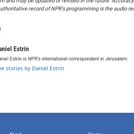
form and may be updated or revised in the future. Accuracy 
uthoritative record of NPR’s programming is the audio re
aniel Estrin
niel Estrin is NPR's international correspondent in Jerusalem.
ee stories by Daniel Estrin