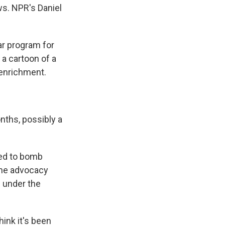
ws. NPR's Daniel
r program for
 a cartoon of a
 enrichment.
ths, possibly a
ted to bomb
 the advocacy
s under the
ink it's been