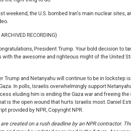
st weekend, the U.S. bombed Iran's main nuclear sites, 
deo.
F ARCHIVED RECORDING)
ratulations, President Trump. Your bold decision to tar
ies with the awesome and righteous might of the United St
 Trump and Netanyahu will continue to be in lockstep is
Gaza. In polls, Israelis overwhelmingly support Netanyahu'
cess eluding him is ending the Gaza war and freeing the
hat is the open wound that hurts Israelis most. Daniel Es
cript provided by NPR, Copyright NPR.
 are created on a rush deadline by an NPR contractor. Th