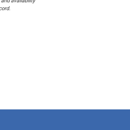
and availability
cord.