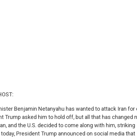
HOST:
inister Benjamin Netanyahu has wanted to attack Iran for
dent Trump asked him to hold off, but all that has changed 
ran, and the U.S. decided to come along with him, striking 
today, President Trump announced on social media that I