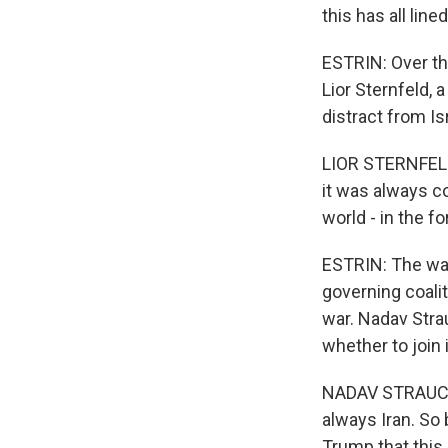
this has all lin
ESTRIN: Over th
Lior Sternfeld, 
distract from Is
LIOR STERNFELD:
it was always co
world - in the fo
ESTRIN: The war
governing coalit
war. Nadav Stra
whether to join
NADAV STRAUCHLER
always Iran. So 
Trump that this i