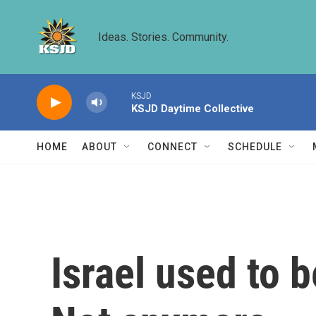
Skip to main content
Ideas. Stories. Community.
KSJD
KSJD Daytime Collective
HOME
ABOUT
CONNECT
SCHEDULE
Israel used to 