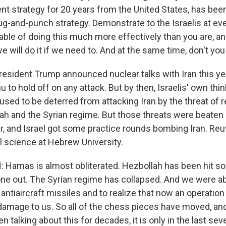
tent strategy for 20 years from the United States, has be
ug-and-punch strategy. Demonstrate to the Israelis at eve
able of doing this much more effectively than you are, a
e will do it if we need to. And at the same time, don't you 
resident Trump announced nuclear talks with Iran this yea
to hold off on any attack. But by then, Israelis' own thi
used to be deterred from attacking Iran by the threat of r
h and the Syrian regime. But those threats were beaten b
r, and Israel got some practice rounds bombing Iran. Re
l science at Hebrew University.
amas is almost obliterated. Hezbollah has been hit so 
 one out. The Syrian regime has collapsed. And we were able
r antiaircraft missiles and to realize that now an operation 
e damage to us. So all of the chess pieces have moved, an
 talking about this for decades, it is only in the last se