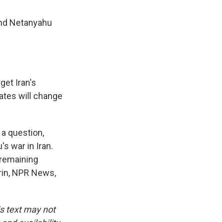
and Netanyahu
get Iran's
ates will change
 a question,
s war in Iran.
 remaining
trin, NPR News,
is text may not