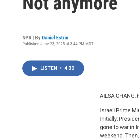
Not anymore
NPR | By
Daniel Estrin
Published June 23, 2025 at 3:44 PM MDT
LISTEN
•
4:30
AILSA CHANG, 
Israeli Prime M
Initially, Presi
gone to war in I
weekend. Then, 