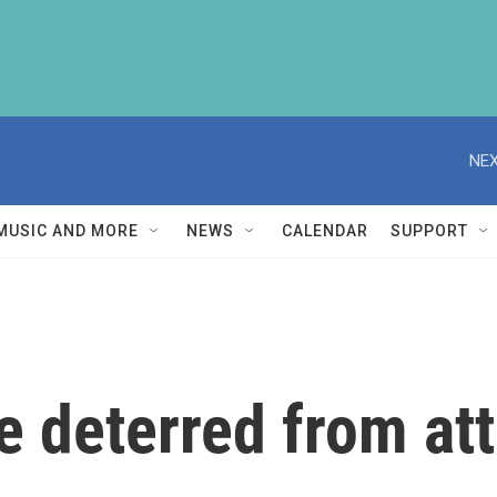
NEX
MUSIC AND MORE
NEWS
CALENDAR
SUPPORT
be deterred from att