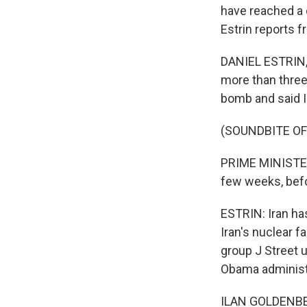
have reached a 
Estrin reports f
DANIEL ESTRIN,
more than three
bomb and said I
(SOUNDBITE O
PRIME MINISTER
few weeks, befo
ESTRIN: Iran ha
Iran's nuclear f
group J Street 
Obama administ
ILAN GOLDENBERG