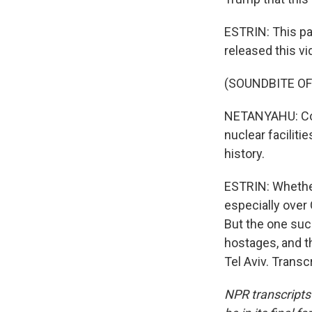
ESTRIN: This pa
released this vi
(SOUNDBITE O
NETANYAHU: Cong
nuclear facilit
history.
ESTRIN: Whether
especially over 
But the one suc
hostages, and t
Tel Aviv. Trans
NPR transcripts