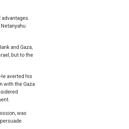
l advantages.
ed Netanyahu
Bank and Gaza,
rael, but to the
He averted his
on with the Gaza
nsidered
ment.
mission, was
o persuade