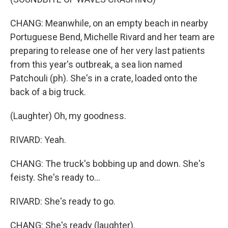
CHANG: Meanwhile, on an empty beach in nearby
Portuguese Bend, Michelle Rivard and her team are
preparing to release one of her very last patients
from this year's outbreak, a sea lion named
Patchouli (ph). She's in a crate, loaded onto the
back of a big truck.
(Laughter) Oh, my goodness.
RIVARD: Yeah.
CHANG: The truck's bobbing up and down. She's
feisty. She's ready to...
RIVARD: She's ready to go.
CHANG: She's ready (laughter).