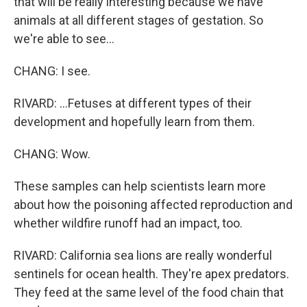
that will be really interesting because we have
animals at all different stages of gestation. So
we're able to see...
CHANG: I see.
RIVARD: ...Fetuses at different types of their
development and hopefully learn from them.
CHANG: Wow.
These samples can help scientists learn more
about how the poisoning affected reproduction and
whether wildfire runoff had an impact, too.
RIVARD: California sea lions are really wonderful
sentinels for ocean health. They're apex predators.
They feed at the same level of the food chain that