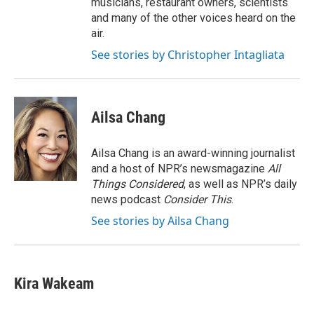
musicians, restaurant owners, scientists
and many of the other voices heard on the
air.
See stories by Christopher Intagliata
Ailsa Chang
Ailsa Chang is an award-winning journalist
and a host of NPR’s newsmagazine
All
Things Considered
, as well as NPR’s daily
news podcast
Consider This
.
See stories by Ailsa Chang
Kira Wakeam