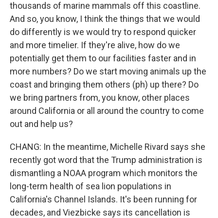
thousands of marine mammals off this coastline.
And so, you know, I think the things that we would
do differently is we would try to respond quicker
and more timelier. If they're alive, how do we
potentially get them to our facilities faster and in
more numbers? Do we start moving animals up the
coast and bringing them others (ph) up there? Do
we bring partners from, you know, other places
around California or all around the country to come
out and help us?
CHANG: In the meantime, Michelle Rivard says she
recently got word that the Trump administration is
dismantling a NOAA program which monitors the
long-term health of sea lion populations in
California's Channel Islands. It's been running for
decades, and Viezbicke says its cancellation is