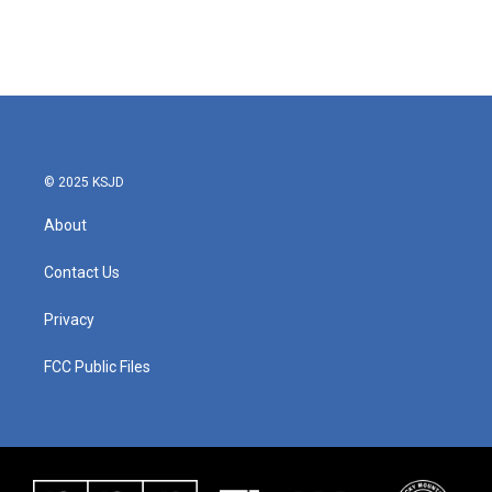
© 2025 KSJD
About
Contact Us
Privacy
FCC Public Files