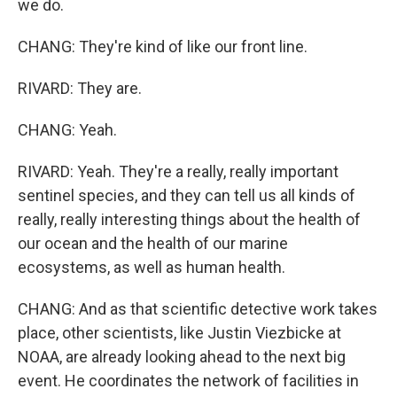
we do.
CHANG: They're kind of like our front line.
RIVARD: They are.
CHANG: Yeah.
RIVARD: Yeah. They're a really, really important
sentinel species, and they can tell us all kinds of
really, really interesting things about the health of
our ocean and the health of our marine
ecosystems, as well as human health.
CHANG: And as that scientific detective work takes
place, other scientists, like Justin Viezbicke at
NOAA, are already looking ahead to the next big
event. He coordinates the network of facilities in