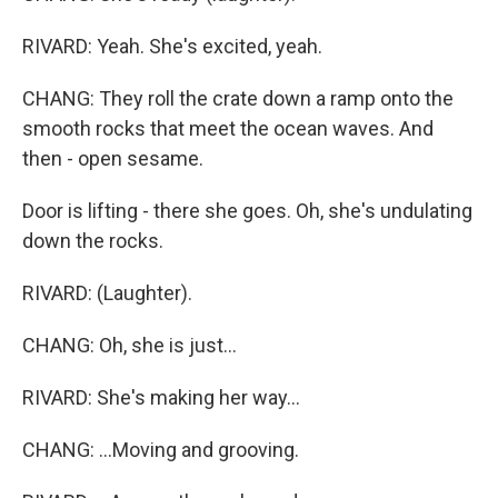
RIVARD: Yeah. She's excited, yeah.
CHANG: They roll the crate down a ramp onto the
smooth rocks that meet the ocean waves. And
then - open sesame.
Door is lifting - there she goes. Oh, she's undulating
down the rocks.
RIVARD: (Laughter).
CHANG: Oh, she is just...
RIVARD: She's making her way...
CHANG: ...Moving and grooving.