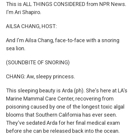
This is ALL THINGS CONSIDERED from NPR News.
I'm Ari Shapiro.
AILSA CHANG, HOST:
And I'm Ailsa Chang, face-to-face with a snoring
sea lion.
(SOUNDBITE OF SNORING)
CHANG: Aw, sleepy princess.
This sleeping beauty is Arda (ph). She's here at LA's
Marine Mammal Care Center, recovering from
poisoning caused by one of the longest toxic algal
blooms that Southern California has ever seen.
They've sedated Arda for her final medical exam
before she can be released back into the ocean.