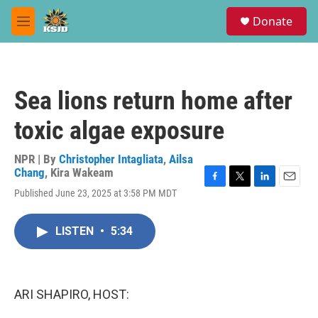
Skip to main content
S
Donate
e
M
a
e
r
n
c
u
h
Sea lions return home after
u
e
toxic algae exposure
r
y
NPR | By
Christopher Intagliata
,
Ailsa
Chang
,
Kira Wakeam
F
T
L
E
Published June 23, 2025 at 3:58 PM MDT
a
w
i
m
c
i
n
a
e
t
k
i
LISTEN
•
5:34
b
t
e
l
o
e
d
o
r
I
k
n
ARI SHAPIRO, HOST: