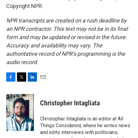
Copyright NPR.
NPR transcripts are created on a rush deadline by
an NPR contractor. This text may not be in its final
form and may be updated or revised in the future.
Accuracy and availability may vary. The
authoritative record of NPR’s programming is the
audio record.
F
T
L
E
a
w
i
m
c
i
n
a
e
t
k
i
Christopher Intagliata
b
t
e
l
o
e
d
o
r
I
Christopher Intagliata is an editor at All
k
n
Things Considered, where he writes news
and edits interviews with politicians,