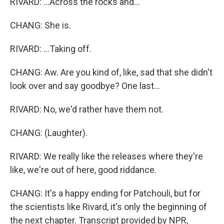
RIVARD: ...Across the rocks and...
CHANG: She is.
RIVARD: ...Taking off.
CHANG: Aw. Are you kind of, like, sad that she didn't
look over and say goodbye? One last...
RIVARD: No, we'd rather have them not.
CHANG: (Laughter).
RIVARD: We really like the releases where they're
like, we're out of here, good riddance.
CHANG: It's a happy ending for Patchouli, but for
the scientists like Rivard, it's only the beginning of
the next chapter. Transcript provided by NPR,