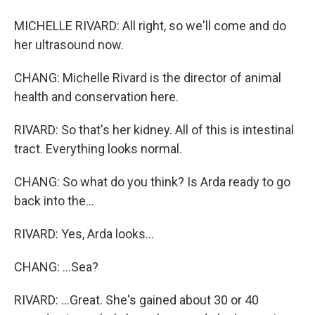
MICHELLE RIVARD: All right, so we'll come and do
her ultrasound now.
CHANG: Michelle Rivard is the director of animal
health and conservation here.
RIVARD: So that's her kidney. All of this is intestinal
tract. Everything looks normal.
CHANG: So what do you think? Is Arda ready to go
back into the...
RIVARD: Yes, Arda looks...
CHANG: ...Sea?
RIVARD: ...Great. She's gained about 30 or 40