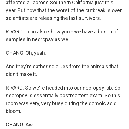
affected all across Southern California just this
year. But now that the worst of the outbreak is over,
scientists are releasing the last survivors.
RIVARD: I can also show you - we have a bunch of
samples in necropsy as well.
CHANG: Oh, yeah.
And they're gathering clues from the animals that
didn't make it.
RIVARD: So we're headed into our necropsy lab. So
necropsy is essentially postmortem exam. So this
room was very, very busy during the domoic acid
bloom...
CHANG: Aw.