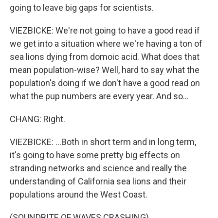
going to leave big gaps for scientists.
VIEZBICKE: We're not going to have a good read if
we get into a situation where we're having a ton of
sea lions dying from domoic acid. What does that
mean population-wise? Well, hard to say what the
population's doing if we don't have a good read on
what the pup numbers are every year. And so...
CHANG: Right.
VIEZBICKE: ...Both in short term and in long term,
it's going to have some pretty big effects on
stranding networks and science and really the
understanding of California sea lions and their
populations around the West Coast.
(SOUNDBITE OF WAVES CRASHING)