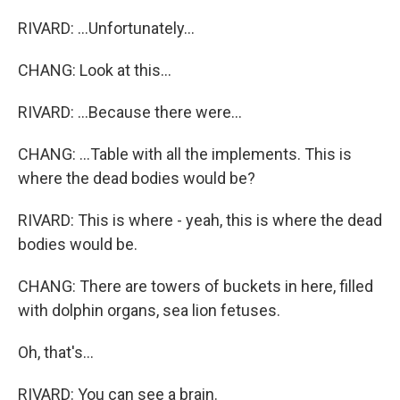
RIVARD: ...Unfortunately...
CHANG: Look at this...
RIVARD: ...Because there were...
CHANG: ...Table with all the implements. This is
where the dead bodies would be?
RIVARD: This is where - yeah, this is where the dead
bodies would be.
CHANG: There are towers of buckets in here, filled
with dolphin organs, sea lion fetuses.
Oh, that's...
RIVARD: You can see a brain.