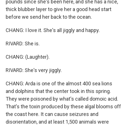
pounds since she's been here, and she has a nice,
thick blubber layer to give her a good head start
before we send her back to the ocean.
CHANG: I love it. She's all jiggly and happy.
RIVARD: She is.
CHANG: (Laughter).
RIVARD: She's very jiggly.
CHANG: Arda is one of the almost 400 sea lions
and dolphins that the center took in this spring.
They were poisoned by what's called domoic acid.
That's the toxin produced by these algal blooms off
the coast here. It can cause seizures and
disorientation, and at least 1,500 animals were