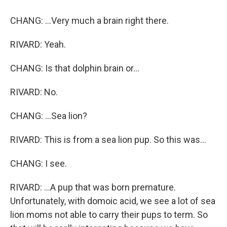
CHANG: ...Very much a brain right there.
RIVARD: Yeah.
CHANG: Is that dolphin brain or...
RIVARD: No.
CHANG: ...Sea lion?
RIVARD: This is from a sea lion pup. So this was...
CHANG: I see.
RIVARD: ...A pup that was born premature.
Unfortunately, with domoic acid, we see a lot of sea
lion moms not able to carry their pups to term. So