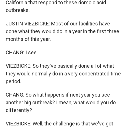
California that respond to these domoic acid
outbreaks.
JUSTIN VIEZBICKE: Most of our facilities have
done what they would do in a year in the first three
months of this year.
CHANG: I see.
VIEZBICKE: So they've basically done all of what
they would normally do in a very concentrated time
period.
CHANG: So what happens if next year you see
another big outbreak? I mean, what would you do
differently?
VIEZBICKE: Well, the challenge is that we've got